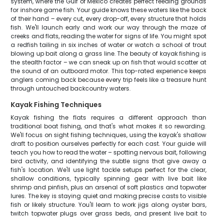
system, where the Gulf of Mexico creates perfect feeding grounds
for inshore game fish. Your guide knows these waters like the back
of their hand – every cut, every drop-off, every structure that holds
fish. We'll launch early and work our way through the maze of
creeks and flats, reading the water for signs of life. You might spot
a redfish tailing in six inches of water or watch a school of trout
blowing up bait along a grass line. The beauty of kayak fishing is
the stealth factor – we can sneak up on fish that would scatter at
the sound of an outboard motor. This top-rated experience keeps
anglers coming back because every trip feels like a treasure hunt
through untouched backcountry waters.
Kayak Fishing Techniques
Kayak fishing the flats requires a different approach than
traditional boat fishing, and that's what makes it so rewarding.
We'll focus on sight fishing techniques, using the kayak's shallow
draft to position ourselves perfectly for each cast. Your guide will
teach you how to read the water – spotting nervous bait, following
bird activity, and identifying the subtle signs that give away a
fish's location. We'll use light tackle setups perfect for the clear,
shallow conditions, typically spinning gear with live bait like
shrimp and pinfish, plus an arsenal of soft plastics and topwater
lures. The key is staying quiet and making precise casts to visible
fish or likely structure. You'll learn to work jigs along oyster bars,
twitch topwater plugs over grass beds, and present live bait to