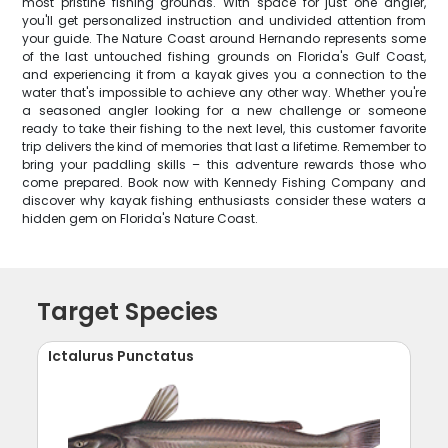
most pristine fishing grounds. With space for just one angler,
you'll get personalized instruction and undivided attention from
your guide. The Nature Coast around Hernando represents some
of the last untouched fishing grounds on Florida's Gulf Coast,
and experiencing it from a kayak gives you a connection to the
water that's impossible to achieve any other way. Whether you're
a seasoned angler looking for a new challenge or someone
ready to take their fishing to the next level, this customer favorite
trip delivers the kind of memories that last a lifetime. Remember to
bring your paddling skills – this adventure rewards those who
come prepared. Book now with Kennedy Fishing Company and
discover why kayak fishing enthusiasts consider these waters a
hidden gem on Florida's Nature Coast.
Target Species
Ictalurus Punctatus