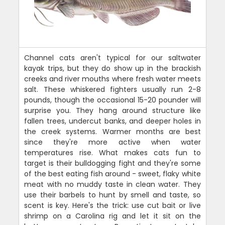
Channel cats aren't typical for our saltwater
kayak trips, but they do show up in the brackish
creeks and river mouths where fresh water meets
salt. These whiskered fighters usually run 2-8
pounds, though the occasional 15-20 pounder will
surprise you. They hang around structure like
fallen trees, undercut banks, and deeper holes in
the creek systems. Warmer months are best
since they're more active when water
temperatures rise. What makes cats fun to
target is their bulldogging fight and they're some
of the best eating fish around - sweet, flaky white
meat with no muddy taste in clean water. They
use their barbels to hunt by smell and taste, so
scent is key. Here's the trick: use cut bait or live
shrimp on a Carolina rig and let it sit on the