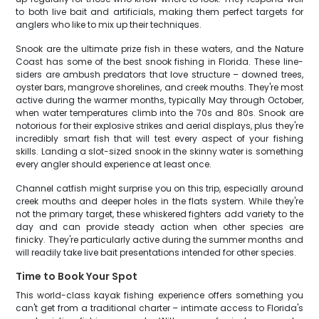
to both live bait and artificials, making them perfect targets for
anglers who like to mix up their techniques.
Snook are the ultimate prize fish in these waters, and the Nature
Coast has some of the best snook fishing in Florida. These line-
siders are ambush predators that love structure – downed trees,
oyster bars, mangrove shorelines, and creek mouths. They're most
active during the warmer months, typically May through October,
when water temperatures climb into the 70s and 80s. Snook are
notorious for their explosive strikes and aerial displays, plus they're
incredibly smart fish that will test every aspect of your fishing
skills. Landing a slot-sized snook in the skinny water is something
every angler should experience at least once.
Channel catfish might surprise you on this trip, especially around
creek mouths and deeper holes in the flats system. While they're
not the primary target, these whiskered fighters add variety to the
day and can provide steady action when other species are
finicky. They're particularly active during the summer months and
will readily take live bait presentations intended for other species.
Time to Book Your Spot
This world-class kayak fishing experience offers something you
can't get from a traditional charter – intimate access to Florida's