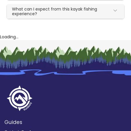
What can I expect from this kayak fishing
experience?
Loading...
Guides