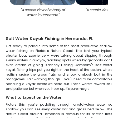
"
A scenic view of a body of
"
A scenic view of 
water in Hernando
"
Salt Water Kayak Fishing in Hernando, FL
Get ready to paddle into some of the most productive shallow
water fishing on Florida's Nature Coast. This isn't your typical
charter boat experience – we're talking about slipping through
skinny waters in a kayak, reaching spots where bigger boats can't
even dream of going. Kennedy Fishing Company's salt water
kayak fishing trips put you right in the heart of the action, where
redfish cruise the grass flats and snook ambush bait in the
mangroves. Fair warning though – you'll need to be comfortable
handling a kayak before we head out. These waters reward skill
and patience, but when you hook up, it's pure magic.
What to Expect on the Water
Picture this: you're paddling through crystal-clear water so
shallow you can see every oyster bar and grass bed below. The
Nature Coast around Hernando is famous for its pristine flats