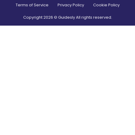
Terms of Service
Privacy Policy
Cookie Policy
Copyright
2026
© Guidesly All rights reserved.