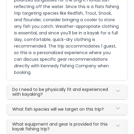
polarized sunglasses for the bright Florida sun
reflecting off the water. Since this is a flats fishing
trip targeting species like Redfish, Trout, Snook,
and flounder, consider bringing a cooler to store
any fish you catch. Weather-appropriate clothing
is essential, and since you'll be in a kayak for a full
day, comfortable, quick-dry clothing is
recommended. The trip accommodates 1 guest,
so this is a personalized experience where you
can discuss specific gear recommendations
directly with Kennedy Fishing Company when
booking.
Do I need to be physically fit and experienced
with kayaking?
What fish species will we target on this trip?
What equipment and gear is provided for this
kayak fishing trip?