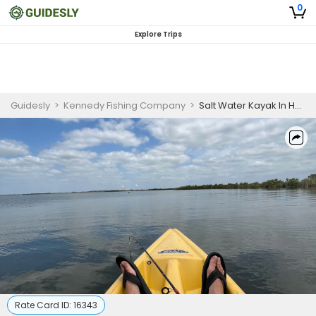
0
Explore Trips
Guidesly
>
Kennedy Fishing Company
>
Salt Water Kayak In Hernando, FL
Rate Card ID:
16343