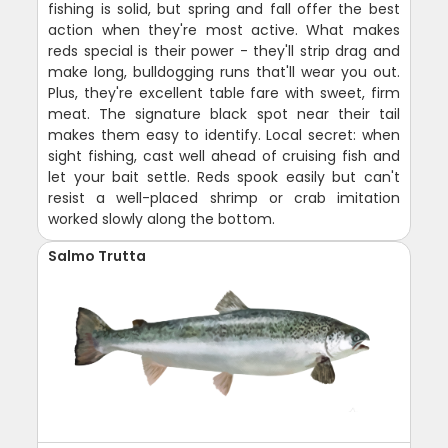
fishing is solid, but spring and fall offer the best
action when they're most active. What makes
reds special is their power - they'll strip drag and
make long, bulldogging runs that'll wear you out.
Plus, they're excellent table fare with sweet, firm
meat. The signature black spot near their tail
makes them easy to identify. Local secret: when
sight fishing, cast well ahead of cruising fish and
let your bait settle. Reds spook easily but can't
resist a well-placed shrimp or crab imitation
worked slowly along the bottom.
Salmo Trutta