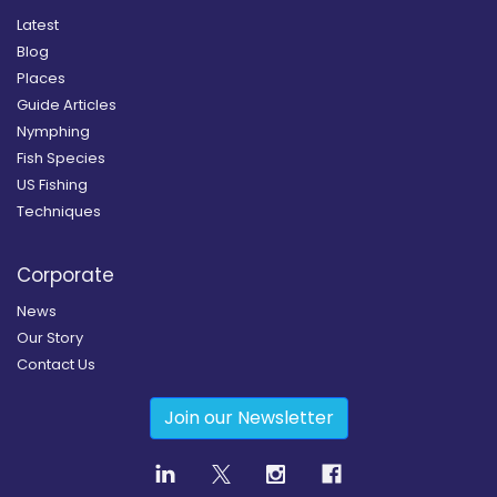
Latest
Blog
Places
Guide Articles
Nymphing
Fish Species
US Fishing
Techniques
Corporate
News
Our Story
Contact Us
Join our Newsletter