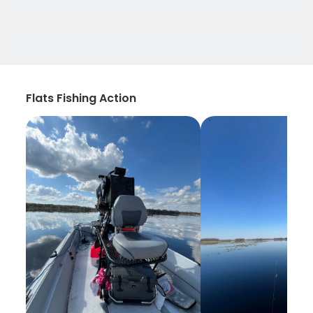
Flats Fishing Action