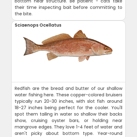
bottom near structure. Be patient - cats take
their time inspecting bait before committing to
the bite.
Sciaenops Ocellatus
Redfish are the bread and butter of our shallow
water fishing here. These copper-colored bruisers
typically run 20-30 inches, with slot fish around
18-27 inches being perfect for the cooler. You'll
spot them tailing in water so shallow their backs
show, cruising oyster bars, or holding near
mangrove edges. They love 1-4 feet of water and
aren't picky about bottom type. Year-round