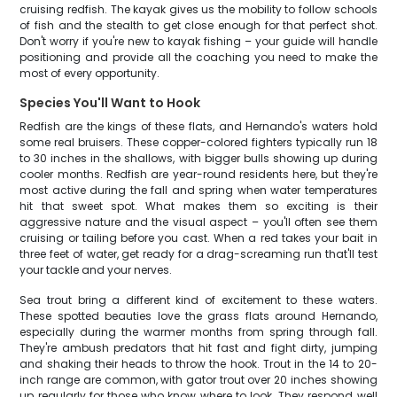
cruising redfish. The kayak gives us the mobility to follow schools
of fish and the stealth to get close enough for that perfect shot.
Don't worry if you're new to kayak fishing – your guide will handle
positioning and provide all the coaching you need to make the
most of every opportunity.
Species You'll Want to Hook
Redfish are the kings of these flats, and Hernando's waters hold
some real bruisers. These copper-colored fighters typically run 18
to 30 inches in the shallows, with bigger bulls showing up during
cooler months. Redfish are year-round residents here, but they're
most active during the fall and spring when water temperatures
hit that sweet spot. What makes them so exciting is their
aggressive nature and the visual aspect – you'll often see them
cruising or tailing before you cast. When a red takes your bait in
three feet of water, get ready for a drag-screaming run that'll test
your tackle and your nerves.
Sea trout bring a different kind of excitement to these waters.
These spotted beauties love the grass flats around Hernando,
especially during the warmer months from spring through fall.
They're ambush predators that hit fast and fight dirty, jumping
and shaking their heads to throw the hook. Trout in the 14 to 20-
inch range are common, with gator trout over 20 inches showing
up regularly for those who know where to look. They respond well