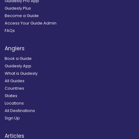
Guidesly Pro App
Guidesly Plus
Become a Guide
Access Your Guide Admin
FAQs
Anglers
Book a Guide
Guidesly App
What is Guidesly
All Guides
Countries
States
Locations
All Destinations
Sign Up
Articles