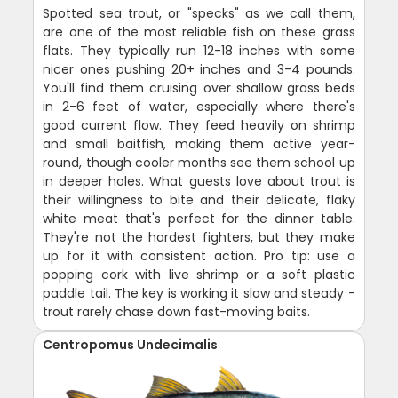
Spotted sea trout, or "specks" as we call them,
are one of the most reliable fish on these grass
flats. They typically run 12-18 inches with some
nicer ones pushing 20+ inches and 3-4 pounds.
You'll find them cruising over shallow grass beds
in 2-6 feet of water, especially where there's
good current flow. They feed heavily on shrimp
and small baitfish, making them active year-
round, though cooler months see them school up
in deeper holes. What guests love about trout is
their willingness to bite and their delicate, flaky
white meat that's perfect for the dinner table.
They're not the hardest fighters, but they make
up for it with consistent action. Pro tip: use a
popping cork with live shrimp or a soft plastic
paddle tail. The key is working it slow and steady -
trout rarely chase down fast-moving baits.
Centropomus Undecimalis