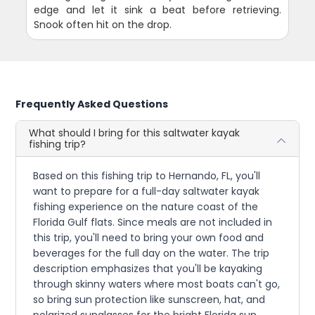
edge and let it sink a beat before retrieving.
Snook often hit on the drop.
Frequently Asked Questions
What should I bring for this saltwater kayak
fishing trip?
Based on this fishing trip to Hernando, FL, you'll
want to prepare for a full-day saltwater kayak
fishing experience on the nature coast of the
Florida Gulf flats. Since meals are not included in
this trip, you'll need to bring your own food and
beverages for the full day on the water. The trip
description emphasizes that you'll be kayaking
through skinny waters where most boats can't go,
so bring sun protection like sunscreen, hat, and