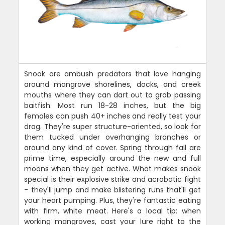
Snook are ambush predators that love hanging
around mangrove shorelines, docks, and creek
mouths where they can dart out to grab passing
baitfish. Most run 18-28 inches, but the big
females can push 40+ inches and really test your
drag. They're super structure-oriented, so look for
them tucked under overhanging branches or
around any kind of cover. Spring through fall are
prime time, especially around the new and full
moons when they get active. What makes snook
special is their explosive strike and acrobatic fight
- they'll jump and make blistering runs that'll get
your heart pumping. Plus, they're fantastic eating
with firm, white meat. Here's a local tip: when
working mangroves, cast your lure right to the