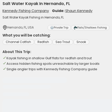
Salt Water Kayak In Hernando, FL
Kennedy Fishing Company
Guide:
Shaun Kennedy
Salt Water Kayak Fishing in Hernando, FL
Hernando, FL, USA
Private Trip
Flats/Shallows Fishing
What you will be catching:
Channel Catfish
Redfish
Sea Trout
Snook
About This Trip:
Kayak fishing in shallow Gulf flats for redfish and trout
Access hidden fishing spots unreachable by larger boats
Single angler trips with Kennedy Fishing Company guide