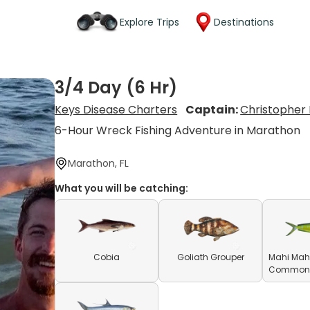
Explore Trips
Destinations
3/4 Day (6 Hr)
Keys Disease Charters
Captain:
Christopher
6-Hour Wreck Fishing Adventure in Marathon
Marathon, FL
What you will be catching:
Cobia
Goliath Grouper
Mahi Mahi
Common D