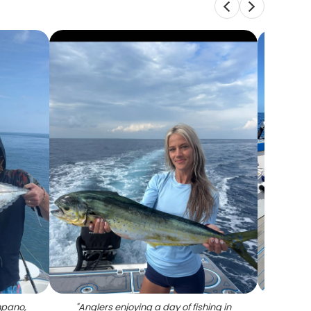
mpano,
"
Anglers enjoying a day of fishing in
"
A pe