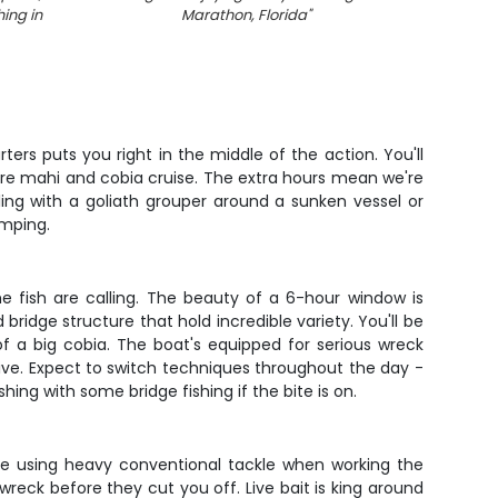
hing in
Marathon, Florida
"
ers puts you right in the middle of the action. You'll
ere mahi and cobia cruise. The extra hours mean we're
ing with a goliath grouper around a sunken vessel or
umping.
e fish are calling. The beauty of a 6-hour window is
bridge structure that hold incredible variety. You'll be
f a big cobia. The boat's equipped for serious wreck
live. Expect to switch techniques throughout the day -
hing with some bridge fishing if the bite is on.
 be using heavy conventional tackle when working the
reck before they cut you off. Live bait is king around