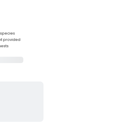
 species
nt provided
uests