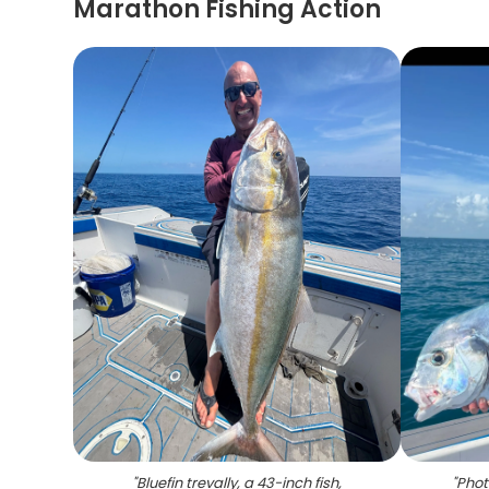
Marathon Fishing Action
"
Bluefin trevally, a 43-inch fish,
"
Phot