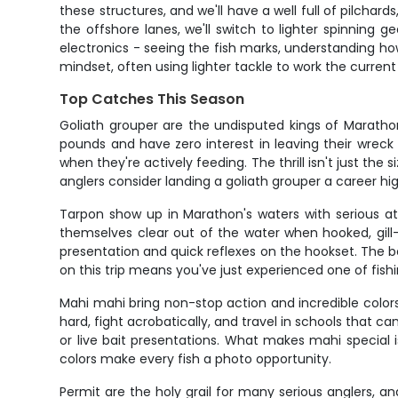
these structures, and we'll have a well full of pilcha
the offshore lanes, we'll switch to lighter spinning g
electronics - seeing the fish marks, understanding how
mindset, often using lighter tackle to work the curr
Top Catches This Season
Goliath grouper are the undisputed kings of Maratho
pounds and have zero interest in leaving their wrec
when they're actively feeding. The thrill isn't just the
anglers consider landing a goliath grouper a career hi
Tarpon show up in Marathon's waters with serious at
themselves clear out of the water when hooked, gill-ra
presentation and quick reflexes on the hookset. The 
on this trip means you've just experienced one of fis
Mahi mahi bring non-stop action and incredible colors 
hard, fight acrobatically, and travel in schools that ca
or live bait presentations. What makes mahi special i
colors make every fish a photo opportunity.
Permit are the holy grail for many serious anglers, 