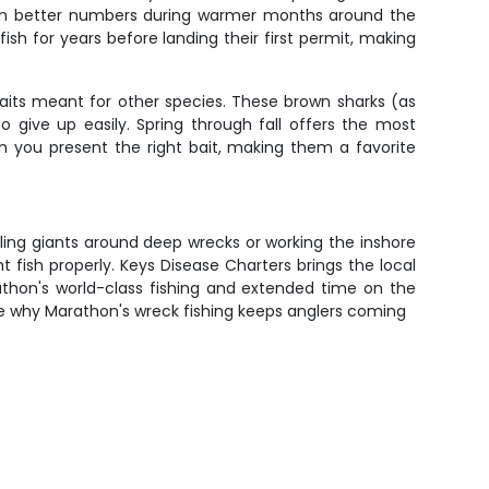
up in better numbers during warmer months around the
fish for years before landing their first permit, making
baits meant for other species. These brown sharks (as
 give up easily. Spring through fall offers the most
en you present the right bait, making them a favorite
ttling giants around deep wrecks or working the inshore
 fish properly. Keys Disease Charters brings the local
thon's world-class fishing and extended time on the
 see why Marathon's wreck fishing keeps anglers coming