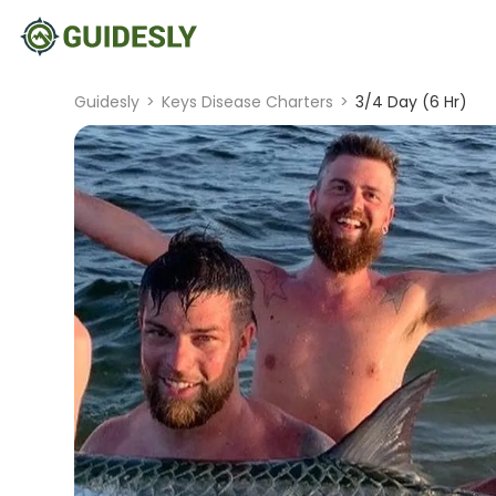
Guidesly
>
Keys Disease Charters
>
3/4 Day (6 Hr)