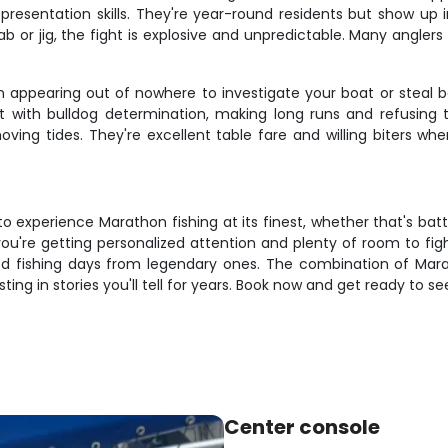
d presentation skills. They're year-round residents but show 
 or jig, the fight is explosive and unpredictable. Many anglers 
n appearing out of nowhere to investigate your boat or steal 
ith bulldog determination, making long runs and refusing to
oving tides. They're excellent table fare and willing biters wh
 to experience Marathon fishing at its finest, whether that's ba
ou're getting personalized attention and plenty of room to fight
 fishing days from legendary ones. The combination of Mara
sting in stories you'll tell for years. Book now and get ready to
Center console