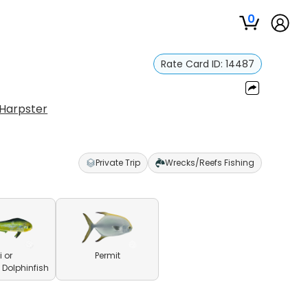
0
Rate Card ID:
14487
 Harpster
Private Trip
Wrecks/Reefs Fishing
 or
Permit
olphinfish