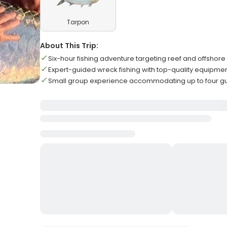
Tarpon
About This Trip:
Six-hour fishing adventure targeting reef and offshore
Expert-guided wreck fishing with top-quality equipme
Small group experience accommodating up to four g