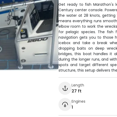
Get ready to fish Marathon's l
Century center console. Power
the water at 28 knots, getting 
means everything runs smooth as
elbow room to work the wrecks 
for pelagic species. The fish 
navigation gets you to those 
icebox and take a break whe
dropping baits on deep wreck
bridges, this boat handles it 
during the longer runs, and with
spots and target different spe
structure, this setup delivers th
Length
27 ft
Engines
1