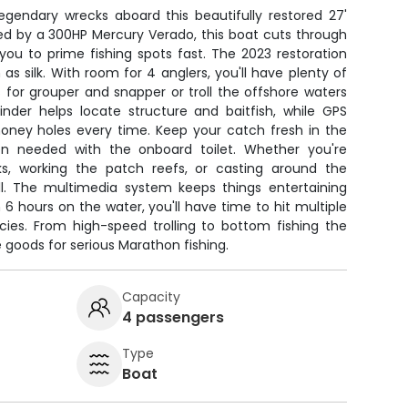
egendary wrecks aboard this beautifully restored 27'
ed by a 300HP Mercury Verado, this boat cuts through
you to prime fishing spots fast. The 2023 restoration
 silk. With room for 4 anglers, you'll have plenty of
for grouper and snapper or troll the offshore waters
finder helps locate structure and baitfish, while GPS
honey holes every time. Keep your catch fresh in the
n needed with the onboard toilet. Whether you're
s, working the patch reefs, or casting around the
all. The multimedia system keeps things entertaining
 6 hours on the water, you'll have time to hit multiple
cies. From high-speed trolling to bottom fishing the
e goods for serious Marathon fishing.
Capacity
4 passengers
Type
Boat