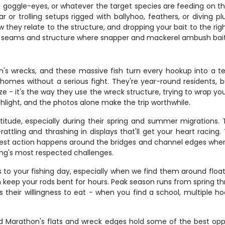
rds, goggle-eyes, or whatever the target species are feeding on 
ear or trolling setups rigged with ballyhoo, feathers, or diving 
 they relate to the structure, and dropping your bait to the righ
ent seams and structure where snapper and mackerel ambush bait
n's wrecks, and these massive fish turn every hookup into a te
k homes without a serious fight. They're year-round residents
 size - it's the way they use the wreck structure, trying to wrap 
ghlight, and the photos alone make the trip worthwhile.
titude, especially during their spring and summer migrations.
ttling and thrashing in displays that'll get your heart racing. 
best action happens around the bridges and channel edges where
hing's most respected challenges.
to your fishing day, especially when we find them around floati
n keep your rods bent for hours. Peak season runs from spring thr
s their willingness to eat - when you find a school, multiple 
and Marathon's flats and wreck edges hold some of the best oppo