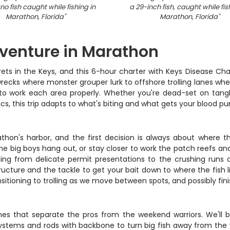
 fish caught while fishing in
a 29-inch fish, caught while fis
Marathon, Florida
"
Marathon, Florida
"
venture in Marathon
ts in the Keys, and this 6-hour charter with Keys Disease Chart
recks where monster grouper lurk to offshore trolling lanes wh
to work each area properly. Whether you're dead-set on tangl
ics, this trip adapts to what's biting and what gets your blood p
on's harbor, and the first decision is always about where th
he big boys hang out, or stay closer to work the patch reefs and 
ing from delicate permit presentations to the crushing runs o
ructure and the tackle to get your bait down to where the fish 
sitioning to trolling as we move between spots, and possibly finis
hes that separate the pros from the weekend warriors. We'll
ystems and rods with backbone to turn big fish away from the w