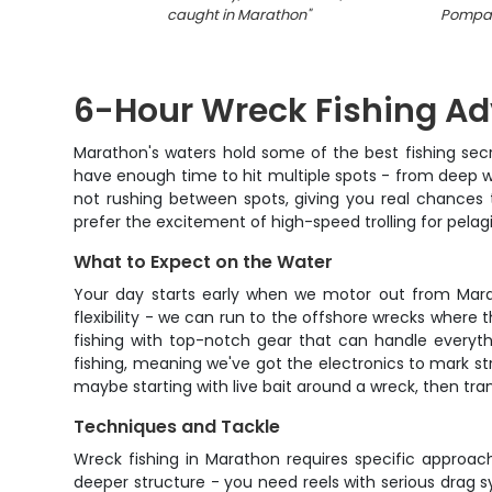
caught in Marathon
"
Pompano
6-Hour Wreck Fishing Ad
Marathon's waters hold some of the best fishing secre
have enough time to hit multiple spots - from deep w
not rushing between spots, giving you real chances 
prefer the excitement of high-speed trolling for pelag
What to Expect on the Water
Your day starts early when we motor out from Marath
flexibility - we can run to the offshore wrecks where t
fishing with top-notch gear that can handle everyth
fishing, meaning we've got the electronics to mark st
maybe starting with live bait around a wreck, then tran
Techniques and Tackle
Wreck fishing in Marathon requires specific approac
deeper structure - you need reels with serious drag s