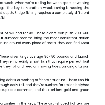
that week. When we're trolling between spots or working
plugs. The key to Marathon wreck fishing is reading the
t depth. Bridge fishing requires a completely different
fish.
st of will and tackle. These giants can push 200-400
, but summer months bring the most consistent action
your line around every piece of metal they can find. Most
 These silver kings average 80-150 pounds and launch
They're incredibly smart fish that require perfect bait
 they roll and feed on moving tides. Landing a tarpon
ng debris or working offshore structure. These fish hit
ough early fall, and they're suckers for trolled ballyhoo
hookups are common, and their brilliant gold and green
rtunities in the Keys. These disc-shaped fighters are