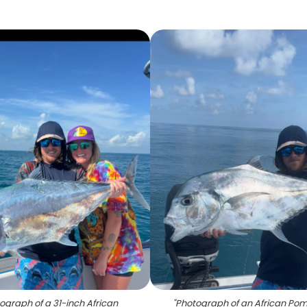
ograph of a 31-inch African
"
Photograph of an African Po