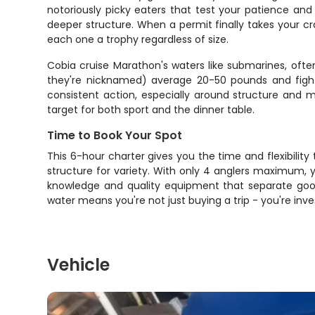
notoriously picky eaters that test your patience an
deeper structure. When a permit finally takes your crab
each one a trophy regardless of size.
Cobia cruise Marathon's waters like submarines, ofte
they're nicknamed) average 20-50 pounds and fight w
consistent action, especially around structure and m
target for both sport and the dinner table.
Time to Book Your Spot
This 6-hour charter gives you the time and flexibility
structure for variety. With only 4 anglers maximum, y
knowledge and quality equipment that separate good
water means you're not just buying a trip - you're inve
Vehicle