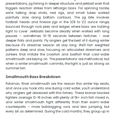
presentations, jig fishing in deeper structure, and jerkbait work that
triggers reaction strikes from lethargic bass. For spinning tackle,
we're talking drop shots, ned rigs, and small tubes worked
painfully slow along bottom contours. The jig bite involves
football heads and finesse jigs in the 3/8 to 1/2 ounce range,
bounced through rock piles and ledges where bass are holding
tight to cover. Jerkbaits become deadly when worked with long
pauses – sometimes 10-15 seconds between twitches – over
deeper flats and points. Fly anglers get the best of it during winter
because it's streamer season all day long. We'll fish weighted
patterns deep and slow, focusing on articulated streamers and
zonkers that imitate the crawfish and baitfish that cold-water
smallmouth are keying on. The presentations are methodical, but
when a winter smallmouth commits, the fight is just as strong as
summer fish.
Smallmouth Bass Breakdown
Potomac River smallmouth are the reason this winter trip exists,
and once you hook into one during cold water, you'll understand
why anglers get obsessed with this fishery. These bronze-backed
fighters average 12-16 inches with plenty of 18+ inch fish mixed in,
and winter smallmouth fight differently than their warm-water
counterparts – more bulldogging runs and less jumping, but
every bit as determined. During the cold months, they group up in