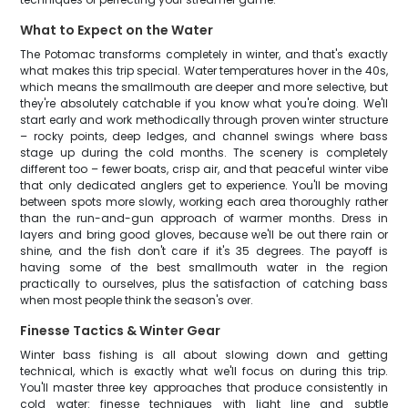
What to Expect on the Water
The Potomac transforms completely in winter, and that's exactly
what makes this trip special. Water temperatures hover in the 40s,
which means the smallmouth are deeper and more selective, but
they're absolutely catchable if you know what you're doing. We'll
start early and work methodically through proven winter structure
– rocky points, deep ledges, and channel swings where bass
stage up during the cold months. The scenery is completely
different too – fewer boats, crisp air, and that peaceful winter vibe
that only dedicated anglers get to experience. You'll be moving
between spots more slowly, working each area thoroughly rather
than the run-and-gun approach of warmer months. Dress in
layers and bring good gloves, because we'll be out there rain or
shine, and the fish don't care if it's 35 degrees. The payoff is
having some of the best smallmouth water in the region
practically to ourselves, plus the satisfaction of catching bass
when most people think the season's over.
Finesse Tactics & Winter Gear
Winter bass fishing is all about slowing down and getting
technical, which is exactly what we'll focus on during this trip.
You'll master three key approaches that produce consistently in
cold water: finesse techniques with light line and subtle