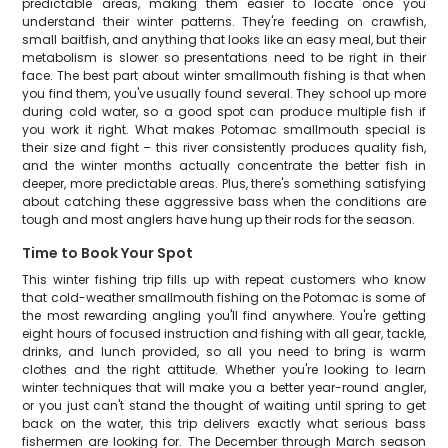
predictable areas, making them easier to locate once you
understand their winter patterns. They're feeding on crawfish,
small baitfish, and anything that looks like an easy meal, but their
metabolism is slower so presentations need to be right in their
face. The best part about winter smallmouth fishing is that when
you find them, you've usually found several. They school up more
during cold water, so a good spot can produce multiple fish if
you work it right. What makes Potomac smallmouth special is
their size and fight – this river consistently produces quality fish,
and the winter months actually concentrate the better fish in
deeper, more predictable areas. Plus, there's something satisfying
about catching these aggressive bass when the conditions are
tough and most anglers have hung up their rods for the season.
Time to Book Your Spot
This winter fishing trip fills up with repeat customers who know
that cold-weather smallmouth fishing on the Potomac is some of
the most rewarding angling you'll find anywhere. You're getting
eight hours of focused instruction and fishing with all gear, tackle,
drinks, and lunch provided, so all you need to bring is warm
clothes and the right attitude. Whether you're looking to learn
winter techniques that will make you a better year-round angler,
or you just can't stand the thought of waiting until spring to get
back on the water, this trip delivers exactly what serious bass
fishermen are looking for. The December through March season