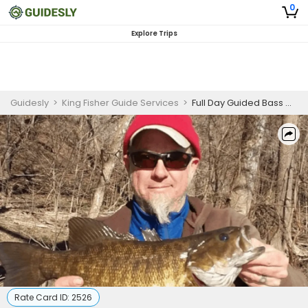
0
Explore Trips
Guidesly
>
King Fisher Guide Services
>
Full Day Guided Bass Winter Fishing Trip On Potomac River
Rate Card ID:
2526