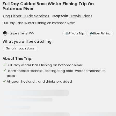
Full Day Guided Bass Winter Fishing Trip On
Potomac River
King Fisher Guide Services
Captain:
Travis Edens
Full Day Bass Winter Fishing on Potomac River
Harpers Ferry, WV
Private Trip
River Fishing
What you will be catching:
Smallmouth Bass
About This Trip:
Full-day winter bass fishing on Potomac River
Learn finesse techniques targeting cold-water smallmouth
bass
All gear, hot lunch, and drinks provided