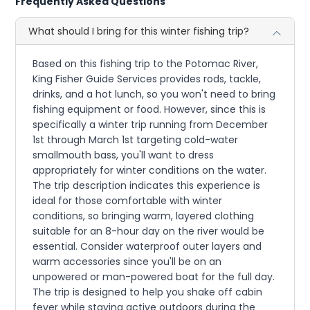
Frequently Asked Questions
What should I bring for this winter fishing trip?
Based on this fishing trip to the Potomac River,
King Fisher Guide Services provides rods, tackle,
drinks, and a hot lunch, so you won't need to bring
fishing equipment or food. However, since this is
specifically a winter trip running from December
1st through March 1st targeting cold-water
smallmouth bass, you'll want to dress
appropriately for winter conditions on the water.
The trip description indicates this experience is
ideal for those comfortable with winter
conditions, so bringing warm, layered clothing
suitable for an 8-hour day on the river would be
essential. Consider waterproof outer layers and
warm accessories since you'll be on an
unpowered or man-powered boat for the full day.
The trip is designed to help you shake off cabin
fever while staying active outdoors during the