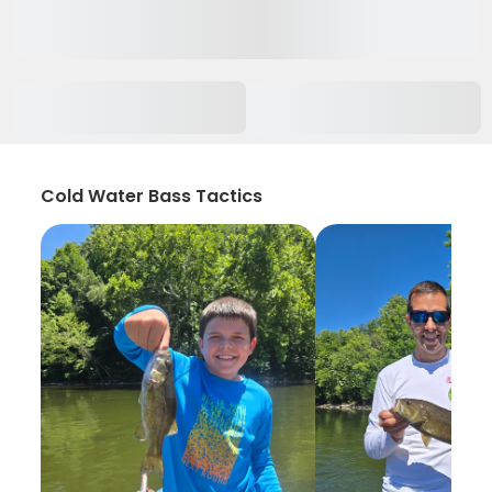
Cold Water Bass Tactics