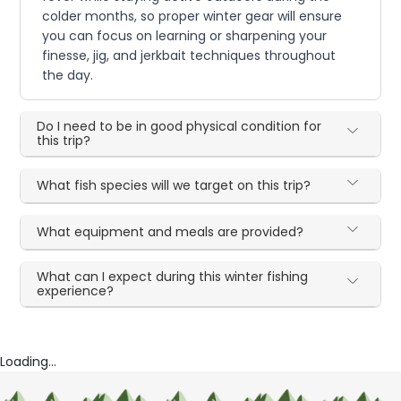
colder months, so proper winter gear will ensure
you can focus on learning or sharpening your
finesse, jig, and jerkbait techniques throughout
the day.
Do I need to be in good physical condition for
this trip?
What fish species will we target on this trip?
What equipment and meals are provided?
What can I expect during this winter fishing
experience?
Loading...