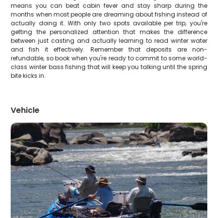
means you can beat cabin fever and stay sharp during the
months when most people are dreaming about fishing instead of
actually doing it. With only two spots available per trip, you're
getting the personalized attention that makes the difference
between just casting and actually learning to read winter water
and fish it effectively. Remember that deposits are non-
refundable, so book when you're ready to commit to some world-
class winter bass fishing that will keep you talking until the spring
bite kicks in.
Vehicle