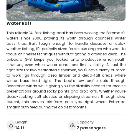
Water Raft
This reliable 14-foot fishing boat has been working the Potomac's
waters since 2000, proving its worth through countless winter
bass trips. Built tough enough to handle decades of cold-
weather fishing, it's perfectly sized for serious anglers who want to
focus on finesse techniques without fighting a crowded deck. The
onboard GPS keeps you locked onto productive smallmouth
structure, even when winter conditions limit visibility. At just the
right size for two dedicated fishermen, you'll have plenty of room
to work jigs through deep timber and dead-fall areas where
winter bass hold tight. The boat's low profile cuts through
December winds while giving you the stability needed for precise
presentations around rocky points and drop-offs. Whether you're
dead-sticking soft plastics or stripping streamers through slow
current, this proven platform puts you right where Potomac
smallmouth feed during the coldest months.
Length
Capacity
14 ft
2 passengers