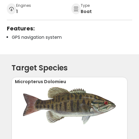
Engines
Type
1
Boat
Features:
GPS navigation system
Target Species
Micropterus Dolomieu