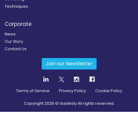
Techniques
Corporate
News
Our Story
Contact Us
Join our Newsletter
Terms of Service
Privacy Policy
Cookie Policy
Copyright
2026
© Guidesly All rights reserved.