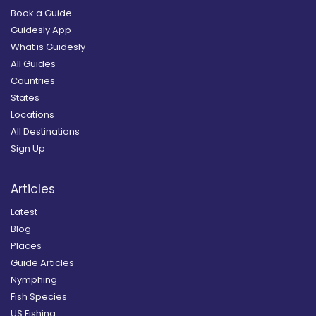
Book a Guide
Guidesly App
What is Guidesly
All Guides
Countries
States
Locations
All Destinations
Sign Up
Articles
Latest
Blog
Places
Guide Articles
Nymphing
Fish Species
US Fishing