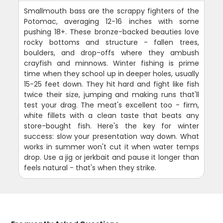
Smallmouth bass are the scrappy fighters of the
Potomac, averaging 12-16 inches with some
pushing 18+. These bronze-backed beauties love
rocky bottoms and structure - fallen trees,
boulders, and drop-offs where they ambush
crayfish and minnows. Winter fishing is prime
time when they school up in deeper holes, usually
15-25 feet down. They hit hard and fight like fish
twice their size, jumping and making runs that'll
test your drag. The meat's excellent too - firm,
white fillets with a clean taste that beats any
store-bought fish. Here's the key for winter
success: slow your presentation way down. What
works in summer won't cut it when water temps
drop. Use a jig or jerkbait and pause it longer than
feels natural - that's when they strike.