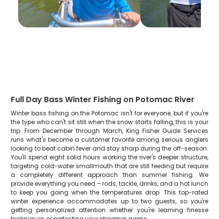
Full Day Bass Winter Fishing on Potomac River
Winter bass fishing on the Potomac isn't for everyone, but if you're
the type who can't sit still when the snow starts falling, this is your
trip. From December through March, King Fisher Guide Services
runs what's become a customer favorite among serious anglers
looking to beat cabin fever and stay sharp during the off-season.
You'll spend eight solid hours working the river's deeper structure,
targeting cold-water smallmouth that are still feeding but require
a completely different approach than summer fishing. We
provide everything you need – rods, tackle, drinks, and a hot lunch
to keep you going when the temperatures drop. This top-rated
winter experience accommodates up to two guests, so you're
getting personalized attention whether you're learning finesse
techniques or perfecting your streamer game.