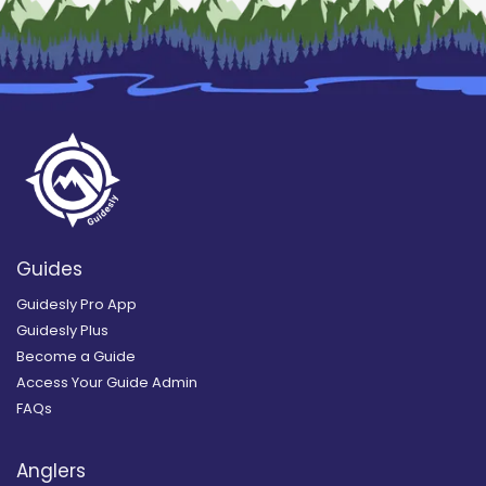
Guides
Guidesly Pro App
Guidesly Plus
Become a Guide
Access Your Guide Admin
FAQs
Anglers