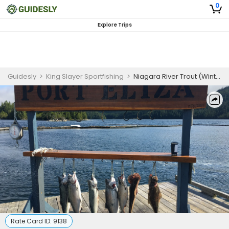
0
Explore Trips
Guidesly
>
King Slayer Sportfishing
>
Niagara River Trout (Winter only) | 5 Hour Trip
Rate Card ID:
9138