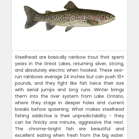
Steelhead are basically rainbow trout that spent
years in the Great Lakes, returning silver, strong,
and absolutely electric when hooked. These sea-
run rainbows average 24 inches but can push 10+
pounds, and they fight like fish twice their size
with aerial jumps and long runs. Winter brings
them into the river system from Lake Ontario,
where they stage in deeper holes and current
breaks before spawning. What makes steelhead
fishing addictive is their unpredictability - they
can be finicky one minute, aggressive the next.
The chrome-bright fish are beautiful and
excellent eating when fresh from the big water.