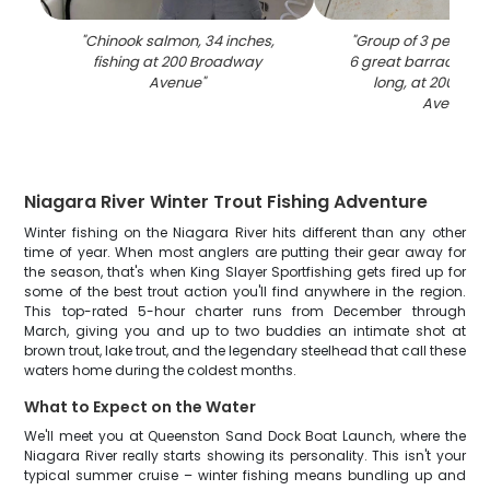
"
Chinook salmon, 34 inches,
"
Group of 3 people f
fishing at 200 Broadway
6 great barracuda, 
Avenue
"
long, at 200 Br
Avenue
"
Niagara River Winter Trout Fishing Adventure
Winter fishing on the Niagara River hits different than any other
time of year. When most anglers are putting their gear away for
the season, that's when King Slayer Sportfishing gets fired up for
some of the best trout action you'll find anywhere in the region.
This top-rated 5-hour charter runs from December through
March, giving you and up to two buddies an intimate shot at
brown trout, lake trout, and the legendary steelhead that call these
waters home during the coldest months.
What to Expect on the Water
We'll meet you at Queenston Sand Dock Boat Launch, where the
Niagara River really starts showing its personality. This isn't your
typical summer cruise – winter fishing means bundling up and