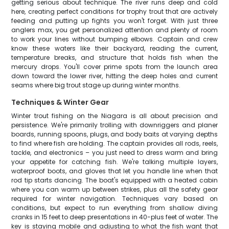
getting serious about technique. The river runs deep and cold
here, creating perfect conditions for trophy trout that are actively
feeding and putting up fights you won't forget. With just three
anglers max, you get personalized attention and plenty of room
to work your lines without bumping elbows. Captain and crew
know these waters like their backyard, reading the current,
temperature breaks, and structure that holds fish when the
mercury drops. You'll cover prime spots from the launch area
down toward the lower river, hitting the deep holes and current
seams where big trout stage up during winter months.
Techniques & Winter Gear
Winter trout fishing on the Niagara is all about precision and
persistence. We're primarily trolling with downriggers and planer
boards, running spoons, plugs, and body baits at varying depths
to find where fish are holding. The captain provides all rods, reels,
tackle, and electronics – you just need to dress warm and bring
your appetite for catching fish. We're talking multiple layers,
waterproof boots, and gloves that let you handle line when that
rod tip starts dancing. The boat's equipped with a heated cabin
where you can warm up between strikes, plus all the safety gear
required for winter navigation. Techniques vary based on
conditions, but expect to run everything from shallow diving
cranks in 15 feet to deep presentations in 40-plus feet of water. The
key is staying mobile and adjusting to what the fish want that