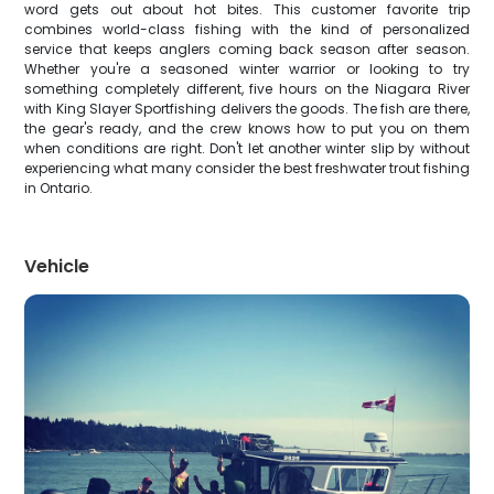
word gets out about hot bites. This customer favorite trip
combines world-class fishing with the kind of personalized
service that keeps anglers coming back season after season.
Whether you're a seasoned winter warrior or looking to try
something completely different, five hours on the Niagara River
with King Slayer Sportfishing delivers the goods. The fish are there,
the gear's ready, and the crew knows how to put you on them
when conditions are right. Don't let another winter slip by without
experiencing what many consider the best freshwater trout fishing
in Ontario.
Vehicle