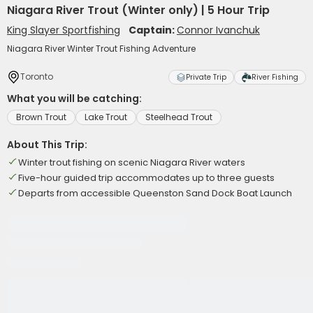
Niagara River Trout (Winter only) | 5 Hour Trip
King Slayer Sportfishing
Captain:
Connor Ivanchuk
Niagara River Winter Trout Fishing Adventure
Toronto
Private Trip
River Fishing
What you will be catching:
Brown Trout
Lake Trout
Steelhead Trout
About This Trip:
Winter trout fishing on scenic Niagara River waters
Five-hour guided trip accommodates up to three guests
Departs from accessible Queenston Sand Dock Boat Launch