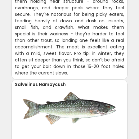
them holding near structure - around rocks,
overhangs, and deeper pools where they feel
secure. They're notorious for being picky eaters,
feeding heavily at dawn and dusk on insects,
small fish, and crawfish. What makes them
special is their wariness - they're harder to fool
than other trout, so landing one feels like a real
accomplishment. The meat is excellent eating
with a mild, sweet flavor. Pro tip: in winter, they
often sit deeper than you think, so don't be afraid
to get your bait down in those 15-20 foot holes
where the current slows.
Salvelinus Namaycush