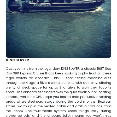
KINGSLAYER
Cast your line from the legendary KINGSLAYER, a classic 1987 Sea
Ray 390 Express Cruiser that's been hooking trophy trout on these
frigid waters for decades. This 39-foot fishing machine cuts
through the Niagara River's winter currents with authority, offering
plenty of deck space for up to 3 anglers to work their favorite
spots. The onboard fish finder takes the guesswork out of locating
schools, while the GPS keeps you locked onto productive holding
areas where steelhead stage during the cold months. Between
strikes, warm up in the heated cabin and grab a cold one from
the icebox. The multimedia system keeps things lively during
slower periods, and the onboard toilet means you won't miss