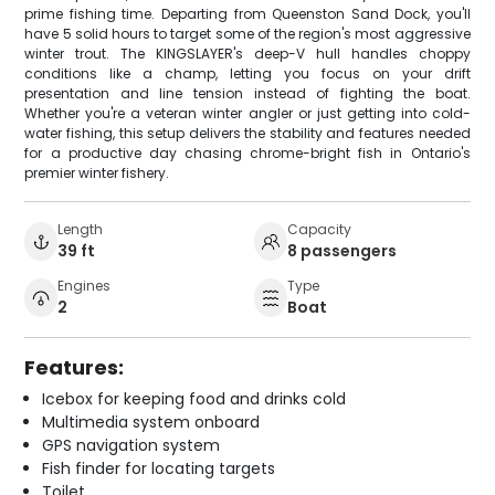
prime fishing time. Departing from Queenston Sand Dock, you'll
have 5 solid hours to target some of the region's most aggressive
winter trout. The KINGSLAYER's deep-V hull handles choppy
conditions like a champ, letting you focus on your drift
presentation and line tension instead of fighting the boat.
Whether you're a veteran winter angler or just getting into cold-
water fishing, this setup delivers the stability and features needed
for a productive day chasing chrome-bright fish in Ontario's
premier winter fishery.
Length
Capacity
39 ft
8 passengers
Engines
Type
2
Boat
Features:
Icebox for keeping food and drinks cold
Multimedia system onboard
GPS navigation system
Fish finder for locating targets
Toilet