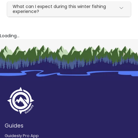
What can I expect during this winter fishing
experience?
Loading...
Guides
Guidesly Pro App