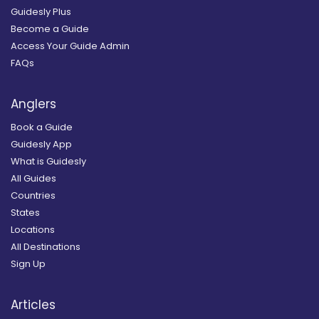
Guidesly Plus
Become a Guide
Access Your Guide Admin
FAQs
Anglers
Book a Guide
Guidesly App
What is Guidesly
All Guides
Countries
States
Locations
All Destinations
Sign Up
Articles