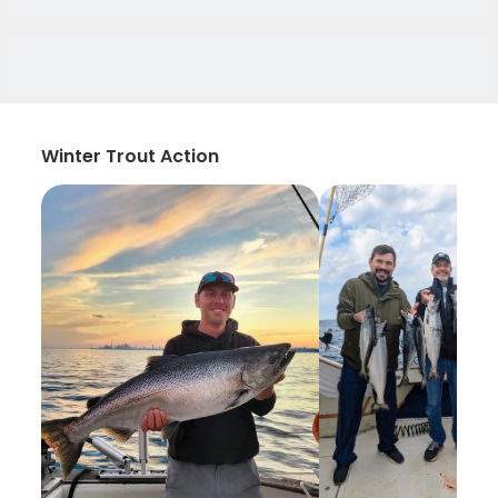
Winter Trout Action