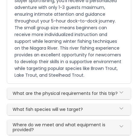
Slayer Sportfishing, you'll receive a personalized
adventure with only 1-3 guests maximum,
ensuring intimate attention and guidance
throughout your 5-hour dock-to-dock journey.
The small group size means beginners can
receive more individualized instruction and
support while learning winter fishing techniques
on the Niagara River. This river fishing experience
provides an excellent opportunity for newcomers
to develop their skills in a supportive environment
while targeting popular species like Brown Trout,
Lake Trout, and Steelhead Trout.
What are the physical requirements for this trip?
What fish species will we target?
Where do we meet and what equipment is
provided?