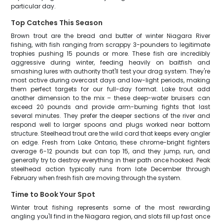
particular day.
Top Catches This Season
Brown trout are the bread and butter of winter Niagara River
fishing, with fish ranging from scrappy 3-pounders to legitimate
trophies pushing 15 pounds or more. These fish are incredibly
aggressive during winter, feeding heavily on baitfish and
smashing lures with authority that'll test your drag system. They're
most active during overcast days and low-light periods, making
them perfect targets for our full-day format. Lake trout add
another dimension to the mix – these deep-water bruisers can
exceed 20 pounds and provide arm-burning fights that last
several minutes. They prefer the deeper sections of the river and
respond well to larger spoons and plugs worked near bottom
structure. Steelhead trout are the wild card that keeps every angler
on edge. Fresh from Lake Ontario, these chrome-bright fighters
average 6-12 pounds but can top 15, and they jump, run, and
generally try to destroy everything in their path once hooked. Peak
steelhead action typically runs from late December through
February when fresh fish are moving through the system.
Time to Book Your Spot
Winter trout fishing represents some of the most rewarding
angling you'll find in the Niagara region, and slots fill up fast once