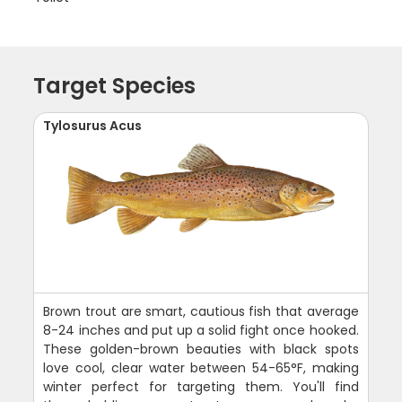
Target Species
Tylosurus Acus
Brown trout are smart, cautious fish that average
8-24 inches and put up a solid fight once hooked.
These golden-brown beauties with black spots
love cool, clear water between 54-65°F, making
winter perfect for targeting them. You'll find