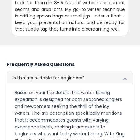
Look for them in 8-15 feet of water near current
seams and drop-offs. My go-to winter technique
is drifting spawn bags or small jigs under a float -
keep your presentation natural and be ready for
that subtle tap that turns into a screaming reel.
Frequently Asked Questions
Is this trip suitable for beginners?
Based on your trip details, this winter fishing
expedition is designed for both seasoned anglers
and newcomers seeking the thrill of the icy
waters. The trip description specifically mentions
that it accommodates guests with varying
experience levels, making it accessible to
beginners who want to try winter fishing. With King