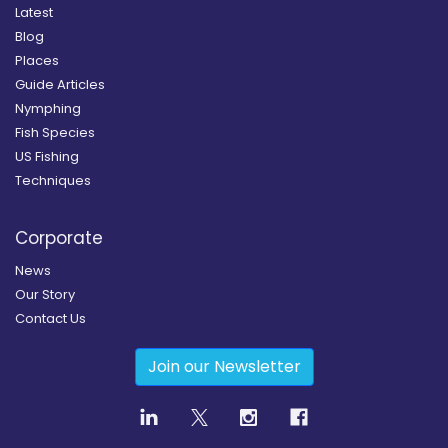
Latest
Blog
Places
Guide Articles
Nymphing
Fish Species
US Fishing
Techniques
Corporate
News
Our Story
Contact Us
Join our Newsletter