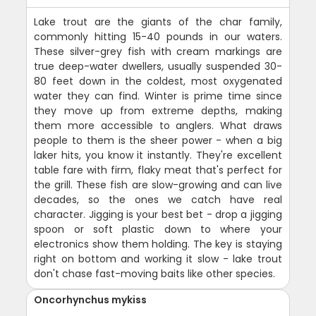
Lake trout are the giants of the char family,
commonly hitting 15-40 pounds in our waters.
These silver-grey fish with cream markings are
true deep-water dwellers, usually suspended 30-
80 feet down in the coldest, most oxygenated
water they can find. Winter is prime time since
they move up from extreme depths, making
them more accessible to anglers. What draws
people to them is the sheer power - when a big
laker hits, you know it instantly. They're excellent
table fare with firm, flaky meat that's perfect for
the grill. These fish are slow-growing and can live
decades, so the ones we catch have real
character. Jigging is your best bet - drop a jigging
spoon or soft plastic down to where your
electronics show them holding. The key is staying
right on bottom and working it slow - lake trout
don't chase fast-moving baits like other species.
Oncorhynchus mykiss