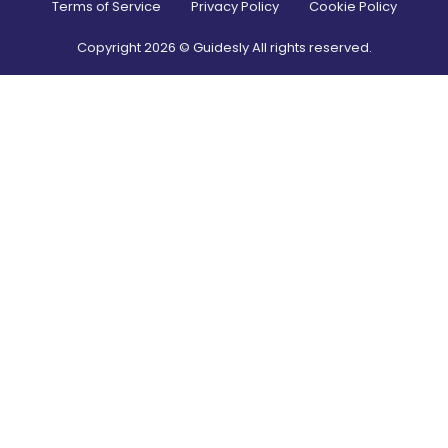
Terms of Service
Privacy Policy
Cookie Policy
Copyright
2026
© Guidesly All rights reserved.