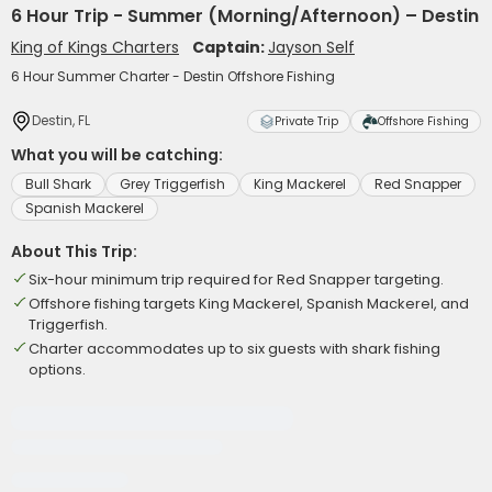
6 Hour Trip - Summer (Morning/Afternoon) – Destin
King of Kings Charters
Captain:
Jayson Self
6 Hour Summer Charter - Destin Offshore Fishing
Destin, FL
Private Trip
Offshore Fishing
What you will be catching:
Bull Shark
Grey Triggerfish
King Mackerel
Red Snapper
Spanish Mackerel
About This Trip:
Six-hour minimum trip required for Red Snapper targeting.
Offshore fishing targets King Mackerel, Spanish Mackerel, and
Triggerfish.
Charter accommodates up to six guests with shark fishing
options.