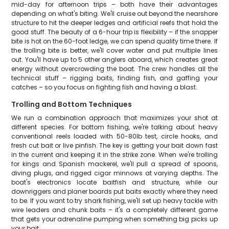
mid-day for afternoon trips – both have their advantages
depending on what's biting. We'll cruise out beyond the nearshore
structure to hit the deeper ledges and artificial reefs that hold the
good stuff. The beauty of a 6-hour trip is flexibility – if the snapper
bite is hot on the 60-foot ledge, we can spend quality time there. If
the trolling bite is better, we'll cover water and put multiple lines
out. You'll have up to 5 other anglers aboard, which creates great
energy without overcrowding the boat. The crew handles all the
technical stuff – rigging baits, finding fish, and gaffing your
catches – so you focus on fighting fish and having a blast.
Trolling and Bottom Techniques
We run a combination approach that maximizes your shot at
different species. For bottom fishing, we're talking about heavy
conventional reels loaded with 50-80lb test, circle hooks, and
fresh cut bait or live pinfish. The key is getting your bait down fast
in the current and keeping it in the strike zone. When we're trolling
for kings and Spanish mackerel, we'll pull a spread of spoons,
diving plugs, and rigged cigar minnows at varying depths. The
boat's electronics locate baitfish and structure, while our
downriggers and planer boards put baits exactly where they need
to be. If you want to try shark fishing, we'll set up heavy tackle with
wire leaders and chunk baits – it's a completely different game
that gets your adrenaline pumping when something big picks up
your bait.