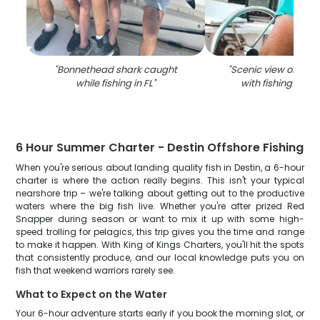
"
Bonnethead shark caught
"
Scenic view of coast
while fishing in FL
"
with fishing equ
6 Hour Summer Charter - Destin Offshore Fishing
When you're serious about landing quality fish in Destin, a 6-hour
charter is where the action really begins. This isn't your typical
nearshore trip – we're talking about getting out to the productive
waters where the big fish live. Whether you're after prized Red
Snapper during season or want to mix it up with some high-
speed trolling for pelagics, this trip gives you the time and range
to make it happen. With King of Kings Charters, you'll hit the spots
that consistently produce, and our local knowledge puts you on
fish that weekend warriors rarely see.
What to Expect on the Water
Your 6-hour adventure starts early if you book the morning slot, or