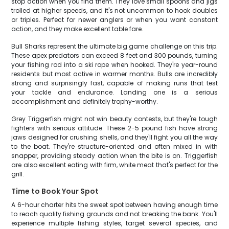
stop action when you find them. They love small spoons and jigs
trolled at higher speeds, and it's not uncommon to hook doubles
or triples. Perfect for newer anglers or when you want constant
action, and they make excellent table fare.
Bull Sharks represent the ultimate big game challenge on this trip.
These apex predators can exceed 8 feet and 300 pounds, turning
your fishing rod into a ski rope when hooked. They're year-round
residents but most active in warmer months. Bulls are incredibly
strong and surprisingly fast, capable of making runs that test
your tackle and endurance. Landing one is a serious
accomplishment and definitely trophy-worthy.
Grey Triggerfish might not win beauty contests, but they're tough
fighters with serious attitude. These 2-5 pound fish have strong
jaws designed for crushing shells, and they'll fight you all the way
to the boat. They're structure-oriented and often mixed in with
snapper, providing steady action when the bite is on. Triggerfish
are also excellent eating with firm, white meat that's perfect for the
grill.
Time to Book Your Spot
A 6-hour charter hits the sweet spot between having enough time
to reach quality fishing grounds and not breaking the bank. You'll
experience multiple fishing styles, target several species, and