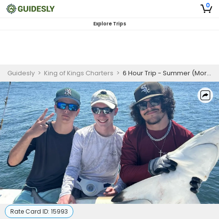
0
Explore Trips
Guidesly
>
King of Kings Charters
>
6 Hour Trip - Summer (Morning/Afternoon) – Destin
Rate Card ID:
15993