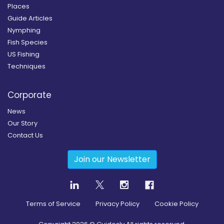
Places
Guide Articles
Nymphing
Fish Species
US Fishing
Techniques
Corporate
News
Our Story
Contact Us
Join our Newsletter
Terms of Service
Privacy Policy
Cookie Policy