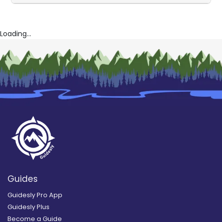
Loading...
Guides
Guidesly Pro App
Guidesly Plus
Become a Guide