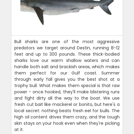
Bull sharks are one of the most aggressive
predators we target around Destin, running 8-12
feet and up to 300 pounds. These thick-bodied
sharks love our warm shallow waters and can
handle both salt and brackish areas, which makes
them perfect for our Gulf coast. Summer
through early fall gives you the best shot at a
trophy bull. What makes them special is that raw
power - once hooked, they'll make blistering runs
and fight dirty all the way to the boat. We use
fresh cut bait like mackerel or bonito, but here's a
local secret: nothing beats fresh eel for bulls. The
high oil content drives them crazy, and the tough
skin stays on your hook even when they're picking
at it.