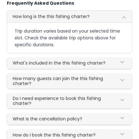
Frequently Asked Questions
How long is the this fishing charter?
Trip duration varies based on your selected time
slot. Check the available trip options above for
specific durations.
What's included in the this fishing charter?
How many guests can join the this fishing
charter?
Do I need experience to book this fishing
charter?
What is the cancellation policy?
How do I book the this fishing charter?