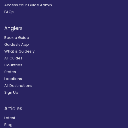
Access Your Guide Admin
FAQs
Anglers
Book a Guide
Guidesly App
What is Guidesly
All Guides
Countries
States
Locations
All Destinations
Sign Up
Articles
Latest
Blog