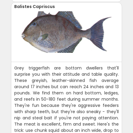
Balistes Capriscus
Grey triggerfish are bottom dwellers that'll
surprise you with their attitude and table quality.
These greyish, leather-skinned fish average
around 17 inches but can reach 24 inches and 13
pounds. We find them on hard bottom, ledges,
and reefs in 50-180 feet during summer months.
They're fun because they're aggressive feeders
with sharp teeth, but they're also sneaky - they'll
nip and steal bait if you're not paying attention.
The meat is excellent, firm and sweet. Here's the
trick: use chunk squid about an inch wide, drop to