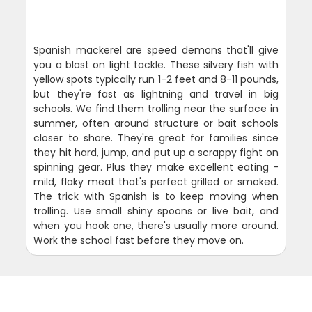
Spanish mackerel are speed demons that'll give
you a blast on light tackle. These silvery fish with
yellow spots typically run 1-2 feet and 8-11 pounds,
but they're fast as lightning and travel in big
schools. We find them trolling near the surface in
summer, often around structure or bait schools
closer to shore. They're great for families since
they hit hard, jump, and put up a scrappy fight on
spinning gear. Plus they make excellent eating -
mild, flaky meat that's perfect grilled or smoked.
The trick with Spanish is to keep moving when
trolling. Use small shiny spoons or live bait, and
when you hook one, there's usually more around.
Work the school fast before they move on.