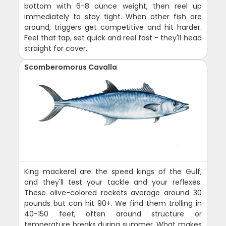
bottom with 6-8 ounce weight, then reel up
immediately to stay tight. When other fish are
around, triggers get competitive and hit harder.
Feel that tap, set quick and reel fast - they'll head
straight for cover.
Scomberomorus Cavalla
King mackerel are the speed kings of the Gulf,
and they'll test your tackle and your reflexes.
These olive-colored rockets average around 30
pounds but can hit 90+. We find them trolling in
40-150 feet, often around structure or
temperature breaks during summer. What makes