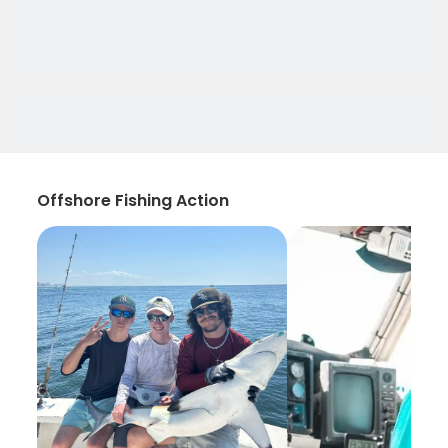
Offshore Fishing Action