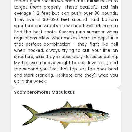
there's good reason we need that full six hours to
target them properly. These beautiful red fish
average 1-2 feet but can push over 30 pounds.
They live in 30-620 feet around hard bottom
structure and wrecks, so we head well offshore to
find the best spots. Season runs summer when
regulations allow. What makes them so popular is
that perfect combination - they fight like hell
when hooked, always trying to cut your line on
structure, plus they're absolutely delicious eating.
My tip: use a heavy weight to get down fast, and
the second you feel that tap, set the hook hard
and start cranking. Hesitate and they'll wrap you
up in the wreck.
Scomberomorus Maculatus