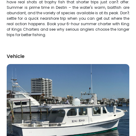
have real shots at trophy fish that shorter trips just can't offer.
Summer is prime time in Destin – the water's warm, baitfish are
abundant, and the variety of species available is at its peak. Don't
settle for a quick nearshore trip when you can get out where the
real action happens. Book your 6-hour summer charter with King
of Kings Charters and see why serious anglers choose the longer
trips for better fishing.
Vehicle