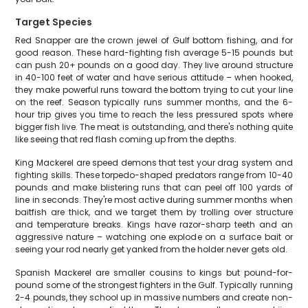
Target Species
Red Snapper are the crown jewel of Gulf bottom fishing, and for
good reason. These hard-fighting fish average 5-15 pounds but
can push 20+ pounds on a good day. They live around structure
in 40-100 feet of water and have serious attitude – when hooked,
they make powerful runs toward the bottom trying to cut your line
on the reef. Season typically runs summer months, and the 6-
hour trip gives you time to reach the less pressured spots where
bigger fish live. The meat is outstanding, and there's nothing quite
like seeing that red flash coming up from the depths.
King Mackerel are speed demons that test your drag system and
fighting skills. These torpedo-shaped predators range from 10-40
pounds and make blistering runs that can peel off 100 yards of
line in seconds. They're most active during summer months when
baitfish are thick, and we target them by trolling over structure
and temperature breaks. Kings have razor-sharp teeth and an
aggressive nature – watching one explode on a surface bait or
seeing your rod nearly get yanked from the holder never gets old.
Spanish Mackerel are smaller cousins to kings but pound-for-
pound some of the strongest fighters in the Gulf. Typically running
2-4 pounds, they school up in massive numbers and create non-