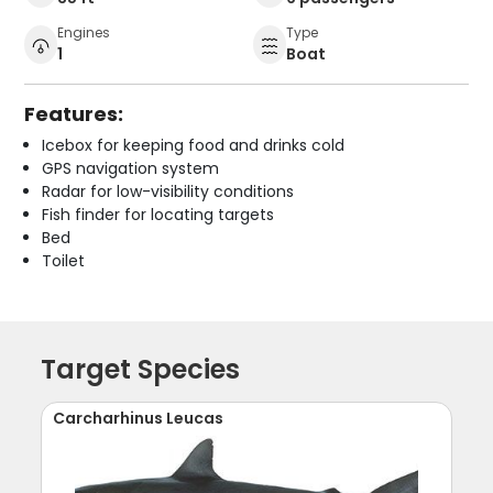
Engines
Type
1
Boat
Features:
Icebox for keeping food and drinks cold
GPS navigation system
Radar for low-visibility conditions
Fish finder for locating targets
Bed
Toilet
Target Species
Carcharhinus Leucas