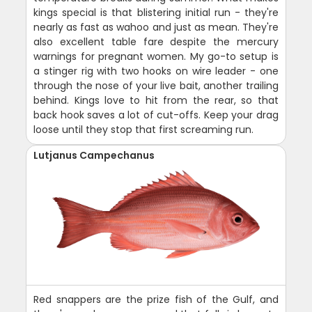
kings special is that blistering initial run - they're
nearly as fast as wahoo and just as mean. They're
also excellent table fare despite the mercury
warnings for pregnant women. My go-to setup is
a stinger rig with two hooks on wire leader - one
through the nose of your live bait, another trailing
behind. Kings love to hit from the rear, so that
back hook saves a lot of cut-offs. Keep your drag
loose until they stop that first screaming run.
Lutjanus Campechanus
Red snappers are the prize fish of the Gulf, and