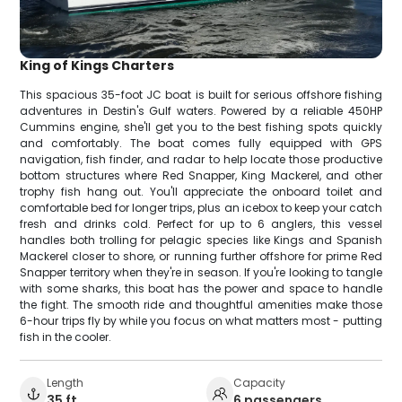
King of Kings Charters
This spacious 35-foot JC boat is built for serious offshore fishing
adventures in Destin's Gulf waters. Powered by a reliable 450HP
Cummins engine, she'll get you to the best fishing spots quickly
and comfortably. The boat comes fully equipped with GPS
navigation, fish finder, and radar to help locate those productive
bottom structures where Red Snapper, King Mackerel, and other
trophy fish hang out. You'll appreciate the onboard toilet and
comfortable bed for longer trips, plus an icebox to keep your catch
fresh and drinks cold. Perfect for up to 6 anglers, this vessel
handles both trolling for pelagic species like Kings and Spanish
Mackerel closer to shore, or running further offshore for prime Red
Snapper territory when they're in season. If you're looking to tangle
with some sharks, this boat has the power and space to handle
the fight. The smooth ride and thoughtful amenities make those
6-hour trips fly by while you focus on what matters most - putting
fish in the cooler.
Length
Capacity
35 ft
6 passengers