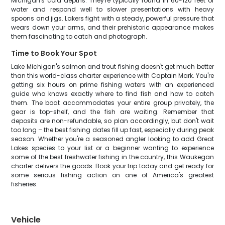
Michigan's cold depths. They're typically found in 60-120 feet of
water and respond well to slower presentations with heavy
spoons and jigs. Lakers fight with a steady, powerful pressure that
wears down your arms, and their prehistoric appearance makes
them fascinating to catch and photograph.
Time to Book Your Spot
Lake Michigan's salmon and trout fishing doesn't get much better
than this world-class charter experience with Captain Mark. You're
getting six hours on prime fishing waters with an experienced
guide who knows exactly where to find fish and how to catch
them. The boat accommodates your entire group privately, the
gear is top-shelf, and the fish are waiting. Remember that
deposits are non-refundable, so plan accordingly, but don't wait
too long – the best fishing dates fill up fast, especially during peak
season. Whether you're a seasoned angler looking to add Great
Lakes species to your list or a beginner wanting to experience
some of the best freshwater fishing in the country, this Waukegan
charter delivers the goods. Book your trip today and get ready for
some serious fishing action on one of America's greatest
fisheries.
Vehicle