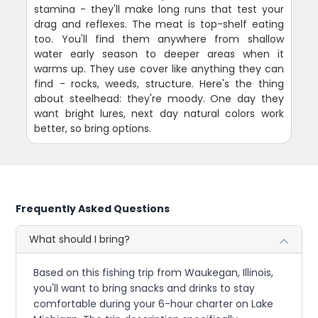
stamina - they'll make long runs that test your
drag and reflexes. The meat is top-shelf eating
too. You'll find them anywhere from shallow
water early season to deeper areas when it
warms up. They use cover like anything they can
find - rocks, weeds, structure. Here's the thing
about steelhead: they're moody. One day they
want bright lures, next day natural colors work
better, so bring options.
Frequently Asked Questions
What should I bring?
Based on this fishing trip from Waukegan, Illinois,
you'll want to bring snacks and drinks to stay
comfortable during your 6-hour charter on Lake