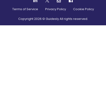
Terms of Service
Privacy Policy
Cookie Policy
Copyright
2026
© Guidesly All rights reserved.