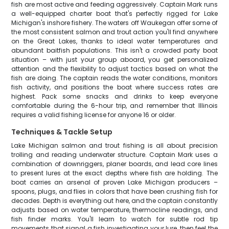
fish are most active and feeding aggressively. Captain Mark runs
a well-equipped charter boat that's perfectly rigged for Lake
Michigan's inshore fishery. The waters off Waukegan offer some of
the most consistent salmon and trout action you'll find anywhere
on the Great Lakes, thanks to ideal water temperatures and
abundant baitfish populations. This isn't a crowded party boat
situation – with just your group aboard, you get personalized
attention and the flexibility to adjust tactics based on what the
fish are doing. The captain reads the water conditions, monitors
fish activity, and positions the boat where success rates are
highest. Pack some snacks and drinks to keep everyone
comfortable during the 6-hour trip, and remember that Illinois
requires a valid fishing license for anyone 16 or older.
Techniques & Tackle Setup
Lake Michigan salmon and trout fishing is all about precision
trolling and reading underwater structure. Captain Mark uses a
combination of downriggers, planer boards, and lead core lines
to present lures at the exact depths where fish are holding. The
boat carries an arsenal of proven Lake Michigan producers –
spoons, plugs, and flies in colors that have been crushing fish for
decades. Depth is everything out here, and the captain constantly
adjusts based on water temperature, thermocline readings, and
fish finder marks. You'll learn to watch for subtle rod tip
movements that signal a fish investigating your lure, then feel the