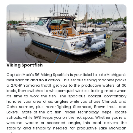
Viking Sportfish
Captain Mark's 56' Viking Sportfish is your ticket to Lake Michigan's
best salmon and trout action. This serious fishing machine packs
a 270HP Yamaha that'll get you to the productive waters at 30
knots, then switches to whisper-quiet wireless trolling mode when
it's time to work the fish. The spacious cockpit comfortably
handles your crew of six anglers while you chase Chinook and
Coho salmon, plus hard-fighting Steelhead, Brown trout, and
Lakers. State-of-the-art fish finder technology helps locate
schools, while GPS keeps you on the hot spots. Whether you're a
weekend warrior or seasoned angler, this boat delivers the
stability and fishability needed for productive Lake Michigan