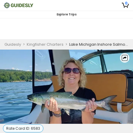
0
Explore Trips
Guidesly
>
Kingfisher Charters
>
Lake Michigan Inshore Salmon and Trout Fishing Charter from Waukegan
Rate Card ID:
6583