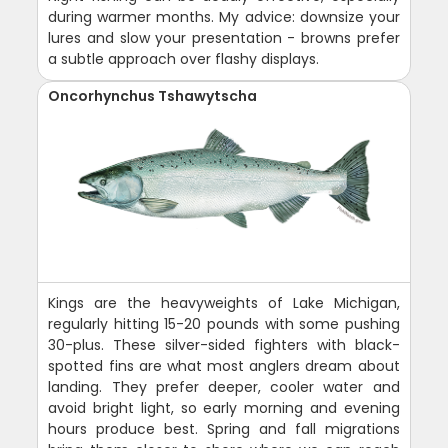
during warmer months. My advice: downsize your
lures and slow your presentation - browns prefer
a subtle approach over flashy displays.
Oncorhynchus Tshawytscha
Kings are the heavyweights of Lake Michigan,
regularly hitting 15-20 pounds with some pushing
30-plus. These silver-sided fighters with black-
spotted fins are what most anglers dream about
landing. They prefer deeper, cooler water and
avoid bright light, so early morning and evening
hours produce best. Spring and fall migrations