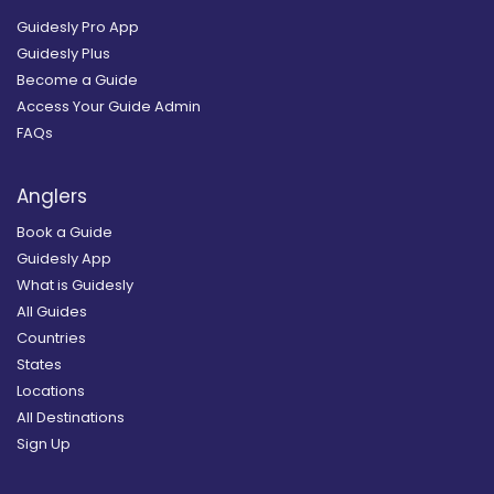
Guidesly Pro App
Guidesly Plus
Become a Guide
Access Your Guide Admin
FAQs
Anglers
Book a Guide
Guidesly App
What is Guidesly
All Guides
Countries
States
Locations
All Destinations
Sign Up