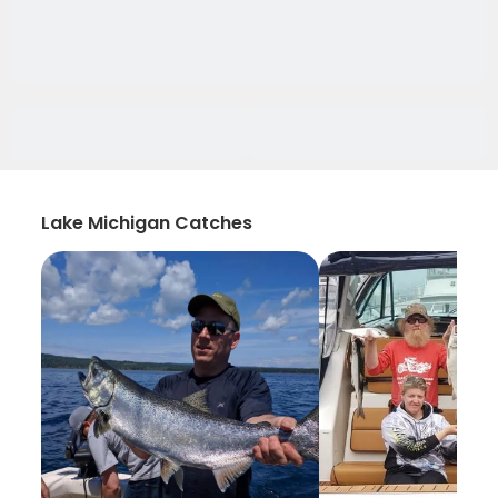
Lake Michigan Catches