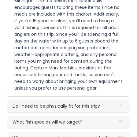
Michigan. The trip description specifically
encourages guests to bring these items since no
meals are included with this charter. Additionally,
if you're 16 years or older, you'll need to bring a
valid fishing license as this is required for all adult
anglers on this trip. Since you'll be spending a full
day on the water with up to 6 guests aboard the
motorboat, consider bringing sun protection,
weather-appropriate clothing, and any personal
items you might need for comfort during the
outing. Captain Mark Mathieu provides all the
necessary fishing gear and tackle, so you don't
need to worry about bringing your own equipment
unless you prefer to use personal gear.
Do I need to be physically fit for this trip?
What fish species will we target?