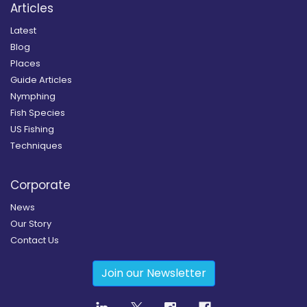
Articles
Latest
Blog
Places
Guide Articles
Nymphing
Fish Species
US Fishing
Techniques
Corporate
News
Our Story
Contact Us
Join our Newsletter