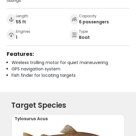
outings.
Length
Capacity
55 ft
6 passengers
Engines
Type
1
Boat
Features:
Wireless trolling motor for quiet maneuvering
GPS navigation system
Fish finder for locating targets
Target Species
Tylosurus Acus