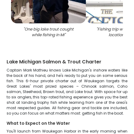
"
One big lake trout caught
"
Fishing trip with 5 
while fishing in MI
"
location 600
Lake Michigan Salmon & Trout Charter
Captain Mark Mathieu knows Lake Michigan's inshore waters like
the back of his hand, and he's ready to put you on some serious
fish. This 6-hour private charter out of Waukegan targets the
Great Lakes' most prized species – Chinook salmon, Coho
salmon, Steelhead, Brown trout, and Lake trout. With space for up
to six anglers, this top-rated fishing experience gives you the best
shot at landing trophy fish while learning from one of the area's
most respected guides. All fishing gear and tackle are included,
so you can focus on what matters most: getting fish in the boat.
What to Expect on the Water
You'll launch from Waukegan Harbor in the early morning when