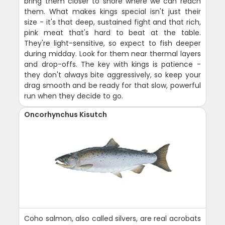
bring them closer to shore where we can reach
them. What makes kings special isn't just their
size - it's that deep, sustained fight and that rich,
pink meat that's hard to beat at the table.
They're light-sensitive, so expect to fish deeper
during midday. Look for them near thermal layers
and drop-offs. The key with kings is patience -
they don't always bite aggressively, so keep your
drag smooth and be ready for that slow, powerful
run when they decide to go.
Oncorhynchus Kisutch
Coho salmon, also called silvers, are real acrobats