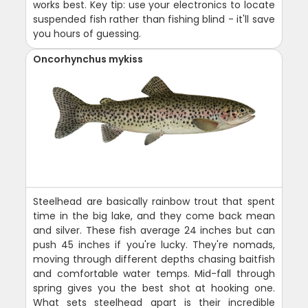
works best. Key tip: use your electronics to locate
suspended fish rather than fishing blind - it'll save
you hours of guessing.
Oncorhynchus mykiss
Steelhead are basically rainbow trout that spent
time in the big lake, and they come back mean
and silver. These fish average 24 inches but can
push 45 inches if you're lucky. They're nomads,
moving through different depths chasing baitfish
and comfortable water temps. Mid-fall through
spring gives you the best shot at hooking one.
What sets steelhead apart is their incredible