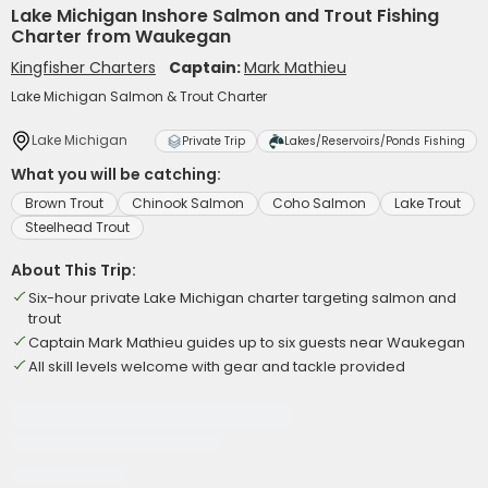
Lake Michigan Inshore Salmon and Trout Fishing
Charter from Waukegan
Kingfisher Charters
Captain:
Mark Mathieu
Lake Michigan Salmon & Trout Charter
Lake Michigan
Private Trip
Lakes/Reservoirs/Ponds Fishing
What you will be catching:
Brown Trout
Chinook Salmon
Coho Salmon
Lake Trout
Steelhead Trout
About This Trip:
Six-hour private Lake Michigan charter targeting salmon and
trout
Captain Mark Mathieu guides up to six guests near Waukegan
All skill levels welcome with gear and tackle provided