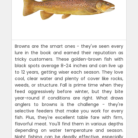
Browns are the smart ones - they've seen every
lure in the book and earned their reputation as
tricky customers. These golden-brown fish with
black spots average 8-24 inches and can live up
to 12 years, getting wiser each season. They love
cool, clear water and plenty of cover like rocks,
weeds, or structure. Fall is prime time when they
feed aggressively before winter, but they bite
year-round if conditions are right. What draws
anglers to browns is the challenge - they're
selective feeders that make you work for every
fish. Plus, they're excellent table fare with firm,
flavorful meat. You'll find them in various depths
depending on water temperature and season.
Night fishing can be deadly effective, especially