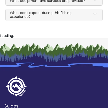
What equipment and services are provided?
What can I expect during this fishing
experience?
Loading...
Guides