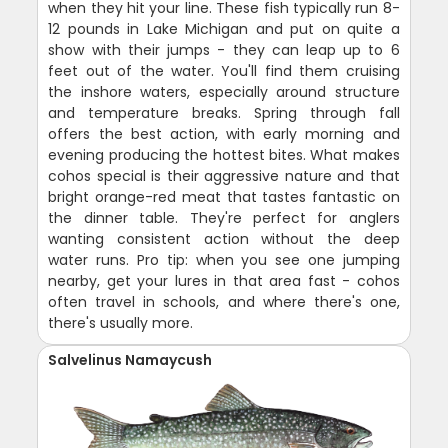
when they hit your line. These fish typically run 8-
12 pounds in Lake Michigan and put on quite a
show with their jumps - they can leap up to 6
feet out of the water. You'll find them cruising
the inshore waters, especially around structure
and temperature breaks. Spring through fall
offers the best action, with early morning and
evening producing the hottest bites. What makes
cohos special is their aggressive nature and that
bright orange-red meat that tastes fantastic on
the dinner table. They're perfect for anglers
wanting consistent action without the deep
water runs. Pro tip: when you see one jumping
nearby, get your lures in that area fast - cohos
often travel in schools, and where there's one,
there's usually more.
Salvelinus Namaycush