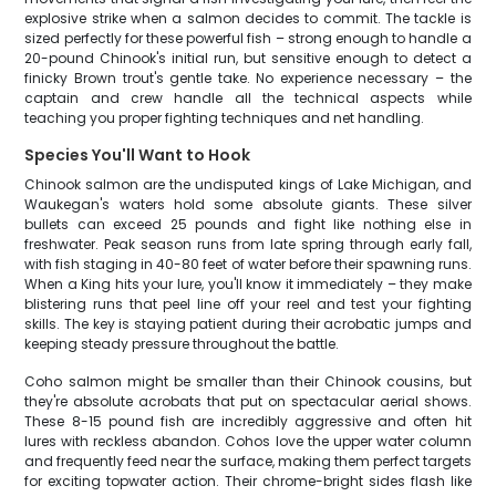
explosive strike when a salmon decides to commit. The tackle is
sized perfectly for these powerful fish – strong enough to handle a
20-pound Chinook's initial run, but sensitive enough to detect a
finicky Brown trout's gentle take. No experience necessary – the
captain and crew handle all the technical aspects while
teaching you proper fighting techniques and net handling.
Species You'll Want to Hook
Chinook salmon are the undisputed kings of Lake Michigan, and
Waukegan's waters hold some absolute giants. These silver
bullets can exceed 25 pounds and fight like nothing else in
freshwater. Peak season runs from late spring through early fall,
with fish staging in 40-80 feet of water before their spawning runs.
When a King hits your lure, you'll know it immediately – they make
blistering runs that peel line off your reel and test your fighting
skills. The key is staying patient during their acrobatic jumps and
keeping steady pressure throughout the battle.
Coho salmon might be smaller than their Chinook cousins, but
they're absolute acrobats that put on spectacular aerial shows.
These 8-15 pound fish are incredibly aggressive and often hit
lures with reckless abandon. Cohos love the upper water column
and frequently feed near the surface, making them perfect targets
for exciting topwater action. Their chrome-bright sides flash like