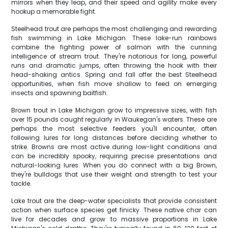
mirrors when they leap, and their speed and agility make every
hookup a memorable fight.
Steelhead trout are perhaps the most challenging and rewarding
fish swimming in Lake Michigan. These lake-run rainbows
combine the fighting power of salmon with the cunning
intelligence of stream trout. They're notorious for long, powerful
runs and dramatic jumps, often throwing the hook with their
head-shaking antics. Spring and fall offer the best Steelhead
opportunities, when fish move shallow to feed on emerging
insects and spawning baitfish.
Brown trout in Lake Michigan grow to impressive sizes, with fish
over 15 pounds caught regularly in Waukegan's waters. These are
perhaps the most selective feeders you'll encounter, often
following lures for long distances before deciding whether to
strike. Browns are most active during low-light conditions and
can be incredibly spooky, requiring precise presentations and
natural-looking lures. When you do connect with a big Brown,
they're bulldogs that use their weight and strength to test your
tackle.
Lake trout are the deep-water specialists that provide consistent
action when surface species get finicky. These native char can
live for decades and grow to massive proportions in Lake