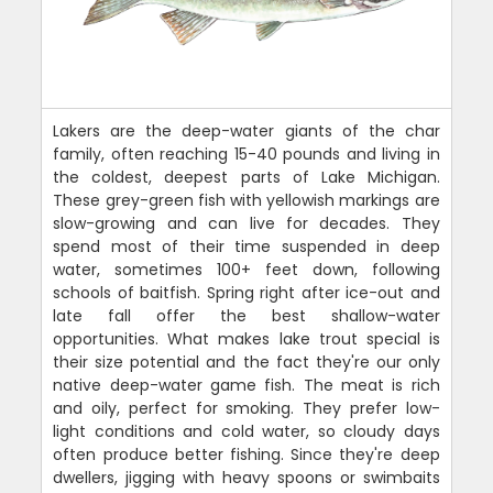
Lakers are the deep-water giants of the char
family, often reaching 15-40 pounds and living in
the coldest, deepest parts of Lake Michigan.
These grey-green fish with yellowish markings are
slow-growing and can live for decades. They
spend most of their time suspended in deep
water, sometimes 100+ feet down, following
schools of baitfish. Spring right after ice-out and
late fall offer the best shallow-water
opportunities. What makes lake trout special is
their size potential and the fact they're our only
native deep-water game fish. The meat is rich
and oily, perfect for smoking. They prefer low-
light conditions and cold water, so cloudy days
often produce better fishing. Since they're deep
dwellers, jigging with heavy spoons or swimbaits