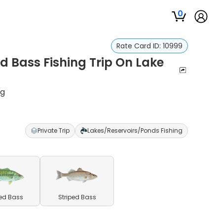
0
Rate Card ID:
10999
d Bass Fishing Trip On Lake
ng
Private Trip
Lakes/Reservoirs/Ponds Fishing
ed Bass
Striped Bass