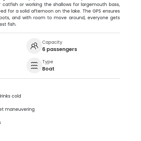
 catfish or working the shallows for largemouth bass,
ed for a solid afternoon on the lake. The GPS ensures
spots, and with room to move around, everyone gets
st fish.
Capacity
6 passengers
Type
Boat
rinks cold
uiet maneuvering
s