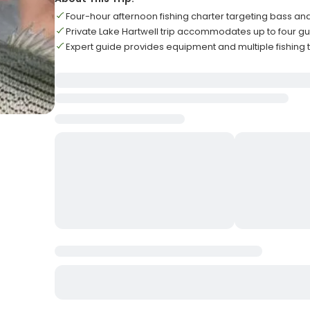
Four-hour afternoon fishing charter targeting bass and
Private Lake Hartwell trip accommodates up to four 
Expert guide provides equipment and multiple fishing 