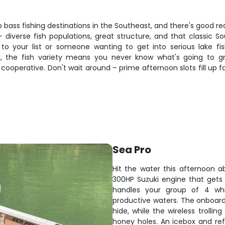
p bass fishing destinations in the Southeast, and there's good re
diverse fish populations, great structure, and that classic So
to your list or someone wanting to get into serious lake fis
g, the fish variety means you never know what's going to gr
perative. Don't wait around – prime afternoon slots fill up fas
Sea Pro
Hit the water this afternoon a
300HP Suzuki engine that gets 
handles your group of 4 whil
productive waters. The onboard 
hide, while the wireless trolli
honey holes. An icebox and ref