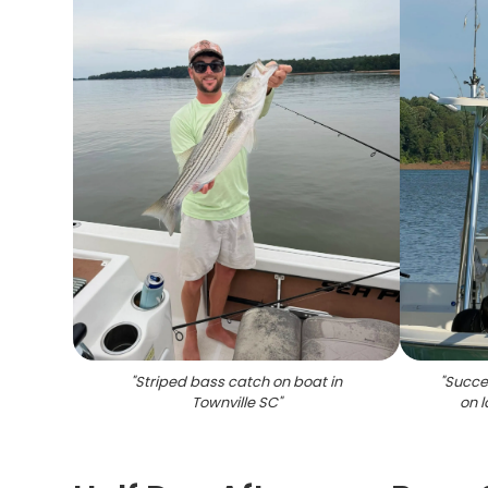
"
Striped bass catch on boat in
"
Succes
Townville SC
"
on l