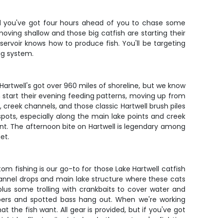
 and you've got four hours ahead of you to chase some
moving shallow and those big catfish are starting their
eservoir knows how to produce fish. You'll be targeting
ag system.
artwell's got over 960 miles of shoreline, but we know
 start their evening feeding patterns, moving up from
 creek channels, and those classic Hartwell brush piles
spots, especially along the main lake points and creek
tent. The afternoon bite on Hartwell is legendary among
et.
m fishing is our go-to for those Lake Hartwell catfish
 channel drops and main lake structure where these cats
 plus some trolling with crankbaits to cover water and
ripers and spotted bass hang out. When we're working
 the fish want. All gear is provided, but if you've got