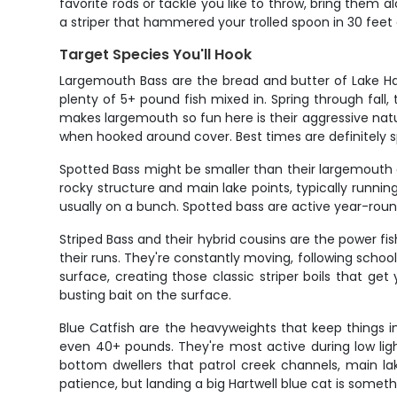
favorite rods or tackle you like to throw, bring them al
a striper that hammered your trolled spoon in 30 feet 
Target Species You'll Hook
Largemouth Bass are the bread and butter of Lake Ha
plenty of 5+ pound fish mixed in. Spring through fall
makes largemouth so fun here is their aggressive natur
when hooked around cover. Best times are definitely 
Spotted Bass might be smaller than their largemouth 
rocky structure and main lake points, typically runnin
usually on a bunch. Spotted bass are active year-round
Striped Bass and their hybrid cousins are the power fi
their runs. They're constantly moving, following scho
surface, creating those classic striper boils that ge
busting bait on the surface.
Blue Catfish are the heavyweights that keep things i
even 40+ pounds. They're most active during low light
bottom dwellers that patrol creek channels, main lak
patience, but landing a big Hartwell blue cat is somet