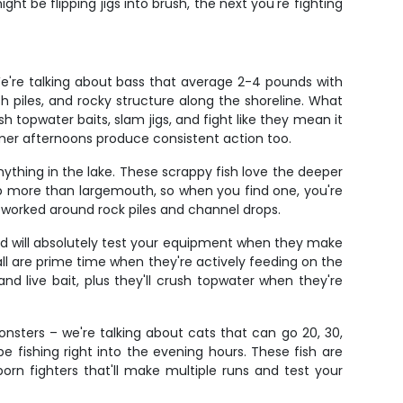
ght be flipping jigs into brush, the next you're fighting
e're talking about bass that average 2-4 pounds with
h piles, and rocky structure along the shoreline. What
 topwater baits, slam jigs, and fight like they mean it
mer afternoons produce consistent action too.
thing in the lake. These scrappy fish love the deeper
l up more than largemouth, so when you find one, you're
s worked around rock piles and channel drops.
 and will absolutely test your equipment when they make
ll are prime time when they're actively feeding on the
nd live bait, plus they'll crush topwater when they're
nsters – we're talking about cats that can go 20, 30,
e fishing right into the evening hours. These fish are
orn fighters that'll make multiple runs and test your