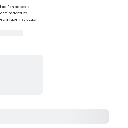
 catfish species
guests maximum
technique instruction