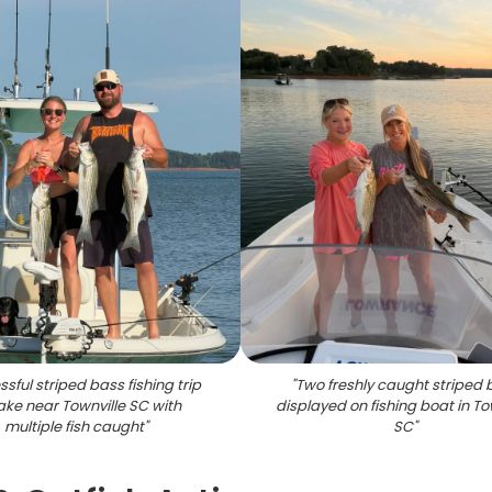
sful striped bass fishing trip
"
Two freshly caught striped 
ake near Townville SC with
displayed on fishing boat in To
multiple fish caught
"
SC
"