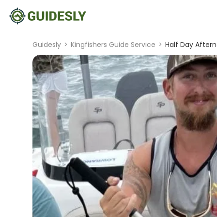
Guidesly
>
Kingfishers Guide Service
>
Half Day Aftern