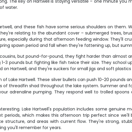
ong. The key on Hartwell is staying versatile – one minute you mi
of water.
rtwell, and these fish have some serious shoulders on them. W
, they're relating to the abundant cover – submerged trees, brus
e, especially during that afternoon feeding window. They'll crush
spring spawn period and fall when they're fattening up, but sum
cousins, but pound-for-pound, they fight harder than almost any
g 1-3 pounds but fighting like fish twice their size. They schoo
 on Hartwell, and they're suckers for small jigs and soft plastic
sh of Lake Hartwell. These silver bullets can push 10-20 pounds
ols of threadfin shad throughout the lake system. Summer and fa
t your adrenaline pumping. They respond well to trolled spoons a
nteresting. Lake Hartwell's population includes some genuine mo
 periods, which makes this afternoon trip perfect since we'll b
e structure, and areas with current flow. They're strong, stubb
hing you'll remember for years.