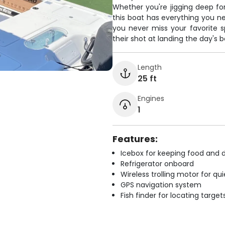
Whether you're jigging deep for
this boat has everything you ne
you never miss your favorite 
their shot at landing the day's be
Length
25 ft
Engines
1
Features:
Icebox for keeping food and d
Refrigerator onboard
Wireless trolling motor for q
GPS navigation system
Fish finder for locating target