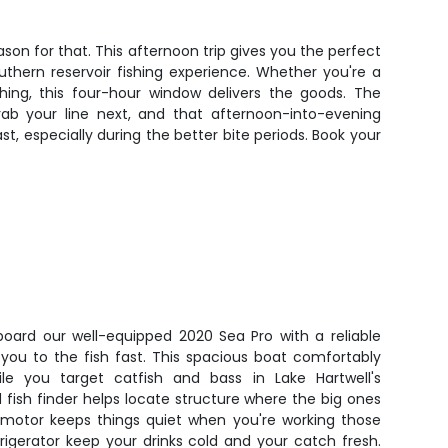
ason for that. This afternoon trip gives you the perfect
uthern reservoir fishing experience. Whether you're a
hing, this four-hour window delivers the goods. The
ab your line next, and that afternoon-into-evening
t, especially during the better bite periods. Book your
board our well-equipped 2020 Sea Pro with a reliable
you to the fish fast. This spacious boat comfortably
e you target catfish and bass in Lake Hartwell's
fish finder helps locate structure where the big ones
ng motor keeps things quiet when you're working those
rigerator keep your drinks cold and your catch fresh.