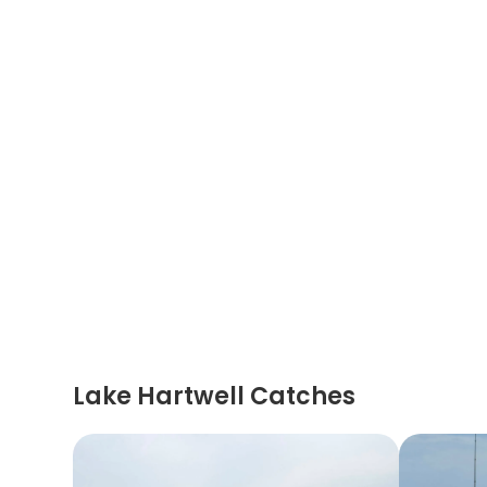
Lake Hartwell Catches