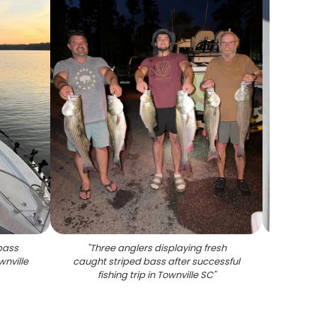
bass
"
Three anglers displaying fresh
"
Two st
wnville
caught striped bass after successful
SC
fishing trip in Townville SC
"