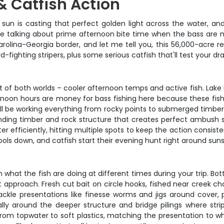
& Catfish Action
oon sun is casting that perfect golden light across the water,
e're talking about prime afternoon bite time when the bass are 
arolina-Georgia border, and let me tell you, this 56,000-acre r
ighting stripers, plus some serious catfish that'll test your dr
 of both worlds – cooler afternoon temps and active fish. Lake H
rnoon hours are money for bass fishing here because these fish
'll be working everything from rocky points to submerged timber,
tanding timber and rock structure that creates perfect ambush 
r efficiently, hitting multiple spots to keep the action consis
ols down, and catfish start their evening hunt right around suns
at the fish are doing at different times during your trip. Botto
ght approach. Fresh cut bait on circle hooks, fished near creek
 tackle presentations like finesse worms and jigs around cover,
cially around the deeper structure and bridge pilings where st
rom topwater to soft plastics, matching the presentation to what