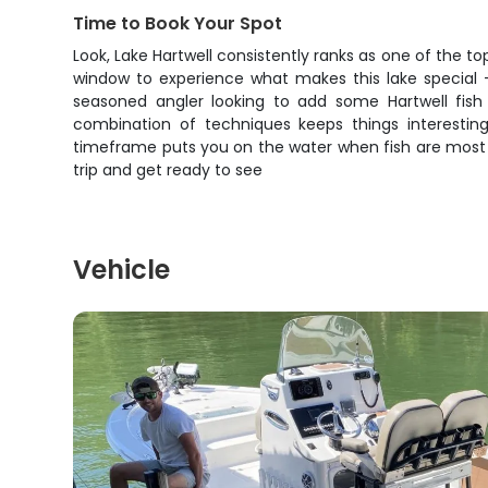
Time to Book Your Spot
Look, Lake Hartwell consistently ranks as one of the to
window to experience what makes this lake special – 
seasoned angler looking to add some Hartwell fish 
combination of techniques keeps things interestin
timeframe puts you on the water when fish are most coo
trip and get ready to see
Vehicle