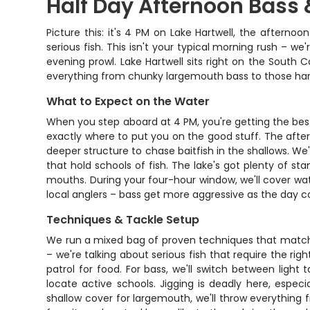
Half Day Afternoon Bass 
Picture this: it's 4 PM on Lake Hartwell, the aftern
serious fish. This isn't your typical morning rush – w
evening prowl. Lake Hartwell sits right on the South C
everything from chunky largemouth bass to those hard-f
What to Expect on the Water
When you step aboard at 4 PM, you're getting the best
exactly where to put you on the good stuff. The afte
deeper structure to chase baitfish in the shallows. We
that hold schools of fish. The lake's got plenty of s
mouths. During your four-hour window, we'll cover wate
local anglers – bass get more aggressive as the day co
Techniques & Tackle Setup
We run a mixed bag of proven techniques that match wh
– we're talking about serious fish that require the ri
patrol for food. For bass, we'll switch between light
locate active schools. Jigging is deadly here, espe
shallow cover for largemouth, we'll throw everything f