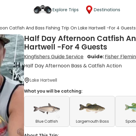
Explore Trips
Destinations
oon Catfish And Bass Fishing Trip On Lake Hartwell -For 4 Guests
Half Day Afternoon Catfish An
Hartwell -For 4 Guests
Kingfishers Guide Service
Guide:
Fisher Flemi
Half Day Afternoon Bass & Catfish Action
Lake Hartwell
What you will be catching:
Blue Catfish
Largemouth Bass
Spott
About This Trip: