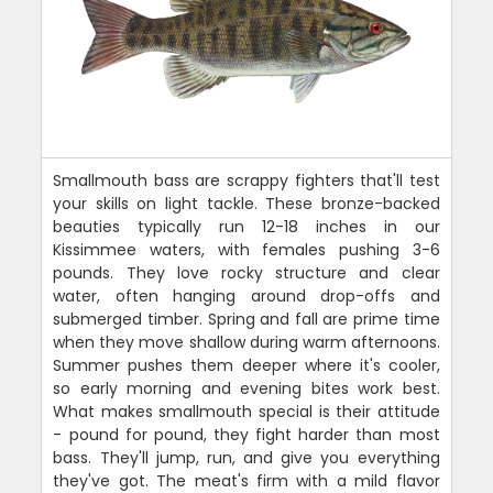
Smallmouth bass are scrappy fighters that'll test
your skills on light tackle. These bronze-backed
beauties typically run 12-18 inches in our
Kissimmee waters, with females pushing 3-6
pounds. They love rocky structure and clear
water, often hanging around drop-offs and
submerged timber. Spring and fall are prime time
when they move shallow during warm afternoons.
Summer pushes them deeper where it's cooler,
so early morning and evening bites work best.
What makes smallmouth special is their attitude
- pound for pound, they fight harder than most
bass. They'll jump, run, and give you everything
they've got. The meat's firm with a mild flavor