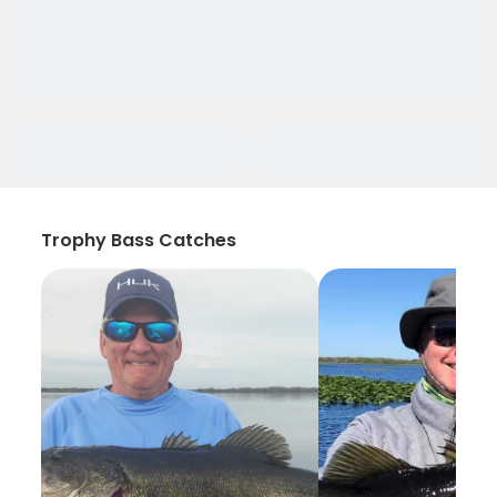
Trophy Bass Catches