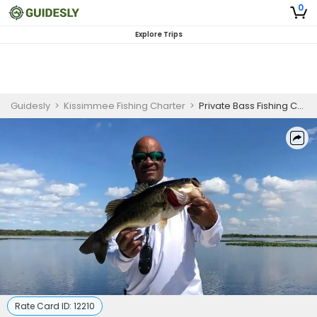
0
Explore Trips
Guidesly
>
Kissimmee Fishing Charter
>
Private Bass Fishing Charter in Kissimmee, FL – Guided Trip for Professional Anglers
Rate Card ID:
12210