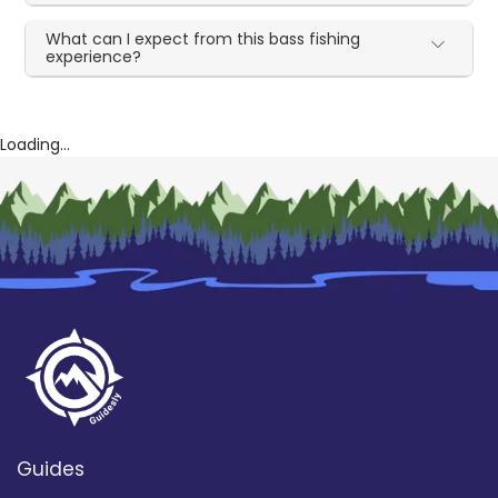
What can I expect from this bass fishing
experience?
Loading...
Guides