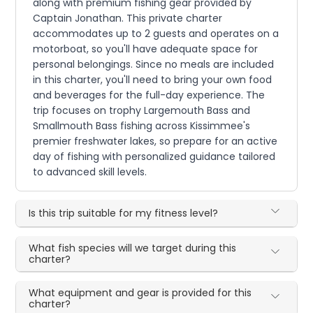
along with premium fishing gear provided by
Captain Jonathan. This private charter
accommodates up to 2 guests and operates on a
motorboat, so you'll have adequate space for
personal belongings. Since no meals are included
in this charter, you'll need to bring your own food
and beverages for the full-day experience. The
trip focuses on trophy Largemouth Bass and
Smallmouth Bass fishing across Kissimmee's
premier freshwater lakes, so prepare for an active
day of fishing with personalized guidance tailored
to advanced skill levels.
Is this trip suitable for my fitness level?
What fish species will we target during this
charter?
What equipment and gear is provided for this
charter?