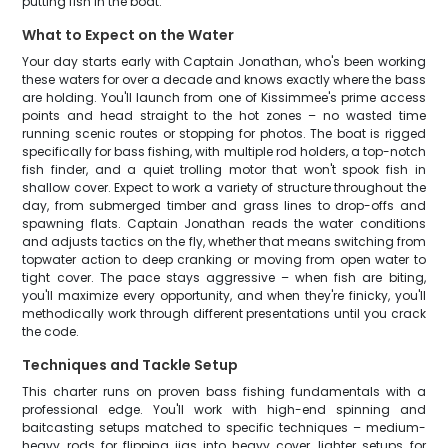
putting fish in the boat.
What to Expect on the Water
Your day starts early with Captain Jonathan, who's been working
these waters for over a decade and knows exactly where the bass
are holding. You'll launch from one of Kissimmee's prime access
points and head straight to the hot zones – no wasted time
running scenic routes or stopping for photos. The boat is rigged
specifically for bass fishing, with multiple rod holders, a top-notch
fish finder, and a quiet trolling motor that won't spook fish in
shallow cover. Expect to work a variety of structure throughout the
day, from submerged timber and grass lines to drop-offs and
spawning flats. Captain Jonathan reads the water conditions
and adjusts tactics on the fly, whether that means switching from
topwater action to deep cranking or moving from open water to
tight cover. The pace stays aggressive – when fish are biting,
you'll maximize every opportunity, and when they're finicky, you'll
methodically work through different presentations until you crack
the code.
Techniques and Tackle Setup
This charter runs on proven bass fishing fundamentals with a
professional edge. You'll work with high-end spinning and
baitcasting setups matched to specific techniques – medium-
heavy rods for flipping jigs into heavy cover, lighter setups for