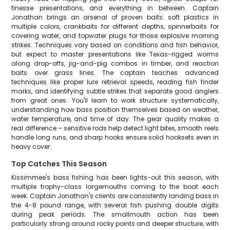
finesse presentations, and everything in between. Captain
Jonathan brings an arsenal of proven baits: soft plastics in
multiple colors, crankbaits for different depths, spinnerbaits for
covering water, and topwater plugs for those explosive morning
strikes. Techniques vary based on conditions and fish behavior,
but expect to master presentations like Texas-rigged worms
along drop-offs, jig-and-pig combos in timber, and reaction
baits over grass lines. The captain teaches advanced
techniques like proper lure retrieval speeds, reading fish finder
marks, and identifying subtle strikes that separate good anglers
from great ones. You'll learn to work structure systematically,
understanding how bass position themselves based on weather,
water temperature, and time of day. The gear quality makes a
real difference – sensitive rods help detect light bites, smooth reels
handle long runs, and sharp hooks ensure solid hooksets even in
heavy cover.
Top Catches This Season
Kissimmee's bass fishing has been lights-out this season, with
multiple trophy-class largemouths coming to the boat each
week. Captain Jonathan's clients are consistently landing bass in
the 4-8 pound range, with several fish pushing double digits
during peak periods. The smallmouth action has been
particularly strong around rocky points and deeper structure, with