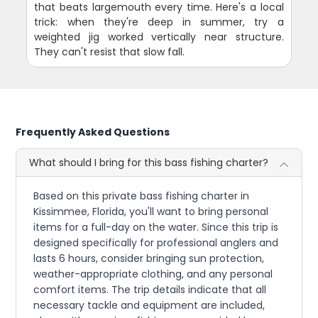
that beats largemouth every time. Here's a local
trick: when they're deep in summer, try a
weighted jig worked vertically near structure.
They can't resist that slow fall.
Frequently Asked Questions
What should I bring for this bass fishing charter?
Based on this private bass fishing charter in
Kissimmee, Florida, you'll want to bring personal
items for a full-day on the water. Since this trip is
designed specifically for professional anglers and
lasts 6 hours, consider bringing sun protection,
weather-appropriate clothing, and any personal
comfort items. The trip details indicate that all
necessary tackle and equipment are included,