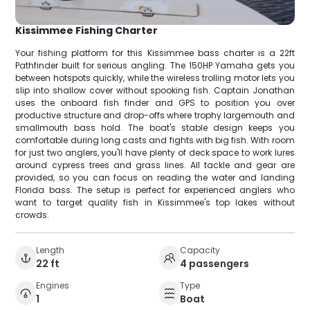
Kissimmee Fishing Charter
Your fishing platform for this Kissimmee bass charter is a 22ft
Pathfinder built for serious angling. The 150HP Yamaha gets you
between hotspots quickly, while the wireless trolling motor lets you
slip into shallow cover without spooking fish. Captain Jonathan
uses the onboard fish finder and GPS to position you over
productive structure and drop-offs where trophy largemouth and
smallmouth bass hold. The boat's stable design keeps you
comfortable during long casts and fights with big fish. With room
for just two anglers, you'll have plenty of deck space to work lures
around cypress trees and grass lines. All tackle and gear are
provided, so you can focus on reading the water and landing
Florida bass. The setup is perfect for experienced anglers who
want to target quality fish in Kissimmee's top lakes without
crowds.
Length
Capacity
22 ft
4 passengers
Engines
Type
1
Boat