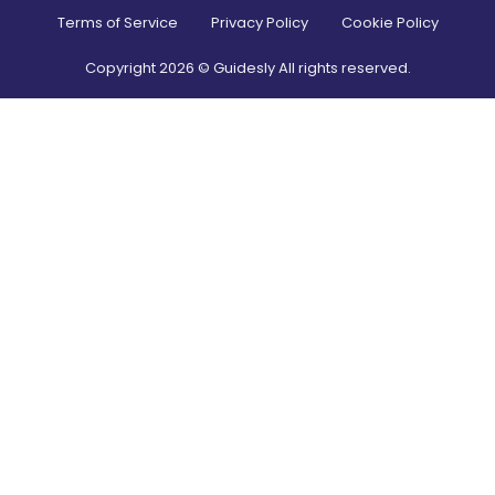
Terms of Service
Privacy Policy
Cookie Policy
Copyright
2026
© Guidesly All rights reserved.