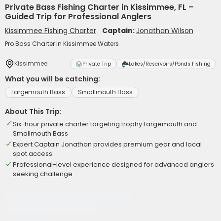
Private Bass Fishing Charter in Kissimmee, FL –
Guided Trip for Professional Anglers
Kissimmee Fishing Charter
Captain:
Jonathan Wilson
Pro Bass Charter in Kissimmee Waters
Kissimmee
Private Trip
Lakes/Reservoirs/Ponds Fishing
What you will be catching:
Largemouth Bass
Smallmouth Bass
About This Trip:
Six-hour private charter targeting trophy Largemouth and
Smallmouth Bass
Expert Captain Jonathan provides premium gear and local
spot access
Professional-level experience designed for advanced anglers
seeking challenge