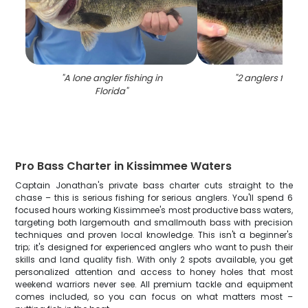
"
A lone angler fishing in
"
2 anglers fishing
Florida
"
Pro Bass Charter in Kissimmee Waters
Captain Jonathan's private bass charter cuts straight to the
chase – this is serious fishing for serious anglers. You'll spend 6
focused hours working Kissimmee's most productive bass waters,
targeting both largemouth and smallmouth bass with precision
techniques and proven local knowledge. This isn't a beginner's
trip; it's designed for experienced anglers who want to push their
skills and land quality fish. With only 2 spots available, you get
personalized attention and access to honey holes that most
weekend warriors never see. All premium tackle and equipment
comes included, so you can focus on what matters most –