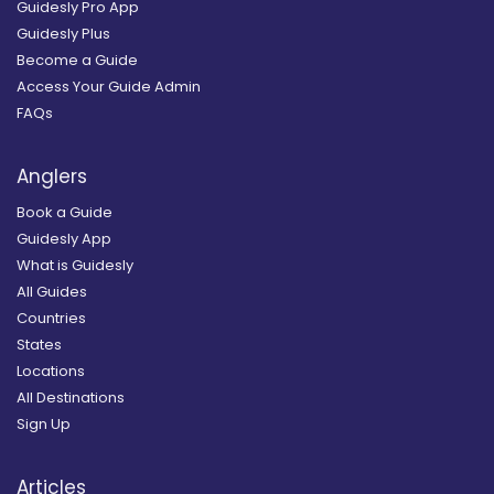
Guidesly Pro App
Guidesly Plus
Become a Guide
Access Your Guide Admin
FAQs
Anglers
Book a Guide
Guidesly App
What is Guidesly
All Guides
Countries
States
Locations
All Destinations
Sign Up
Articles