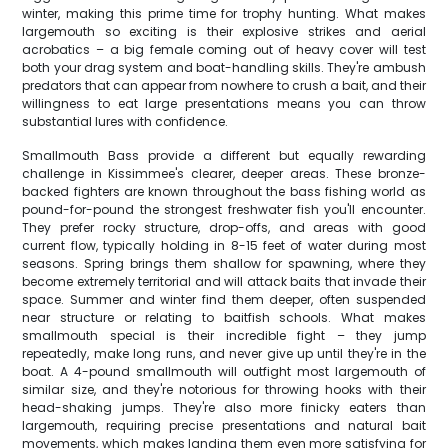
winter, making this prime time for trophy hunting. What makes
largemouth so exciting is their explosive strikes and aerial
acrobatics – a big female coming out of heavy cover will test
both your drag system and boat-handling skills. They're ambush
predators that can appear from nowhere to crush a bait, and their
willingness to eat large presentations means you can throw
substantial lures with confidence.
Smallmouth Bass provide a different but equally rewarding
challenge in Kissimmee's clearer, deeper areas. These bronze-
backed fighters are known throughout the bass fishing world as
pound-for-pound the strongest freshwater fish you'll encounter.
They prefer rocky structure, drop-offs, and areas with good
current flow, typically holding in 8-15 feet of water during most
seasons. Spring brings them shallow for spawning, where they
become extremely territorial and will attack baits that invade their
space. Summer and winter find them deeper, often suspended
near structure or relating to baitfish schools. What makes
smallmouth special is their incredible fight – they jump
repeatedly, make long runs, and never give up until they're in the
boat. A 4-pound smallmouth will outfight most largemouth of
similar size, and they're notorious for throwing hooks with their
head-shaking jumps. They're also more finicky eaters than
largemouth, requiring precise presentations and natural bait
movements, which makes landing them even more satisfying for