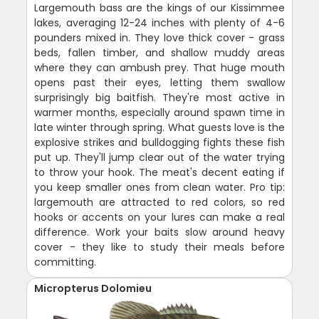
Largemouth bass are the kings of our Kissimmee
lakes, averaging 12-24 inches with plenty of 4-6
pounders mixed in. They love thick cover - grass
beds, fallen timber, and shallow muddy areas
where they can ambush prey. That huge mouth
opens past their eyes, letting them swallow
surprisingly big baitfish. They're most active in
warmer months, especially around spawn time in
late winter through spring. What guests love is the
explosive strikes and bulldogging fights these fish
put up. They'll jump clear out of the water trying
to throw your hook. The meat's decent eating if
you keep smaller ones from clean water. Pro tip:
largemouth are attracted to red colors, so red
hooks or accents on your lures can make a real
difference. Work your baits slow around heavy
cover - they like to study their meals before
committing.
Micropterus Dolomieu