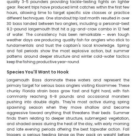
quality 3-5 pounders providing tackle-testing fights on lighter
gear. Recent trips have produced limit catches within the first few
hours, allowing time to target specific size classes or practice
different techniques. One standout trip last month resulted in over
30 bass landed between two anglers, including a personal-best
9.2-pound largemouth that hit a jig-and-craw combo in 12 feet
of water. The consistency has been remarkable – even tough
weather days are producing quality fish for anglers who stick to
fundamentals and trust the captain's local knowledge. Spring
and fall periods show the most explosive action, but summer
patterns around deeper structure and winter cold-water tactics
keep the fishing productive year-round.
Species You'll Want to Hook
Largemouth Bass dominate these waters and represent the
primary target for serious bass anglers visiting Kissimmee. These
chunky Florida strain bass grow fast and fight hard, with fish
commonly reaching 6-8 pounds and occasional monsters
pushing into double digits. They're most active during spring
spawning season when they move shallow and become
aggressive toward anything that threatens their beds. Summer
finds them relating to deeper structure, submerged vegetation,
and shaded areas during the heat of the day, with early morning
and late evening periods offering the best topwater action. Fall
triggers a serious feeding binge as they pack on weight before