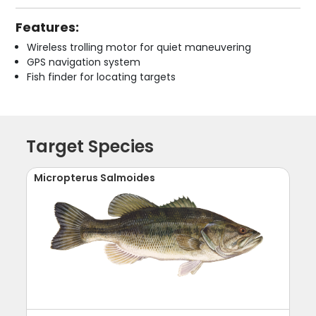
Features:
Wireless trolling motor for quiet maneuvering
GPS navigation system
Fish finder for locating targets
Target Species
Micropterus Salmoides