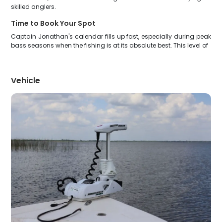
skilled anglers.
Time to Book Your Spot
Captain Jonathan's calendar fills up fast, especially during peak
bass seasons when the fishing is at its absolute best. This level of
Vehicle