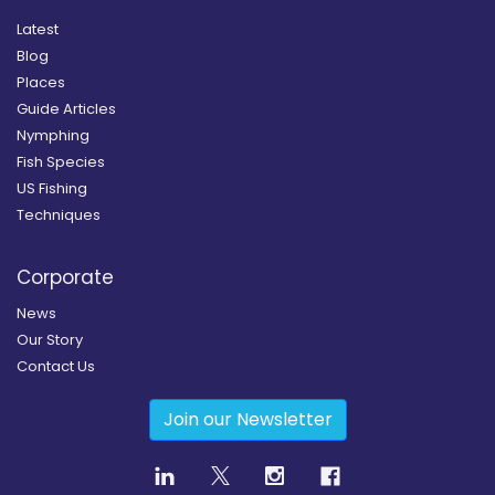
Latest
Blog
Places
Guide Articles
Nymphing
Fish Species
US Fishing
Techniques
Corporate
News
Our Story
Contact Us
Join our Newsletter