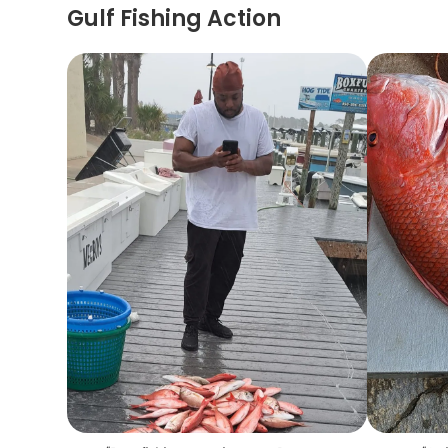
Gulf Fishing Action