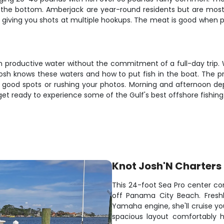
o the bottom. Amberjack are year-round residents but are most 
, giving you shots at multiple hookups. The meat is good when p
on productive water without the commitment of a full-day trip. 
osh knows these waters and how to put fish in the boat. The p
good spots or rushing your photos. Morning and afternoon depar
get ready to experience some of the Gulf's best offshore fishing
Knot Josh'N Charters
This 24-foot Sea Pro center con
off Panama City Beach. Freshl
Yamaha engine, she'll cruise yo
spacious layout comfortably h