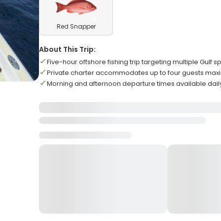
Red Snapper
About This Trip:
Five-hour offshore fishing trip targeting multiple Gulf 
Private charter accommodates up to four guests ma
Morning and afternoon departure times available dail