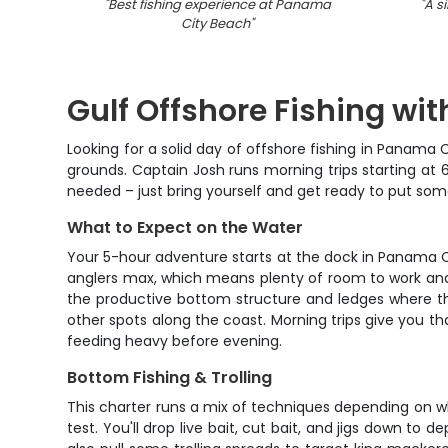
"
Best fishing experience at Panama
"
A si
City Beach
"
Gulf Offshore Fishing wi
Looking for a solid day of offshore fishing in Panama 
grounds. Captain Josh runs morning trips starting at 
needed – just bring yourself and get ready to put so
What to Expect on the Water
Your 5-hour adventure starts at the dock in Panama C
anglers max, which means plenty of room to work and 
the productive bottom structure and ledges where the
other spots along the coast. Morning trips give you tha
feeding heavy before evening.
Bottom Fishing & Trolling
This charter runs a mix of techniques depending on wh
test. You'll drop live bait, cut bait, and jigs down t