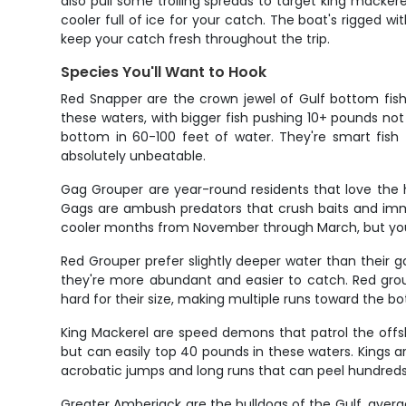
also pull some trolling spreads to target king mackere
cooler full of ice for your catch. The boat's rigged w
keep your catch fresh throughout the trip.
Species You'll Want to Hook
Red Snapper are the crown jewel of Gulf bottom fish
these waters, with bigger fish pushing 10+ pounds no
bottom in 60-100 feet of water. They're smart fish t
absolutely unbeatable.
Gag Grouper are year-round residents that love the 
Gags are ambush predators that crush baits and immedi
cooler months from November through March, but you c
Red Grouper prefer slightly deeper water than their g
they're more abundant and easier to catch. Red groupe
hard for their size, making multiple runs toward the b
King Mackerel are speed demons that patrol the offs
but can easily top 40 pounds in these waters. Kings are 
acrobatic jumps and long runs that can peel hundreds of
Greater Amberjack are the bulldogs of the Gulf, aver