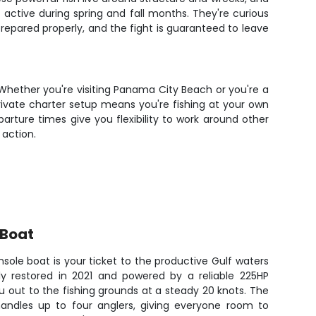
active during spring and fall months. They're curious
repared properly, and the fight is guaranteed to leave
Whether you're visiting Panama City Beach or you're a
rivate charter setup means you're fishing at your own
ture times give you flexibility to work around other
 action.
 Boat
sole boat is your ticket to the productive Gulf waters
y restored in 2021 and powered by a reliable 225HP
u out to the fishing grounds at a steady 20 knots. The
andles up to four anglers, giving everyone room to