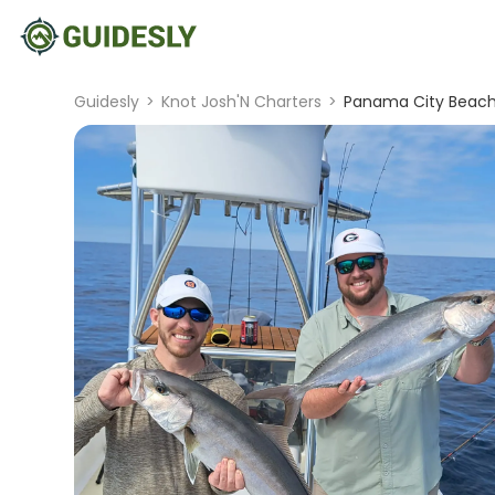
Guidesly
>
Knot Josh'N Charters
>
Panama City Beach (