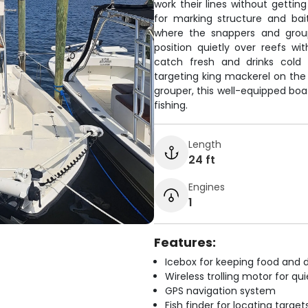
work their lines without gettin
for marking structure and bai
where the snappers and group
position quietly over reefs wi
catch fresh and drinks cold 
targeting king mackerel on the 
grouper, this well-equipped boat
fishing.
Length
24 ft
Engines
1
Features:
Icebox for keeping food and d
Wireless trolling motor for q
GPS navigation system
Fish finder for locating target