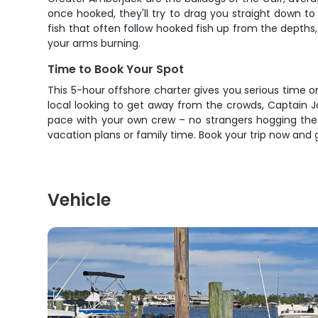
once hooked, they'll try to drag you straight down t
fish that often follow hooked fish up from the depths
your arms burning.
Time to Book Your Spot
This 5-hour offshore charter gives you serious time 
local looking to get away from the crowds, Captain J
pace with your own crew – no strangers hogging the 
vacation plans or family time. Book your trip now and 
Vehicle