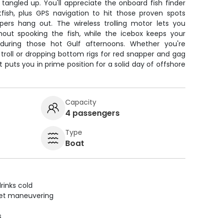
g tangled up. You'll appreciate the onboard fish finder
tfish, plus GPS navigation to hit those proven spots
ers hang out. The wireless trolling motor lets you
thout spooking the fish, while the icebox keeps your
during those hot Gulf afternoons. Whether you're
troll or dropping bottom rigs for red snapper and gag
 puts you in prime position for a solid day of offshore
Capacity
4 passengers
Type
Boat
rinks cold
uiet maneuvering
s