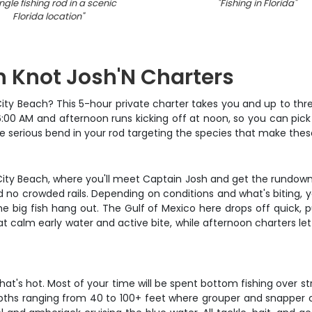
ngle fishing rod in a scenic
"
Fishing in Florida
"
Florida location
"
th Knot Josh'N Charters
City Beach? This 5-hour private charter takes you and up to thre
6:00 AM and afternoon runs kicking off at noon, so you can pick
me serious bend in your rod targeting the species that make the
ity Beach, where you'll meet Captain Josh and get the rundown
no crowded rails. Depending on conditions and what's biting, yo
 big fish hang out. The Gulf of Mexico here drops off quick, pu
t calm early water and active bite, while afternoon charters let 
at's hot. Most of your time will be spent bottom fishing over st
o depths ranging from 40 to 100+ feet where grouper and snapper 