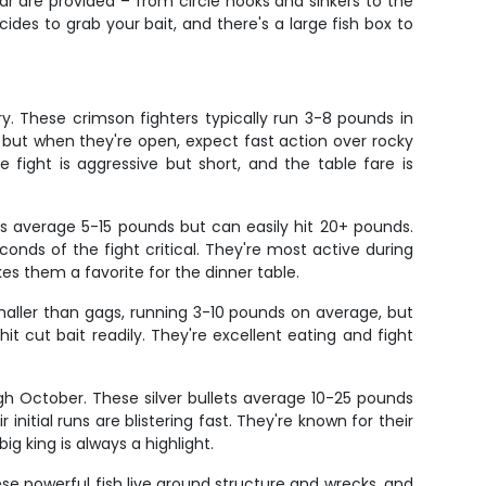
ear are provided – from circle hooks and sinkers to the
ides to grab your bait, and there's a large fish box to
. These crimson fighters typically run 3-8 pounds in
 but when they're open, expect fast action over rocky
 fight is aggressive but short, and the table fare is
s average 5-15 pounds but can easily hit 20+ pounds.
onds of the fight critical. They're most active during
 them a favorite for the dinner table.
smaller than gags, running 3-10 pounds on average, but
t cut bait readily. They're excellent eating and fight
h October. These silver bullets average 10-25 pounds
initial runs are blistering fast. They're known for their
g king is always a highlight.
e powerful fish live around structure and wrecks, and