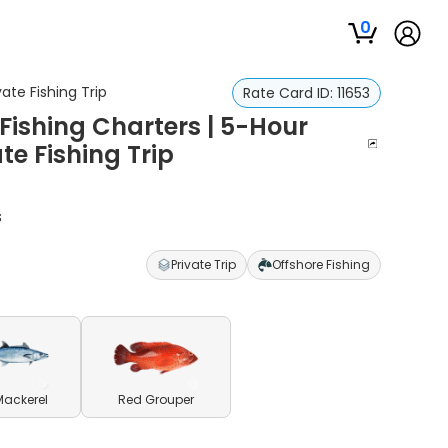
0
ate Fishing Trip
Rate Card ID:
11653
Fishing Charters | 5-Hour
te Fishing Trip
s
Private Trip
Offshore Fishing
Mackerel
Red Grouper