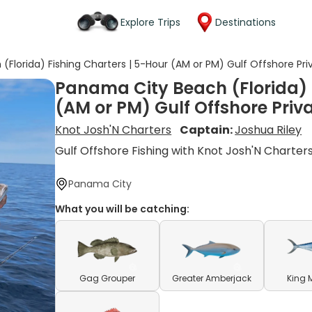
Explore Trips
Destinations
Florida) Fishing Charters | 5-Hour (AM or PM) Gulf Offshore Priv
Panama City Beach (Florida) 
(AM or PM) Gulf Offshore Priva
Knot Josh'N Charters
Captain:
Joshua Riley
Gulf Offshore Fishing with Knot Josh'N Charter
Panama City
What you will be catching:
Gag Grouper
Greater Amberjack
King 