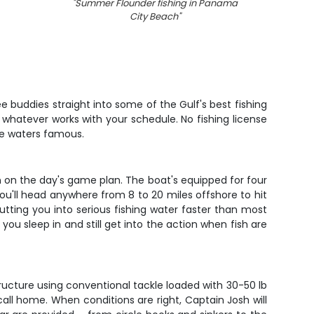
"
Summer Flounder fishing in Panama
"
Two
City Beach
"
caught
e buddies straight into some of the Gulf's best fishing
 whatever works with your schedule. No fishing license
se waters famous.
 on the day's game plan. The boat's equipped for four
u'll head anywhere from 8 to 20 miles offshore to hit
tting you into serious fishing water faster than most
you sleep in and still get into the action when fish are
ructure using conventional tackle loaded with 30-50 lb
call home. When conditions are right, Captain Josh will