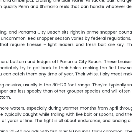
l and amberjack cruising the blue water. All tackle, bait, and g
ith quality Penn and Shimano reels that can handle whatever dec
ing, and Panama City Beach sits right in prime snapper country
t uncommon. Red snapper season varies by federal regulations,
hat require finesse – light leaders and fresh bait are key. The
hard bottom and ledges off Panama City Beach. These bruiser
ately try to get back to their holes, making the first few sec
an catch them any time of year. Their white, flaky meat makes
ag cousins, usually in the 80-120 foot range. They're typically 
r are less spooky than other grouper species and will often hi
ottom.
hore waters, especially during warmer months from April throug
typically caught while trolling with live bait or spoons, and their 
 yards of line. The fight is all about endurance, and landing a bi
aging 20-40 pounds with fish over 50 pounds fairly common. Thes