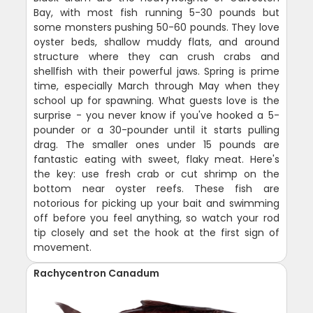
Bay, with most fish running 5-30 pounds but
some monsters pushing 50-60 pounds. They love
oyster beds, shallow muddy flats, and around
structure where they can crush crabs and
shellfish with their powerful jaws. Spring is prime
time, especially March through May when they
school up for spawning. What guests love is the
surprise - you never know if you've hooked a 5-
pounder or a 30-pounder until it starts pulling
drag. The smaller ones under 15 pounds are
fantastic eating with sweet, flaky meat. Here's
the key: use fresh crab or cut shrimp on the
bottom near oyster reefs. These fish are
notorious for picking up your bait and swimming
off before you feel anything, so watch your rod
tip closely and set the hook at the first sign of
movement.
Rachycentron Canadum