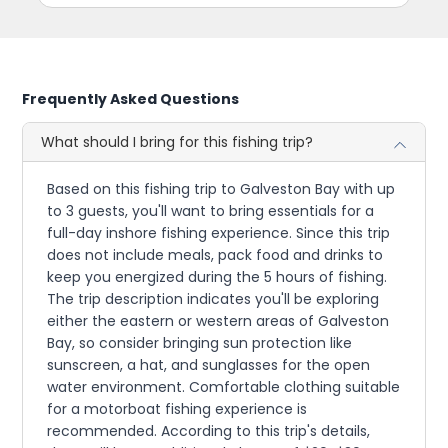
Frequently Asked Questions
What should I bring for this fishing trip?
Based on this fishing trip to Galveston Bay with up
to 3 guests, you'll want to bring essentials for a
full-day inshore fishing experience. Since this trip
does not include meals, pack food and drinks to
keep you energized during the 5 hours of fishing.
The trip description indicates you'll be exploring
either the eastern or western areas of Galveston
Bay, so consider bringing sun protection like
sunscreen, a hat, and sunglasses for the open
water environment. Comfortable clothing suitable
for a motorboat fishing experience is
recommended. According to this trip's details,