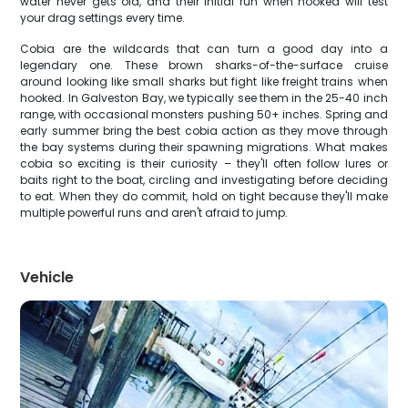
water never gets old, and their initial run when hooked will test
your drag settings every time.
Cobia are the wildcards that can turn a good day into a
legendary one. These brown sharks-of-the-surface cruise
around looking like small sharks but fight like freight trains when
hooked. In Galveston Bay, we typically see them in the 25-40 inch
range, with occasional monsters pushing 50+ inches. Spring and
early summer bring the best cobia action as they move through
the bay systems during their spawning migrations. What makes
cobia so exciting is their curiosity – they'll often follow lures or
baits right to the boat, circling and investigating before deciding
to eat. When they do commit, hold on tight because they'll make
multiple powerful runs and aren't afraid to jump.
Vehicle