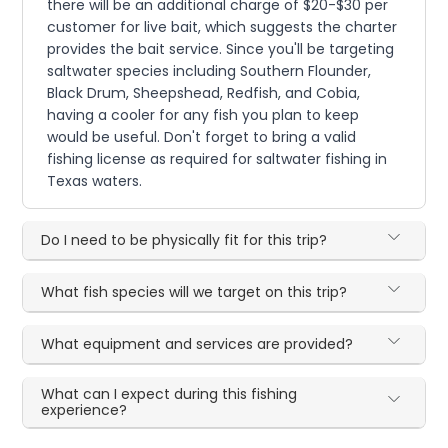
there will be an additional charge of $20-$30 per
customer for live bait, which suggests the charter
provides the bait service. Since you'll be targeting
saltwater species including Southern Flounder,
Black Drum, Sheepshead, Redfish, and Cobia,
having a cooler for any fish you plan to keep
would be useful. Don't forget to bring a valid
fishing license as required for saltwater fishing in
Texas waters.
Do I need to be physically fit for this trip?
What fish species will we target on this trip?
What equipment and services are provided?
What can I expect during this fishing
experience?