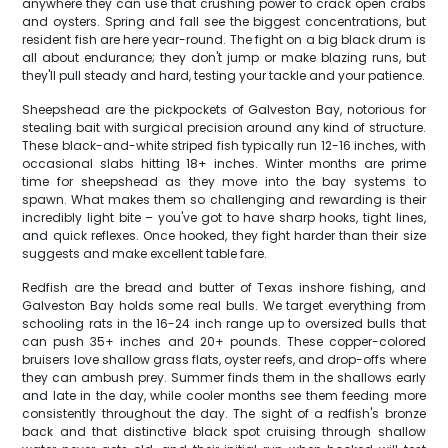
anywhere they can use that crushing power to crack open crabs
and oysters. Spring and fall see the biggest concentrations, but
resident fish are here year-round. The fight on a big black drum is
all about endurance; they don't jump or make blazing runs, but
they'll pull steady and hard, testing your tackle and your patience.
Sheepshead are the pickpockets of Galveston Bay, notorious for
stealing bait with surgical precision around any kind of structure.
These black-and-white striped fish typically run 12-16 inches, with
occasional slabs hitting 18+ inches. Winter months are prime
time for sheepshead as they move into the bay systems to
spawn. What makes them so challenging and rewarding is their
incredibly light bite – you've got to have sharp hooks, tight lines,
and quick reflexes. Once hooked, they fight harder than their size
suggests and make excellent table fare.
Redfish are the bread and butter of Texas inshore fishing, and
Galveston Bay holds some real bulls. We target everything from
schooling rats in the 16-24 inch range up to oversized bulls that
can push 35+ inches and 20+ pounds. These copper-colored
bruisers love shallow grass flats, oyster reefs, and drop-offs where
they can ambush prey. Summer finds them in the shallows early
and late in the day, while cooler months see them feeding more
consistently throughout the day. The sight of a redfish's bronze
back and that distinctive black spot cruising through shallow