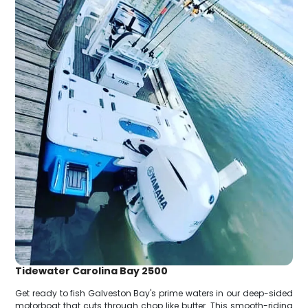
Tidewater Carolina Bay 2500
Get ready to fish Galveston Bay's prime waters in our deep-sided
motorboat that cuts through chop like butter. This smooth-riding