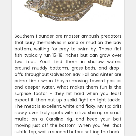
Southern flounder are master ambush predators
that bury themselves in sand or mud on the bay
bottom, waiting for prey to swim by. These flat
fish typically run 15-18 inches but can grow over
two feet. You'll find them in shallow waters
around muddy bottoms, grass beds, and drop-
offs throughout Galveston Bay. Fall and winter are
prime time when they're moving toward passes
and deeper water. What makes them fun is the
surprise factor - they hit hard when you least
expect it, then put up a solid fight on light tackle.
The meat is excellent, white and flaky. My tip: drift
slowly over likely spots with a live shrimp or small
mullet on a Carolina rig, and keep your bait
moving just off the bottom. When you feel that
subtle tap, wait a second before setting the hook.