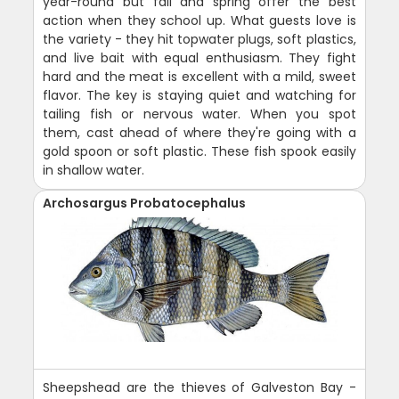
year-round but fall and spring offer the best
action when they school up. What guests love is
the variety - they hit topwater plugs, soft plastics,
and live bait with equal enthusiasm. They fight
hard and the meat is excellent with a mild, sweet
flavor. The key is staying quiet and watching for
tailing fish or nervous water. When you spot
them, cast ahead of where they're going with a
gold spoon or soft plastic. These fish spook easily
in shallow water.
Archosargus Probatocephalus
Sheepshead are the thieves of Galveston Bay -