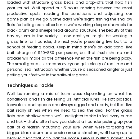
loaded with structure, grass beds, and drop-offs that hold fish
year-round. We'll spend our 5 hours moving between the most
productive spots, reading the conditions and adjusting our
game plan as we go. Some days we're sight-fishing the shallow
flats for tailing reds, other times we're working deeper channels for
black drum and sheepshead around structure. The beauty of this
bay system is the variety – one cast you might be working a
grass line for flounder, the next you're presenting live bait to a
school of feeding cobia. Keep in mind there's an additional live
bait charge of $20-$30 per person, but that fresh shrimp and
croaker will make all the difference when the fish are being picky.
The small group size means everyone gets plenty of rod time and
personalized instruction, whether you're a seasoned angler or just
getting your feet wet in the saltwater game.
Techniques & Tackle
We'll be running a mix of techniques depending on what the
conditions and fish are telling us. Artificial lures like soft plastics,
topwaters, and spoons are always rigged and ready, but that live
bait really shines when we need to seal the deal. For the grass
flats and shallow areas, we'll use lighter tackle to feel every bump
and tick – that's often how you detect a flounder picking up your
bait or a redfish mouthing your lure. When we're targeting the
bigger black drum and cobia around structure, we'll bump up to
heavier gear that can handle some serious pulling power. The