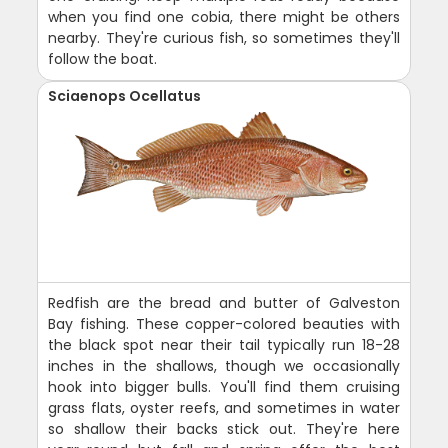
when you find one cobia, there might be others
nearby. They're curious fish, so sometimes they'll
follow the boat.
Sciaenops Ocellatus
Redfish are the bread and butter of Galveston
Bay fishing. These copper-colored beauties with
the black spot near their tail typically run 18-28
inches in the shallows, though we occasionally
hook into bigger bulls. You'll find them cruising
grass flats, oyster reefs, and sometimes in water
so shallow their backs stick out. They're here