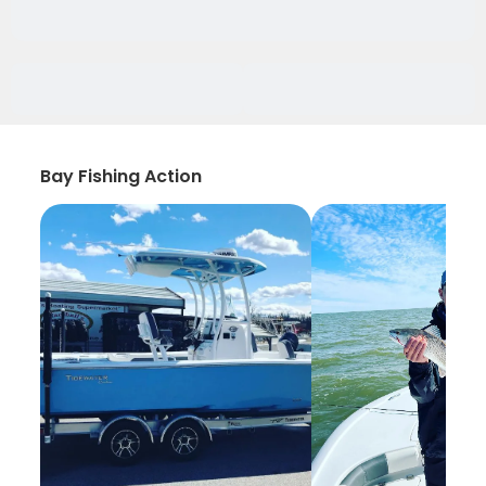
Bay Fishing Action