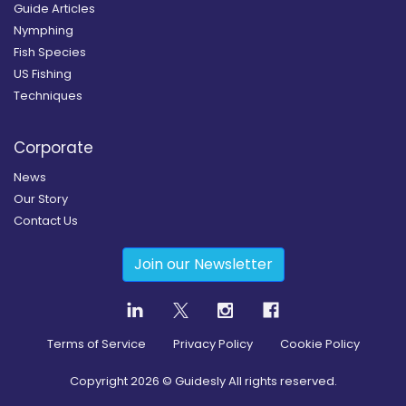
Guide Articles
Nymphing
Fish Species
US Fishing
Techniques
Corporate
News
Our Story
Contact Us
Join our Newsletter
Terms of Service
Privacy Policy
Cookie Policy
Copyright
2026
© Guidesly All rights reserved.