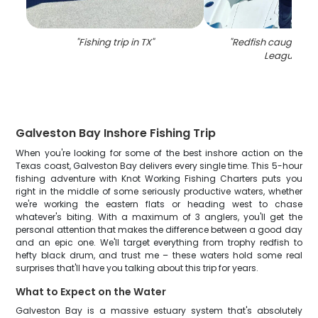
"
Fishing trip in TX
"
"
Redfish caught by 
League Cit
Galveston Bay Inshore Fishing Trip
When you're looking for some of the best inshore action on the
Texas coast, Galveston Bay delivers every single time. This 5-hour
fishing adventure with Knot Working Fishing Charters puts you
right in the middle of some seriously productive waters, whether
we're working the eastern flats or heading west to chase
whatever's biting. With a maximum of 3 anglers, you'll get the
personal attention that makes the difference between a good day
and an epic one. We'll target everything from trophy redfish to
hefty black drum, and trust me – these waters hold some real
surprises that'll have you talking about this trip for years.
What to Expect on the Water
Galveston Bay is a massive estuary system that's absolutely