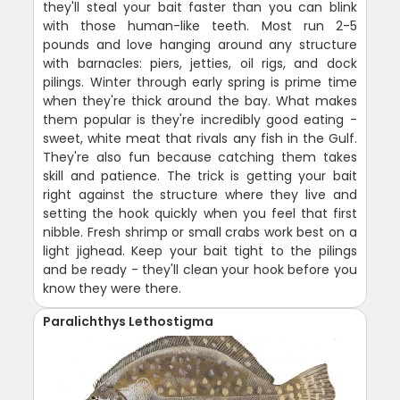
they'll steal your bait faster than you can blink
with those human-like teeth. Most run 2-5
pounds and love hanging around any structure
with barnacles: piers, jetties, oil rigs, and dock
pilings. Winter through early spring is prime time
when they're thick around the bay. What makes
them popular is they're incredibly good eating -
sweet, white meat that rivals any fish in the Gulf.
They're also fun because catching them takes
skill and patience. The trick is getting your bait
right against the structure where they live and
setting the hook quickly when you feel that first
nibble. Fresh shrimp or small crabs work best on a
light jighead. Keep your bait tight to the pilings
and be ready - they'll clean your hook before you
know they were there.
Paralichthys Lethostigma