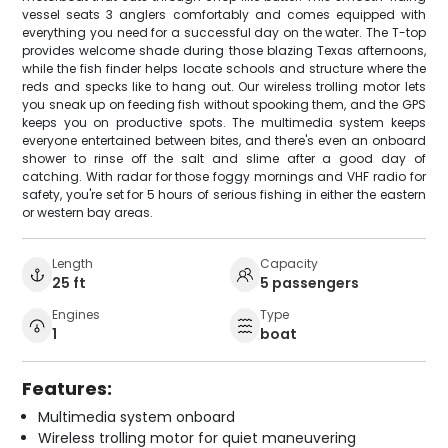
vessel seats 3 anglers comfortably and comes equipped with
everything you need for a successful day on the water. The T-top
provides welcome shade during those blazing Texas afternoons,
while the fish finder helps locate schools and structure where the
reds and specks like to hang out. Our wireless trolling motor lets
you sneak up on feeding fish without spooking them, and the GPS
keeps you on productive spots. The multimedia system keeps
everyone entertained between bites, and there's even an onboard
shower to rinse off the salt and slime after a good day of
catching. With radar for those foggy mornings and VHF radio for
safety, you're set for 5 hours of serious fishing in either the eastern
or western bay areas.
Length
Capacity
25 ft
5 passengers
Engines
Type
1
boat
Features:
Multimedia system onboard
Wireless trolling motor for quiet maneuvering