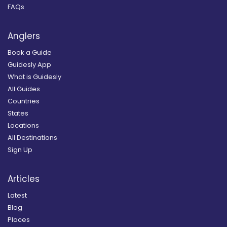
FAQs
Anglers
Book a Guide
Guidesly App
What is Guidesly
All Guides
Countries
States
Locations
All Destinations
Sign Up
Articles
Latest
Blog
Places