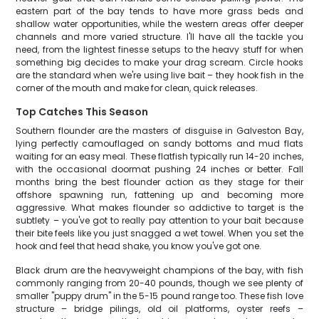
eastern part of the bay tends to have more grass beds and
shallow water opportunities, while the western areas offer deeper
channels and more varied structure. I'll have all the tackle you
need, from the lightest finesse setups to the heavy stuff for when
something big decides to make your drag scream. Circle hooks
are the standard when we're using live bait – they hook fish in the
corner of the mouth and make for clean, quick releases.
Top Catches This Season
Southern flounder are the masters of disguise in Galveston Bay,
lying perfectly camouflaged on sandy bottoms and mud flats
waiting for an easy meal. These flatfish typically run 14-20 inches,
with the occasional doormat pushing 24 inches or better. Fall
months bring the best flounder action as they stage for their
offshore spawning run, fattening up and becoming more
aggressive. What makes flounder so addictive to target is the
subtlety – you've got to really pay attention to your bait because
their bite feels like you just snagged a wet towel. When you set the
hook and feel that head shake, you know you've got one.
Black drum are the heavyweight champions of the bay, with fish
commonly ranging from 20-40 pounds, though we see plenty of
smaller "puppy drum" in the 5-15 pound range too. These fish love
structure – bridge pilings, old oil platforms, oyster reefs –