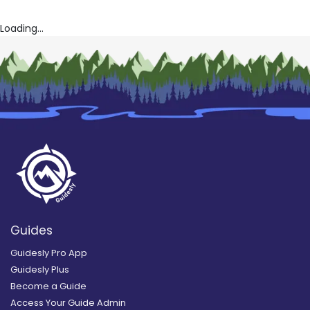
Loading...
Guides
Guidesly Pro App
Guidesly Plus
Become a Guide
Access Your Guide Admin