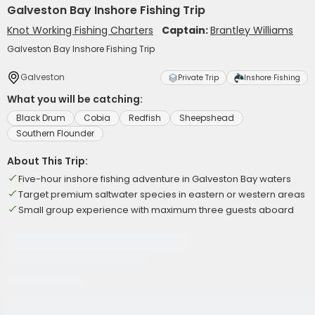
Galveston Bay Inshore Fishing Trip
Knot Working Fishing Charters
Captain:
Brantley Williams
Galveston Bay Inshore Fishing Trip
Galveston
Private Trip
Inshore Fishing
What you will be catching:
Black Drum
Cobia
Redfish
Sheepshead
Southern Flounder
About This Trip:
Five-hour inshore fishing adventure in Galveston Bay waters
Target premium saltwater species in eastern or western areas
Small group experience with maximum three guests aboard