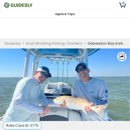
0
Explore Trips
Guidesly
>
Knot Working Fishing Charters
>
Galveston Bay Inshore Fishing Trip
Rate Card ID:
3775