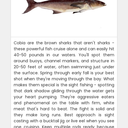
Cobia are the brown sharks that aren't sharks -
these powerful fish cruise alone and can easily hit
40-50 pounds in our waters. You'll spot them
around buoys, channel markers, and structure in
20-50 feet of water, often swimming just under
the surface. Spring through early fall is your best
shot when they're moving through the bay. What
makes them special is the sight fishing - spotting
that dark shadow gliding through the water gets
your heart pumping. They're aggressive eaters
and phenomenal on the table with firm, white
meat that's hard to beat. The fight is solid and
they make long runs. Best approach is sight
casting with a bucktail jig or live eel when you see
one cruising. Keep multiple rods ready because