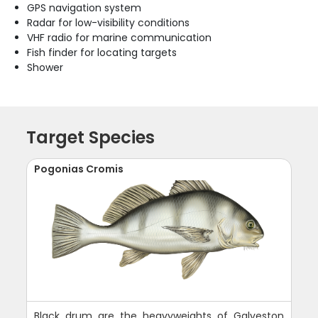
GPS navigation system
Radar for low-visibility conditions
VHF radio for marine communication
Fish finder for locating targets
Shower
Target Species
Pogonias Cromis
Black drum are the heavyweights of Galveston