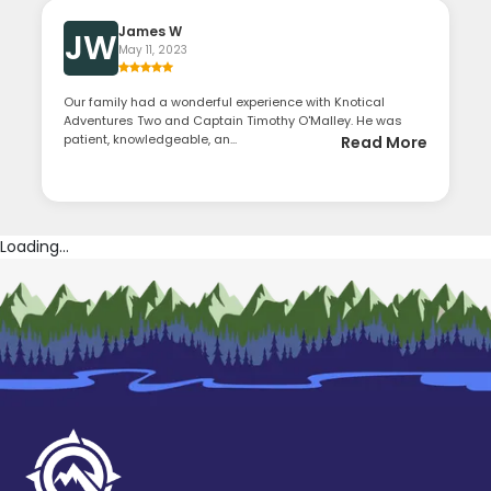
James W
JW
May 11, 2023
Our family had a wonderful experience with Knotical
Adventures Two and Captain Timothy O'Malley. He was
patient, knowledgeable, an...
Read More
Loading...