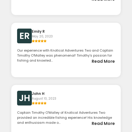
Emily R
ER
May 20, 2023
Our experience with Knotical Adventures Two and Captain
Timothy O'Malley was phenomenal! Timothy's passion for
fishing and knowled...
Read More
John H
JH
August 10, 2023
Captain Timothy O'Malley of Knotical Adventures Two
provided an incredible fishing experience! His knowledge
and enthusiasm made o...
Read More