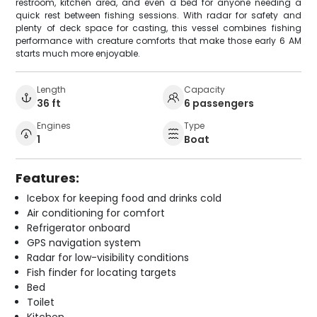
restroom, kitchen area, and even a bed for anyone needing a
quick rest between fishing sessions. With radar for safety and
plenty of deck space for casting, this vessel combines fishing
performance with creature comforts that make those early 6 AM
starts much more enjoyable.
Length
Capacity
36 ft
6 passengers
Engines
Type
1
Boat
Features:
Icebox for keeping food and drinks cold
Air conditioning for comfort
Refrigerator onboard
GPS navigation system
Radar for low-visibility conditions
Fish finder for locating targets
Bed
Toilet
Kitchen