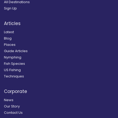
All Destinations
Sign Up
Articles
Latest
Blog
Places
Guide Articles
Nymphing
Fish Species
US Fishing
Techniques
Corporate
News
Our Story
Contact Us