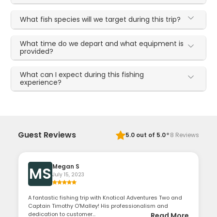
What fish species will we target during this trip?
What time do we depart and what equipment is
provided?
What can I expect during this fishing
experience?
·
Guest Reviews
5.0
out of 5.0
8
Reviews
Megan S
MS
July 15, 2023
A fantastic fishing trip with Knotical Adventures Two and
Captain Timothy O'Malley! His professionalism and
dedication to customer...
Read More