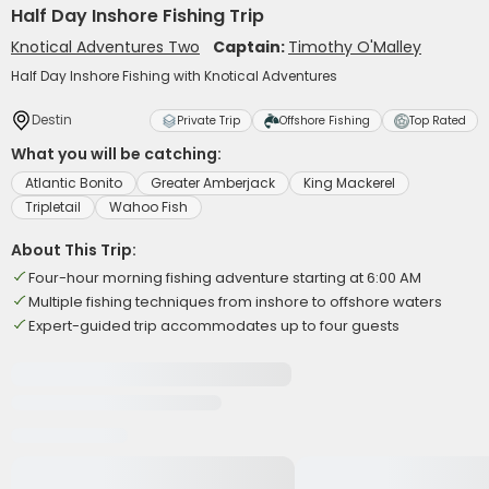
Half Day Inshore Fishing Trip
Knotical Adventures Two
Captain:
Timothy O'Malley
Half Day Inshore Fishing with Knotical Adventures
Destin
Private Trip
Offshore Fishing
Top Rated
What you will be catching:
Atlantic Bonito
Greater Amberjack
King Mackerel
Tripletail
Wahoo Fish
About This Trip:
Four-hour morning fishing adventure starting at 6:00 AM
Multiple fishing techniques from inshore to offshore waters
Expert-guided trip accommodates up to four guests