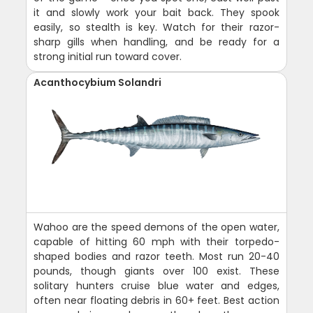
it and slowly work your bait back. They spook
easily, so stealth is key. Watch for their razor-
sharp gills when handling, and be ready for a
strong initial run toward cover.
Acanthocybium Solandri
Wahoo are the speed demons of the open water,
capable of hitting 60 mph with their torpedo-
shaped bodies and razor teeth. Most run 20-40
pounds, though giants over 100 exist. These
solitary hunters cruise blue water and edges,
often near floating debris in 60+ feet. Best action