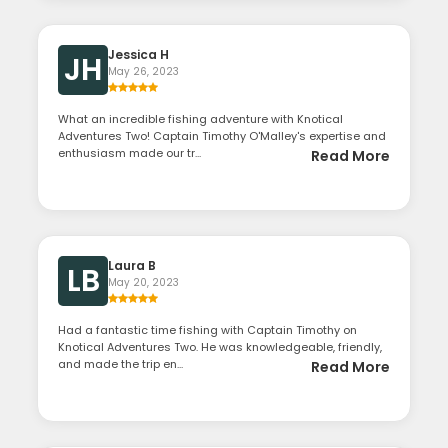
Jessica H
JH
May 26, 2023
What an incredible fishing adventure with Knotical
Adventures Two! Captain Timothy O'Malley's expertise and
enthusiasm made our tr...
Read More
Laura B
LB
May 20, 2023
Had a fantastic time fishing with Captain Timothy on
Knotical Adventures Two. He was knowledgeable, friendly,
and made the trip en...
Read More