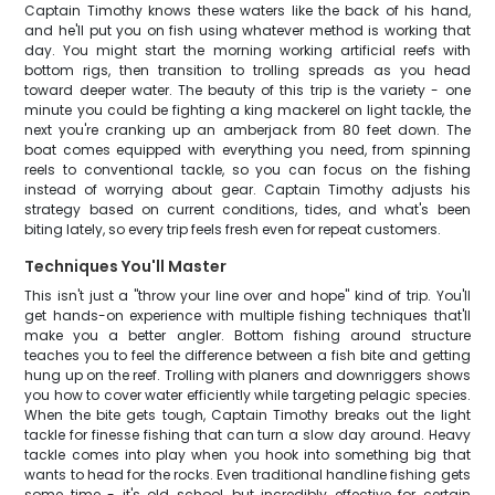
Captain Timothy knows these waters like the back of his hand,
and he'll put you on fish using whatever method is working that
day. You might start the morning working artificial reefs with
bottom rigs, then transition to trolling spreads as you head
toward deeper water. The beauty of this trip is the variety - one
minute you could be fighting a king mackerel on light tackle, the
next you're cranking up an amberjack from 80 feet down. The
boat comes equipped with everything you need, from spinning
reels to conventional tackle, so you can focus on the fishing
instead of worrying about gear. Captain Timothy adjusts his
strategy based on current conditions, tides, and what's been
biting lately, so every trip feels fresh even for repeat customers.
Techniques You'll Master
This isn't just a "throw your line over and hope" kind of trip. You'll
get hands-on experience with multiple fishing techniques that'll
make you a better angler. Bottom fishing around structure
teaches you to feel the difference between a fish bite and getting
hung up on the reef. Trolling with planers and downriggers shows
you how to cover water efficiently while targeting pelagic species.
When the bite gets tough, Captain Timothy breaks out the light
tackle for finesse fishing that can turn a slow day around. Heavy
tackle comes into play when you hook into something big that
wants to head for the rocks. Even traditional handline fishing gets
some time - it's old school, but incredibly effective for certain