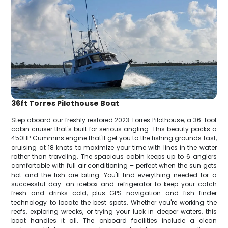
36ft Torres Pilothouse Boat
Step aboard our freshly restored 2023 Torres Pilothouse, a 36-foot
cabin cruiser that's built for serious angling. This beauty packs a
450HP Cummins engine that'll get you to the fishing grounds fast,
cruising at 18 knots to maximize your time with lines in the water
rather than traveling. The spacious cabin keeps up to 6 anglers
comfortable with full air conditioning – perfect when the sun gets
hot and the fish are biting. You'll find everything needed for a
successful day: an icebox and refrigerator to keep your catch
fresh and drinks cold, plus GPS navigation and fish finder
technology to locate the best spots. Whether you're working the
reefs, exploring wrecks, or trying your luck in deeper waters, this
boat handles it all. The onboard facilities include a clean