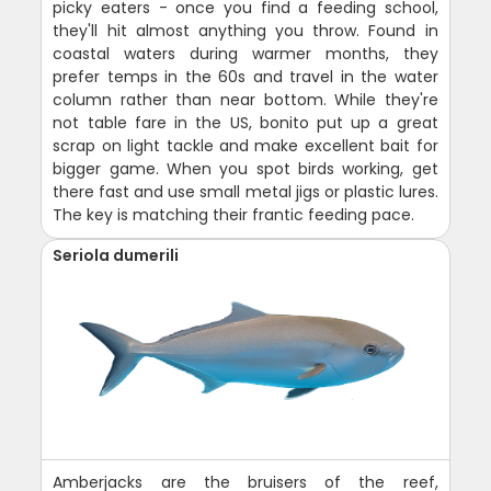
picky eaters - once you find a feeding school,
they'll hit almost anything you throw. Found in
coastal waters during warmer months, they
prefer temps in the 60s and travel in the water
column rather than near bottom. While they're
not table fare in the US, bonito put up a great
scrap on light tackle and make excellent bait for
bigger game. When you spot birds working, get
there fast and use small metal jigs or plastic lures.
The key is matching their frantic feeding pace.
Seriola dumerili
Amberjacks are the bruisers of the reef,