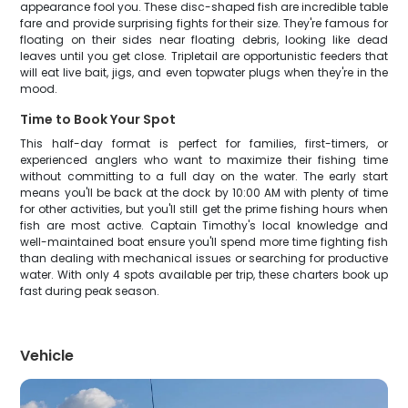
appearance fool you. These disc-shaped fish are incredible table
fare and provide surprising fights for their size. They're famous for
floating on their sides near floating debris, looking like dead
leaves until you get close. Tripletail are opportunistic feeders that
will eat live bait, jigs, and even topwater plugs when they're in the
mood.
Time to Book Your Spot
This half-day format is perfect for families, first-timers, or
experienced anglers who want to maximize their fishing time
without committing to a full day on the water. The early start
means you'll be back at the dock by 10:00 AM with plenty of time
for other activities, but you'll still get the prime fishing hours when
fish are most active. Captain Timothy's local knowledge and
well-maintained boat ensure you'll spend more time fighting fish
than dealing with mechanical issues or searching for productive
water. With only 4 spots available per trip, these charters book up
fast during peak season.
Vehicle