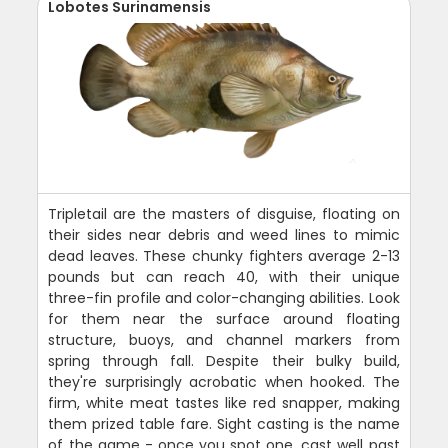
Lobotes Surinamensis
Tripletail are the masters of disguise, floating on
their sides near debris and weed lines to mimic
dead leaves. These chunky fighters average 2-13
pounds but can reach 40, with their unique
three-fin profile and color-changing abilities. Look
for them near the surface around floating
structure, buoys, and channel markers from
spring through fall. Despite their bulky build,
they're surprisingly acrobatic when hooked. The
firm, white meat tastes like red snapper, making
them prized table fare. Sight casting is the name
of the game - once you spot one, cast well past