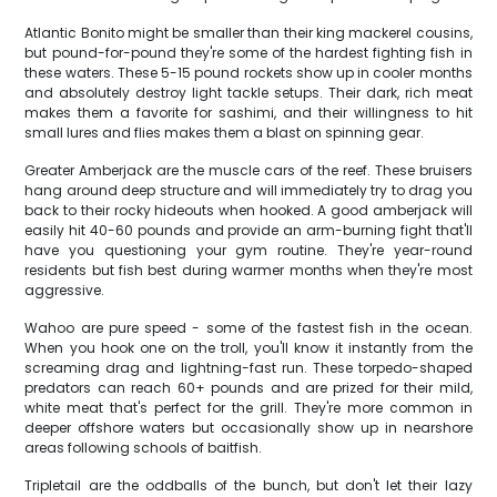
Atlantic Bonito might be smaller than their king mackerel cousins,
but pound-for-pound they're some of the hardest fighting fish in
these waters. These 5-15 pound rockets show up in cooler months
and absolutely destroy light tackle setups. Their dark, rich meat
makes them a favorite for sashimi, and their willingness to hit
small lures and flies makes them a blast on spinning gear.
Greater Amberjack are the muscle cars of the reef. These bruisers
hang around deep structure and will immediately try to drag you
back to their rocky hideouts when hooked. A good amberjack will
easily hit 40-60 pounds and provide an arm-burning fight that'll
have you questioning your gym routine. They're year-round
residents but fish best during warmer months when they're most
aggressive.
Wahoo are pure speed - some of the fastest fish in the ocean.
When you hook one on the troll, you'll know it instantly from the
screaming drag and lightning-fast run. These torpedo-shaped
predators can reach 60+ pounds and are prized for their mild,
white meat that's perfect for the grill. They're more common in
deeper offshore waters but occasionally show up in nearshore
areas following schools of baitfish.
Tripletail are the oddballs of the bunch, but don't let their lazy