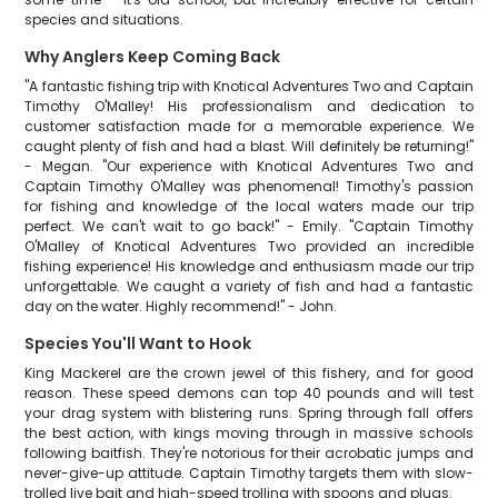
species and situations.
Why Anglers Keep Coming Back
"A fantastic fishing trip with Knotical Adventures Two and Captain
Timothy O'Malley! His professionalism and dedication to
customer satisfaction made for a memorable experience. We
caught plenty of fish and had a blast. Will definitely be returning!"
- Megan. "Our experience with Knotical Adventures Two and
Captain Timothy O'Malley was phenomenal! Timothy's passion
for fishing and knowledge of the local waters made our trip
perfect. We can't wait to go back!" - Emily. "Captain Timothy
O'Malley of Knotical Adventures Two provided an incredible
fishing experience! His knowledge and enthusiasm made our trip
unforgettable. We caught a variety of fish and had a fantastic
day on the water. Highly recommend!" - John.
Species You'll Want to Hook
King Mackerel are the crown jewel of this fishery, and for good
reason. These speed demons can top 40 pounds and will test
your drag system with blistering runs. Spring through fall offers
the best action, with kings moving through in massive schools
following baitfish. They're notorious for their acrobatic jumps and
never-give-up attitude. Captain Timothy targets them with slow-
trolled live bait and high-speed trolling with spoons and plugs.