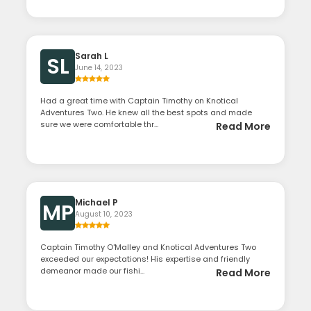
Sarah L
SL
June 14, 2023
Had a great time with Captain Timothy on Knotical
Adventures Two. He knew all the best spots and made
sure we were comfortable thr...
Read More
Michael P
MP
August 10, 2023
Captain Timothy O'Malley and Knotical Adventures Two
exceeded our expectations! His expertise and friendly
demeanor made our fishi...
Read More