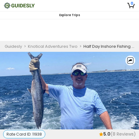
0
Explore Trips
Guidesly
>
Knotical Adventures Two
>
Half Day Inshore Fishing Trip
5.0
(
8
Reviews)
Rate Card ID:
11938