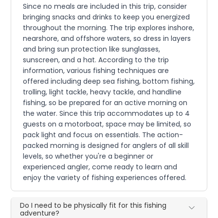
Since no meals are included in this trip, consider
bringing snacks and drinks to keep you energized
throughout the morning. The trip explores inshore,
nearshore, and offshore waters, so dress in layers
and bring sun protection like sunglasses,
sunscreen, and a hat. According to the trip
information, various fishing techniques are
offered including deep sea fishing, bottom fishing,
trolling, light tackle, heavy tackle, and handline
fishing, so be prepared for an active morning on
the water. Since this trip accommodates up to 4
guests on a motorboat, space may be limited, so
pack light and focus on essentials. The action-
packed morning is designed for anglers of all skill
levels, so whether you're a beginner or
experienced angler, come ready to learn and
enjoy the variety of fishing experiences offered.
Do I need to be physically fit for this fishing
adventure?