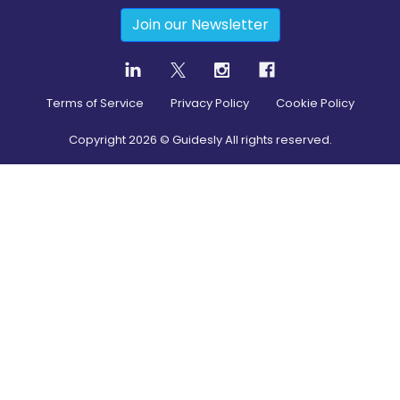
Join our Newsletter
Terms of Service
Privacy Policy
Cookie Policy
Copyright
2026
© Guidesly All rights reserved.