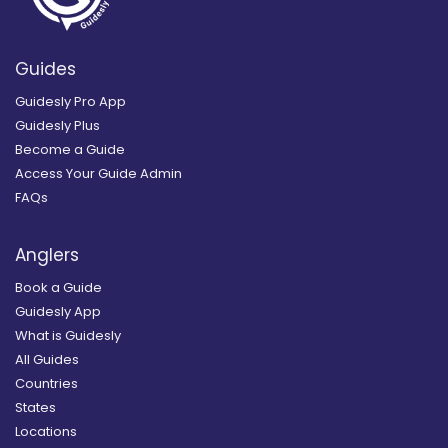
Guides
Guidesly Pro App
Guidesly Plus
Become a Guide
Access Your Guide Admin
FAQs
Anglers
Book a Guide
Guidesly App
What is Guidesly
All Guides
Countries
States
Locations