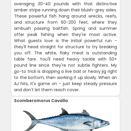
averaging 30-40 pounds with that distinctive
amber stripe running down their bluish-grey sides.
These powerful fish hang around wrecks, reefs,
and structure from 60-200 feet, where they
ambush passing baitfish. Spring and summer
offer peak fishing when they're most active.
What guests love is the initial powerful run -
they'll head straight for structure to try breaking
you off. The white, flaky meat is outstanding
table fare. You'll need heavy tackle with 50+
pound line since they're not subtle fighters. My
go-to trick is dropping a live bait or heavy jig right
to the bottom, then working it up slowly. When an
AJ hits, it's game on - just keep steady pressure
and don't let them reach cover.
Scomberomorus Cavalla