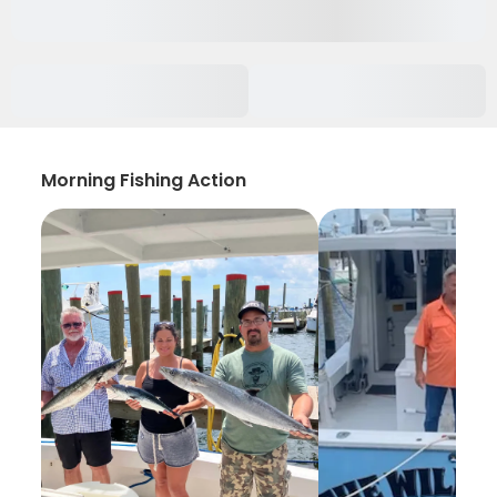
Morning Fishing Action