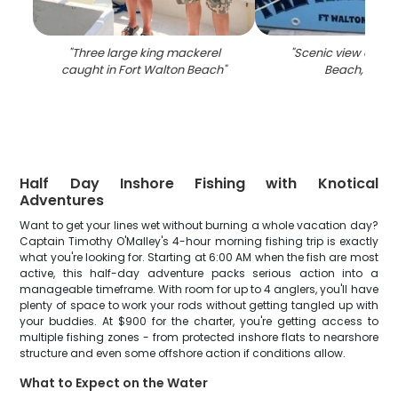
"
Three large king mackerel
"
Scenic view of For
caught in Fort Walton Beach
"
Beach, Flori
Half Day Inshore Fishing with Knotical
Adventures
Want to get your lines wet without burning a whole vacation day?
Captain Timothy O'Malley's 4-hour morning fishing trip is exactly
what you're looking for. Starting at 6:00 AM when the fish are most
active, this half-day adventure packs serious action into a
manageable timeframe. With room for up to 4 anglers, you'll have
plenty of space to work your rods without getting tangled up with
your buddies. At $900 for the charter, you're getting access to
multiple fishing zones - from protected inshore flats to nearshore
structure and even some offshore action if conditions allow.
What to Expect on the Water