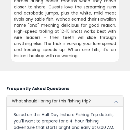
comes during cooler months when they move
closer to shore. Guests love the screaming runs
and acrobatic jumps, plus the white, mild meat
rivals any table fish. Wahoo earned their Hawaiian
name "ono" meaning delicious for good reason.
High-speed trolling at 12-15 knots works best with
wire leaders - their teeth will slice through
anything else. The trick is varying your lure spread
and keeping speeds up. When one hits, it's an
instant hookup with no warning.
Frequently Asked Questions
What should I bring for this fishing trip?
Based on this Half Day Inshore Fishing Trip details,
you'll want to prepare for a 4-hour fishing
adventure that starts bright and early at 6:00 AM.