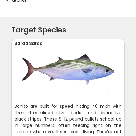
Target Species
Sarda Sarda
Bonito are built for speed, hitting 40 mph with
their streamlined silver bodies and distinctive
black stripes. These 8-12 pound bullets school up
in large numbers, often feeding right on the
surface where you'll see birds diving. They're not