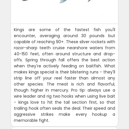
Kings are some of the fastest fish you'll
encounter, averaging around 30 pounds but
capable of reaching 90+. These silver rockets with
razor-sharp teeth cruise nearshore waters from
40-150 feet, often around structure and drop-
offs. Spring through fall offers the best action
when they're actively feeding on baitfish. What
makes kings special is their blistering runs - they'll
strip line off your reel faster than almost any
other species. The meat is rich and flavorful,
though higher in mercury. Pro tip: always use a
wire leader and rig two hooks when using live bait
- kings love to hit the tail section first, so that
trailing hook often seals the deal. Their speed and
aggressive strikes make every hookup a
memorable fight.