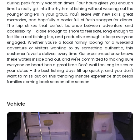
during peak family vacation times. Four hours gives you enough
time to really get into the rhythm of fishing without wearing out the
younger anglers in your group. You'll leave with new skills, great
memories, and hopefully a cooler full of fresh snapper for dinner.
The trip strikes that perfect balance between adventure and
accessibility – close enough to shore to feel safe, long enough to
feel like a real fishing trip, and productive enough to keep everyone
engaged. Whether you're a local family looking for a weekend
adventure or visitors wanting to try something authentic, this
customer favorite delivers every time. Our experienced crew knows
these waters inside and out, and we're committed to making sure
everyone on board has a great time. Don't wait too long to secure
your dates – the best fishing days fill up quickly, and you don't
want to miss out on this trending inshore experience that keeps
families coming back season after season.
Vehicle