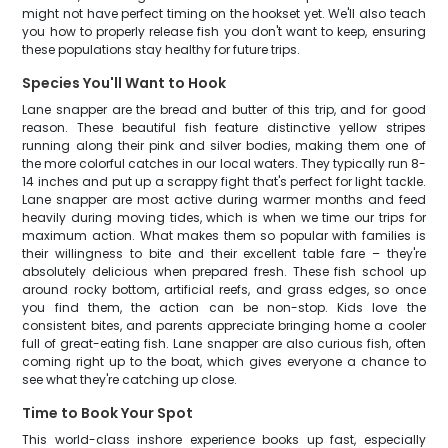
might not have perfect timing on the hookset yet. We'll also teach
you how to properly release fish you don't want to keep, ensuring
these populations stay healthy for future trips.
Species You'll Want to Hook
Lane snapper are the bread and butter of this trip, and for good
reason. These beautiful fish feature distinctive yellow stripes
running along their pink and silver bodies, making them one of
the more colorful catches in our local waters. They typically run 8-
14 inches and put up a scrappy fight that's perfect for light tackle.
Lane snapper are most active during warmer months and feed
heavily during moving tides, which is when we time our trips for
maximum action. What makes them so popular with families is
their willingness to bite and their excellent table fare – they're
absolutely delicious when prepared fresh. These fish school up
around rocky bottom, artificial reefs, and grass edges, so once
you find them, the action can be non-stop. Kids love the
consistent bites, and parents appreciate bringing home a cooler
full of great-eating fish. Lane snapper are also curious fish, often
coming right up to the boat, which gives everyone a chance to
see what they're catching up close.
Time to Book Your Spot
This world-class inshore experience books up fast, especially