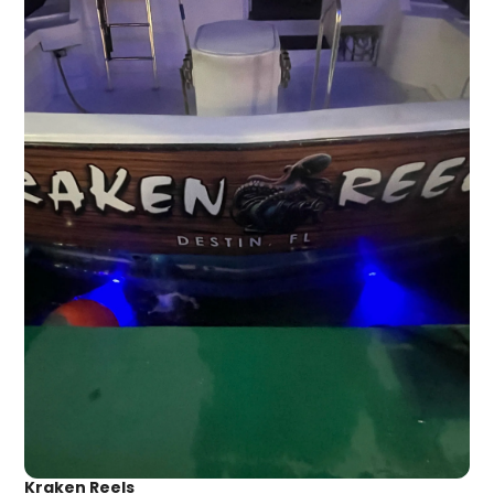
Kraken Reels