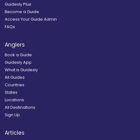
Guidesly Plus
Become a Guide
Access Your Guide Admin
FAQs
Anglers
Book a Guide
Guidesly App
What is Guidesly
All Guides
Countries
States
Locations
All Destinations
Sign Up
Articles