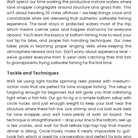
We'll spend our time working the productive inshore waters where
lane snapper congregate around structure and grass flats. This
isn't about heading 20 miles offshore – we keep things close and
comfortable while still delivering that authentic saltwater fishing
experience. The boat stays in protected waters most of the trip,
which means calmer seas and happier stomachs for everyone
aboard. You'll learn the basics of bottom fishing, how to read your
rod tip for bites, and proper fish handling techniques. Our crew
takes pride in teaching proper angling skills while keeping the
atmosphere relaxed and fun. Don't worry about experience level –
we've guided everyone from 5-year-olds catching their first fish
to grandparents trying saltwater fishing for the first time.
Tackle and Techniques
We'll be using light tackle spinning reels paired with medium-
action rods that are perfect for lane snapper fishing. The setup is
forgiving enough for beginners but still gives you that satisfying
fight when a fish hits. Our go-to rig is a simple bottom setup with
circle hooks and just enough weight to keep your bait near the
structure where these fish live. Live shrimp and cut bait work best
for lane snapper, and we'll have plenty of both on board. The
technique is straightforward – drop your line to the bottom, reel up
a few cranks, and wait for that telltale tap-tap-tap that means
dinner is biting. Circle hooks make it nearly impossible to gut-
hook fish, which is great for conservation and perfect for kids who