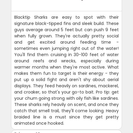
Blacktip Sharks are easy to spot with their
signature black-tipped fins and sleek build. These
guys average around 5 feet but can push 9 feet
when fully grown. They're actually pretty social
and get excited around feeding time -
sometimes even jumping right out of the water!
You'll find them cruising in 30-100 feet of water
around reefs and wrecks, especially during
warmer months when they're most active. What
makes them fun to target is their energy - they
put up a solid fight and aren't shy about aerial
displays. They feed heavily on sardines, mackerel,
and croaker, so that's your go-to bait. Pro tip: get
your chum going strong with oily fish like sardines.
These sharks rely heavily on scent, and once they
catch that smell trail, they'll come looking. Heavy
braided line is a must since they get pretty
animated once hooked.