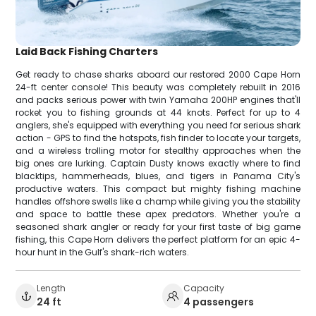
Laid Back Fishing Charters
Get ready to chase sharks aboard our restored 2000 Cape Horn
24-ft center console! This beauty was completely rebuilt in 2016
and packs serious power with twin Yamaha 200HP engines that'll
rocket you to fishing grounds at 44 knots. Perfect for up to 4
anglers, she's equipped with everything you need for serious shark
action - GPS to find the hotspots, fish finder to locate your targets,
and a wireless trolling motor for stealthy approaches when the
big ones are lurking. Captain Dusty knows exactly where to find
blacktips, hammerheads, blues, and tigers in Panama City's
productive waters. This compact but mighty fishing machine
handles offshore swells like a champ while giving you the stability
and space to battle these apex predators. Whether you're a
seasoned shark angler or ready for your first taste of big game
fishing, this Cape Horn delivers the perfect platform for an epic 4-
hour hunt in the Gulf's shark-rich waters.
Length
Capacity
24 ft
4 passengers