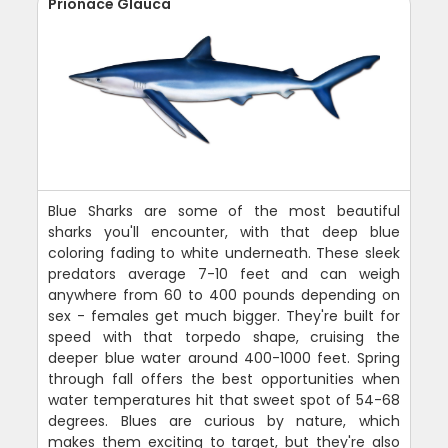
Prionace Glauca
Blue Sharks are some of the most beautiful
sharks you'll encounter, with that deep blue
coloring fading to white underneath. These sleek
predators average 7-10 feet and can weigh
anywhere from 60 to 400 pounds depending on
sex - females get much bigger. They're built for
speed with that torpedo shape, cruising the
deeper blue water around 400-1000 feet. Spring
through fall offers the best opportunities when
water temperatures hit that sweet spot of 54-68
degrees. Blues are curious by nature, which
makes them exciting to target, but they're also