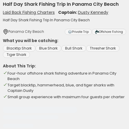
Half Day Shark Fishing Trip In Panama City Beach
Laid Back Fishing Charters
Captain:
Dusty Kennedy
Half Day Shark Fishing Trip In Panama City Beach
Panama City Beach
Private Trip
Offshore Fishing
What you will be catching:
Blacktip Shark
Blue Shark
Bull Shark
Thresher Shark
Tiger Shark
About This Trip:
Four-hour offshore shark fishing adventure in Panama City
Beach
Target blacktip, hammerhead, blue, and tiger sharks with
Captain Dusty
Small group experience with maximum four guests per charter