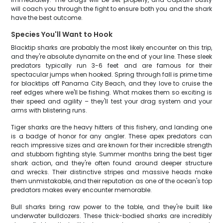
will coach you through the fight to ensure both you and the shark
have the best outcome.
Species You'll Want to Hook
Blacktip sharks are probably the most likely encounter on this trip,
and they're absolute dynamite on the end of your line. These sleek
predators typically run 3-6 feet and are famous for their
spectacular jumps when hooked. Spring through fall is prime time
for blacktips off Panama City Beach, and they love to cruise the
reef edges where we'll be fishing. What makes them so exciting is
their speed and agility – they'll test your drag system and your
arms with blistering runs.
Tiger sharks are the heavy hitters of this fishery, and landing one
is a badge of honor for any angler. These apex predators can
reach impressive sizes and are known for their incredible strength
and stubborn fighting style. Summer months bring the best tiger
shark action, and they're often found around deeper structure
and wrecks. Their distinctive stripes and massive heads make
them unmistakable, and their reputation as one of the ocean's top
predators makes every encounter memorable.
Bull sharks bring raw power to the table, and they're built like
underwater bulldozers. These thick-bodied sharks are incredibly