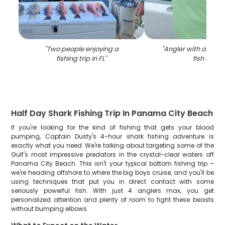
"
Two people enjoying a
"
Angler with a King
fishing trip in FL
"
fish in FL
"
Half Day Shark Fishing Trip In Panama City Beach
If you're looking for the kind of fishing that gets your blood
pumping, Captain Dusty's 4-hour shark fishing adventure is
exactly what you need. We're talking about targeting some of the
Gulf's most impressive predators in the crystal-clear waters off
Panama City Beach. This isn't your typical bottom fishing trip –
we're heading offshore to where the big boys cruise, and you'll be
using techniques that put you in direct contact with some
seriously powerful fish. With just 4 anglers max, you get
personalized attention and plenty of room to fight these beasts
without bumping elbows.