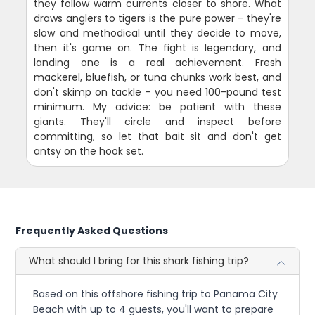
they follow warm currents closer to shore. What
draws anglers to tigers is the pure power - they're
slow and methodical until they decide to move,
then it's game on. The fight is legendary, and
landing one is a real achievement. Fresh
mackerel, bluefish, or tuna chunks work best, and
don't skimp on tackle - you need 100-pound test
minimum. My advice: be patient with these
giants. They'll circle and inspect before
committing, so let that bait sit and don't get
antsy on the hook set.
Frequently Asked Questions
What should I bring for this shark fishing trip?
Based on this offshore fishing trip to Panama City
Beach with up to 4 guests, you'll want to prepare