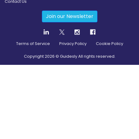
Contact Us
Join our Newsletter
Terms of Service
Privacy Policy
Cookie Policy
Copyright
2026
© Guidesly All rights reserved.