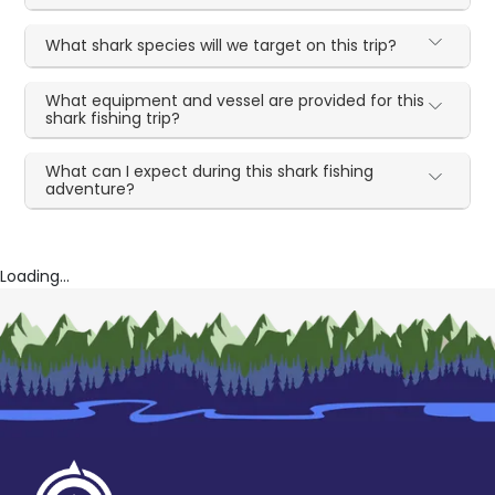
What shark species will we target on this trip?
What equipment and vessel are provided for this
shark fishing trip?
What can I expect during this shark fishing
adventure?
Loading...