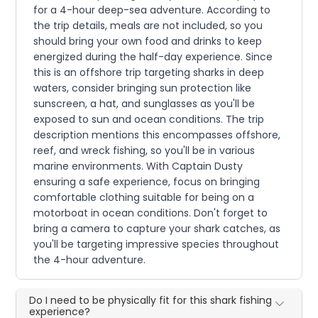
for a 4-hour deep-sea adventure. According to
the trip details, meals are not included, so you
should bring your own food and drinks to keep
energized during the half-day experience. Since
this is an offshore trip targeting sharks in deep
waters, consider bringing sun protection like
sunscreen, a hat, and sunglasses as you'll be
exposed to sun and ocean conditions. The trip
description mentions this encompasses offshore,
reef, and wreck fishing, so you'll be in various
marine environments. With Captain Dusty
ensuring a safe experience, focus on bringing
comfortable clothing suitable for being on a
motorboat in ocean conditions. Don't forget to
bring a camera to capture your shark catches, as
you'll be targeting impressive species throughout
the 4-hour adventure.
Do I need to be physically fit for this shark fishing
experience?