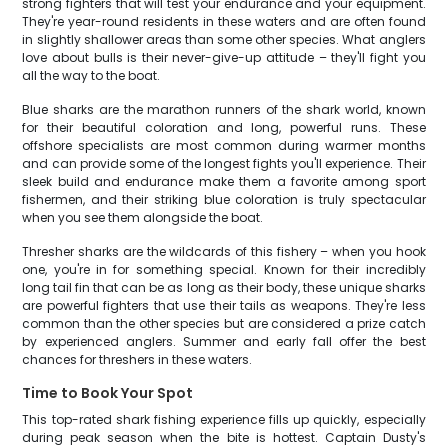
strong fighters that will test your endurance and your equipment.
They're year-round residents in these waters and are often found
in slightly shallower areas than some other species. What anglers
love about bulls is their never-give-up attitude – they'll fight you
all the way to the boat.
Blue sharks are the marathon runners of the shark world, known
for their beautiful coloration and long, powerful runs. These
offshore specialists are most common during warmer months
and can provide some of the longest fights you'll experience. Their
sleek build and endurance make them a favorite among sport
fishermen, and their striking blue coloration is truly spectacular
when you see them alongside the boat.
Thresher sharks are the wildcards of this fishery – when you hook
one, you're in for something special. Known for their incredibly
long tail fin that can be as long as their body, these unique sharks
are powerful fighters that use their tails as weapons. They're less
common than the other species but are considered a prize catch
by experienced anglers. Summer and early fall offer the best
chances for threshers in these waters.
Time to Book Your Spot
This top-rated shark fishing experience fills up quickly, especially
during peak season when the bite is hottest. Captain Dusty's