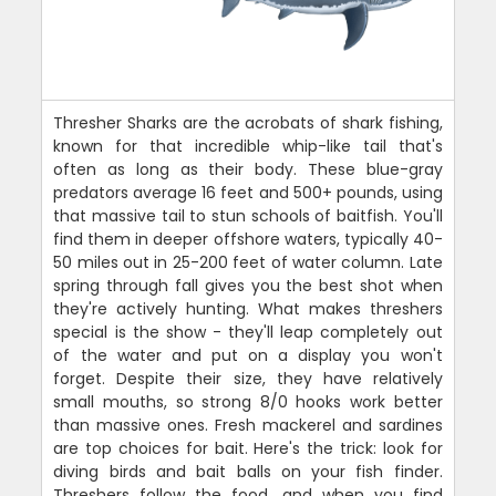
Thresher Sharks are the acrobats of shark fishing,
known for that incredible whip-like tail that's
often as long as their body. These blue-gray
predators average 16 feet and 500+ pounds, using
that massive tail to stun schools of baitfish. You'll
find them in deeper offshore waters, typically 40-
50 miles out in 25-200 feet of water column. Late
spring through fall gives you the best shot when
they're actively hunting. What makes threshers
special is the show - they'll leap completely out
of the water and put on a display you won't
forget. Despite their size, they have relatively
small mouths, so strong 8/0 hooks work better
than massive ones. Fresh mackerel and sardines
are top choices for bait. Here's the trick: look for
diving birds and bait balls on your fish finder.
Threshers follow the food, and when you find