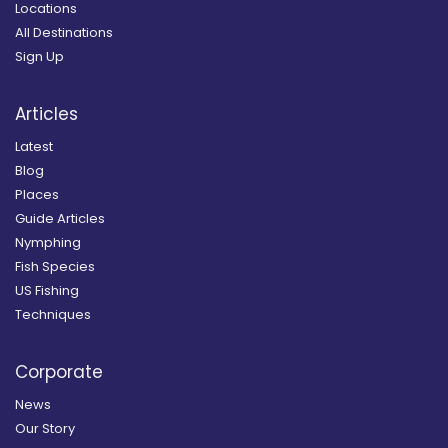
Locations
All Destinations
Sign Up
Articles
Latest
Blog
Places
Guide Articles
Nymphing
Fish Species
US Fishing
Techniques
Corporate
News
Our Story