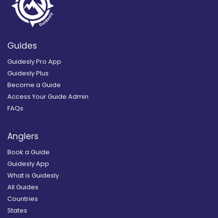
Guides
Guidesly Pro App
Guidesly Plus
Become a Guide
Access Your Guide Admin
FAQs
Anglers
Book a Guide
Guidesly App
What is Guidesly
All Guides
Countries
States