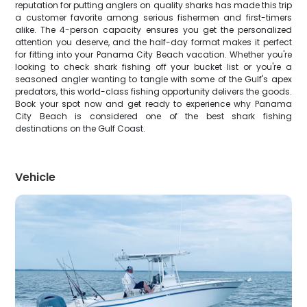
reputation for putting anglers on quality sharks has made this trip
a customer favorite among serious fishermen and first-timers
alike. The 4-person capacity ensures you get the personalized
attention you deserve, and the half-day format makes it perfect
for fitting into your Panama City Beach vacation. Whether you're
looking to check shark fishing off your bucket list or you're a
seasoned angler wanting to tangle with some of the Gulf's apex
predators, this world-class fishing opportunity delivers the goods.
Book your spot now and get ready to experience why Panama
City Beach is considered one of the best shark fishing
destinations on the Gulf Coast.
Vehicle