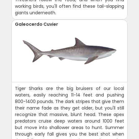
working birds, you'll often find these tail-slapping
giants underneath.
Galeocerdo Cuvier
Tiger Sharks are the big bruisers of our local
waters, easily reaching 11-14 feet and pushing
800-1400 pounds. The dark stripes that give them
their name fade as they get older, but you'll still
recognize that massive, blunt head. These apex
predators cruise deep waters around 1000 feet
but move into shallower areas to hunt. Summer
through early fall gives you the best shot when