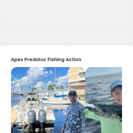
Apex Predator Fishing Action