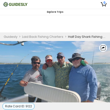
0
Explore Trips
Guidesly
>
Laid Back Fishing Charters
>
Half Day Shark Fishing Trip In Panama City Beach
Rate Card ID:
9122