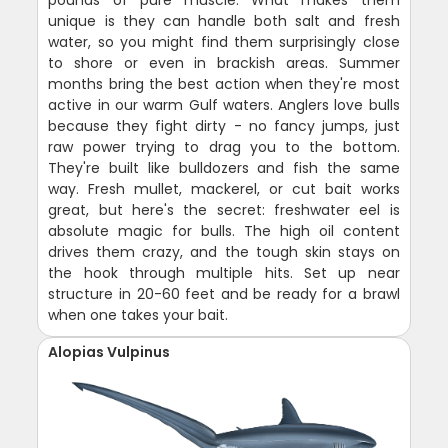
pounds of pure muscle. What makes them
unique is they can handle both salt and fresh
water, so you might find them surprisingly close
to shore or even in brackish areas. Summer
months bring the best action when they're most
active in our warm Gulf waters. Anglers love bulls
because they fight dirty - no fancy jumps, just
raw power trying to drag you to the bottom.
They're built like bulldozers and fish the same
way. Fresh mullet, mackerel, or cut bait works
great, but here's the secret: freshwater eel is
absolute magic for bulls. The high oil content
drives them crazy, and the tough skin stays on
the hook through multiple hits. Set up near
structure in 20-60 feet and be ready for a brawl
when one takes your bait.
Alopias Vulpinus