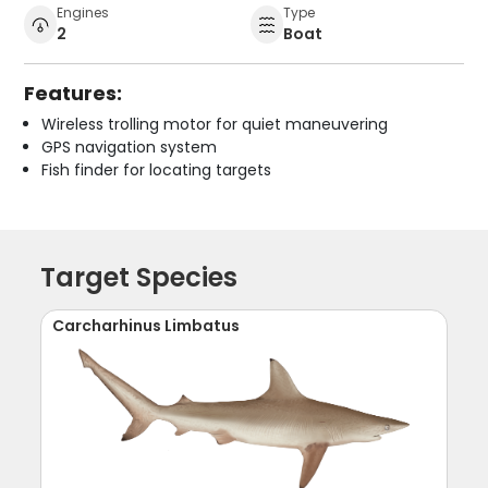
Engines
Type
2
Boat
Features:
Wireless trolling motor for quiet maneuvering
GPS navigation system
Fish finder for locating targets
Target Species
Carcharhinus Limbatus