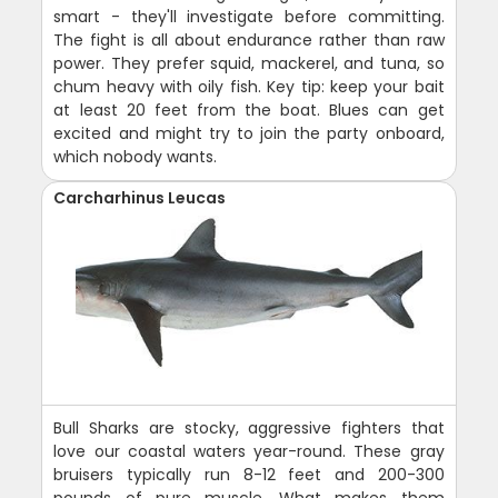
smart - they'll investigate before committing.
The fight is all about endurance rather than raw
power. They prefer squid, mackerel, and tuna, so
chum heavy with oily fish. Key tip: keep your bait
at least 20 feet from the boat. Blues can get
excited and might try to join the party onboard,
which nobody wants.
Carcharhinus Leucas
Bull Sharks are stocky, aggressive fighters that
love our coastal waters year-round. These gray
bruisers typically run 8-12 feet and 200-300