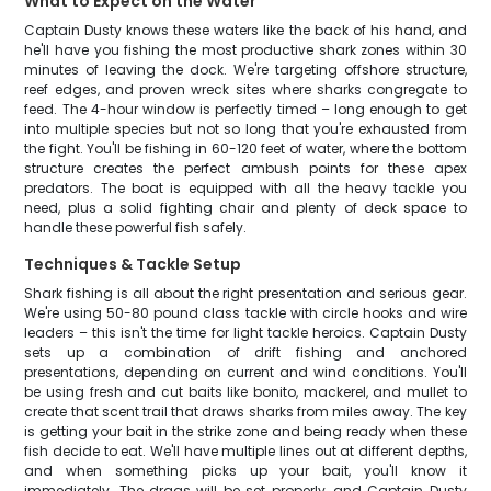
What to Expect on the Water
Captain Dusty knows these waters like the back of his hand, and
he'll have you fishing the most productive shark zones within 30
minutes of leaving the dock. We're targeting offshore structure,
reef edges, and proven wreck sites where sharks congregate to
feed. The 4-hour window is perfectly timed – long enough to get
into multiple species but not so long that you're exhausted from
the fight. You'll be fishing in 60-120 feet of water, where the bottom
structure creates the perfect ambush points for these apex
predators. The boat is equipped with all the heavy tackle you
need, plus a solid fighting chair and plenty of deck space to
handle these powerful fish safely.
Techniques & Tackle Setup
Shark fishing is all about the right presentation and serious gear.
We're using 50-80 pound class tackle with circle hooks and wire
leaders – this isn't the time for light tackle heroics. Captain Dusty
sets up a combination of drift fishing and anchored
presentations, depending on current and wind conditions. You'll
be using fresh and cut baits like bonito, mackerel, and mullet to
create that scent trail that draws sharks from miles away. The key
is getting your bait in the strike zone and being ready when these
fish decide to eat. We'll have multiple lines out at different depths,
and when something picks up your bait, you'll know it
immediately. The drags will be set properly, and Captain Dusty