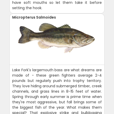
have soft mouths so let them take it before
setting the hook.
Micropterus Salmoides
Lake Fork's largemouth bass are what dreams are
made of - these green fighters average 2-4
pounds but regularly push into trophy territory.
They love hiding around submerged timber, creek
channels, and grass lines in 8-15 feet of water.
Spring through early summer is prime time when
they're most aggressive, but fall brings some of
the biggest fish of the year. What makes them
special? That explosive strike and bulldogging