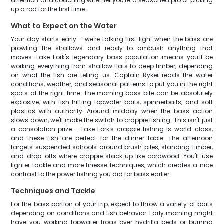
attention and coaching whether you're a seasoned pro or picking
up a rod for the first time.
What to Expect on the Water
Your day starts early – we're talking first light when the bass are
prowling the shallows and ready to ambush anything that
moves. Lake Fork's legendary bass population means you'll be
working everything from shallow flats to deep timber, depending
on what the fish are telling us. Captain Ryker reads the water
conditions, weather, and seasonal patterns to put you in the right
spots at the right time. The morning bass bite can be absolutely
explosive, with fish hitting topwater baits, spinnerbaits, and soft
plastics with authority. Around midday when the bass action
slows down, we'll make the switch to crappie fishing. This isn't just
a consolation prize – Lake Fork's crappie fishing is world-class,
and these fish are perfect for the dinner table. The afternoon
targets suspended schools around brush piles, standing timber,
and drop-offs where crappie stack up like cordwood. You'll use
lighter tackle and more finesse techniques, which creates a nice
contrast to the power fishing you did for bass earlier.
Techniques and Tackle
For the bass portion of your trip, expect to throw a variety of baits
depending on conditions and fish behavior. Early morning might
have you working topwater frogs over hydrilla beds or burning