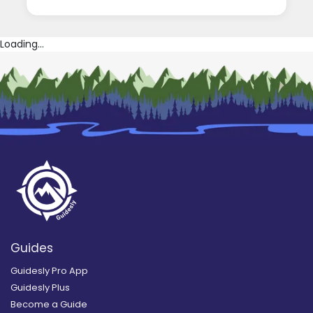
Loading...
Guides
Guidesly Pro App
Guidesly Plus
Become a Guide