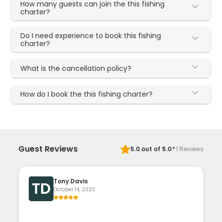
How many guests can join the this fishing
charter?
Do I need experience to book this fishing
charter?
What is the cancellation policy?
How do I book the this fishing charter?
·
Guest Reviews
5.0
out of 5.0
1
Reviews
Tony Davis
TD
October 14, 2023