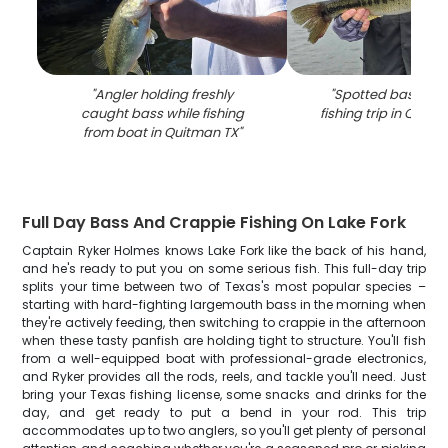
"
Angler holding freshly
"
Spotted bass cat
caught bass while fishing
fishing trip in Quit
from boat in Quitman TX
"
Full Day Bass And Crappie Fishing On Lake Fork
Captain Ryker Holmes knows Lake Fork like the back of his hand,
and he's ready to put you on some serious fish. This full-day trip
splits your time between two of Texas's most popular species –
starting with hard-fighting largemouth bass in the morning when
they're actively feeding, then switching to crappie in the afternoon
when these tasty panfish are holding tight to structure. You'll fish
from a well-equipped boat with professional-grade electronics,
and Ryker provides all the rods, reels, and tackle you'll need. Just
bring your Texas fishing license, some snacks and drinks for the
day, and get ready to put a bend in your rod. This trip
accommodates up to two anglers, so you'll get plenty of personal