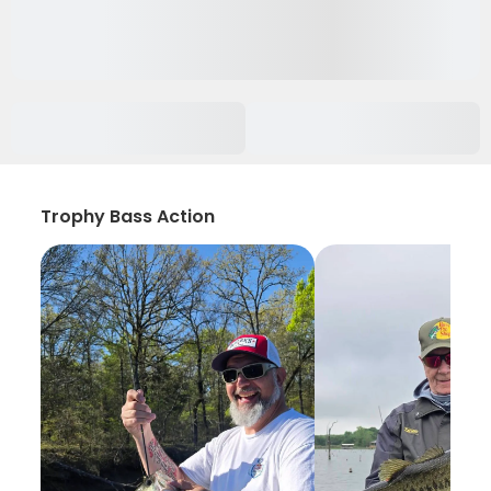
Trophy Bass Action