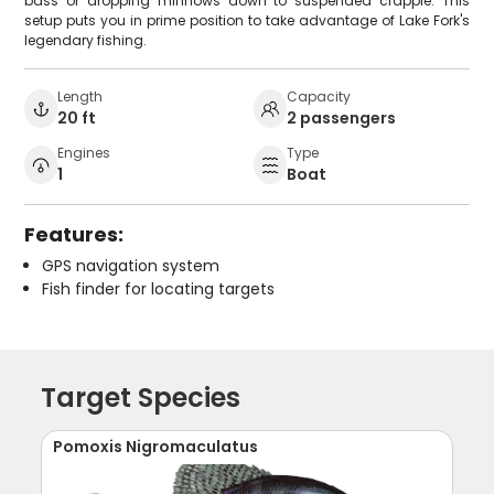
bass or dropping minnows down to suspended crappie. This
setup puts you in prime position to take advantage of Lake Fork's
legendary fishing.
Length
Capacity
20 ft
2 passengers
Engines
Type
1
Boat
Features:
GPS navigation system
Fish finder for locating targets
Target Species
Pomoxis Nigromaculatus