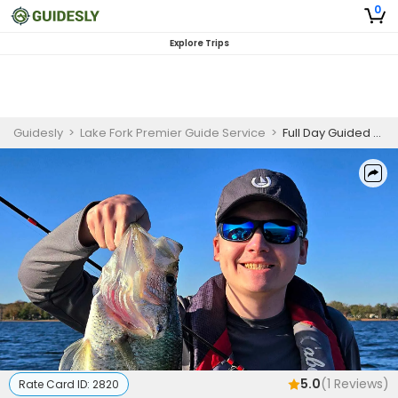
0
Explore Trips
Guidesly
>
Lake Fork Premier Guide Service
>
Full Day Guided Largemouth Bass And Crappie Fishing Trip On Lake Fork
5.0
(
1
Reviews)
Rate Card ID:
2820