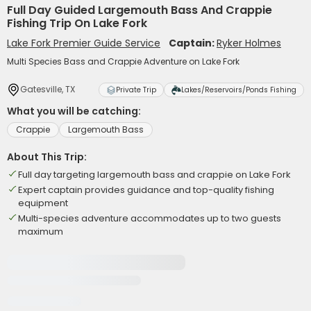
Full Day Guided Largemouth Bass And Crappie
Fishing Trip On Lake Fork
Lake Fork Premier Guide Service
Captain:
Ryker Holmes
Multi Species Bass and Crappie Adventure on Lake Fork
Gatesville, TX
Private Trip
Lakes/Reservoirs/Ponds Fishing
What you will be catching:
Crappie
Largemouth Bass
About This Trip:
Full day targeting largemouth bass and crappie on Lake Fork
Expert captain provides guidance and top-quality fishing
equipment
Multi-species adventure accommodates up to two guests
maximum