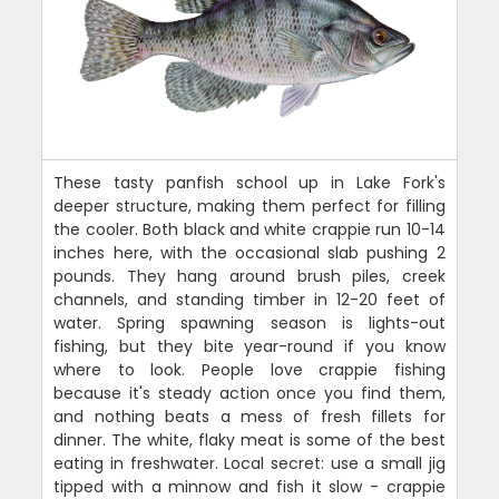
These tasty panfish school up in Lake Fork's
deeper structure, making them perfect for filling
the cooler. Both black and white crappie run 10-14
inches here, with the occasional slab pushing 2
pounds. They hang around brush piles, creek
channels, and standing timber in 12-20 feet of
water. Spring spawning season is lights-out
fishing, but they bite year-round if you know
where to look. People love crappie fishing
because it's steady action once you find them,
and nothing beats a mess of fresh fillets for
dinner. The white, flaky meat is some of the best
eating in freshwater. Local secret: use a small jig
tipped with a minnow and fish it slow - crappie