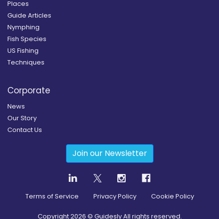
Places
Guide Articles
Nymphing
Fish Species
US Fishing
Techniques
Corporate
News
Our Story
Contact Us
Join our Newsletter
Terms of Service
Privacy Policy
Cookie Policy
Copyright
2026
© Guidesly All rights reserved.