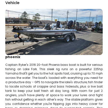
Vehicle
phoenix
Captain Ryker's 2016 20-foot Phoenix bass boat is built for serious
fishing on Lake Fork. This sleek rig runs on a powerful 225hp
Yamaha that'll get you to the hot spots fast, cruising up to 70 mph
across the water. The boat's loaded with everything you need for
a productive day - GPS to navigate the lake's structure, fish finder
to locate schools of crappie and bass hideouts, plus a live bait
tank to keep your bait fresh all day long. With room for just 2
anglers, you'll have plenty of space to work your lures and fight
fish without getting in each other's way. The stable platform gives
you confidence whether you're flipping jigs into heavy cover for