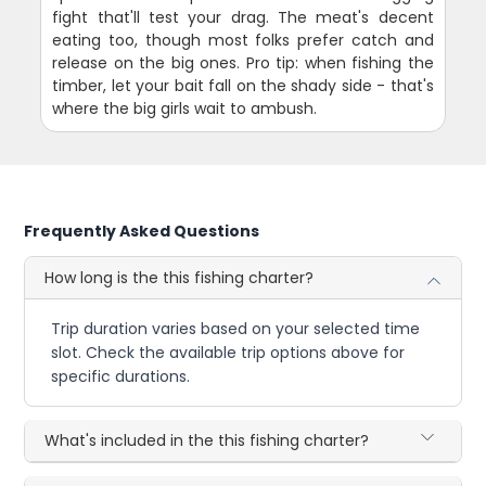
fight that'll test your drag. The meat's decent
eating too, though most folks prefer catch and
release on the big ones. Pro tip: when fishing the
timber, let your bait fall on the shady side - that's
where the big girls wait to ambush.
Frequently Asked Questions
How long is the this fishing charter?
Trip duration varies based on your selected time
slot. Check the available trip options above for
specific durations.
What's included in the this fishing charter?