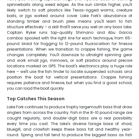
spinnerbaits along weed edges. As the sun climbs higher, you'll
likely switch to soft plastics like Texas-rigged worms, creature
baits, or jigs worked around cover. Lake Fork's abundance of
standing timber and brush piles means you'll learn to fish
structure effectively – a skill that'll serve you well on any bass lake.
Captain Ryker runs top-quality Shimano and Abu Garcia
combos spooled with the right line for each technique, from 65-
pound braid for frogging to 12-pound fluorocarbon for finesse
presentations. When we transition to crappie fishing, the game
changes completely. You'll downsize to ultralight spinning gear
and work small jigs, minnows, or soft plastics around precise
locations marked on GPS. The boat's electronics play a huge role
here – we'll use the fish finder to locate suspended schools and
position the boat for vertical presentations. Crappie fishing
requires patience and finesse, but when you find a good school,
you can load the boat quickly.
Top Catches This Season
Lake Fork continues to produce trophy largemouth bass that draw
anglers from across the country. Fish in the 8-10 pound range are
caught regularly, and double-digit bass are a real possibility
every time you cast. The lake's diverse forage base of shad,
bluegill, and crawfish keeps these bass fat and healthy year-
round. Spring and fall tend to produce the biggest bass as fish