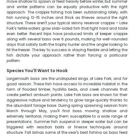
move shallow to spawn or feed heavily before winter, but summer
and winter patterns can be equally productive with the right
approach. The crappie fishing has been outstanding lately, with
fish running 12-15 inches and thick as thieves around the right
structure. These aren't your typical skinny reservoir crappie – Lake
Fork's fertile waters grow slab-sided fish that fight hard and taste
even better. Recent trips have produced limits of keeper crappie
along with several bass over 6 pounds, making for well-rounded
days that satisfy both the trophy hunter and the angler looking to
fill the freezer. The key to success is staying flexible and letting the
fish dictate your approach rather than forcing a particular
pattern.
Species You'll Want to Hook
Largemouth bass are the undisputed kings of Lake Fork, and for
good reason. These fish have access to incredible habitat in the
form of flooded timber, hydrilla beds, and creek channels that
create perfect ambush points. Lake Fork bass are known for their
aggressive nature and tendency to grow large quickly thanks to
the abundant forage base. During spring spawning season from
March through May, you'll find bass moving shallow and
extremely territorial, making them susceptible to a wide range of
presentations. Summer fish suspend in deeper water but can be
triggered with reaction baits or finesse techniques around
structure. Fall brings some of the year's best fishing as bass feed