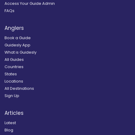
Access Your Guide Admin
FAQs
Anglers
Book a Guide
Guidesly App
What is Guidesly
All Guides
Countries
States
Locations
All Destinations
Sign Up
Articles
Latest
Blog