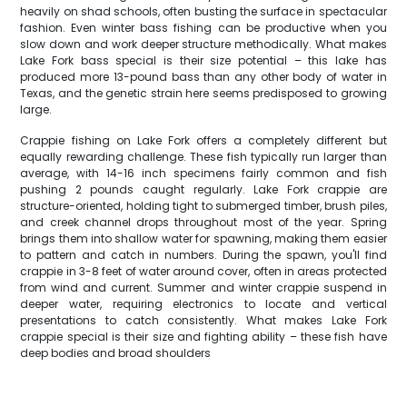
heavily on shad schools, often busting the surface in spectacular
fashion. Even winter bass fishing can be productive when you
slow down and work deeper structure methodically. What makes
Lake Fork bass special is their size potential – this lake has
produced more 13-pound bass than any other body of water in
Texas, and the genetic strain here seems predisposed to growing
large.
Crappie fishing on Lake Fork offers a completely different but
equally rewarding challenge. These fish typically run larger than
average, with 14-16 inch specimens fairly common and fish
pushing 2 pounds caught regularly. Lake Fork crappie are
structure-oriented, holding tight to submerged timber, brush piles,
and creek channel drops throughout most of the year. Spring
brings them into shallow water for spawning, making them easier
to pattern and catch in numbers. During the spawn, you'll find
crappie in 3-8 feet of water around cover, often in areas protected
from wind and current. Summer and winter crappie suspend in
deeper water, requiring electronics to locate and vertical
presentations to catch consistently. What makes Lake Fork
crappie special is their size and fighting ability – these fish have
deep bodies and broad shoulders