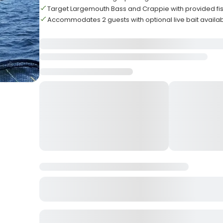
Target Largemouth Bass and Crappie with provided fi
Accommodates 2 guests with optional live bait availa