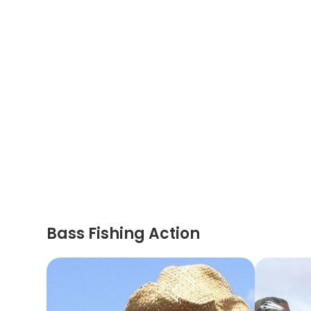
Bass Fishing Action