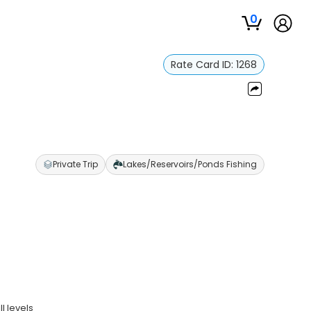
0
Rate Card ID:
1268
Private Trip
Lakes/Reservoirs/Ponds Fishing
ll levels