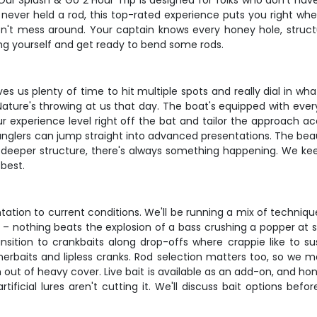
r Splash & Go 2 Hour Trip is designed for folks who don't have a
ver held a rod, this top-rated experience puts you right wher
on't mess around. Your captain knows every honey hole, struc
 bring yourself and get ready to bend some rods.
ives us plenty of time to hit multiple spots and really dial in wh
ure's throwing at us that day. The boat's equipped with everyth
our experience level right off the bat and tailor the approach a
anglers can jump straight into advanced presentations. The beau
r deeper structure, there's always something happening. We keep 
 best.
tation to current conditions. We'll be running a mix of techniq
c – nothing beats the explosion of a bass crushing a popper at s
sition to crankbaits along drop-offs where crappie like to sus
nerbaits and lipless cranks. Rod selection matters too, so we 
t of heavy cover. Live bait is available as an add-on, and hon
rtificial lures aren't cutting it. We'll discuss bait options b