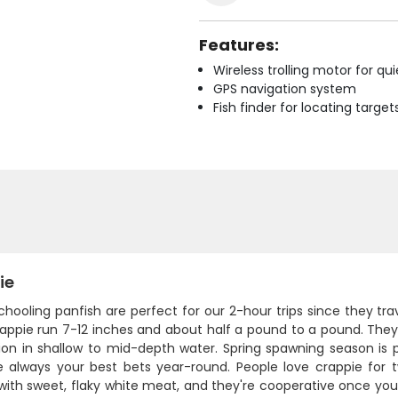
Features:
Wireless trolling motor for q
GPS navigation system
Fish finder for locating target
ie
hooling panfish are perfect for our 2-hour trips since they tra
appie run 7-12 inches and about half a pound to a pound. They 
ion in shallow to mid-depth water. Spring spawning season is
e always your best bets year-round. People love crappie for 
with sweet, flaky white meat, and they're cooperative once you