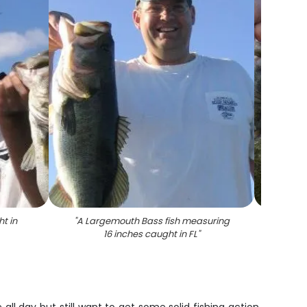
t in
"
A Largemouth Bass fish measuring
"
Lar
16 inches caught in FL
"