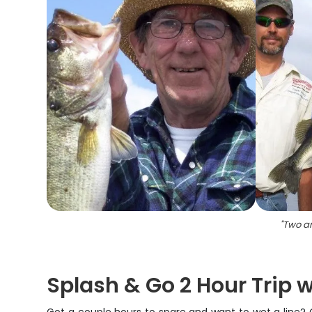
"
Two an
Splash & Go 2 Hour Trip 