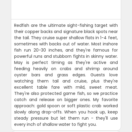
Redfish are the ultimate sight-fishing target with
their copper backs and signature black spots near
the tail. They cruise super shallow flats in 1-4 feet,
sometimes with backs out of water. Most inshore
fish run 20-30 inches, and they're famous for
powerful runs and stubborn fights in skinny water.
May is perfect timing as they're active and
feeding heavily on crabs and shrimp around
oyster bars and grass edges. Guests love
watching them tail and cruise, plus they're
excellent table fare with mild, sweet meat.
They're also protected game fish, so we practice
catch and release on bigger ones. My favorite
approach: gold spoon or soft plastic crab worked
slowly along drop-offs. When you hook up, keep
steady pressure but let them run - they'll use
every inch of shallow water to fight you.