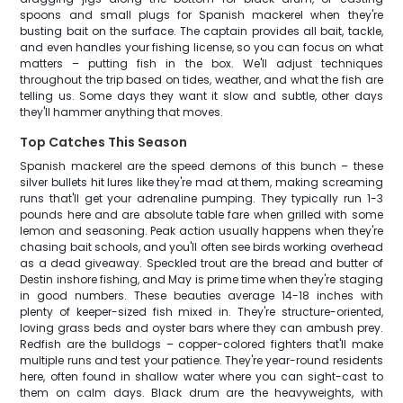
spoons and small plugs for Spanish mackerel when they're
busting bait on the surface. The captain provides all bait, tackle,
and even handles your fishing license, so you can focus on what
matters – putting fish in the box. We'll adjust techniques
throughout the trip based on tides, weather, and what the fish are
telling us. Some days they want it slow and subtle, other days
they'll hammer anything that moves.
Top Catches This Season
Spanish mackerel are the speed demons of this bunch – these
silver bullets hit lures like they're mad at them, making screaming
runs that'll get your adrenaline pumping. They typically run 1-3
pounds here and are absolute table fare when grilled with some
lemon and seasoning. Peak action usually happens when they're
chasing bait schools, and you'll often see birds working overhead
as a dead giveaway. Speckled trout are the bread and butter of
Destin inshore fishing, and May is prime time when they're staging
in good numbers. These beauties average 14-18 inches with
plenty of keeper-sized fish mixed in. They're structure-oriented,
loving grass beds and oyster bars where they can ambush prey.
Redfish are the bulldogs – copper-colored fighters that'll make
multiple runs and test your patience. They're year-round residents
here, often found in shallow water where you can sight-cast to
them on calm days. Black drum are the heavyweights, with