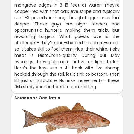
mangrove edges in 3-15 feet of water. They're
copper-red with that dark eye stripe and typically
run 1-3 pounds inshore, though bigger ones lurk
deeper. These guys are night feeders and
opportunistic hunters, making them tricky but
rewarding targets. What guests love is the
challenge - they're line-shy and structure-smart,
so it takes skill to fool them. Plus, their white, flaky
meat is restaurant-quality. During our May
evenings, they get more active as light fades.
Here's the key: use a 4J hook with live shrimp
hooked through the tail, let it sink to bottom, then
lift just off structure. No jerky movements - these
fish study your bait before committing.
Sciaenops Ocellatus