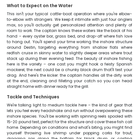
What to Expect on the Water
This isn't your typical cattle-boat operation where you're elbow-
to-elbow with strangers. We keep it intimate with just four anglers
max, so you'll actually get personalized attention and plenty of
room to work. The captain knows these waters like the back of his
hand – every oyster bar, grass bed, and drop-off where fish love
to hang out. You'll spend your time working the inshore structure
around Destin, targeting everything from shallow flats where
redfish cruise in skinny water to slightly deeper areas where trout
stack up during their evening feed. The beauty of inshore fishing
here is the variety – one cast you might hook a feisty Spanish
mackerel, the next could be a chunky black drum that'll test your
drag. And here's the kicker: the captain handles all the dirty work
at the end, cleaning and filleting your catch so you can head
straight home with dinner ready for the grill.
Tackle and Techniques
We're talking light to medium tackle here – the kind of gear that
lets you feel every headshake and run without overpowering these
inshore species. You'll be working with spinning reels spooled with
15-20 pound test, perfect for the structure and cover these fish call
home. Depending on conditions and what's biting, you might find
yourself throwing live shrimp under popping corks for trout,
dragging jigs along the bottom for black drum, or casting