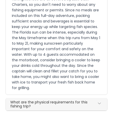
Charters, so you don't need to worry about any
fishing equipment or permits. Since no meals are
included on this full-day adventure, packing
sufficient snacks and beverages is essential to
keep your energy up while targeting fish species.
The Florida sun can be intense, especially during
the May timeframe when this trip runs from May 1
to May 21, making sunscreen particularly
important for your comfort and safety on the
water. With up to 4 guests accommodated on
the motorboat, consider bringing a cooler to keep
your drinks cold throughout the day. Since the
captain will clean and fillet your catch for you to
take home, you might also want to bring a cooler
with ice to transport your fresh fish back home
for grilling.
What are the physical requirements for this
fishing trip?