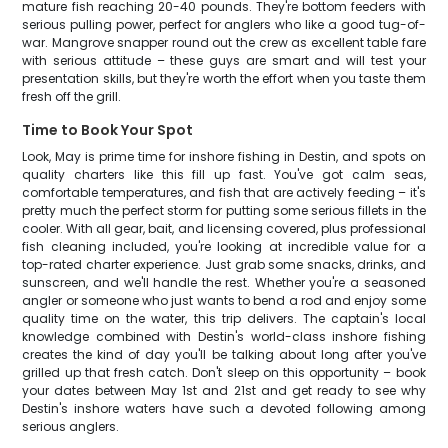
mature fish reaching 20-40 pounds. They're bottom feeders with
serious pulling power, perfect for anglers who like a good tug-of-
war. Mangrove snapper round out the crew as excellent table fare
with serious attitude – these guys are smart and will test your
presentation skills, but they're worth the effort when you taste them
fresh off the grill.
Time to Book Your Spot
Look, May is prime time for inshore fishing in Destin, and spots on
quality charters like this fill up fast. You've got calm seas,
comfortable temperatures, and fish that are actively feeding – it's
pretty much the perfect storm for putting some serious fillets in the
cooler. With all gear, bait, and licensing covered, plus professional
fish cleaning included, you're looking at incredible value for a
top-rated charter experience. Just grab some snacks, drinks, and
sunscreen, and we'll handle the rest. Whether you're a seasoned
angler or someone who just wants to bend a rod and enjoy some
quality time on the water, this trip delivers. The captain's local
knowledge combined with Destin's world-class inshore fishing
creates the kind of day you'll be talking about long after you've
grilled up that fresh catch. Don't sleep on this opportunity – book
your dates between May 1st and 21st and get ready to see why
Destin's inshore waters have such a devoted following among
serious anglers.