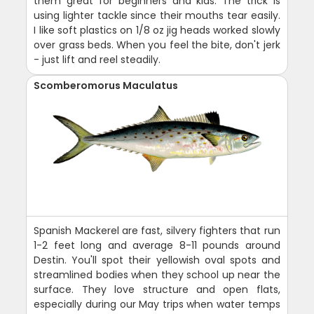
them great for beginners and kids. The trick is
using lighter tackle since their mouths tear easily.
I like soft plastics on 1/8 oz jig heads worked slowly
over grass beds. When you feel the bite, don't jerk
- just lift and reel steadily.
Scomberomorus Maculatus
Spanish Mackerel are fast, silvery fighters that run
1-2 feet long and average 8-11 pounds around
Destin. You'll spot their yellowish oval spots and
streamlined bodies when they school up near the
surface. They love structure and open flats,
especially during our May trips when water temps