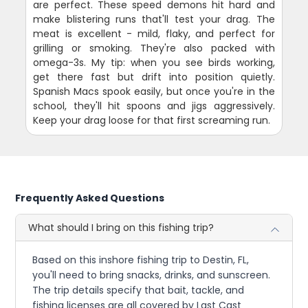
are perfect. These speed demons hit hard and
make blistering runs that'll test your drag. The
meat is excellent - mild, flaky, and perfect for
grilling or smoking. They're also packed with
omega-3s. My tip: when you see birds working,
get there fast but drift into position quietly.
Spanish Macs spook easily, but once you're in the
school, they'll hit spoons and jigs aggressively.
Keep your drag loose for that first screaming run.
Frequently Asked Questions
What should I bring on this fishing trip?
Based on this inshore fishing trip to Destin, FL,
you'll need to bring snacks, drinks, and sunscreen.
The trip details specify that bait, tackle, and
fishing licenses are all covered by Last Cast