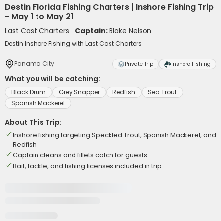
Destin Florida Fishing Charters | Inshore Fishing Trip
- May 1 to May 21
Last Cast Charters
Captain:
Blake Nelson
Destin Inshore Fishing with Last Cast Charters
Panama City
Private Trip
Inshore Fishing
What you will be catching:
Black Drum
Grey Snapper
Redfish
Sea Trout
Spanish Mackerel
About This Trip:
Inshore fishing targeting Speckled Trout, Spanish Mackerel, and
Redfish
Captain cleans and fillets catch for guests
Bait, tackle, and fishing licenses included in trip