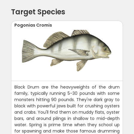
Target Species
Pogonias Cromis
Black Drum are the heavyweights of the drum
family, typically running 5-30 pounds with some
monsters hitting 90 pounds. They're dark gray to
black with powerful jaws built for crushing oysters
and crabs. You'll find them on muddy flats, oyster
bars, and around pilings in shallow to mid-depth
water. Spring is prime time when they school up
for spawning and make those famous drumming