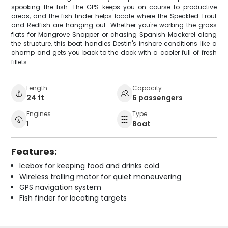
spooking the fish. The GPS keeps you on course to productive
areas, and the fish finder helps locate where the Speckled Trout
and Redfish are hanging out. Whether you're working the grass
flats for Mangrove Snapper or chasing Spanish Mackerel along
the structure, this boat handles Destin's inshore conditions like a
champ and gets you back to the dock with a cooler full of fresh
fillets.
Length
Capacity
24 ft
6 passengers
Engines
Type
1
Boat
Features:
Icebox for keeping food and drinks cold
Wireless trolling motor for quiet maneuvering
GPS navigation system
Fish finder for locating targets