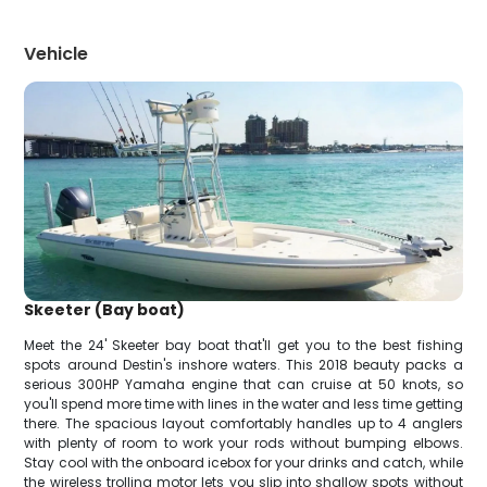
Vehicle
Skeeter (Bay boat)
Meet the 24' Skeeter bay boat that'll get you to the best fishing
spots around Destin's inshore waters. This 2018 beauty packs a
serious 300HP Yamaha engine that can cruise at 50 knots, so
you'll spend more time with lines in the water and less time getting
there. The spacious layout comfortably handles up to 4 anglers
with plenty of room to work your rods without bumping elbows.
Stay cool with the onboard icebox for your drinks and catch, while
the wireless trolling motor lets you slip into shallow spots without