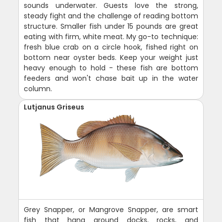
sounds underwater. Guests love the strong,
steady fight and the challenge of reading bottom
structure. Smaller fish under 15 pounds are great
eating with firm, white meat. My go-to technique:
fresh blue crab on a circle hook, fished right on
bottom near oyster beds. Keep your weight just
heavy enough to hold - these fish are bottom
feeders and won't chase bait up in the water
column.
Lutjanus Griseus
Grey Snapper, or Mangrove Snapper, are smart
fish that hang around docks, rocks, and