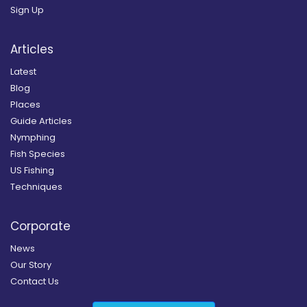
Sign Up
Articles
Latest
Blog
Places
Guide Articles
Nymphing
Fish Species
US Fishing
Techniques
Corporate
News
Our Story
Contact Us