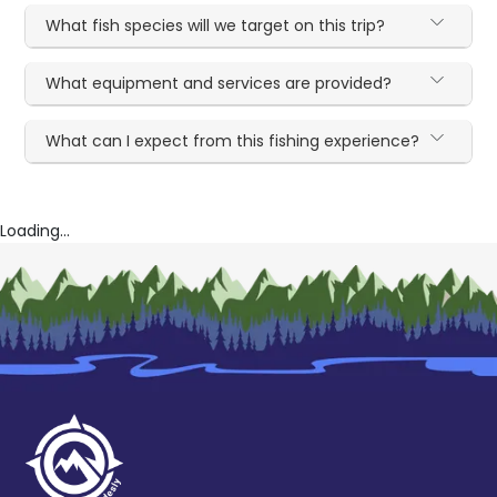
What fish species will we target on this trip?
What equipment and services are provided?
What can I expect from this fishing experience?
Loading...