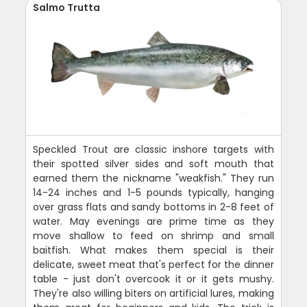
Salmo Trutta
Speckled Trout are classic inshore targets with
their spotted silver sides and soft mouth that
earned them the nickname "weakfish." They run
14-24 inches and 1-5 pounds typically, hanging
over grass flats and sandy bottoms in 2-8 feet of
water. May evenings are prime time as they
move shallow to feed on shrimp and small
baitfish. What makes them special is their
delicate, sweet meat that's perfect for the dinner
table - just don't overcook it or it gets mushy.
They're also willing biters on artificial lures, making