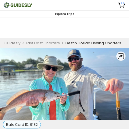
0
Explore Trips
Guidesly
>
Last Cast Charters
>
Destin Florida Fishing Charters | Inshore Fishing Trip - May 1 to May 21
Rate Card ID:
9182