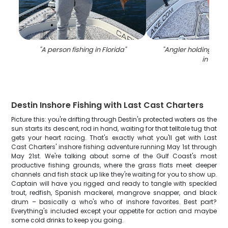
"
A person fishing in Florida
"
"
Angler holding a 34
in FL
"
Destin Inshore Fishing with Last Cast Charters
Picture this: you're drifting through Destin's protected waters as the
sun starts its descent, rod in hand, waiting for that telltale tug that
gets your heart racing. That's exactly what you'll get with Last
Cast Charters' inshore fishing adventure running May 1st through
May 21st. We're talking about some of the Gulf Coast's most
productive fishing grounds, where the grass flats meet deeper
channels and fish stack up like they're waiting for you to show up.
Captain will have you rigged and ready to tangle with speckled
trout, redfish, Spanish mackerel, mangrove snapper, and black
drum – basically a who's who of inshore favorites. Best part?
Everything's included except your appetite for action and maybe
some cold drinks to keep you going.