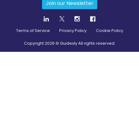
Join our Newsletter
Terms of Service
Privacy Policy
Cookie Policy
Copyright
2026
© Guidesly All rights reserved.