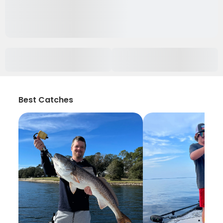
Best Catches