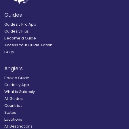
Guides
Guidesly Pro App
Guidesly Plus
Become a Guide
Access Your Guide Admin
FAQs
Anglers
Book a Guide
Guidesly App
What is Guidesly
All Guides
Countries
States
Locations
All Destinations