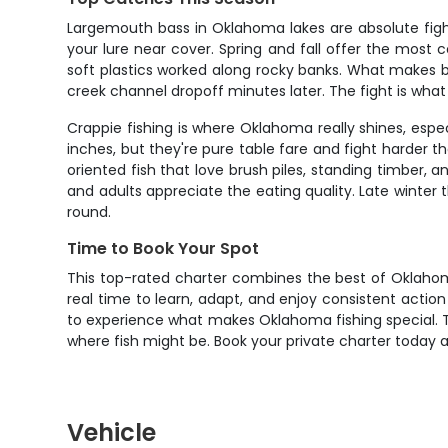
Largemouth bass in Oklahoma lakes are absolute figh
your lure near cover. Spring and fall offer the most 
soft plastics worked along rocky banks. What makes ba
creek channel dropoff minutes later. The fight is wha
Crappie fishing is where Oklahoma really shines, esp
inches, but they're pure table fare and fight harder t
oriented fish that love brush piles, standing timber, an
and adults appreciate the eating quality. Late winte
round.
Time to Book Your Spot
This top-rated charter combines the best of Oklahoma 
real time to learn, adapt, and enjoy consistent action 
to experience what makes Oklahoma fishing special. Th
where fish might be. Book your private charter today a
Vehicle