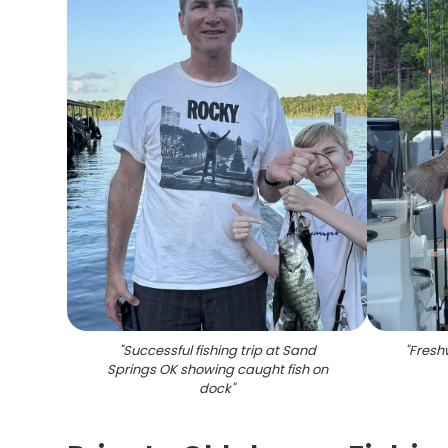
"
Successful fishing trip at Sand
"
Fresh
Springs OK showing caught fish on
dock
"