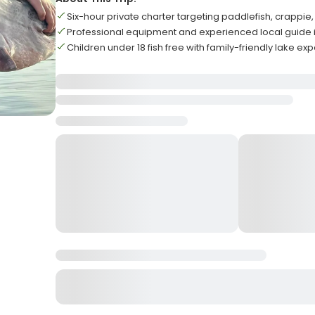
Six-hour private charter targeting paddlefish, crappi
Professional equipment and experienced local guide i
Children under 18 fish free with family-friendly lake ex