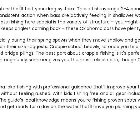
ters that'll test your drag system. These fish average 2-4 po
consistent action when bass are actively feeding in shallower w
ss fishing here special is the variety of structure – you might
t keeps anglers coming back – these Oklahoma bass have plenty o
ecially during their spring spawn when they move shallow and g
han their size suggests. Crappie school heavily, so once you fi
d bridge pilings. The best part about crappie fishing is it's perf
r through early summer gives you the most reliable bite, though
lake fishing with professional guidance that'll improve your t
without feeling rushed. With kids fishing free and all gear incl
e guide's local knowledge means you're fishing proven spots wi
nd get ready for a day on the water that'll have you planning yo