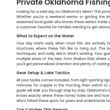
Private Oklahoma Fishing
Looking for a solid day on Oklahoma's lakes? This priv
Whether you're a weekend warrior or getting the kids 
seasoned local guide who knows these waters inside and
a customer favorite for families wanting to get seriou
What to Expect on the Water
Your day starts early when most fish are actively f
structures where these fish like to hang out. The b
techniques, and really dial in what's working. Your gu
multiple areas of the lake, from shallow flats where
you'll get personalized attention and plenty of castin
Gear Setup & Lake Tactics
All your tackle comes included, from light spinning rig
minnows for crappie in the morning, then switch to s
guide will walk you through step by step. Oklahoma's 
knows exactly where these honey holes are and how to
who's fished these spots for years and understands h
Top Catches This Season