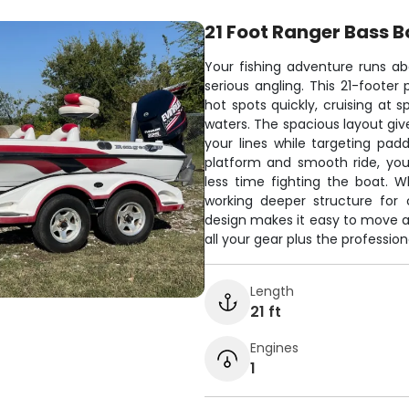
21 Foot Ranger Bass B
Your fishing adventure runs abo
serious angling. This 21-foote
hot spots quickly, cruising at
waters. The spacious layout giv
your lines while targeting padd
platform and smooth ride, yo
less time fighting the boat. W
working deeper structure for 
design makes it easy to move ar
all your gear plus the professi
Length
21 ft
Engines
1