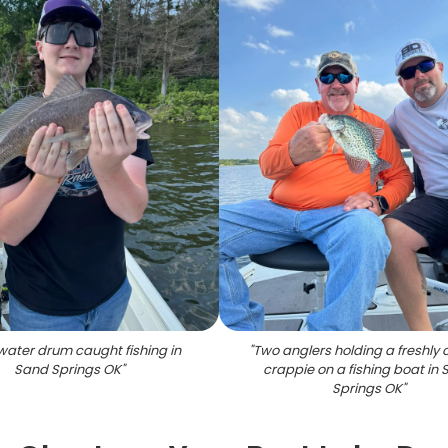
water drum caught fishing in
"
Two anglers holding a freshly
Sand Springs OK
"
crappie on a fishing boat in
Springs OK
"