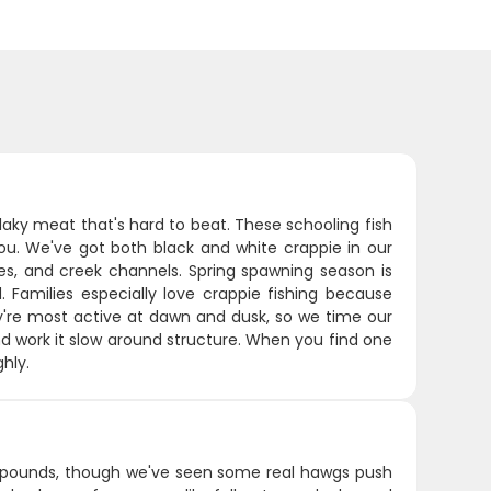
laky meat that's hard to beat. These schooling fish
you. We've got both black and white crappie in our
es, and creek channels. Spring spawning season is
 Families especially love crappie fishing because
y're most active at dawn and dusk, so we time our
and work it slow around structure. When you find one
hly.
4 pounds, though we've seen some real hawgs push