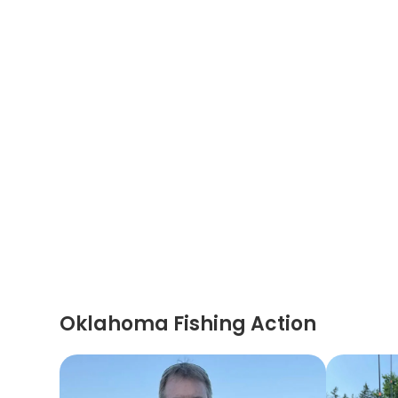
Oklahoma Fishing Action