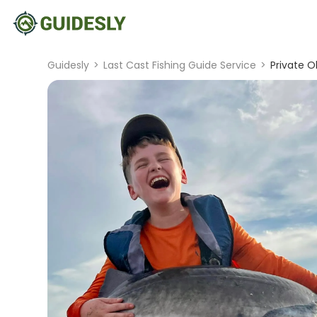
Guidesly
>
Last Cast Fishing Guide Service
>
Private O