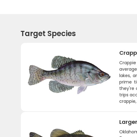
Target Species
Crapp
Crappie 
average
lakes, 
prime t
they're
trips ac
crappie,
Large
Oklahom