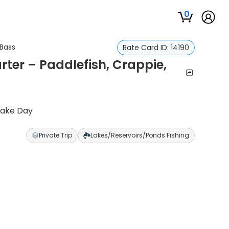
0
 Bass
Rate Card ID:
14190
ter – Paddlefish, Crappie,
Lake Day
Private Trip
Lakes/Reservoirs/Ponds Fishing