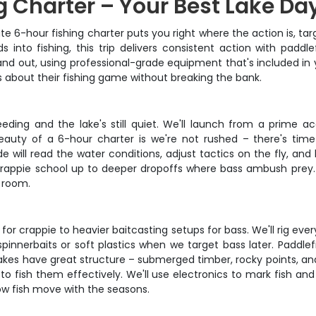
 Charter – Your Best Lake Da
ate 6-hour fishing charter puts you right where the action is, t
into fishing, this trip delivers consistent action with paddle
 out, using professional-grade equipment that's included in you
s about their fishing game without breaking the bank.
eeding and the lake's still quiet. We'll launch from a prime 
eauty of a 6-hour charter is we're not rushed – there's time
ide will read the water conditions, adjust tactics on the fly, a
 crappie school up to deeper dropoffs where bass ambush prey.
g room.
s for crappie to heavier baitcasting setups for bass. We'll rig ev
pinnerbaits or soft plastics when we target bass later. Paddlef
lakes have great structure – submerged timber, rocky points, an
 fish them effectively. We'll use electronics to mark fish an
ow fish move with the seasons.