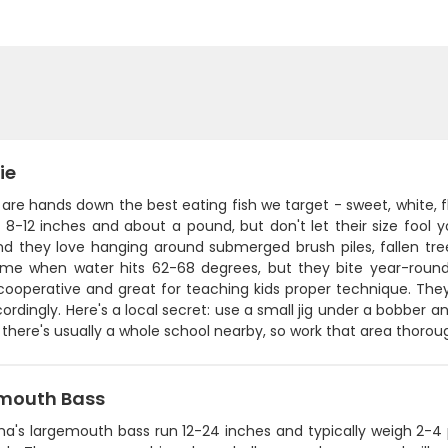
ie
are hands down the best eating fish we target - sweet, white, f
 8-12 inches and about a pound, but don't let their size fool 
and they love hanging around submerged brush piles, fallen tre
ime when water hits 62-68 degrees, but they bite year-round.
 cooperative and great for teaching kids proper technique. The
cordingly. Here's a local secret: use a small jig under a bobber 
 there's usually a whole school nearby, so work that area thoroug
mouth Bass
a's largemouth bass run 12-24 inches and typically weigh 2-