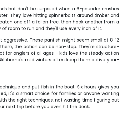
unds but don't be surprised when a 6-pounder crushes
ater. They love hitting spinnerbaits around timber and
 catch one off a fallen tree, then hook another from a
f room to run and they'll use every inch of it.
et aggressive. These panfish might seem small at 8-12
nd them, the action can be non-stop. They're structure-
ect for anglers of all ages – kids love the steady action
 Oklahoma's mild winters often keep them active year-
echnique and put fish in the boat. Six hours gives you
uded, it's a smart choice for families or anyone wanting
th the right techniques, not wasting time figuring out
ur next trip before you even hit the dock.