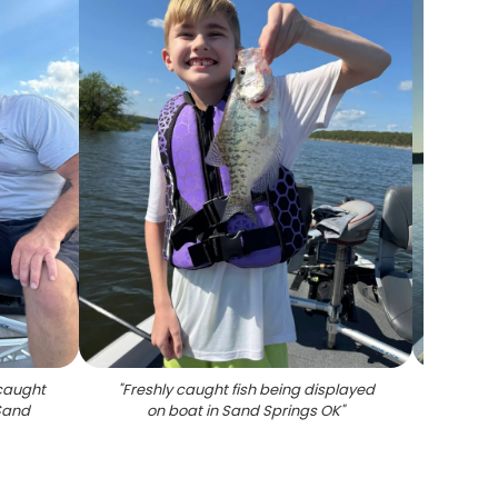
 caught
"
Freshly caught fish being displayed
"
Fishin
 Sand
on boat in Sand Springs OK
"
sunset 