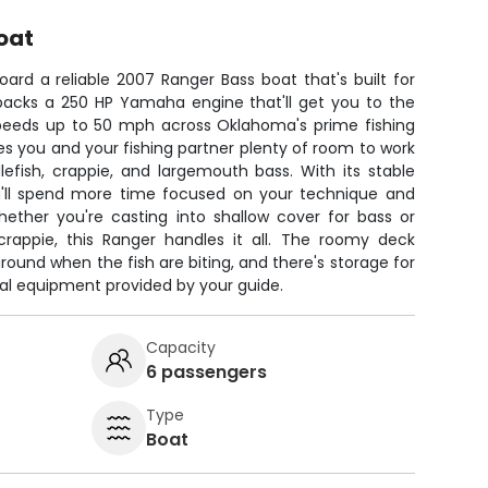
oat
ard a reliable 2007 Ranger Bass boat that's built for
r packs a 250 HP Yamaha engine that'll get you to the
 speeds up to 50 mph across Oklahoma's prime fishing
es you and your fishing partner plenty of room to work
lefish, crappie, and largemouth bass. With its stable
u'll spend more time focused on your technique and
hether you're casting into shallow cover for bass or
crappie, this Ranger handles it all. The roomy deck
ound when the fish are biting, and there's storage for
onal equipment provided by your guide.
Capacity
6 passengers
Type
Boat