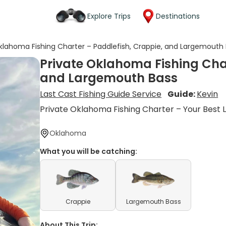
Explore Trips
Destinations
klahoma Fishing Charter – Paddlefish, Crappie, and Largemouth
Private Oklahoma Fishing Char
and Largemouth Bass
Last Cast Fishing Guide Service
Guide:
Kevin
Private Oklahoma Fishing Charter – Your Best 
Oklahoma
What you will be catching:
Crappie
Largemouth Bass
About This Trip: