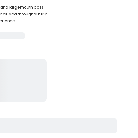
e, and largemouth bass
ncluded throughout trip
perience