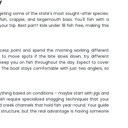
y
argeting some of the state's most sought-after species.
fish, crappie, and largemouth bass. You'll fish with a
r trip. Best part? Kids under 18 fish free, making this
access point and spend the morning working different
 to move spots if the bite slows down, try different
nd keep you on fish throughout the day. Expect to cover
 The boat stays comfortable with just two anglers, so
erything based on conditions – maybe start with jigs and
ish require specialized snagging techniques that your
d creek channels that hold fish year-round. Your guide
d structure, but the real advantage is having someone