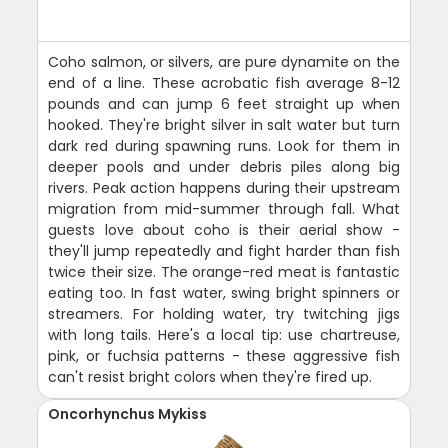
Coho salmon, or silvers, are pure dynamite on the
end of a line. These acrobatic fish average 8-12
pounds and can jump 6 feet straight up when
hooked. They're bright silver in salt water but turn
dark red during spawning runs. Look for them in
deeper pools and under debris piles along big
rivers. Peak action happens during their upstream
migration from mid-summer through fall. What
guests love about coho is their aerial show -
they'll jump repeatedly and fight harder than fish
twice their size. The orange-red meat is fantastic
eating too. In fast water, swing bright spinners or
streamers. For holding water, try twitching jigs
with long tails. Here's a local tip: use chartreuse,
pink, or fuchsia patterns - these aggressive fish
can't resist bright colors when they're fired up.
Oncorhynchus Mykiss