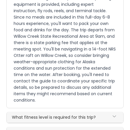
equipment is provided, including expert
instruction, fly rods, reels, and terminal tackle.
Since no meals are included in this full-day 6-8
hours experience, you'll want to pack your own
food and drinks for the day. The trip departs from
Willow Creek State Recreational Area at 9am, and
there is a state parking fee that applies at the
meeting spot. You'll be navigating in a 14-foot NRS
Otter raft on Willow Creek, so consider bringing
weather-appropriate clothing for Alaska
conditions and sun protection for the extended
time on the water. After booking, you'll need to
contact the guide to coordinate your specific trip
details, so be prepared to discuss any additional
items they might recommend based on current
conditions.
What fitness level is required for this trip?