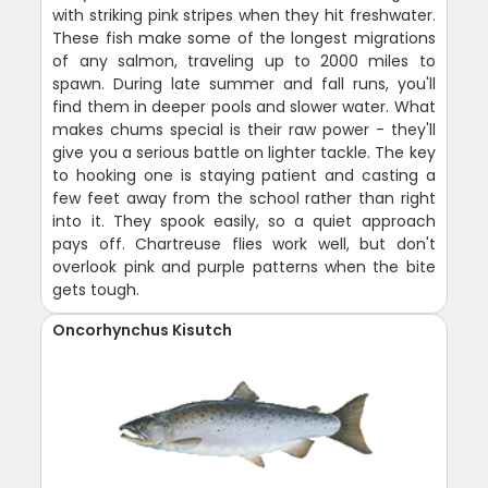
with striking pink stripes when they hit freshwater.
These fish make some of the longest migrations
of any salmon, traveling up to 2000 miles to
spawn. During late summer and fall runs, you'll
find them in deeper pools and slower water. What
makes chums special is their raw power - they'll
give you a serious battle on lighter tackle. The key
to hooking one is staying patient and casting a
few feet away from the school rather than right
into it. They spook easily, so a quiet approach
pays off. Chartreuse flies work well, but don't
overlook pink and purple patterns when the bite
gets tough.
Oncorhynchus Kisutch