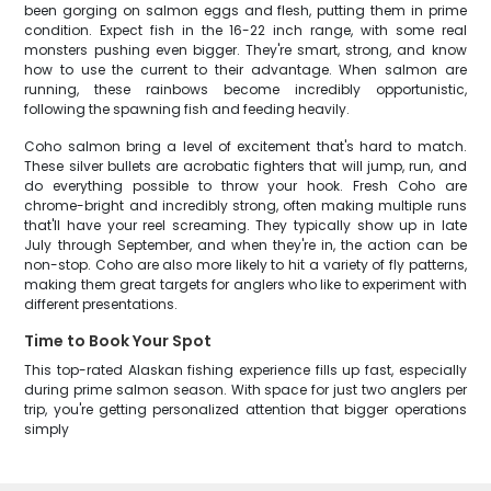
been gorging on salmon eggs and flesh, putting them in prime
condition. Expect fish in the 16-22 inch range, with some real
monsters pushing even bigger. They're smart, strong, and know
how to use the current to their advantage. When salmon are
running, these rainbows become incredibly opportunistic,
following the spawning fish and feeding heavily.
Coho salmon bring a level of excitement that's hard to match.
These silver bullets are acrobatic fighters that will jump, run, and
do everything possible to throw your hook. Fresh Coho are
chrome-bright and incredibly strong, often making multiple runs
that'll have your reel screaming. They typically show up in late
July through September, and when they're in, the action can be
non-stop. Coho are also more likely to hit a variety of fly patterns,
making them great targets for anglers who like to experiment with
different presentations.
Time to Book Your Spot
This top-rated Alaskan fishing experience fills up fast, especially
during prime salmon season. With space for just two anglers per
trip, you're getting personalized attention that bigger operations
simply