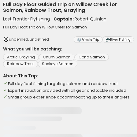
Full Day Float Guided Trip on Willow Creek for
Salmon, Rainbow Trout, Grayling
Last Frontier Flyfishing
Captain:
Robert Quinlan
Full Day Float Trip on Willow Creek for Salmon
undefined, undefined
Private Trip
River Fishing
What you will be catching:
Arctic Grayling
Chum Salmon
Coho Salmon
Rainbow Trout
Sockeye Salmon
About This Trip:
Full day float fishing targeting salmon and rainbow trout
Expert instruction provided with all gear and tackle included
Small group experience accommodating up to three anglers