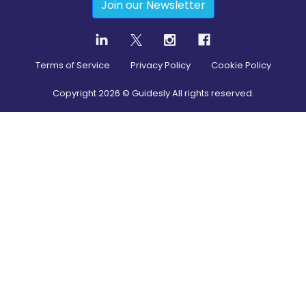
Join our Newsletter
Terms of Service
Privacy Policy
Cookie Policy
Copyright
2026
© Guidesly All rights reserved.