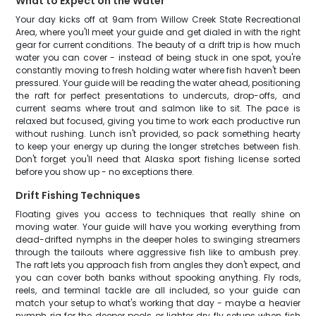
What to Expect on the Water
Your day kicks off at 9am from Willow Creek State Recreational
Area, where you'll meet your guide and get dialed in with the right
gear for current conditions. The beauty of a drift trip is how much
water you can cover - instead of being stuck in one spot, you're
constantly moving to fresh holding water where fish haven't been
pressured. Your guide will be reading the water ahead, positioning
the raft for perfect presentations to undercuts, drop-offs, and
current seams where trout and salmon like to sit. The pace is
relaxed but focused, giving you time to work each productive run
without rushing. Lunch isn't provided, so pack something hearty
to keep your energy up during the longer stretches between fish.
Don't forget you'll need that Alaska sport fishing license sorted
before you show up - no exceptions there.
Drift Fishing Techniques
Floating gives you access to techniques that really shine on
moving water. Your guide will have you working everything from
dead-drifted nymphs in the deeper holes to swinging streamers
through the tailouts where aggressive fish like to ambush prey.
The raft lets you approach fish from angles they don't expect, and
you can cover both banks without spooking anything. Fly rods,
reels, and terminal tackle are all included, so your guide can
match your setup to what's working that day - maybe a heavier
nymph rig for the deeper pools or lighter dry fly setups when fish