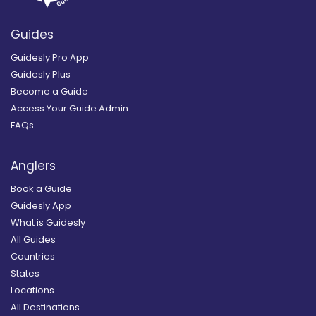
Guides
Guidesly Pro App
Guidesly Plus
Become a Guide
Access Your Guide Admin
FAQs
Anglers
Book a Guide
Guidesly App
What is Guidesly
All Guides
Countries
States
Locations
All Destinations