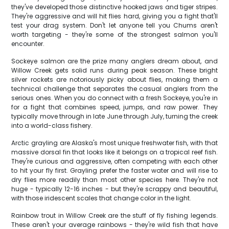
they've developed those distinctive hooked jaws and tiger stripes.
They're aggressive and will hit flies hard, giving you a fight that'll
test your drag system. Don't let anyone tell you Chums aren't
worth targeting - they're some of the strongest salmon you'll
encounter.
Sockeye salmon are the prize many anglers dream about, and
Willow Creek gets solid runs during peak season. These bright
silver rockets are notoriously picky about flies, making them a
technical challenge that separates the casual anglers from the
serious ones. When you do connect with a fresh Sockeye, you're in
for a fight that combines speed, jumps, and raw power. They
typically move through in late June through July, turning the creek
into a world-class fishery.
Arctic grayling are Alaska's most unique freshwater fish, with that
massive dorsal fin that looks like it belongs on a tropical reef fish.
They're curious and aggressive, often competing with each other
to hit your fly first. Grayling prefer the faster water and will rise to
dry flies more readily than most other species here. They're not
huge - typically 12-16 inches - but they're scrappy and beautiful,
with those iridescent scales that change color in the light.
Rainbow trout in Willow Creek are the stuff of fly fishing legends.
These aren't your average rainbows - they're wild fish that have