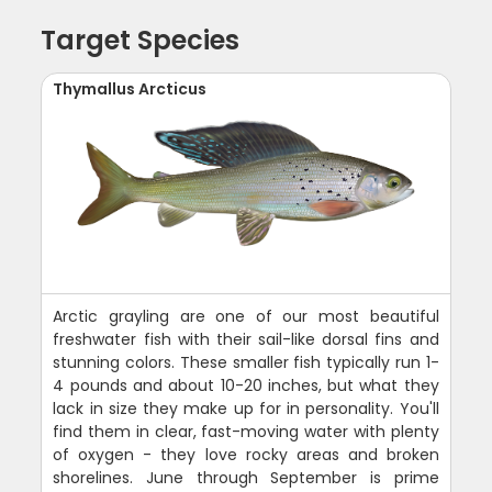
Target Species
Thymallus Arcticus
Arctic grayling are one of our most beautiful
freshwater fish with their sail-like dorsal fins and
stunning colors. These smaller fish typically run 1-
4 pounds and about 10-20 inches, but what they
lack in size they make up for in personality. You'll
find them in clear, fast-moving water with plenty
of oxygen - they love rocky areas and broken
shorelines. June through September is prime