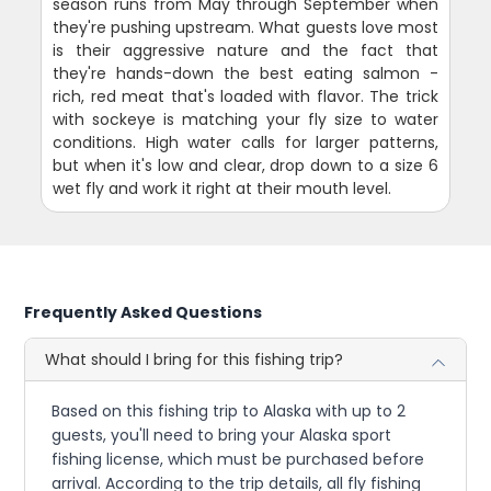
season runs from May through September when
they're pushing upstream. What guests love most
is their aggressive nature and the fact that
they're hands-down the best eating salmon -
rich, red meat that's loaded with flavor. The trick
with sockeye is matching your fly size to water
conditions. High water calls for larger patterns,
but when it's low and clear, drop down to a size 6
wet fly and work it right at their mouth level.
Frequently Asked Questions
What should I bring for this fishing trip?
Based on this fishing trip to Alaska with up to 2
guests, you'll need to bring your Alaska sport
fishing license, which must be purchased before
arrival. According to the trip details, all fly fishing