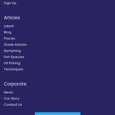
Sign Up
Articles
Latest
Blog
Places
Guide Articles
Nymphing
Fish Species
US Fishing
Techniques
Corporate
News
Our Story
Contact Us