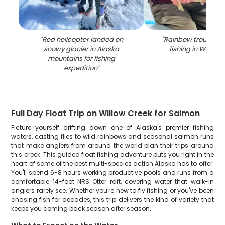
"
Red helicopter landed on
"
Rainbow trout cau
snowy glacier in Alaska
fishing in Willow 
mountains for fishing
expedition
"
Full Day Float Trip on Willow Creek for Salmon
Picture yourself drifting down one of Alaska's premier fishing
waters, casting flies to wild rainbows and seasonal salmon runs
that make anglers from around the world plan their trips around
this creek. This guided float fishing adventure puts you right in the
heart of some of the best multi-species action Alaska has to offer.
You'll spend 6-8 hours working productive pools and runs from a
comfortable 14-foot NRS Otter raft, covering water that walk-in
anglers rarely see. Whether you're new to fly fishing or you've been
chasing fish for decades, this trip delivers the kind of variety that
keeps you coming back season after season.