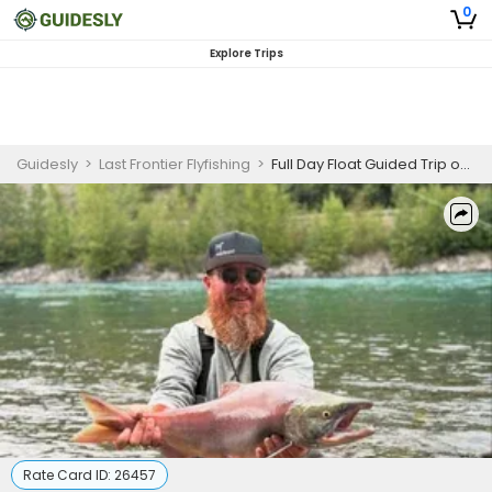
0
Explore Trips
Guidesly
>
Last Frontier Flyfishing
>
Full Day Float Guided Trip on Willow Creek for Salmon, Rainbow Trout, Grayling
Rate Card ID:
26457