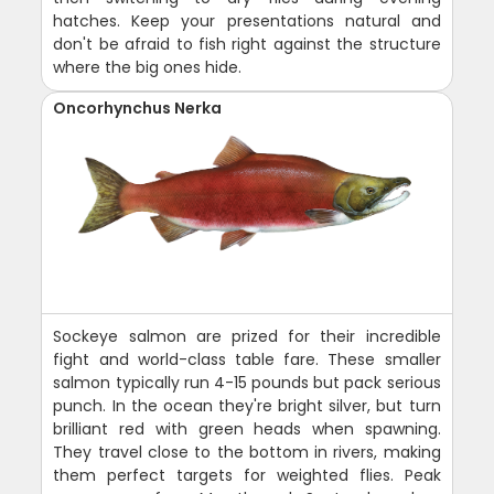
hatches. Keep your presentations natural and
don't be afraid to fish right against the structure
where the big ones hide.
Oncorhynchus Nerka
Sockeye salmon are prized for their incredible
fight and world-class table fare. These smaller
salmon typically run 4-15 pounds but pack serious
punch. In the ocean they're bright silver, but turn
brilliant red with green heads when spawning.
They travel close to the bottom in rivers, making
them perfect targets for weighted flies. Peak