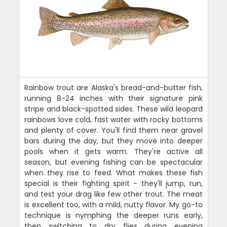
Rainbow trout are Alaska's bread-and-butter fish,
running 8-24 inches with their signature pink
stripe and black-spotted sides. These wild leopard
rainbows love cold, fast water with rocky bottoms
and plenty of cover. You'll find them near gravel
bars during the day, but they move into deeper
pools when it gets warm. They're active all
season, but evening fishing can be spectacular
when they rise to feed. What makes these fish
special is their fighting spirit - they'll jump, run,
and test your drag like few other trout. The meat
is excellent too, with a mild, nutty flavor. My go-to
technique is nymphing the deeper runs early,
then switching to dry flies during evening