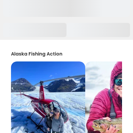
Alaska Fishing Action