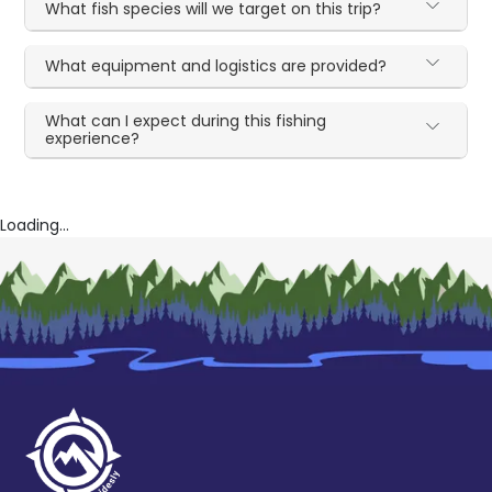
What fish species will we target on this trip?
What equipment and logistics are provided?
What can I expect during this fishing
experience?
Loading...