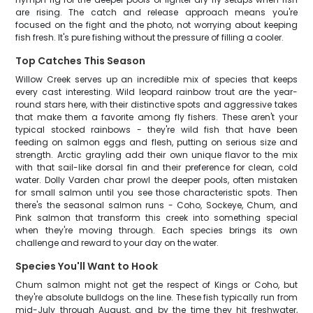
are rising. The catch and release approach means you're
focused on the fight and the photo, not worrying about keeping
fish fresh. It's pure fishing without the pressure of filling a cooler.
Top Catches This Season
Willow Creek serves up an incredible mix of species that keeps
every cast interesting. Wild leopard rainbow trout are the year-
round stars here, with their distinctive spots and aggressive takes
that make them a favorite among fly fishers. These aren't your
typical stocked rainbows - they're wild fish that have been
feeding on salmon eggs and flesh, putting on serious size and
strength. Arctic grayling add their own unique flavor to the mix
with that sail-like dorsal fin and their preference for clean, cold
water. Dolly Varden char prowl the deeper pools, often mistaken
for small salmon until you see those characteristic spots. Then
there's the seasonal salmon runs - Coho, Sockeye, Chum, and
Pink salmon that transform this creek into something special
when they're moving through. Each species brings its own
challenge and reward to your day on the water.
Species You'll Want to Hook
Chum salmon might not get the respect of Kings or Coho, but
they're absolute bulldogs on the line. These fish typically run from
mid-July through August, and by the time they hit freshwater,