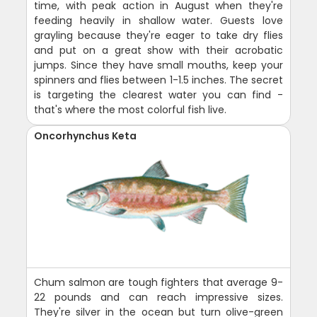
time, with peak action in August when they're
feeding heavily in shallow water. Guests love
grayling because they're eager to take dry flies
and put on a great show with their acrobatic
jumps. Since they have small mouths, keep your
spinners and flies between 1-1.5 inches. The secret
is targeting the clearest water you can find -
that's where the most colorful fish live.
Oncorhynchus Keta
Chum salmon are tough fighters that average 9-
22 pounds and can reach impressive sizes.
They're silver in the ocean but turn olive-green