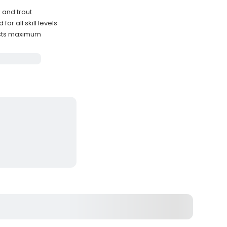
 and trout
r all skill levels
ests maximum