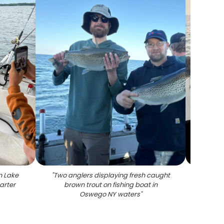
n Lake
"
Two anglers displaying fresh caught
"
Rain
arter
brown trout on fishing boat in
f
Oswego NY waters
"