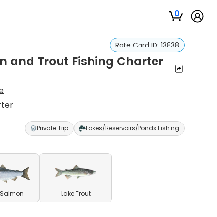
0
Rate Card ID:
13838
n and Trout Fishing Charter
e
rter
Private Trip
Lakes/Reservoirs/Ponds Fishing
 Salmon
Lake Trout