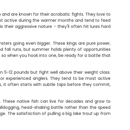
o and are known for their acrobatic fights. They love to
ost active during the warmer months and tend to feed
their aggressive nature - they'll often hit lures hard
sters going even bigger. These kings are pure power,
nd fall runs, but summer holds plenty of opportunities
 so when you hook into one, be ready for a battle that
un 5-12 pounds but fight well above their weight class.
for experienced anglers. They tend to be most active
, it often starts with subtle taps before they commit,
e. These native fish can live for decades and grow to
ulldogging, head-shaking battle rather than the speed
e. The satisfaction of pulling a big lake trout up from