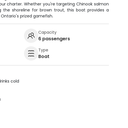
ur charter. Whether you're targeting Chinook salmon
 the shoreline for brown trout, this boat provides a
 Ontario's prized gamefish.
Capacity
6 passengers
Type
Boat
rinks cold
s