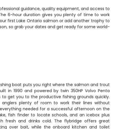
professional guidance, quality equipment, and access to
The 6-hour duration gives you plenty of time to work
your first Lake Ontario salmon or add another trophy to
eason, so grab your dates and get ready for some world-
fishing boat puts you right where the salmon and trout
Built in 1990 and powered by twin 350HP Volvo Penta
s to get you to the productive fishing grounds quickly.
 anglers plenty of room to work their lines without
e everything needed for a successful afternoon on the
ke, fish finder to locate schools, and an icebox plus
ch fresh and drinks cold. The flybridge offers great
orking over bait, while the onboard kitchen and toilet