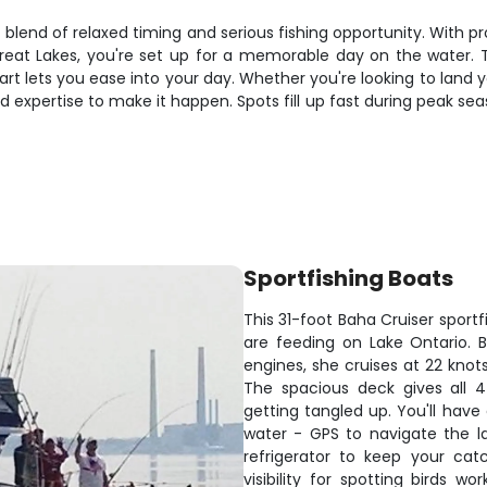
 blend of relaxed timing and serious fishing opportunity. With 
eat Lakes, you're set up for a memorable day on the water. 
rt lets you ease into your day. Whether you're looking to land 
and expertise to make it happen. Spots fill up fast during peak s
Sportfishing Boats
This 31-foot Baha Cruiser sport
are feeding on Lake Ontario. 
engines, she cruises at 22 knot
The spacious deck gives all 4
getting tangled up. You'll hav
water - GPS to navigate the la
refrigerator to keep your cat
visibility for spotting birds w