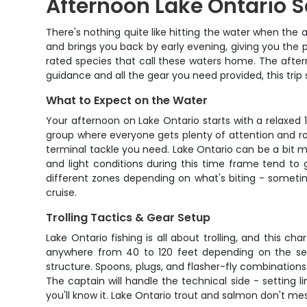
Afternoon Lake Ontario 
There's nothing quite like hitting the water when the a
and brings you back by early evening, giving you the 
rated species that call these waters home. The afternoo
guidance and all the gear you need provided, this trip
What to Expect on the Water
Your afternoon on Lake Ontario starts with a relaxe
group where everyone gets plenty of attention and rod 
terminal tackle you need. Lake Ontario can be a bit 
and light conditions during this time frame tend to 
different zones depending on what's biting - someti
cruise.
Trolling Tactics & Gear Setup
Lake Ontario fishing is all about trolling, and this ch
anywhere from 40 to 120 feet depending on the sea
structure. Spoons, plugs, and flasher-fly combination
The captain will handle the technical side - setting l
you'll know it. Lake Ontario trout and salmon don't m