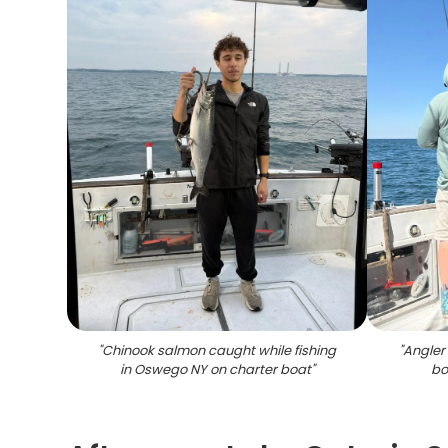
"
Chinook salmon caught while fishing
"
Angler 
in Oswego NY on charter boat
"
bo