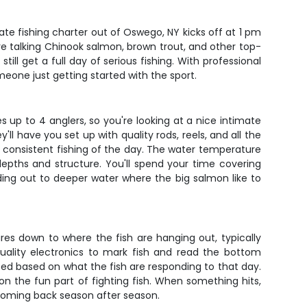
vate fishing charter out of Oswego, NY kicks off at 1 pm
re talking Chinook salmon, brown trout, and other top-
ill get a full day of serious fishing. With professional
eone just getting started with the sport.
p to 4 anglers, so you're looking at a nice intimate
l have you set up with quality rods, reels, and all the
 consistent fishing of the day. The water temperature
depths and structure. You'll spend your time covering
ing out to deeper water where the big salmon like to
 lures down to where the fish are hanging out, typically
ality electronics to mark fish and read the bottom
ted based on what the fish are responding to that day.
 on the fun part of fighting fish. When something hits,
 coming back season after season.