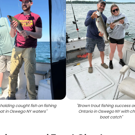
holding caught fish on fishing
"
Brown trout fishing success o
at in Oswego NY waters
"
Ontario in Oswego NY with ch
boat catch
"