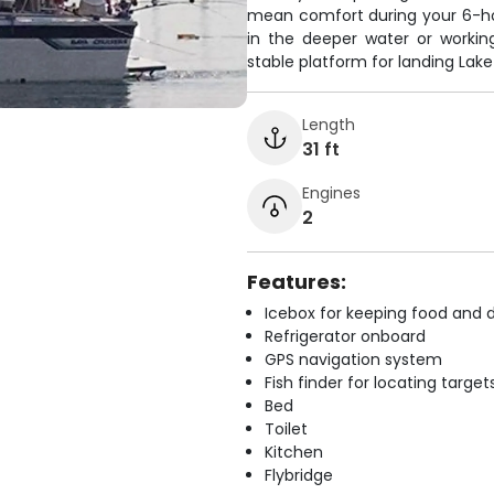
mean comfort during your 6-ho
in the deeper water or working
stable platform for landing Lake
Length
31 ft
Engines
2
Features:
Icebox for keeping food and d
Refrigerator onboard
GPS navigation system
Fish finder for locating target
Bed
Toilet
Kitchen
Flybridge