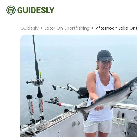
Guidesly
>
Later On Sportfishing
>
Afternoon Lake Ont