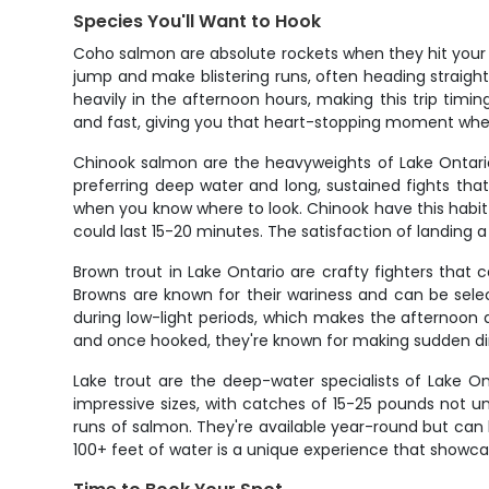
Species You'll Want to Hook
Coho salmon are absolute rockets when they hit your lin
jump and make blistering runs, often heading straig
heavily in the afternoon hours, making this trip timi
and fast, giving you that heart-stopping moment whe
Chinook salmon are the heavyweights of Lake Ontario
preferring deep water and long, sustained fights that
when you know where to look. Chinook have this habit 
could last 15-20 minutes. The satisfaction of landing a
Brown trout in Lake Ontario are crafty fighters that c
Browns are known for their wariness and can be sele
during low-light periods, which makes the afternoon a
and once hooked, they're known for making sudden dir
Lake trout are the deep-water specialists of Lake On
impressive sizes, with catches of 15-25 pounds not u
runs of salmon. They're available year-round but can b
100+ feet of water is a unique experience that showcas