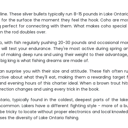
e. These silver bullets typically run 8-15 pounds in Lake Ontari
ht for the surface the moment they feel the hook. Coho are m
ng perfect for connecting with them. What makes coho special is 
n the rod doubles over.
, with fish regularly pushing 20-30 pounds and occasional mon
 will test your endurance. They're most active during spring a
of making deep runs and using their weight to their advantage,
 big king is what fishing dreams are made of.
an surprise you with their size and attitude. These fish often r
ctive about what they'll eat, making them a rewarding target 
nd evening hours of this charter ideal. When a brown trout hits
ection changes and using every trick in the book.
tario, typically found in the coldest, deepest parts of the lak
ncommon. Lakers have a different fighting style - more of a b
e tricky to locate without proper electronics and local knowledg
es the diversity of Lake Ontario fishing.