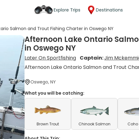
Explore Trips
Destinations
ario Salmon and Trout Fishing Charter in Oswego NY
Afternoon Lake Ontario Salmo
in Oswego NY
Later On Sportfishing
Captain:
Jim Mckemmi
Afternoon Lake Ontario Salmon and Trout Cha
Oswego, NY
What you will be catching:
Brown Trout
Chinook Salmon
Coho
About This Trip: