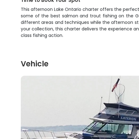
Time to Book Your Spot
This afternoon Lake Ontario charter offers the perfect
some of the best salmon and trout fishing on the Gr
different areas and techniques while the afternoon sta
your collection, this charter delivers the experience 
class fishing action.
Vehicle