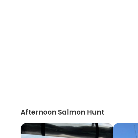
Afternoon Salmon Hunt