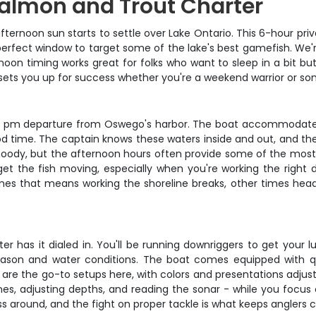
Salmon and Trout Charter
fternoon sun starts to settle over Lake Ontario. This 6-hour pri
perfect window to target some of the lake's best gamefish. We'
n timing works great for folks who want to sleep in a bit but st
 sets you up for success whether you're a weekend warrior or som
d 1 pm departure from Oswego's harbor. The boat accommodates u
time. The captain knows these waters inside and out, and they'l
moody, but the afternoon hours often provide some of the most
get the fish moving, especially when you're working the right 
mes that means working the shoreline breaks, other times head
arter has it dialed in. You'll be running downriggers to get your
son and water conditions. The boat comes equipped with qu
s are the go-to setups here, with colors and presentations adjus
ines, adjusting depths, and reading the sonar - while you focus
ess around, and the fight on proper tackle is what keeps anglers