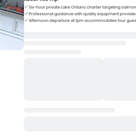
Six-hour private Lake Ontario charter targeting salmon
Professional guidance with quality equipment provided fo
Afternoon departure at 1pm accommodates four gu