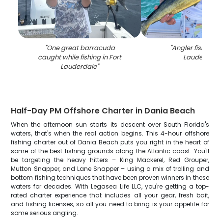
"
One great barracuda
"
Angler fishing i
caught while fishing in Fort
Lauderdale
Lauderdale
"
Half-Day PM Offshore Charter in Dania Beach
When the afternoon sun starts its descent over South Florida's
waters, that's when the real action begins. This 4-hour offshore
fishing charter out of Dania Beach puts you right in the heart of
some of the best fishing grounds along the Atlantic coast. You'll
be targeting the heavy hitters – King Mackerel, Red Grouper,
Mutton Snapper, and Lane Snapper – using a mix of trolling and
bottom fishing techniques that have been proven winners in these
waters for decades. With Legasea Life LLC, you're getting a top-
rated charter experience that includes all your gear, fresh bait,
and fishing licenses, so all you need to bring is your appetite for
some serious angling.