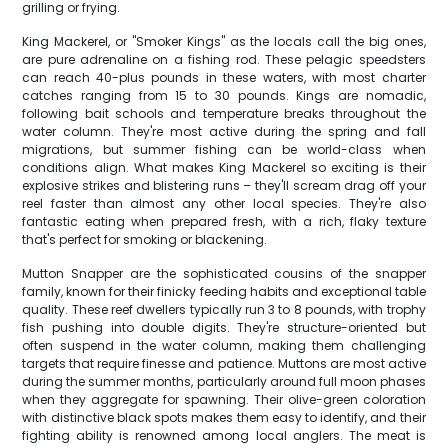
grilling or frying.
King Mackerel, or "Smoker Kings" as the locals call the big ones,
are pure adrenaline on a fishing rod. These pelagic speedsters
can reach 40-plus pounds in these waters, with most charter
catches ranging from 15 to 30 pounds. Kings are nomadic,
following bait schools and temperature breaks throughout the
water column. They're most active during the spring and fall
migrations, but summer fishing can be world-class when
conditions align. What makes King Mackerel so exciting is their
explosive strikes and blistering runs – they'll scream drag off your
reel faster than almost any other local species. They're also
fantastic eating when prepared fresh, with a rich, flaky texture
that's perfect for smoking or blackening.
Mutton Snapper are the sophisticated cousins of the snapper
family, known for their finicky feeding habits and exceptional table
quality. These reef dwellers typically run 3 to 8 pounds, with trophy
fish pushing into double digits. They're structure-oriented but
often suspend in the water column, making them challenging
targets that require finesse and patience. Muttons are most active
during the summer months, particularly around full moon phases
when they aggregate for spawning. Their olive-green coloration
with distinctive black spots makes them easy to identify, and their
fighting ability is renowned among local anglers. The meat is