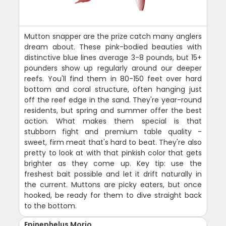
Mutton snapper are the prize catch many anglers
dream about. These pink-bodied beauties with
distinctive blue lines average 3-8 pounds, but 15+
pounders show up regularly around our deeper
reefs. You'll find them in 80-150 feet over hard
bottom and coral structure, often hanging just
off the reef edge in the sand. They're year-round
residents, but spring and summer offer the best
action. What makes them special is that
stubborn fight and premium table quality -
sweet, firm meat that's hard to beat. They're also
pretty to look at with that pinkish color that gets
brighter as they come up. Key tip: use the
freshest bait possible and let it drift naturally in
the current. Muttons are picky eaters, but once
hooked, be ready for them to dive straight back
to the bottom.
Epinephelus Morio