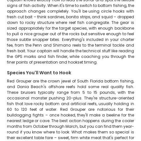
signs of fish activity. When it's time to switch to bottom fishing, the
approach changes completely. You'll be using circle hooks with
fresh cut bait – think sardines, bonita strips, and squid – dropped
down to rocky structure where reef fish congregate. The gear is
sized appropriately for the target species, with enough backbone
to pull a nice grouper out of the rocks but sensitive enough to feel
those subtle snapper bites. Everything's included in your charter
fee, from the Penn and Shimano reels to the terminal tackle and
fresh bait. Your captain will handle the technical stuff like reading
the GPS marks and fish finder, while coaching you through the
finer points of presentation and hookset timing.
Species You'll Want to Hook
Red Grouper are the crown jewel of South Florida bottom fishing,
and Dania Beach's offshore reefs hold some real quality fish.
These bruisers typically range from 5 to 15 pounds, with the
occasional monster pushing 20-plus. They're structure-oriented
fish that love rocky bottom and artificial reefs, usually holding in
60 to 120 feet of water. Red Grouper are notorious for their
bulldogging fights – once hooked, they'll make a beeline for the
nearest ledge or cave. The best action happens during the cooler
months from October through March, but you can find them year-
round if you know where to look. What makes them so special is
their excellent table fare – sweet, firm white meat that's perfect for