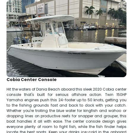
Cobia Center Console
Hit the waters of Dania Beach aboard this sleek 2020 Cobia center
console that's built for serious offshore action. Twin 150HP
Yamaha engines push this 24-footer up to 50 knots, getting you
to the fishing grounds fast and back to dock with your catch.
Whether you're trolling the blue water for kingfish and wahoo or
dropping lines on productive reefs for snapper and grouper, this
boat handles it all with ease. The center console design gives
everyone plenty of room to fight fish, while the fish finder helps
locate the best spots. Keep your drinks ice-cold in the onboard