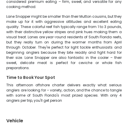
considered premium eating – firm, sweet, and versatile for any
cooking method.
Lane Snapper might be smaller than their Mutton cousins, but they
make up for it with aggressive attitudes and excellent eating
quality. These colorful reef fish typically range from 1 to 3 pounds,
with their distinctive yellow stripes and pink hues making them a
visual treat. Lanes are year-round residents of South Florida reefs,
but they really turn on during the warmer months from April
through October. They're perfect for light tackle enthusiasts and
beginning anglers because they bite readily and fight hard for
their size. Lane Snapper are also fantastic in the cooler – their
sweet, delicate meat is perfect for ceviche or whole fish
preparations.
Time to Book Your Spot
This afternoon offshore charter delivers exactly what serious
anglers are looking for – variety, action, and the chance to tangle
with some of South Florida's most prized species. With only 4
anglers per trip, you'll get person
Vehicle