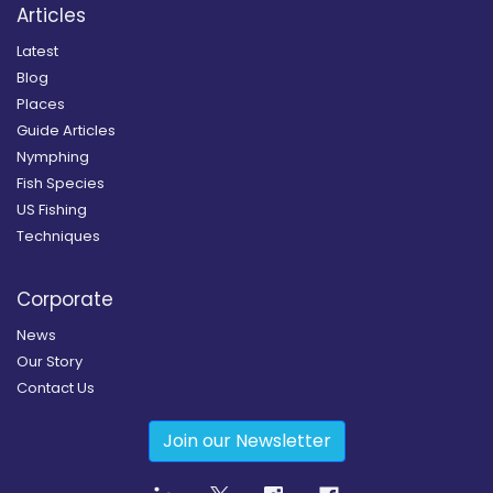
Articles
Latest
Blog
Places
Guide Articles
Nymphing
Fish Species
US Fishing
Techniques
Corporate
News
Our Story
Contact Us
Join our Newsletter