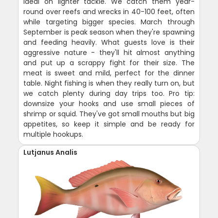
ideal on lighter tackle. We catch them year-
round over reefs and wrecks in 40-100 feet, often
while targeting bigger species. March through
September is peak season when they're spawning
and feeding heavily. What guests love is their
aggressive nature - they'll hit almost anything
and put up a scrappy fight for their size. The
meat is sweet and mild, perfect for the dinner
table. Night fishing is when they really turn on, but
we catch plenty during day trips too. Pro tip:
downsize your hooks and use small pieces of
shrimp or squid. They've got small mouths but big
appetites, so keep it simple and be ready for
multiple hookups.
Lutjanus Analis