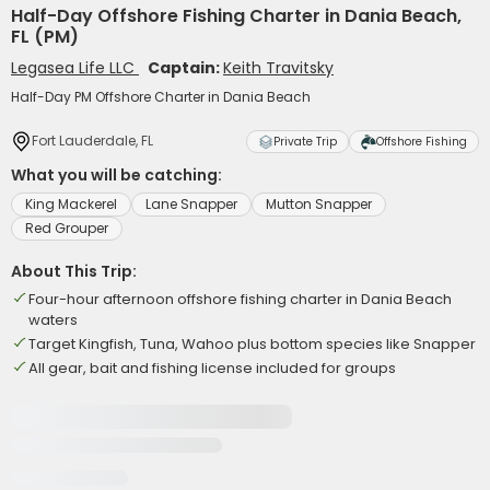
Half-Day Offshore Fishing Charter in Dania Beach,
FL (PM)
Legasea Life LLC
Captain:
Keith Travitsky
Half-Day PM Offshore Charter in Dania Beach
Fort Lauderdale, FL
Private Trip
Offshore Fishing
What you will be catching:
King Mackerel
Lane Snapper
Mutton Snapper
Red Grouper
About This Trip:
Four-hour afternoon offshore fishing charter in Dania Beach
waters
Target Kingfish, Tuna, Wahoo plus bottom species like Snapper
All gear, bait and fishing license included for groups