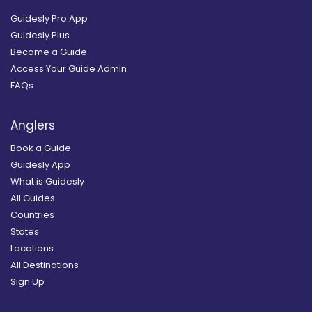
Guidesly Pro App
Guidesly Plus
Become a Guide
Access Your Guide Admin
FAQs
Anglers
Book a Guide
Guidesly App
What is Guidesly
All Guides
Countries
States
Locations
All Destinations
Sign Up