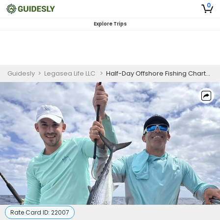
0
Explore Trips
Guidesly
>
Legasea Life LLC
>
Half-Day Offshore Fishing Charter in Dania Beach, FL (PM)
Rate Card ID:
22007