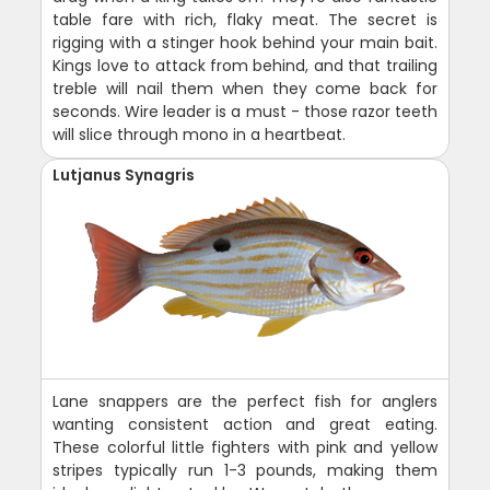
table fare with rich, flaky meat. The secret is
rigging with a stinger hook behind your main bait.
Kings love to attack from behind, and that trailing
treble will nail them when they come back for
seconds. Wire leader is a must - those razor teeth
will slice through mono in a heartbeat.
Lutjanus Synagris
Lane snappers are the perfect fish for anglers
wanting consistent action and great eating.
These colorful little fighters with pink and yellow
stripes typically run 1-3 pounds, making them