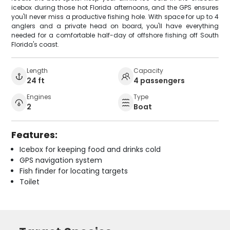
icebox during those hot Florida afternoons, and the GPS ensures
you'll never miss a productive fishing hole. With space for up to 4
anglers and a private head on board, you'll have everything
needed for a comfortable half-day of offshore fishing off South
Florida's coast.
Length
Capacity
24 ft
4 passengers
Engines
Type
2
Boat
Features:
Icebox for keeping food and drinks cold
GPS navigation system
Fish finder for locating targets
Toilet