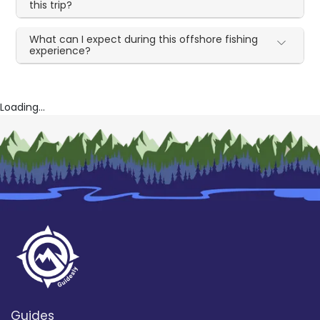
this trip?
What can I expect during this offshore fishing
experience?
Loading...
Guides