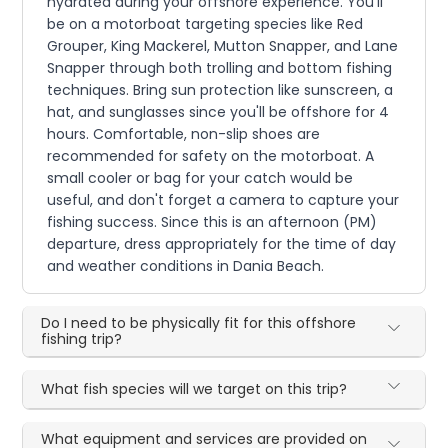
hydrated during your offshore experience. You'll
be on a motorboat targeting species like Red
Grouper, King Mackerel, Mutton Snapper, and Lane
Snapper through both trolling and bottom fishing
techniques. Bring sun protection like sunscreen, a
hat, and sunglasses since you'll be offshore for 4
hours. Comfortable, non-slip shoes are
recommended for safety on the motorboat. A
small cooler or bag for your catch would be
useful, and don't forget a camera to capture your
fishing success. Since this is an afternoon (PM)
departure, dress appropriately for the time of day
and weather conditions in Dania Beach.
Do I need to be physically fit for this offshore
fishing trip?
What fish species will we target on this trip?
What equipment and services are provided on