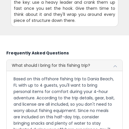
the key: use a heavy leader and crank them up
fast once you set the hook. Give them time to
think about it and they'll wrap you around every
piece of structure down there.
Frequently Asked Questions
What should I bring for this fishing trip?
Based on this offshore fishing trip to Dania Beach,
FL with up to 4 guests, you'll want to bring
personal items for comfort during your 4-hour
adventure. According to the trip details, gear, bait,
and license are all included, so you don't need to
worry about fishing equipment. Since no meals
are included on this half-day trip, consider
bringing snacks and plenty of water to stay