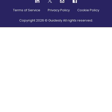
Terms of Service
Privacy Policy
Cookie Policy
Copyright
2026
© Guidesly All rights reserved.