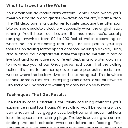
What to Expect on the Water
Your afternoon adventure kicks off from Dania Beach, where you'll
meet your captain and get the lowdown on the day's game plan.
The PM departure is a customer favorite because the afternoon
bite can be absolutely electric – especially when the kingfish start
running. You'll head out beyond the nearshore reefs, usually
ranging anywhere from 80 to 200 feet of water, depending on
where the fish are holding that day. The first part of your trip
focuses on trolling for the speed demons like King Mackerel, Tuna,
and Wahoo. Your captain will have the spread set with a mix of
live bait and lures, covering different depths and water columns
to maximize your shots. Once you've had your fill of the trolling
action, it's time to anchor up over some productive reefs and
wrecks where the bottom dwellers like to hang out. This is where
technique really matters – dropping baits down to structure where
Grouper and Snapper are waiting to ambush an easy meal.
Techniques That Get Results
The beauty of this charter is the variety of fishing methods you'll
experience in just four hours. When trolling, you'll be working with a
combination of live goggle eyes, ballyhoo, and proven artificial
lures like spoons and diving plugs. The key is covering water and
finding the bait schools where predators are feeding. Your
captain knows exactly how to read the sonar and spot the telltale