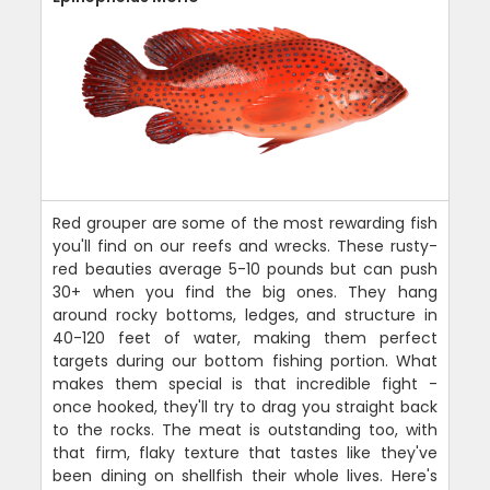
Red grouper are some of the most rewarding fish
you'll find on our reefs and wrecks. These rusty-
red beauties average 5-10 pounds but can push
30+ when you find the big ones. They hang
around rocky bottoms, ledges, and structure in
40-120 feet of water, making them perfect
targets during our bottom fishing portion. What
makes them special is that incredible fight -
once hooked, they'll try to drag you straight back
to the rocks. The meat is outstanding too, with
that firm, flaky texture that tastes like they've
been dining on shellfish their whole lives. Here's