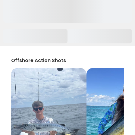
Offshore Action Shots