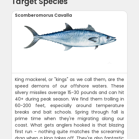
Target Species
Scomberomorus Cavalla
King mackerel, or "kings" as we call them, are the
speed demons of our offshore waters. These
silvery missiles average 15-30 pounds and can hit
40+ during peak season. We find them trolling in
60-200 feet, especially around temperature
breaks and bait schools. Spring through fall is
prime time when they're migrating along our
coast. What gets anglers hooked is that blazing
first run - nothing quite matches the screaming
drag when a king takes off. They're also fantastic