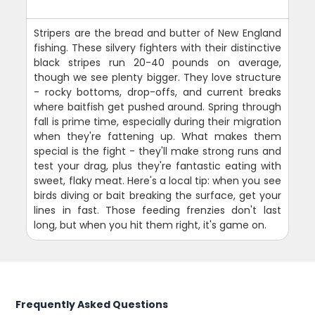
Stripers are the bread and butter of New England
fishing. These silvery fighters with their distinctive
black stripes run 20-40 pounds on average,
though we see plenty bigger. They love structure
- rocky bottoms, drop-offs, and current breaks
where baitfish get pushed around. Spring through
fall is prime time, especially during their migration
when they're fattening up. What makes them
special is the fight - they'll make strong runs and
test your drag, plus they're fantastic eating with
sweet, flaky meat. Here's a local tip: when you see
birds diving or bait breaking the surface, get your
lines in fast. Those feeding frenzies don't last
long, but when you hit them right, it's game on.
Frequently Asked Questions