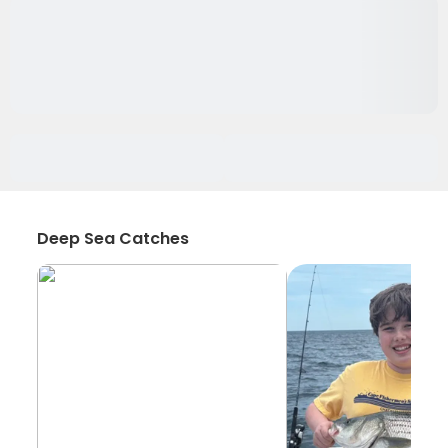
Deep Sea Catches