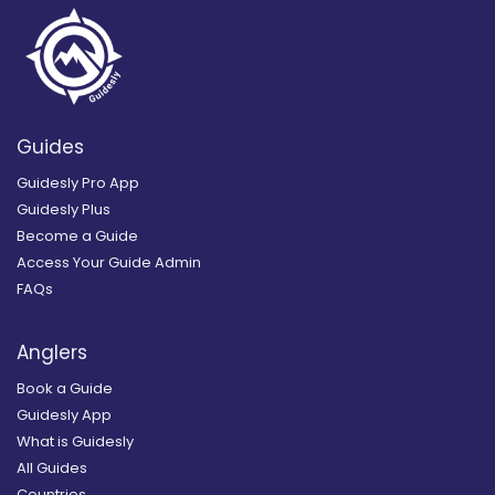
Guides
Guidesly Pro App
Guidesly Plus
Become a Guide
Access Your Guide Admin
FAQs
Anglers
Book a Guide
Guidesly App
What is Guidesly
All Guides
Countries