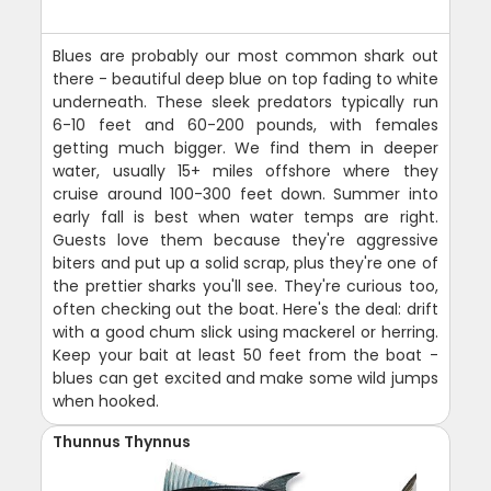
Blues are probably our most common shark out
there - beautiful deep blue on top fading to white
underneath. These sleek predators typically run
6-10 feet and 60-200 pounds, with females
getting much bigger. We find them in deeper
water, usually 15+ miles offshore where they
cruise around 100-300 feet down. Summer into
early fall is best when water temps are right.
Guests love them because they're aggressive
biters and put up a solid scrap, plus they're one of
the prettier sharks you'll see. They're curious too,
often checking out the boat. Here's the deal: drift
with a good chum slick using mackerel or herring.
Keep your bait at least 50 feet from the boat -
blues can get excited and make some wild jumps
when hooked.
Thunnus Thynnus