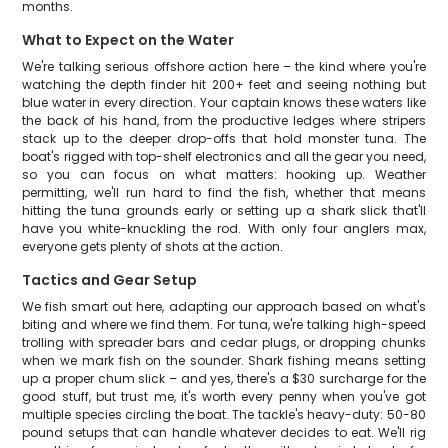
months.
What to Expect on the Water
We're talking serious offshore action here – the kind where you're
watching the depth finder hit 200+ feet and seeing nothing but
blue water in every direction. Your captain knows these waters like
the back of his hand, from the productive ledges where stripers
stack up to the deeper drop-offs that hold monster tuna. The
boat's rigged with top-shelf electronics and all the gear you need,
so you can focus on what matters: hooking up. Weather
permitting, we'll run hard to find the fish, whether that means
hitting the tuna grounds early or setting up a shark slick that'll
have you white-knuckling the rod. With only four anglers max,
everyone gets plenty of shots at the action.
Tactics and Gear Setup
We fish smart out here, adapting our approach based on what's
biting and where we find them. For tuna, we're talking high-speed
trolling with spreader bars and cedar plugs, or dropping chunks
when we mark fish on the sounder. Shark fishing means setting
up a proper chum slick – and yes, there's a $30 surcharge for the
good stuff, but trust me, it's worth every penny when you've got
multiple species circling the boat. The tackle's heavy-duty: 50-80
pound setups that can handle whatever decides to eat. We'll rig