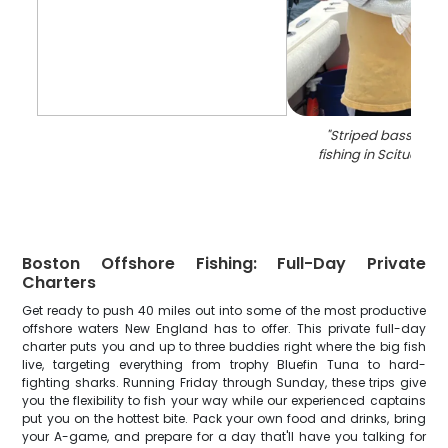
"
Striped bass caug
fishing in Scituate 
Boston Offshore Fishing: Full-Day Private
Charters
Get ready to push 40 miles out into some of the most productive
offshore waters New England has to offer. This private full-day
charter puts you and up to three buddies right where the big fish
live, targeting everything from trophy Bluefin Tuna to hard-
fighting sharks. Running Friday through Sunday, these trips give
you the flexibility to fish your way while our experienced captains
put you on the hottest bite. Pack your own food and drinks, bring
your A-game, and prepare for a day that'll have you talking for