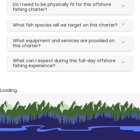
Do I need to be physically fit for this offshore
fishing charter?
What fish species will we target on this charter?
What equipment and services are provided on
this charter?
What can I expect during this full-day offshore
fishing experience?
Loading...