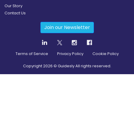
Our Story
Contact Us
Join our Newsletter
Terms of Service
Privacy Policy
Cookie Policy
Copyright
2026
© Guidesly All rights reserved.