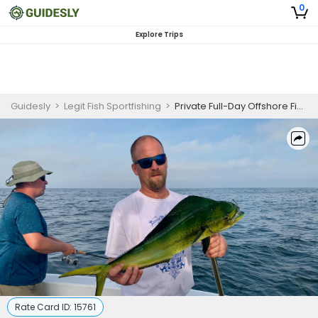
0
Explore Trips
Guidesly
>
Legit Fish Sportfishing
>
Private Full-Day Offshore Fishing Charters In Boston | Weekends
Rate Card ID:
15761