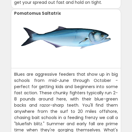
get your spread out fast and hold on tight.
Pomatomus Saltatrix
Blues are aggressive feeders that show up in big
schools from mid-June through October -
perfect for getting kids and beginners into some
fast action. These chunky fighters typically run 2-
8 pounds around here, with their blue-green
backs and razor-sharp teeth. You'll find them
anywhere from the surf to 20 miles offshore,
chasing bait schools in a feeding frenzy we call a
"bluefish blitz." Summer and early fall are prime
time when they're gorging themselves. What's