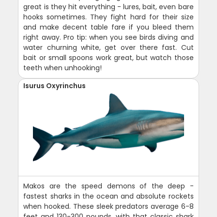
great is they hit everything - lures, bait, even bare
hooks sometimes. They fight hard for their size
and make decent table fare if you bleed them
right away. Pro tip: when you see birds diving and
water churning white, get over there fast. Cut
bait or small spoons work great, but watch those
teeth when unhooking!
Isurus Oxyrinchus
Makos are the speed demons of the deep -
fastest sharks in the ocean and absolute rockets
when hooked. These sleek predators average 6-8
feet and 130-300 pounds, with that classic shark