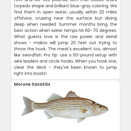
torpedo shape and brilliant blue-gray coloring. We
find them in open water, usually within 20 miles
offshore, cruising near the surface but diving
deep when needed. Summer months bring the
best action when water temps hit 60-70 degrees.
What guests love is the raw power and aerial
shows - makos will jump 20 feet out trying to
throw the hook. The meat's excellent too, almost
like swordfish. Pro tip: use a 50-pound setup with
wire leaders and circle hooks. When you hook one,
clear the deck - they've been known to jump
right into boats!
Morone Saxatilis