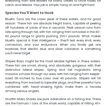
everything from wire leaders for toothy critters to circle hooks for
catch and release. Your job is simple: hang on and fight hard.
Species You'll Want to Hook
Bluefin Tuna are the crown jewel of these waters, and for good
reason. These fish are absolute freight trains, capable of peeling
off hundreds of yards of line in seconds. Peak season runs from
late spring through fall, with fish ranging from schoolies in the 40-
60 pound range to giants pushing 200+ pounds. What makes
bluefin special is their intelligence – they'll test every knot, every
connection, and your endurance. When you finally get one
boatside, that electric blue and silver coloration is something
you'll never forget.
Striped Bass might be the most reliable fighters in these waters.
These fish are smart, strong, and absolutely gorgeous with their
distinctive lateral stripes. Spring and fall migrations bring
massive schools through our area, with fish ranging from keeper-
sized 28-inchers to true cows over 40 pounds. Stripers will hit
everything from live bait to topwater plugs, and their powerful runs
combined with head-shaking fights make them a favorite
among serious anglers.
Shortfin Mako Sharks are pure adrenaline on a fishing line. These
are the Formula 1 cars of the shark world, capable of hitting 40+