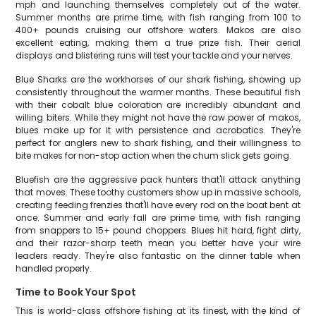
mph and launching themselves completely out of the water.
Summer months are prime time, with fish ranging from 100 to
400+ pounds cruising our offshore waters. Makos are also
excellent eating, making them a true prize fish. Their aerial
displays and blistering runs will test your tackle and your nerves.
Blue Sharks are the workhorses of our shark fishing, showing up
consistently throughout the warmer months. These beautiful fish
with their cobalt blue coloration are incredibly abundant and
willing biters. While they might not have the raw power of makos,
blues make up for it with persistence and acrobatics. They're
perfect for anglers new to shark fishing, and their willingness to
bite makes for non-stop action when the chum slick gets going.
Bluefish are the aggressive pack hunters that'll attack anything
that moves. These toothy customers show up in massive schools,
creating feeding frenzies that'll have every rod on the boat bent at
once. Summer and early fall are prime time, with fish ranging
from snappers to 15+ pound choppers. Blues hit hard, fight dirty,
and their razor-sharp teeth mean you better have your wire
leaders ready. They're also fantastic on the dinner table when
handled properly.
Time to Book Your Spot
This is world-class offshore fishing at its finest, with the kind of