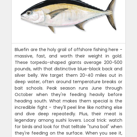
Bluefin are the holy grail of offshore fishing here -
massive, fast, and worth their weight in gold.
These torpedo-shaped giants average 200-500
pounds, with that distinctive blue-black back and
silver belly. We target them 20-40 miles out in
deep water, often around temperature breaks or
bait schools. Peak season runs June through
October when they're feeding heavily before
heading south. What makes them special is the
incredible fight - they'll peel line like nothing else
and dive deep repeatedly. Plus, their meat is
legendary among sushi lovers. Local trick: watch
for birds and look for that telltale "tuna boil" when
they're feeding on the surface. When you see it,