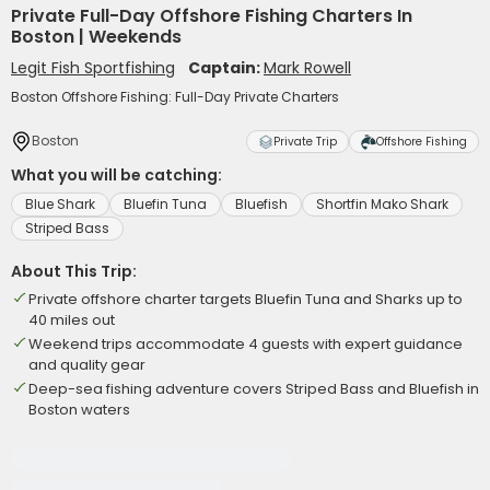
Private Full-Day Offshore Fishing Charters In
Boston | Weekends
Legit Fish Sportfishing
Captain:
Mark Rowell
Boston Offshore Fishing: Full-Day Private Charters
Boston
Private Trip
Offshore Fishing
What you will be catching:
Blue Shark
Bluefin Tuna
Bluefish
Shortfin Mako Shark
Striped Bass
About This Trip:
Private offshore charter targets Bluefin Tuna and Sharks up to
40 miles out
Weekend trips accommodate 4 guests with expert guidance
and quality gear
Deep-sea fishing adventure covers Striped Bass and Bluefish in
Boston waters