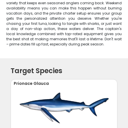
variety that keeps even seasoned anglers coming back. Weekend
availability means you can make this happen without burning
vacation days, and the private charter setup ensures your group
gets the personalized attention you deserve. Whether you're
chasing your first tuna, looking to tangle with sharks, or just want
a day of non-stop action, these waters deliver. The captain's
local knowledge combined with top-rated equipment gives you
the best shot at making memories that'll last a lifetime. Don't wait
– prime dates fill up fast, especially during peak season.
Target Species
Prionace Glauca