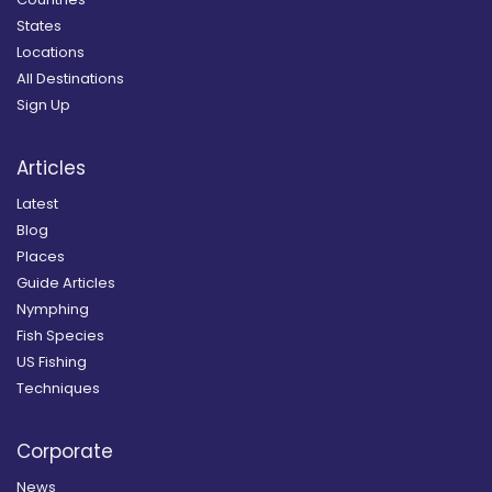
States
Locations
All Destinations
Sign Up
Articles
Latest
Blog
Places
Guide Articles
Nymphing
Fish Species
US Fishing
Techniques
Corporate
News