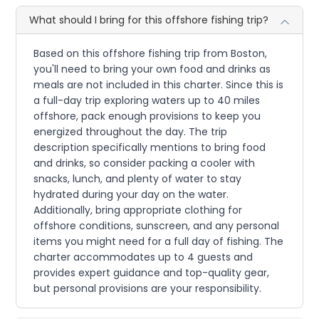
What should I bring for this offshore fishing trip?
Based on this offshore fishing trip from Boston,
you'll need to bring your own food and drinks as
meals are not included in this charter. Since this is
a full-day trip exploring waters up to 40 miles
offshore, pack enough provisions to keep you
energized throughout the day. The trip
description specifically mentions to bring food
and drinks, so consider packing a cooler with
snacks, lunch, and plenty of water to stay
hydrated during your day on the water.
Additionally, bring appropriate clothing for
offshore conditions, sunscreen, and any personal
items you might need for a full day of fishing. The
charter accommodates up to 4 guests and
provides expert guidance and top-quality gear,
but personal provisions are your responsibility.