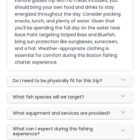
inshore guided trip with no meals included, you
should bring your own food and drinks to stay
energized throughout the day. Consider packing
snacks, lunch, and plenty of water. Given that
you'll be spending the full day on the water near
Race Point targeting Striped Bass and Bluefish,
bring sun protection like sunglasses, sunscreen,
and a hat. Weather-appropriate clothing is
essential for comfort during this Boston fishing
charter experience.
Do I need to be physically fit for this trip?
What fish species will we target?
What equipment and services are provided?
What can I expect during this fishing
experience?