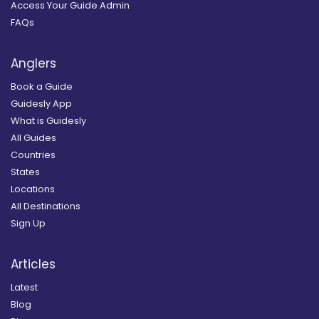
Access Your Guide Admin
FAQs
Anglers
Book a Guide
Guidesly App
What is Guidesly
All Guides
Countries
States
Locations
All Destinations
Sign Up
Articles
Latest
Blog