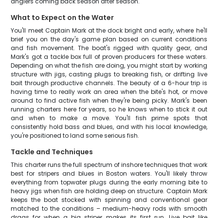
anglers coming back season after season.
What to Expect on the Water
You'll meet Captain Mark at the dock bright and early, where he'll
brief you on the day's game plan based on current conditions
and fish movement. The boat's rigged with quality gear, and
Mark's got a tackle box full of proven producers for these waters.
Depending on what the fish are doing, you might start by working
structure with jigs, casting plugs to breaking fish, or drifting live
bait through productive channels. The beauty of a 6-hour trip is
having time to really work an area when the bite's hot, or move
around to find active fish when they're being picky. Mark's been
running charters here for years, so he knows when to stick it out
and when to make a move. You'll fish prime spots that
consistently hold bass and blues, and with his local knowledge,
you're positioned to land some serious fish.
Tackle and Techniques
This charter runs the full spectrum of inshore techniques that work
best for stripers and blues in Boston waters. You'll likely throw
everything from topwater plugs during the early morning bite to
heavy jigs when fish are holding deep on structure. Captain Mark
keeps the boat stocked with spinning and conventional gear
matched to the conditions – medium-heavy rods with smooth
drags for when a big striper makes its first run. Live bait like