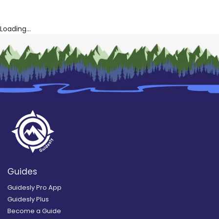
Loading...
Guides
Guidesly Pro App
Guidesly Plus
Become a Guide