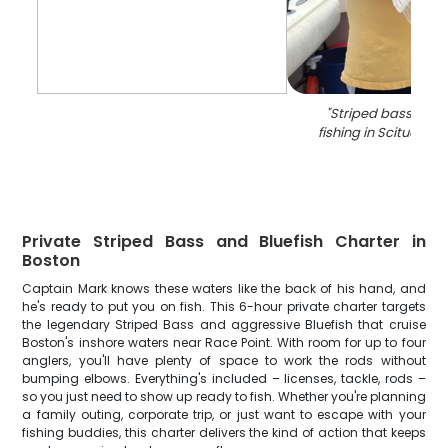
"
Striped bass caug
fishing in Scituate 
Private Striped Bass and Bluefish Charter in
Boston
Captain Mark knows these waters like the back of his hand, and
he's ready to put you on fish. This 6-hour private charter targets
the legendary Striped Bass and aggressive Bluefish that cruise
Boston's inshore waters near Race Point. With room for up to four
anglers, you'll have plenty of space to work the rods without
bumping elbows. Everything's included – licenses, tackle, rods –
so you just need to show up ready to fish. Whether you're planning
a family outing, corporate trip, or just want to escape with your
fishing buddies, this charter delivers the kind of action that keeps