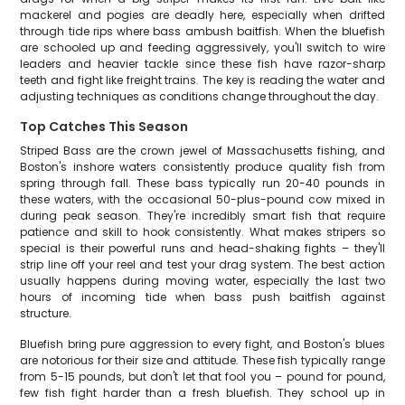
mackerel and pogies are deadly here, especially when drifted
through tide rips where bass ambush baitfish. When the bluefish
are schooled up and feeding aggressively, you'll switch to wire
leaders and heavier tackle since these fish have razor-sharp
teeth and fight like freight trains. The key is reading the water and
adjusting techniques as conditions change throughout the day.
Top Catches This Season
Striped Bass are the crown jewel of Massachusetts fishing, and
Boston's inshore waters consistently produce quality fish from
spring through fall. These bass typically run 20-40 pounds in
these waters, with the occasional 50-plus-pound cow mixed in
during peak season. They're incredibly smart fish that require
patience and skill to hook consistently. What makes stripers so
special is their powerful runs and head-shaking fights – they'll
strip line off your reel and test your drag system. The best action
usually happens during moving water, especially the last two
hours of incoming tide when bass push baitfish against
structure.
Bluefish bring pure aggression to every fight, and Boston's blues
are notorious for their size and attitude. These fish typically range
from 5-15 pounds, but don't let that fool you – pound for pound,
few fish fight harder than a fresh bluefish. They school up in