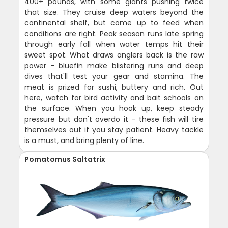
400+ pounds, with some giants pushing twice
that size. They cruise deep waters beyond the
continental shelf, but come up to feed when
conditions are right. Peak season runs late spring
through early fall when water temps hit their
sweet spot. What draws anglers back is the raw
power - bluefin make blistering runs and deep
dives that'll test your gear and stamina. The
meat is prized for sushi, buttery and rich. Out
here, watch for bird activity and bait schools on
the surface. When you hook up, keep steady
pressure but don't overdo it - these fish will tire
themselves out if you stay patient. Heavy tackle
is a must, and bring plenty of line.
Pomatomus Saltatrix