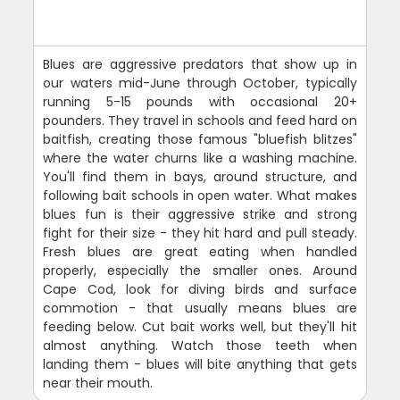
Blues are aggressive predators that show up in
our waters mid-June through October, typically
running 5-15 pounds with occasional 20+
pounders. They travel in schools and feed hard on
baitfish, creating those famous "bluefish blitzes"
where the water churns like a washing machine.
You'll find them in bays, around structure, and
following bait schools in open water. What makes
blues fun is their aggressive strike and strong
fight for their size - they hit hard and pull steady.
Fresh blues are great eating when handled
properly, especially the smaller ones. Around
Cape Cod, look for diving birds and surface
commotion - that usually means blues are
feeding below. Cut bait works well, but they'll hit
almost anything. Watch those teeth when
landing them - blues will bite anything that gets
near their mouth.