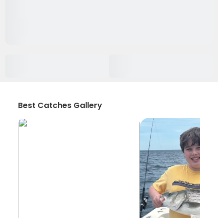
Best Catches Gallery