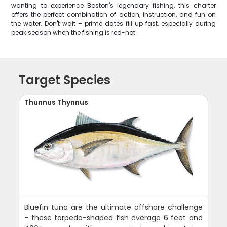
wanting to experience Boston's legendary fishing, this charter
offers the perfect combination of action, instruction, and fun on
the water. Don't wait – prime dates fill up fast, especially during
peak season when the fishing is red-hot.
Target Species
Thunnus Thynnus
Bluefin tuna are the ultimate offshore challenge
- these torpedo-shaped fish average 6 feet and