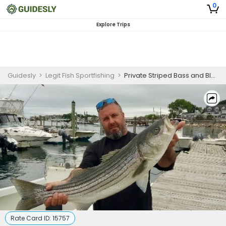
0
Explore Trips
Guidesly
>
Legit Fish Sportfishing
>
Private Striped Bass and Bluefish Fishing Charter in Boston
Rate Card ID:
15757