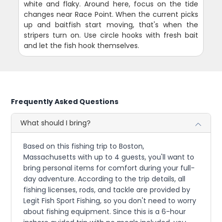
white and flaky. Around here, focus on the tide
changes near Race Point. When the current picks
up and baitfish start moving, that's when the
stripers turn on. Use circle hooks with fresh bait
and let the fish hook themselves.
Frequently Asked Questions
What should I bring?
Based on this fishing trip to Boston,
Massachusetts with up to 4 guests, you'll want to
bring personal items for comfort during your full-
day adventure. According to the trip details, all
fishing licenses, rods, and tackle are provided by
Legit Fish Sport Fishing, so you don't need to worry
about fishing equipment. Since this is a 6-hour