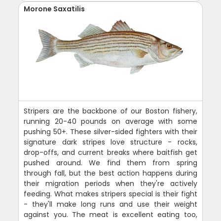
Morone Saxatilis
Stripers are the backbone of our Boston fishery,
running 20-40 pounds on average with some
pushing 50+. These silver-sided fighters with their
signature dark stripes love structure - rocks,
drop-offs, and current breaks where baitfish get
pushed around. We find them from spring
through fall, but the best action happens during
their migration periods when they're actively
feeding. What makes stripers special is their fight
- they'll make long runs and use their weight
against you. The meat is excellent eating too,