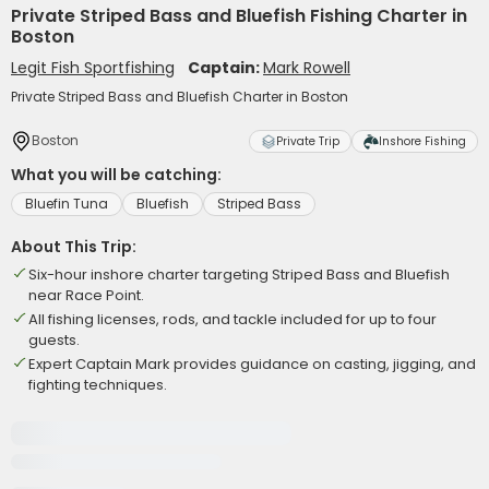
Private Striped Bass and Bluefish Fishing Charter in
Boston
Legit Fish Sportfishing
Captain:
Mark Rowell
Private Striped Bass and Bluefish Charter in Boston
Boston
Private Trip
Inshore Fishing
What you will be catching:
Bluefin Tuna
Bluefish
Striped Bass
About This Trip:
Six-hour inshore charter targeting Striped Bass and Bluefish
near Race Point.
All fishing licenses, rods, and tackle included for up to four
guests.
Expert Captain Mark provides guidance on casting, jigging, and
fighting techniques.