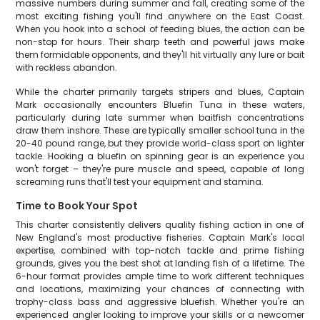
massive numbers during summer and fall, creating some of the
most exciting fishing you'll find anywhere on the East Coast.
When you hook into a school of feeding blues, the action can be
non-stop for hours. Their sharp teeth and powerful jaws make
them formidable opponents, and they'll hit virtually any lure or bait
with reckless abandon.
While the charter primarily targets stripers and blues, Captain
Mark occasionally encounters Bluefin Tuna in these waters,
particularly during late summer when baitfish concentrations
draw them inshore. These are typically smaller school tuna in the
20-40 pound range, but they provide world-class sport on lighter
tackle. Hooking a bluefin on spinning gear is an experience you
won't forget – they're pure muscle and speed, capable of long
screaming runs that'll test your equipment and stamina.
Time to Book Your Spot
This charter consistently delivers quality fishing action in one of
New England's most productive fisheries. Captain Mark's local
expertise, combined with top-notch tackle and prime fishing
grounds, gives you the best shot at landing fish of a lifetime. The
6-hour format provides ample time to work different techniques
and locations, maximizing your chances of connecting with
trophy-class bass and aggressive bluefish. Whether you're an
experienced angler looking to improve your skills or a newcomer