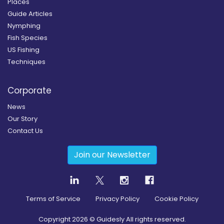
Places
Guide Articles
Nymphing
Fish Species
US Fishing
Techniques
Corporate
News
Our Story
Contact Us
Join our Newsletter
Terms of Service
Privacy Policy
Cookie Policy
Copyright
2026
© Guidesly All rights reserved.