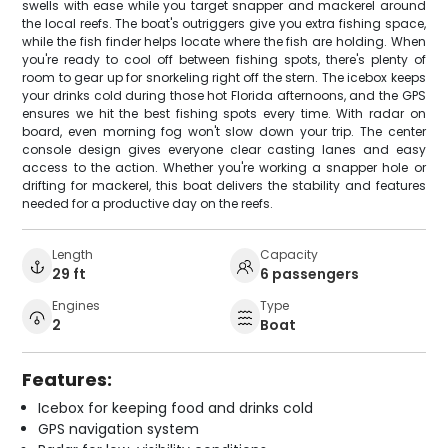
swells with ease while you target snapper and mackerel around
the local reefs. The boat's outriggers give you extra fishing space,
while the fish finder helps locate where the fish are holding. When
you're ready to cool off between fishing spots, there's plenty of
room to gear up for snorkeling right off the stern. The icebox keeps
your drinks cold during those hot Florida afternoons, and the GPS
ensures we hit the best fishing spots every time. With radar on
board, even morning fog won't slow down your trip. The center
console design gives everyone clear casting lanes and easy
access to the action. Whether you're working a snapper hole or
drifting for mackerel, this boat delivers the stability and features
needed for a productive day on the reefs.
Length
Capacity
29 ft
6 passengers
Engines
Type
2
Boat
Features:
Icebox for keeping food and drinks cold
GPS navigation system