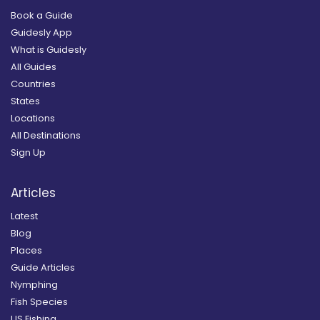
Book a Guide
Guidesly App
What is Guidesly
All Guides
Countries
States
Locations
All Destinations
Sign Up
Articles
Latest
Blog
Places
Guide Articles
Nymphing
Fish Species
US Fishing