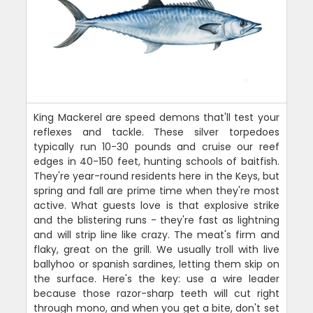
King Mackerel are speed demons that'll test your
reflexes and tackle. These silver torpedoes
typically run 10-30 pounds and cruise our reef
edges in 40-150 feet, hunting schools of baitfish.
They're year-round residents here in the Keys, but
spring and fall are prime time when they're most
active. What guests love is that explosive strike
and the blistering runs - they're fast as lightning
and will strip line like crazy. The meat's firm and
flaky, great on the grill. We usually troll with live
ballyhoo or spanish sardines, letting them skip on
the surface. Here's the key: use a wire leader
because those razor-sharp teeth will cut right
through mono, and when you get a bite, don't set