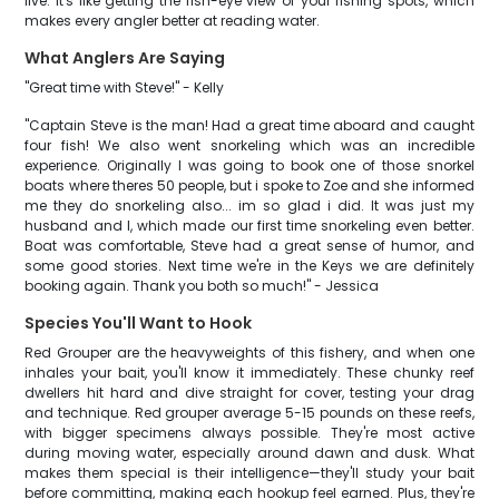
live. It's like getting the fish-eye view of your fishing spots, which
makes every angler better at reading water.
What Anglers Are Saying
"Great time with Steve!" - Kelly
"Captain Steve is the man! Had a great time aboard and caught
four fish! We also went snorkeling which was an incredible
experience. Originally I was going to book one of those snorkel
boats where theres 50 people, but i spoke to Zoe and she informed
me they do snorkeling also... im so glad i did. It was just my
husband and I, which made our first time snorkeling even better.
Boat was comfortable, Steve had a great sense of humor, and
some good stories. Next time we're in the Keys we are definitely
booking again. Thank you both so much!" - Jessica
Species You'll Want to Hook
Red Grouper are the heavyweights of this fishery, and when one
inhales your bait, you'll know it immediately. These chunky reef
dwellers hit hard and dive straight for cover, testing your drag
and technique. Red grouper average 5-15 pounds on these reefs,
with bigger specimens always possible. They're most active
during moving water, especially around dawn and dusk. What
makes them special is their intelligence—they'll study your bait
before committing, making each hookup feel earned. Plus, they're