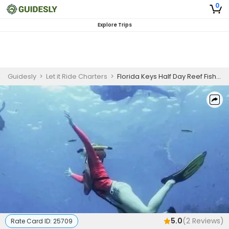
0
Explore Trips
Guidesly
>
Let it Ride Charters
>
Florida Keys Half Day Reef Fishing and Snorkeling Guided Trip
5.0
(
2
Reviews)
Rate Card ID:
25709