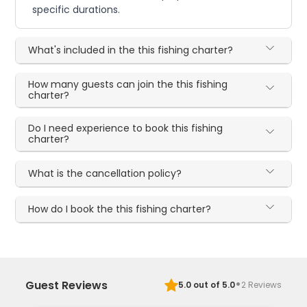
specific durations.
What's included in the this fishing charter?
How many guests can join the this fishing
charter?
Do I need experience to book this fishing
charter?
What is the cancellation policy?
How do I book the this fishing charter?
·
Guest Reviews
5.0
out of 5.0
2
Reviews