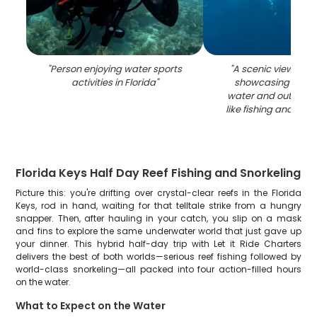
"
Person enjoying water sports
"
A scenic view of K
activities in Florida
"
showcasing the be
water and outdoor a
like fishing and wate
Florida Keys Half Day Reef Fishing and Snorkeling
Picture this: you're drifting over crystal-clear reefs in the Florida
Keys, rod in hand, waiting for that telltale strike from a hungry
snapper. Then, after hauling in your catch, you slip on a mask
and fins to explore the same underwater world that just gave up
your dinner. This hybrid half-day trip with Let it Ride Charters
delivers the best of both worlds—serious reef fishing followed by
world-class snorkeling—all packed into four action-filled hours
on the water.
What to Expect on the Water