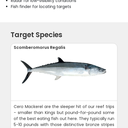
Radar for low-visibility conditions
Fish finder for locating targets
Target Species
Scomberomorus Regalis
Cero Mackerel are the sleeper hit of our reef trips
- smaller than Kings but pound-for-pound some
of the best eating fish out here. They typically run
5-10 pounds with those distinctive bronze stripes