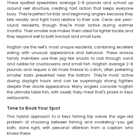
These spotted speedsters average 2-8 pounds and school up
around reef structure, creating fast action that keeps everyone
busy. They're perfect for kids and beginning anglers because they
bite readily and fight hard relative to their size. Ceros are year-
round residents, though they're most active during warmer
months. Their smaller size makes them ideal for lighter tackle, and
they respond well to both live bait and small lures.
Hogfish are the reef's most unique residents, combining excellent
eating with unusual appearance and behavior. These wrasse
family members use their pig-like snouts to root through sand
and rubble for crustaceans and small fish. Hogfish average 2-8
pounds and require a bit more finesse to catch, often preferring
smaller baits presented near the bottom. They're most active
during daylight hours and can be surprisingly strong fighters
despite their docile appearance. Many anglers consider hogfish
the ultimate table fish, with sweet, flaky meat that's prized in Keys
restaurants.
Time to Book Your Spot
This hybrid approach to a Keys fishing trip solves the age-old
problem of choosing between fishing and snorkeling—you get
both, done right, with personal attention from a captain who
knows these