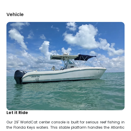
Vehicle
Let it Ride
Our 29' WorldCat center console is built for serious reef fishing in
the Florida Keys waters. This stable platform handles the Atlantic