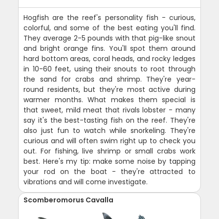
Hogfish are the reef's personality fish - curious,
colorful, and some of the best eating you'll find.
They average 2-5 pounds with that pig-like snout
and bright orange fins. You'll spot them around
hard bottom areas, coral heads, and rocky ledges
in 10-60 feet, using their snouts to root through
the sand for crabs and shrimp. They're year-
round residents, but they're most active during
warmer months. What makes them special is
that sweet, mild meat that rivals lobster - many
say it's the best-tasting fish on the reef. They're
also just fun to watch while snorkeling. They're
curious and will often swim right up to check you
out. For fishing, live shrimp or small crabs work
best. Here's my tip: make some noise by tapping
your rod on the boat - they're attracted to
vibrations and will come investigate.
Scomberomorus Cavalla