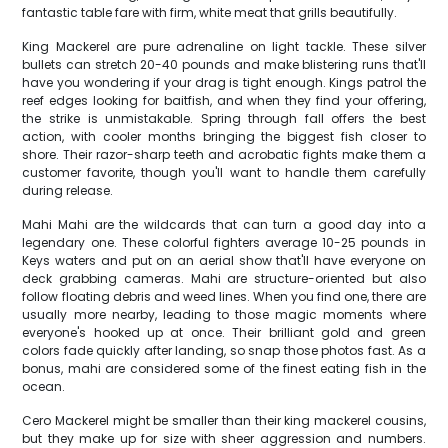
fantastic table fare with firm, white meat that grills beautifully.
King Mackerel are pure adrenaline on light tackle. These silver
bullets can stretch 20-40 pounds and make blistering runs that'll
have you wondering if your drag is tight enough. Kings patrol the
reef edges looking for baitfish, and when they find your offering,
the strike is unmistakable. Spring through fall offers the best
action, with cooler months bringing the biggest fish closer to
shore. Their razor-sharp teeth and acrobatic fights make them a
customer favorite, though you'll want to handle them carefully
during release.
Mahi Mahi are the wildcards that can turn a good day into a
legendary one. These colorful fighters average 10-25 pounds in
Keys waters and put on an aerial show that'll have everyone on
deck grabbing cameras. Mahi are structure-oriented but also
follow floating debris and weed lines. When you find one, there are
usually more nearby, leading to those magic moments where
everyone's hooked up at once. Their brilliant gold and green
colors fade quickly after landing, so snap those photos fast. As a
bonus, mahi are considered some of the finest eating fish in the
ocean.
Cero Mackerel might be smaller than their king mackerel cousins,
but they make up for size with sheer aggression and numbers.