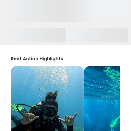
Reef Action Highlights