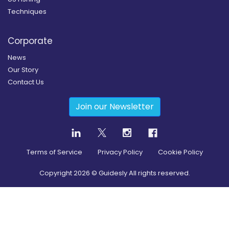
Techniques
Corporate
News
Our Story
Contact Us
Join our Newsletter
Terms of Service
Privacy Policy
Cookie Policy
Copyright
2026
© Guidesly All rights reserved.