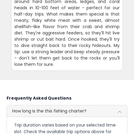
around hard bottom areas, ledges, and coral
heads in 10-100 feet of water - perfect for our
half-day trips. What makes them special is that
meaty, flaky white meat with a sweet, almost
shellfish-like flavor from their crab and shrimp
diet. They're aggressive feeders, so they'll hit live
shrimp or cut bait hard. Once hooked, they'll try
to dive straight back to their rocky hideouts. My
tip: use a strong leader and keep steady pressure
- don't let them get back to the rocks or you'll
lose them for sure.
Frequently Asked Questions
How long is the this fishing charter?
Trip duration varies based on your selected time
slot. Check the available trip options above for