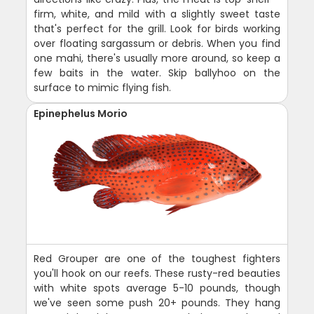
firm, white, and mild with a slightly sweet taste
that's perfect for the grill. Look for birds working
over floating sargassum or debris. When you find
one mahi, there's usually more around, so keep a
few baits in the water. Skip ballyhoo on the
surface to mimic flying fish.
Epinephelus Morio
Red Grouper are one of the toughest fighters
you'll hook on our reefs. These rusty-red beauties
with white spots average 5-10 pounds, though
we've seen some push 20+ pounds. They hang