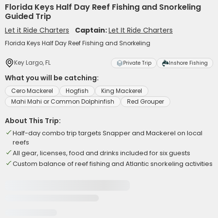
Florida Keys Half Day Reef Fishing and Snorkeling
Guided Trip
Let it Ride Charters
Captain:
Let It Ride Charters
Florida Keys Half Day Reef Fishing and Snorkeling
Key Largo, FL
Private Trip
Inshore Fishing
What you will be catching:
Cero Mackerel
Hogfish
King Mackerel
Mahi Mahi or Common Dolphinfish
Red Grouper
About This Trip:
Half-day combo trip targets Snapper and Mackerel on local
reefs
All gear, licenses, food and drinks included for six guests
Custom balance of reef fishing and Atlantic snorkeling activities