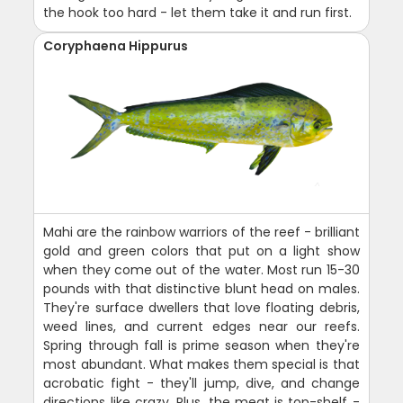
the hook too hard - let them take it and run first.
Coryphaena Hippurus
Mahi are the rainbow warriors of the reef - brilliant
gold and green colors that put on a light show
when they come out of the water. Most run 15-30
pounds with that distinctive blunt head on males.
They're surface dwellers that love floating debris,
weed lines, and current edges near our reefs.
Spring through fall is prime season when they're
most abundant. What makes them special is that
acrobatic fight - they'll jump, dive, and change
directions like crazy. Plus, the meat is top-shelf -