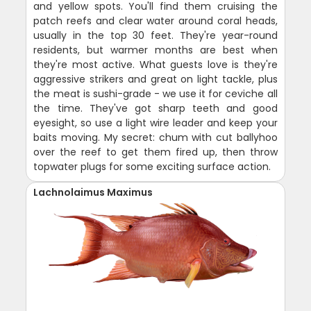
and yellow spots. You'll find them cruising the
patch reefs and clear water around coral heads,
usually in the top 30 feet. They're year-round
residents, but warmer months are best when
they're most active. What guests love is they're
aggressive strikers and great on light tackle, plus
the meat is sushi-grade - we use it for ceviche all
the time. They've got sharp teeth and good
eyesight, so use a light wire leader and keep your
baits moving. My secret: chum with cut ballyhoo
over the reef to get them fired up, then throw
topwater plugs for some exciting surface action.
Lachnolaimus Maximus