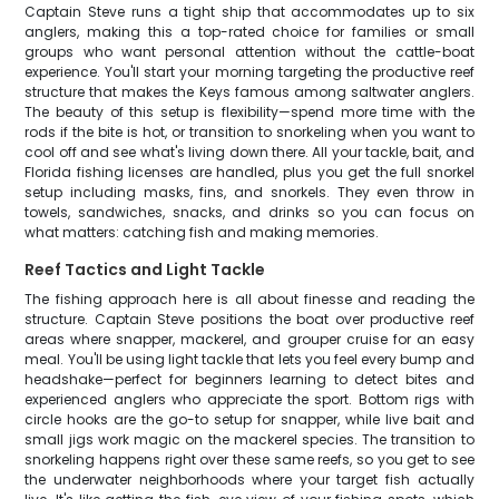
Captain Steve runs a tight ship that accommodates up to six
anglers, making this a top-rated choice for families or small
groups who want personal attention without the cattle-boat
experience. You'll start your morning targeting the productive reef
structure that makes the Keys famous among saltwater anglers.
The beauty of this setup is flexibility—spend more time with the
rods if the bite is hot, or transition to snorkeling when you want to
cool off and see what's living down there. All your tackle, bait, and
Florida fishing licenses are handled, plus you get the full snorkel
setup including masks, fins, and snorkels. They even throw in
towels, sandwiches, snacks, and drinks so you can focus on
what matters: catching fish and making memories.
Reef Tactics and Light Tackle
The fishing approach here is all about finesse and reading the
structure. Captain Steve positions the boat over productive reef
areas where snapper, mackerel, and grouper cruise for an easy
meal. You'll be using light tackle that lets you feel every bump and
headshake—perfect for beginners learning to detect bites and
experienced anglers who appreciate the sport. Bottom rigs with
circle hooks are the go-to setup for snapper, while live bait and
small jigs work magic on the mackerel species. The transition to
snorkeling happens right over these same reefs, so you get to see
the underwater neighborhoods where your target fish actually