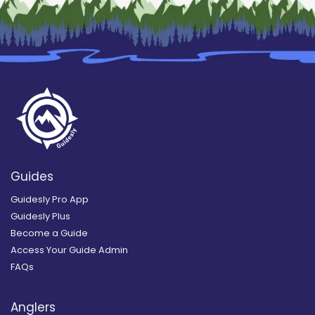
Guides
Guidesly Pro App
Guidesly Plus
Become a Guide
Access Your Guide Admin
FAQs
Anglers