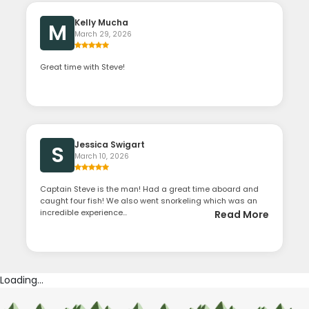
Kelly Mucha
M
March 29, 2026
Great time with Steve!
Jessica Swigart
S
March 10, 2026
Captain Steve is the man! Had a great time aboard and
caught four fish! We also went snorkeling which was an
incredible experience...
Read More
Loading...