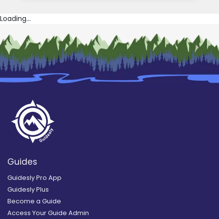
Loading...
Guides
Guidesly Pro App
Guidesly Plus
Become a Guide
Access Your Guide Admin