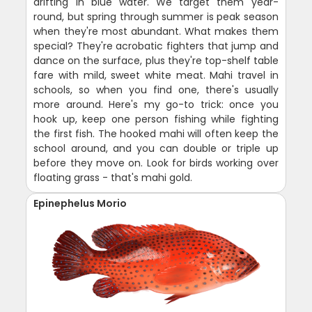
drifting in blue water. We target them year-
round, but spring through summer is peak season
when they're most abundant. What makes them
special? They're acrobatic fighters that jump and
dance on the surface, plus they're top-shelf table
fare with mild, sweet white meat. Mahi travel in
schools, so when you find one, there's usually
more around. Here's my go-to trick: once you
hook up, keep one person fishing while fighting
the first fish. The hooked mahi will often keep the
school around, and you can double or triple up
before they move on. Look for birds working over
floating grass - that's mahi gold.
Epinephelus Morio