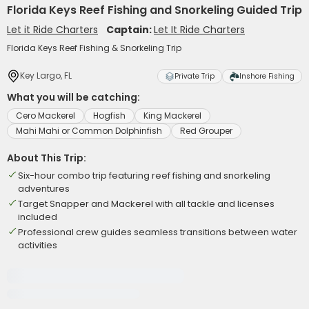
Florida Keys Reef Fishing and Snorkeling Guided Trip
Let it Ride Charters
Captain:
Let It Ride Charters
Florida Keys Reef Fishing & Snorkeling Trip
Key Largo, FL
Private Trip
Inshore Fishing
What you will be catching:
Cero Mackerel
Hogfish
King Mackerel
Mahi Mahi or Common Dolphinfish
Red Grouper
About This Trip:
Six-hour combo trip featuring reef fishing and snorkeling
adventures
Target Snapper and Mackerel with all tackle and licenses
included
Professional crew guides seamless transitions between water
activities