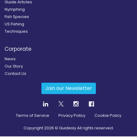
Guide Articles
Nymphing
Fish Species
US Fishing
Techniques
Corporate
News
Our Story
Contact Us
Join our Newsletter
Terms of Service
Privacy Policy
Cookie Policy
Copyright
2026
© Guidesly All rights reserved.