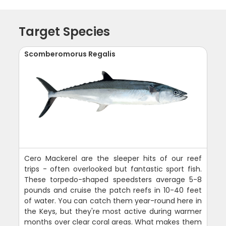
Target Species
Scomberomorus Regalis
Cero Mackerel are the sleeper hits of our reef
trips - often overlooked but fantastic sport fish.
These torpedo-shaped speedsters average 5-8
pounds and cruise the patch reefs in 10-40 feet
of water. You can catch them year-round here in
the Keys, but they're most active during warmer
months over clear coral areas. What makes them