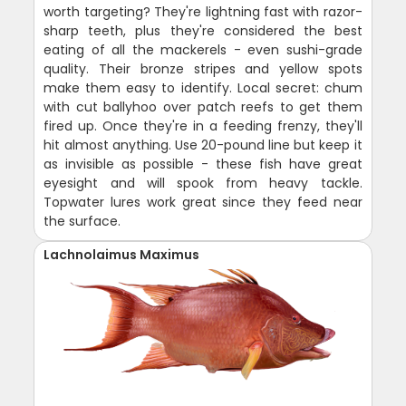
worth targeting? They're lightning fast with razor-
sharp teeth, plus they're considered the best
eating of all the mackerels - even sushi-grade
quality. Their bronze stripes and yellow spots
make them easy to identify. Local secret: chum
with cut ballyhoo over patch reefs to get them
fired up. Once they're in a feeding frenzy, they'll
hit almost anything. Use 20-pound line but keep it
as invisible as possible - these fish have great
eyesight and will spook from heavy tackle.
Topwater lures work great since they feed near
the surface.
Lachnolaimus Maximus