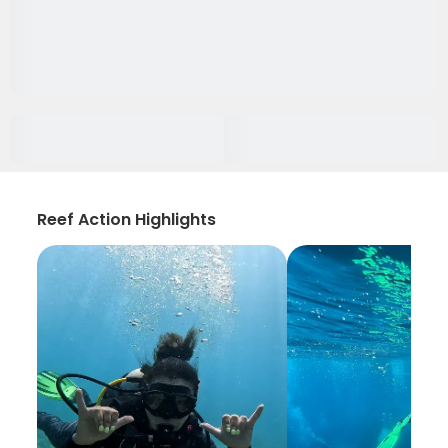
Reef Action Highlights