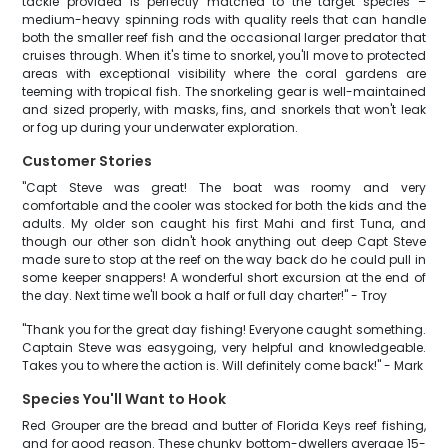
tackle provided is perfectly matched to the target species –
medium-heavy spinning rods with quality reels that can handle
both the smaller reef fish and the occasional larger predator that
cruises through. When it's time to snorkel, you'll move to protected
areas with exceptional visibility where the coral gardens are
teeming with tropical fish. The snorkeling gear is well-maintained
and sized properly, with masks, fins, and snorkels that won't leak
or fog up during your underwater exploration.
Customer Stories
"Capt Steve was great! The boat was roomy and very
comfortable and the cooler was stocked for both the kids and the
adults. My older son caught his first Mahi and first Tuna, and
though our other son didn't hook anything out deep Capt Steve
made sure to stop at the reef on the way back do he could pull in
some keeper snappers! A wonderful short excursion at the end of
the day. Next time we'll book a half or full day charter!" - Troy
"Thank you for the great day fishing! Everyone caught something.
Captain Steve was easygoing, very helpful and knowledgeable.
Takes you to where the action is. Will definitely come back!" - Mark
Species You'll Want to Hook
Red Grouper are the bread and butter of Florida Keys reef fishing,
and for good reason. These chunky bottom-dwellers average 15-