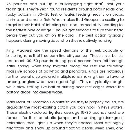
25 pounds and put up a bulldogging fight that'll test your
technique. They're year-round residents around coral heads and
rocky bottom in 60-120 feet of water, feeding heavily on crabs,
shrimp, and smaller fish. What makes Red Grouper so exciting to
target is their habit of inhaling bait and immediately heading for
the nearest hole or ledge – you've got seconds to turn their head
before they cut you off on the coral. The best action typically
happens during moving tides when they're actively hunting.
King Mackerel are the speed demons of the reef, capable of
blistering runs that'll scream line off your reel. These silver bullets
can reach 30-50 pounds during peak season from fall through
early spring, when they migrate along the reef line following
massive schools of ballyhoo and pilchards. Kings are notorious
for their aerial displays and multiple runs, making them a favorite
among anglers who love a good fight. They're typically caught
while slow-trolling live bait or drifting near reef edges where the
bottom drops into deeper water.
Mahi Mahi, or Common Dolphinfish as they're properly called, are
arguably the most exciting catch you can hook in Keys waters.
These electric-colored fighters average 15-30 pounds and are
famous for their acrobatic jumps and stunning golden-green
coloration that lights up when they're hooked. Mahi are highly
migratory and show up around floating debris, weed lines, and