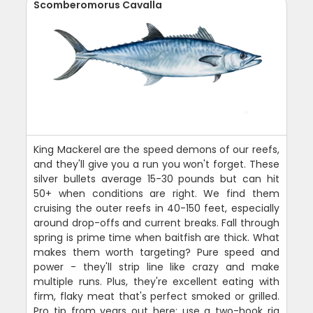
Scomberomorus Cavalla
King Mackerel are the speed demons of our reefs,
and they'll give you a run you won't forget. These
silver bullets average 15-30 pounds but can hit
50+ when conditions are right. We find them
cruising the outer reefs in 40-150 feet, especially
around drop-offs and current breaks. Fall through
spring is prime time when baitfish are thick. What
makes them worth targeting? Pure speed and
power - they'll strip line like crazy and make
multiple runs. Plus, they're excellent eating with
firm, flaky meat that's perfect smoked or grilled.
Pro tip from years out here: use a two-hook rig