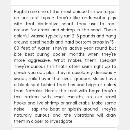
Hogfish are one of the most unique fish we target
on our reef trips - they're like underwater pigs
with that distinctive snout they use to root
around for crabs and shrimp in the sand. These
colorful wrasse typically run 2-5 pounds and hang
around coral heads and hard bottom areas in 15-
60 feet of water. They're active year-round but
bite best during cooler months when they're
more aggressive. What makes them special?
They're curious fish that'll often swim right up to
check you out, plus they're absolutely delicious -
sweet, mild flavor that rivals grouper. Males have
a black spot behind their fins and brighter colors
than females. Here's the trick with hogs: they're
fast strikers with small mouths, so use small
hooks and live shrimp or small crabs. Make some
noise - tap the boat or splash around. They're
naturally curious and the vibrations will draw
them in closer to investigate.