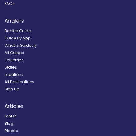
FAQs
Anglers
Book a Guide
Guidesly App
What is Guidesly
All Guides
Countries
States
Locations
All Destinations
Sign Up
Articles
Latest
Blog
Places