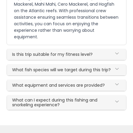
Mackerel, Mahi Mahi, Cero Mackerel, and Hogfish
on the Atlantic reefs. With professional crew
assistance ensuring seamless transitions between
activities, you can focus on enjoying the
experience rather than worrying about
equipment.
Is this trip suitable for my fitness level?
What fish species will we target during this trip?
What equipment and services are provided?
What can I expect during this fishing and
snorkeling experience?