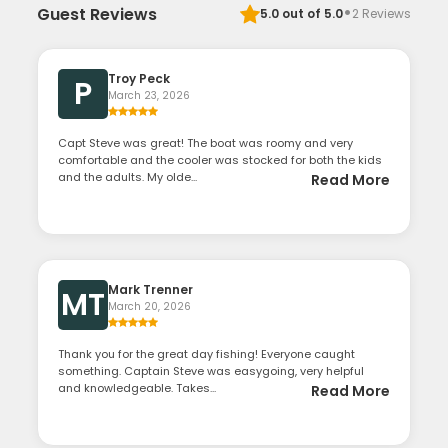
·
Guest Reviews
5.0
out of 5.0
2
Reviews
Troy Peck
P
March 23, 2026
Capt Steve was great! The boat was roomy and very
comfortable and the cooler was stocked for both the kids
and the adults. My olde...
Read More
Mark Trenner
MT
March 20, 2026
Thank you for the great day fishing! Everyone caught
something. Captain Steve was easygoing, very helpful
and knowledgeable. Takes...
Read More