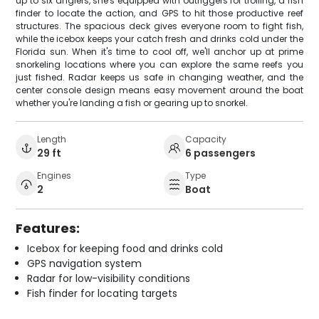
up to six anglers, she's equipped with outriggers for trolling, a fish
finder to locate the action, and GPS to hit those productive reef
structures. The spacious deck gives everyone room to fight fish,
while the icebox keeps your catch fresh and drinks cold under the
Florida sun. When it's time to cool off, we'll anchor up at prime
snorkeling locations where you can explore the same reefs you
just fished. Radar keeps us safe in changing weather, and the
center console design means easy movement around the boat
whether you're landing a fish or gearing up to snorkel.
Length
Capacity
29 ft
6 passengers
Engines
Type
2
Boat
Features:
Icebox for keeping food and drinks cold
GPS navigation system
Radar for low-visibility conditions
Fish finder for locating targets