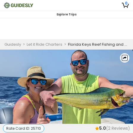
0
Explore Trips
Guidesly
>
Let it Ride Charters
>
Florida Keys Reef Fishing and Snorkeling Guided Trip
5.0
(
2
Reviews)
Rate Card ID:
25710