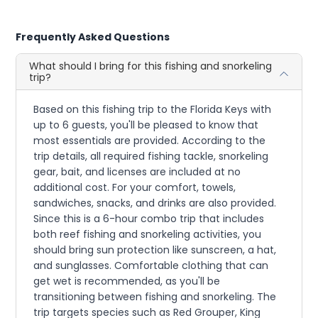
Frequently Asked Questions
What should I bring for this fishing and snorkeling
trip?
Based on this fishing trip to the Florida Keys with
up to 6 guests, you'll be pleased to know that
most essentials are provided. According to the
trip details, all required fishing tackle, snorkeling
gear, bait, and licenses are included at no
additional cost. For your comfort, towels,
sandwiches, snacks, and drinks are also provided.
Since this is a 6-hour combo trip that includes
both reef fishing and snorkeling activities, you
should bring sun protection like sunscreen, a hat,
and sunglasses. Comfortable clothing that can
get wet is recommended, as you'll be
transitioning between fishing and snorkeling. The
trip targets species such as Red Grouper, King