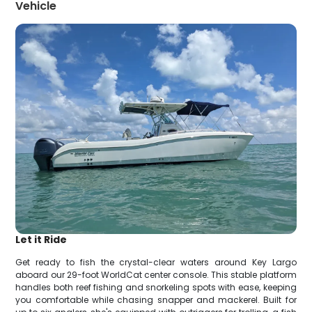
Vehicle
Let it Ride
Get ready to fish the crystal-clear waters around Key Largo
aboard our 29-foot WorldCat center console. This stable platform
handles both reef fishing and snorkeling spots with ease, keeping
you comfortable while chasing snapper and mackerel. Built for