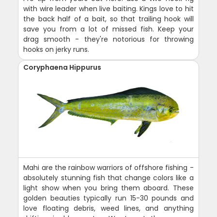
with wire leader when live baiting. Kings love to hit
the back half of a bait, so that trailing hook will
save you from a lot of missed fish. Keep your
drag smooth - they're notorious for throwing
hooks on jerky runs.
Coryphaena Hippurus
Mahi are the rainbow warriors of offshore fishing -
absolutely stunning fish that change colors like a
light show when you bring them aboard. These
golden beauties typically run 15-30 pounds and
love floating debris, weed lines, and anything