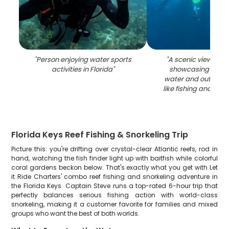
"
Person enjoying water sports
"
A scenic view of K
activities in Florida
"
showcasing the be
water and outdoor a
like fishing and wate
Florida Keys Reef Fishing & Snorkeling Trip
Picture this: you're drifting over crystal-clear Atlantic reefs, rod in
hand, watching the fish finder light up with baitfish while colorful
coral gardens beckon below. That's exactly what you get with Let
it Ride Charters' combo reef fishing and snorkeling adventure in
the Florida Keys. Captain Steve runs a top-rated 6-hour trip that
perfectly balances serious fishing action with world-class
snorkeling, making it a customer favorite for families and mixed
groups who want the best of both worlds.