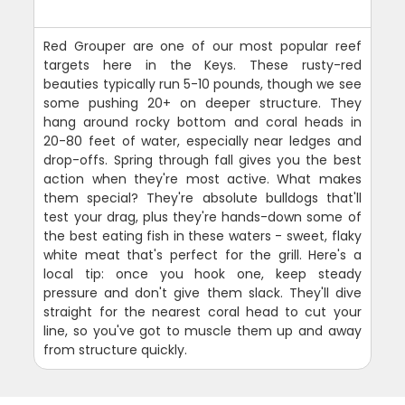
Red Grouper are one of our most popular reef
targets here in the Keys. These rusty-red
beauties typically run 5-10 pounds, though we see
some pushing 20+ on deeper structure. They
hang around rocky bottom and coral heads in
20-80 feet of water, especially near ledges and
drop-offs. Spring through fall gives you the best
action when they're most active. What makes
them special? They're absolute bulldogs that'll
test your drag, plus they're hands-down some of
the best eating fish in these waters - sweet, flaky
white meat that's perfect for the grill. Here's a
local tip: once you hook one, keep steady
pressure and don't give them slack. They'll dive
straight for the nearest coral head to cut your
line, so you've got to muscle them up and away
from structure quickly.