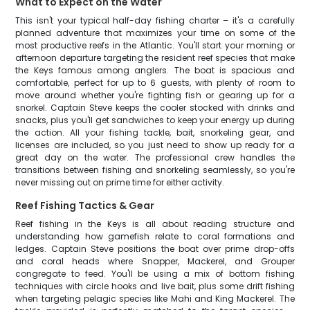
What to Expect on the Water
This isn't your typical half-day fishing charter – it's a carefully
planned adventure that maximizes your time on some of the
most productive reefs in the Atlantic. You'll start your morning or
afternoon departure targeting the resident reef species that make
the Keys famous among anglers. The boat is spacious and
comfortable, perfect for up to 6 guests, with plenty of room to
move around whether you're fighting fish or gearing up for a
snorkel. Captain Steve keeps the cooler stocked with drinks and
snacks, plus you'll get sandwiches to keep your energy up during
the action. All your fishing tackle, bait, snorkeling gear, and
licenses are included, so you just need to show up ready for a
great day on the water. The professional crew handles the
transitions between fishing and snorkeling seamlessly, so you're
never missing out on prime time for either activity.
Reef Fishing Tactics & Gear
Reef fishing in the Keys is all about reading structure and
understanding how gamefish relate to coral formations and
ledges. Captain Steve positions the boat over prime drop-offs
and coral heads where Snapper, Mackerel, and Grouper
congregate to feed. You'll be using a mix of bottom fishing
techniques with circle hooks and live bait, plus some drift fishing
when targeting pelagic species like Mahi and King Mackerel. The