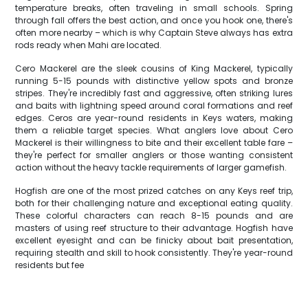
temperature breaks, often traveling in small schools. Spring
through fall offers the best action, and once you hook one, there's
often more nearby – which is why Captain Steve always has extra
rods ready when Mahi are located.
Cero Mackerel are the sleek cousins of King Mackerel, typically
running 5-15 pounds with distinctive yellow spots and bronze
stripes. They're incredibly fast and aggressive, often striking lures
and baits with lightning speed around coral formations and reef
edges. Ceros are year-round residents in Keys waters, making
them a reliable target species. What anglers love about Cero
Mackerel is their willingness to bite and their excellent table fare –
they're perfect for smaller anglers or those wanting consistent
action without the heavy tackle requirements of larger gamefish.
Hogfish are one of the most prized catches on any Keys reef trip,
both for their challenging nature and exceptional eating quality.
These colorful characters can reach 8-15 pounds and are
masters of using reef structure to their advantage. Hogfish have
excellent eyesight and can be finicky about bait presentation,
requiring stealth and skill to hook consistently. They're year-round
residents but fee