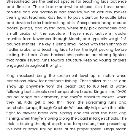
Sheepshead are the perfect species for teaching kids patience
and finesse. These black-and-white striped fish have small
mouths and are notorious bait stealers, which actually makes
them great teachers. Kids learn to pay attention to subtle bites
and develop better hook-setting skills. Sheepshead hang around
docks, pilings, and oyster bars, where they pick barnacles and
small crabs off the structure. They're most active in cooler
months, from November through March, and typically weigh 1-3
pounds inshore. The key is using small hooks with fresh shrimp or
fiddler crabs, and teaching kids to feel the light pecking before
setting the hook. Once hooked, sheepshead are strong fighters
that make several runs toward structure, keeping young anglers
engaged throughout the fight.
King mackerel bring the excitement level up a notch when
conditions allow for nearshore fishing. These silver missiles can
show up anywhere from the beach out to 100 feet of water,
following bait schools and temperature breaks. Kings in the 10-20
pound range are common, and they're absolute rockets when
they hit. Kids get a real thrill from the screaming runs and
acrobatic jumps, though Captain Will usually helps with the initial
fight to prevent break-offs. Spring and fall offer the best king
fishing, when they're moving along the coast in large schools. The
trick is finding the right depth and temperature, then presenting
live bait or small trolling lures at the proper speed. Kings teach