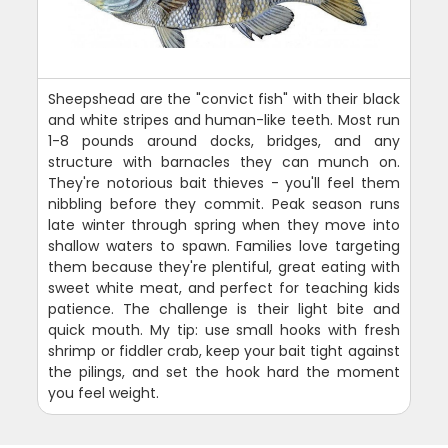
Sheepshead are the "convict fish" with their black
and white stripes and human-like teeth. Most run
1-8 pounds around docks, bridges, and any
structure with barnacles they can munch on.
They're notorious bait thieves - you'll feel them
nibbling before they commit. Peak season runs
late winter through spring when they move into
shallow waters to spawn. Families love targeting
them because they're plentiful, great eating with
sweet white meat, and perfect for teaching kids
patience. The challenge is their light bite and
quick mouth. My tip: use small hooks with fresh
shrimp or fiddler crab, keep your bait tight against
the pilings, and set the hook hard the moment
you feel weight.