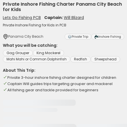
Private Inshore Fishing Charter Panama City Beach
for Kids
Lets Go Fishing PCB
Captain:
Will Blizard
Private Inshore Fishing for Kids in PCB
Panama City Beach
Private Trip
Inshore Fishing
What you will be catching:
Gag Grouper
King Mackerel
Mahi Mahi or Common Dolphinfish
Redfish
Sheepshead
About This Trip:
Private 3-hour inshore fishing charter designed for children
Captain Will guides trips targeting grouper and mackerel
All fishing gear and tackle provided for beginners