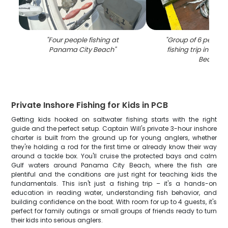
"
Four people fishing at
"
Group of 6 people 
Panama City Beach
"
fishing trip in Pan
Beach
"
Private Inshore Fishing for Kids in PCB
Getting kids hooked on saltwater fishing starts with the right
guide and the perfect setup. Captain Will's private 3-hour inshore
charter is built from the ground up for young anglers, whether
they're holding a rod for the first time or already know their way
around a tackle box. You'll cruise the protected bays and calm
Gulf waters around Panama City Beach, where the fish are
plentiful and the conditions are just right for teaching kids the
fundamentals. This isn't just a fishing trip – it's a hands-on
education in reading water, understanding fish behavior, and
building confidence on the boat. With room for up to 4 guests, it's
perfect for family outings or small groups of friends ready to turn
their kids into serious anglers.