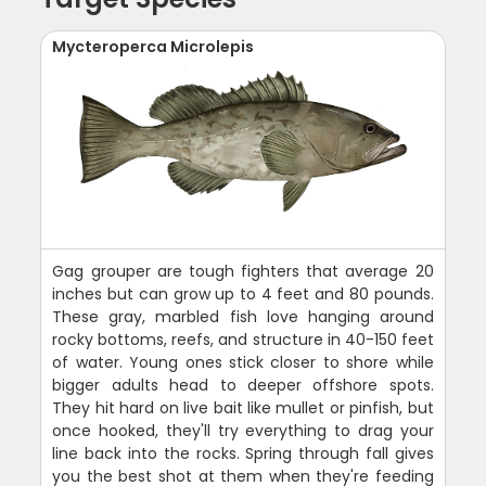
Mycteroperca Microlepis
Gag grouper are tough fighters that average 20
inches but can grow up to 4 feet and 80 pounds.
These gray, marbled fish love hanging around
rocky bottoms, reefs, and structure in 40-150 feet
of water. Young ones stick closer to shore while
bigger adults head to deeper offshore spots.
They hit hard on live bait like mullet or pinfish, but
once hooked, they'll try everything to drag your
line back into the rocks. Spring through fall gives
you the best shot at them when they're feeding