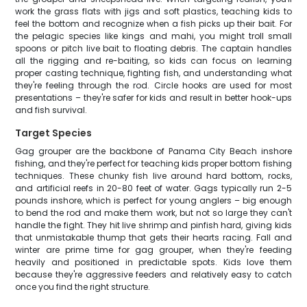
work the grass flats with jigs and soft plastics, teaching kids to
feel the bottom and recognize when a fish picks up their bait. For
the pelagic species like kings and mahi, you might troll small
spoons or pitch live bait to floating debris. The captain handles
all the rigging and re-baiting, so kids can focus on learning
proper casting technique, fighting fish, and understanding what
they're feeling through the rod. Circle hooks are used for most
presentations – they're safer for kids and result in better hook-ups
and fish survival.
Target Species
Gag grouper are the backbone of Panama City Beach inshore
fishing, and they're perfect for teaching kids proper bottom fishing
techniques. These chunky fish live around hard bottom, rocks,
and artificial reefs in 20-80 feet of water. Gags typically run 2-5
pounds inshore, which is perfect for young anglers – big enough
to bend the rod and make them work, but not so large they can't
handle the fight. They hit live shrimp and pinfish hard, giving kids
that unmistakable thump that gets their hearts racing. Fall and
winter are prime time for gag grouper, when they're feeding
heavily and positioned in predictable spots. Kids love them
because they're aggressive feeders and relatively easy to catch
once you find the right structure.