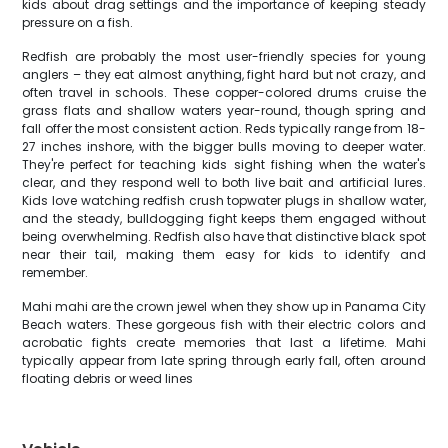
kids about drag settings and the importance of keeping steady
pressure on a fish.
Redfish are probably the most user-friendly species for young
anglers – they eat almost anything, fight hard but not crazy, and
often travel in schools. These copper-colored drums cruise the
grass flats and shallow waters year-round, though spring and
fall offer the most consistent action. Reds typically range from 18-
27 inches inshore, with the bigger bulls moving to deeper water.
They're perfect for teaching kids sight fishing when the water's
clear, and they respond well to both live bait and artificial lures.
Kids love watching redfish crush topwater plugs in shallow water,
and the steady, bulldogging fight keeps them engaged without
being overwhelming. Redfish also have that distinctive black spot
near their tail, making them easy for kids to identify and
remember.
Mahi mahi are the crown jewel when they show up in Panama City
Beach waters. These gorgeous fish with their electric colors and
acrobatic fights create memories that last a lifetime. Mahi
typically appear from late spring through early fall, often around
floating debris or weed lines