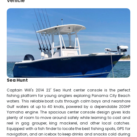
Vehicle
Sea Hunt
Captain Will's 2014 22' Sea Hunt center console is the perfect
fishing platform for young anglers exploring Panama City Beach
waters. This reliable boat cuts through calm bays and nearshore
Gulf waters at up to 40 knots, powered by a dependable 200HP
Yamaha engine. The spacious center console design gives kids
plenty of room to move around safely while learning to cast and
reel in gag grouper, king mackerel, and other local catches.
Equipped with a fish finder to locate the best fishing spots, GPS for
navigation, and an icebox to keep drinks and snacks cold during