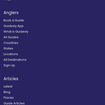
Anglers
Book a Guide
Guidesly App
What is Guidesly
All Guides
Countries
States
Locations
All Destinations
Sign Up
Articles
Latest
Blog
Places
Guide Articles