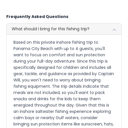
Frequently Asked Questions
What should I bring for this fishing trip?
Based on this private inshore fishing trip to
Panama City Beach with up to 4 guests, you'll
want to focus on comfort and sun protection
during your full-day adventure. Since this trip is
specifically designed for children and includes all
gear, tackle, and guidance as provided by Captain
Will, you won't need to worry about bringing
fishing equipment. The trip details indicate that
meals are not included, so you'll want to pack
snacks and drinks for the kids to keep them
energized throughout the day. Given that this is
an inshore saltwater fishing experience exploring
calm bays or nearby Gulf waters, consider
bringing sun protection items like sunscreen, hats,