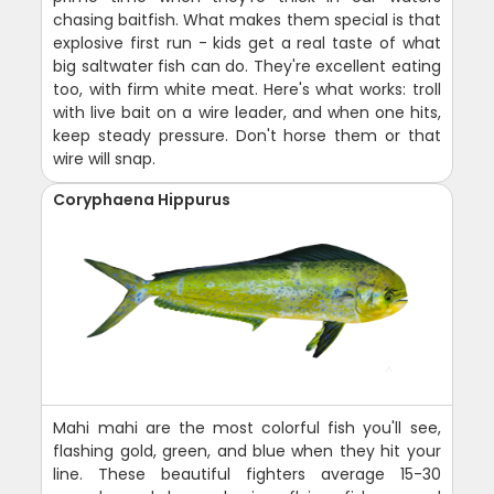
chasing baitfish. What makes them special is that
explosive first run - kids get a real taste of what
big saltwater fish can do. They're excellent eating
too, with firm white meat. Here's what works: troll
with live bait on a wire leader, and when one hits,
keep steady pressure. Don't horse them or that
wire will snap.
Coryphaena Hippurus
Mahi mahi are the most colorful fish you'll see,
flashing gold, green, and blue when they hit your
line. These beautiful fighters average 15-30