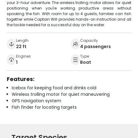
your 3-hour adventure. The wireless trolling motor allows for quiet
positioning when you're working productive areas without
spooking the fish. With room for up to 4 guests, families can fish
together while Captain Will provides hands-on instruction and all
the tackle needed for a successful day on the water.
Length
Capacity
22 ft
4 passengers
Engines
Type
1
Boat
Features:
Icebox for keeping food and drinks cold
Wireless trolling motor for quiet maneuvering
GPS navigation system
Fish finder for locating targets
Target Species