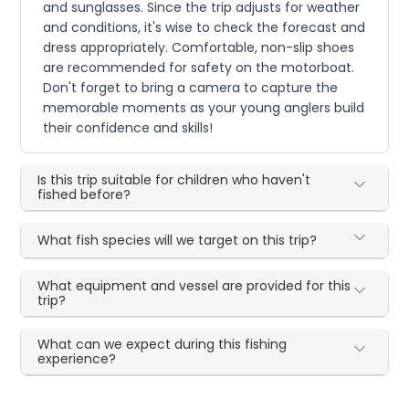
and sunglasses. Since the trip adjusts for weather
and conditions, it's wise to check the forecast and
dress appropriately. Comfortable, non-slip shoes
are recommended for safety on the motorboat.
Don't forget to bring a camera to capture the
memorable moments as your young anglers build
their confidence and skills!
Is this trip suitable for children who haven't
fished before?
What fish species will we target on this trip?
What equipment and vessel are provided for this
trip?
What can we expect during this fishing
experience?