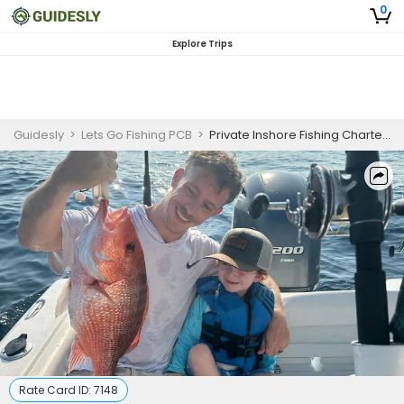
0
Explore Trips
Guidesly
>
Lets Go Fishing PCB
>
Private Inshore Fishing Charter Panama City Beach for Kids
Rate Card ID:
7148