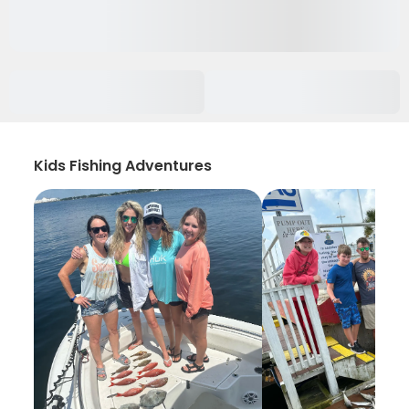
Kids Fishing Adventures