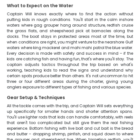
What to Expect on the Water
Captain Will knows exactly where to find the action without
putting kids in rough conditions. You'll start in the calm inshore
waters where gag grouper hang around structure, redfish cruise
the grass flats, and sheepshead pick at barnacles along the
docks. The boat stays in protected areas most of the time, but
when conditions are right, you might venture to the nearshore Gulf
waters where king mackerel and mahi mahi patrol the blue water.
Every decision is made with safety and success in mind – if the
kids are catching fish and having fun, that's where you'll stay. The
captain adjusts tactics throughout the trip based on what's
working, teaching kids to read the signs and understand why
certain spots produce better than others. It's not uncommon to hit
three or four different areas during the charter, giving young
anglers exposure to different types of fishing and various species.
Gear Setup & Techniques
All the tackle comes with the trip, and Captain Will sets everything
up specifically for smaller hands and shorter attention spans.
You'll use lighter rods that kids can handle comfortably, with reels
that aren't too complicated but still give them the real fishing
experience. Bottom fishing with live bait and cut bait is the bread
and butter – dropping shrimp, pinfish, and squid down to where
the grouper and sheepshead live. When targeting redfish, you'll