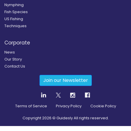
Nymphing
Fish Species
US Fishing
Techniques
Corporate
News
Our Story
Contact Us
Join our Newsletter
Terms of Service
Privacy Policy
Cookie Policy
Copyright
2026
© Guidesly All rights reserved.