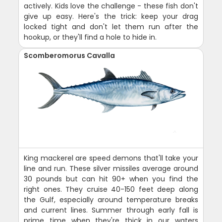
actively. Kids love the challenge - these fish don't
give up easy. Here's the trick: keep your drag
locked tight and don't let them run after the
hookup, or they'll find a hole to hide in.
Scomberomorus Cavalla
King mackerel are speed demons that'll take your
line and run. These silver missiles average around
30 pounds but can hit 90+ when you find the
right ones. They cruise 40-150 feet deep along
the Gulf, especially around temperature breaks
and current lines. Summer through early fall is
prime time when they're thick in our waters