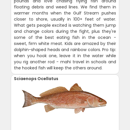
pounds and love chasing flying fish around
floating debris and weed lines. We find them in
warmer months when the Gulf Stream pushes
closer to shore, usually in 100+ feet of water.
What gets people excited is watching them jump
and change colors during the fight, plus they're
some of the best eating fish in the ocean -
sweet, firm white meat. Kids are amazed by their
dolphin-shaped heads and rainbow colors. Pro tip:
when you hook one, leave it in the water while
you rig another rod - mahi travel in schools and
the hooked fish will keep the others around.
Sciaenops Ocellatus