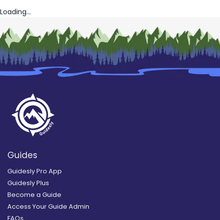
Loading...
Guides
Guidesly Pro App
Guidesly Plus
Become a Guide
Access Your Guide Admin
FAQs