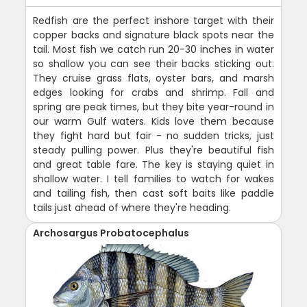
Redfish are the perfect inshore target with their
copper backs and signature black spots near the
tail. Most fish we catch run 20-30 inches in water
so shallow you can see their backs sticking out.
They cruise grass flats, oyster bars, and marsh
edges looking for crabs and shrimp. Fall and
spring are peak times, but they bite year-round in
our warm Gulf waters. Kids love them because
they fight hard but fair - no sudden tricks, just
steady pulling power. Plus they're beautiful fish
and great table fare. The key is staying quiet in
shallow water. I tell families to watch for wakes
and tailing fish, then cast soft baits like paddle
tails just ahead of where they're heading.
Archosargus Probatocephalus