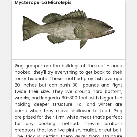
Mycteroperca Microlepis
Gag grouper are the bulldogs of the reef - once
hooked, they'll try everything to get back to their
rocky hideouts. These mottled gray fish average
20 inches but can push 30+ pounds and fight
twice their size. They live around hard bottom,
wrecks, and ledges in 60-300 feet, with bigger fish
holding deeper structure. Fall and winter are
prime when they move shallower to feed. Gag
are prized for their firm, white meat that's perfect
for any cooking method. They're ambush
predators that love live pinfish, mullet, or cut bait.
The trick is getting them away from structure