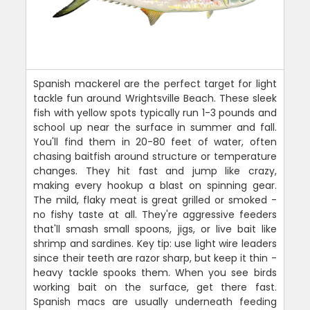
Spanish mackerel are the perfect target for light
tackle fun around Wrightsville Beach. These sleek
fish with yellow spots typically run 1-3 pounds and
school up near the surface in summer and fall.
You'll find them in 20-80 feet of water, often
chasing baitfish around structure or temperature
changes. They hit fast and jump like crazy,
making every hookup a blast on spinning gear.
The mild, flaky meat is great grilled or smoked -
no fishy taste at all. They're aggressive feeders
that'll smash small spoons, jigs, or live bait like
shrimp and sardines. Key tip: use light wire leaders
since their teeth are razor sharp, but keep it thin -
heavy tackle spooks them. When you see birds
working bait on the surface, get there fast.
Spanish macs are usually underneath feeding