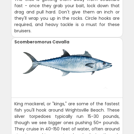
fast - once they grab your bait, lock down that
drag and pull hard. Don't give them an inch or
they'll wrap you up in the rocks. Circle hooks are
required, and heavy tackle is a must for these
bruisers.
Scomberomorus Cavalla
King mackerel, or "kings," are some of the fastest
fish you'll hook around Wrightsville Beach. These
silver torpedoes typically run 15-30 pounds,
though we see bigger ones pushing 50+ pounds.
They cruise in 40-150 feet of water, often around