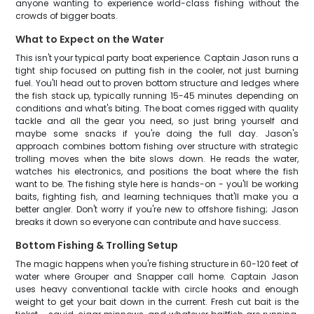
anyone wanting to experience world-class fishing without the
crowds of bigger boats.
What to Expect on the Water
This isn't your typical party boat experience. Captain Jason runs a
tight ship focused on putting fish in the cooler, not just burning
fuel. You'll head out to proven bottom structure and ledges where
the fish stack up, typically running 15-45 minutes depending on
conditions and what's biting. The boat comes rigged with quality
tackle and all the gear you need, so just bring yourself and
maybe some snacks if you're doing the full day. Jason's
approach combines bottom fishing over structure with strategic
trolling moves when the bite slows down. He reads the water,
watches his electronics, and positions the boat where the fish
want to be. The fishing style here is hands-on - you'll be working
baits, fighting fish, and learning techniques that'll make you a
better angler. Don't worry if you're new to offshore fishing; Jason
breaks it down so everyone can contribute and have success.
Bottom Fishing & Trolling Setup
The magic happens when you're fishing structure in 60-120 feet of
water where Grouper and Snapper call home. Captain Jason
uses heavy conventional tackle with circle hooks and enough
weight to get your bait down in the current. Fresh cut bait is the