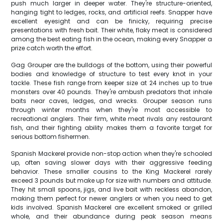
push much larger in deeper water. They're structure-oriented,
hanging tight to ledges, rocks, and artificial reefs. Snapper have
excellent eyesight and can be finicky, requiring precise
presentations with fresh bait. Their white, flaky meat is considered
among the best eating fish in the ocean, making every Snapper a
prize catch worth the effort.
Gag Grouper are the bulldogs of the bottom, using their powerful
bodies and knowledge of structure to test every knot in your
tackle. These fish range from keeper size at 24 inches up to true
monsters over 40 pounds. They're ambush predators that inhale
baits near caves, ledges, and wrecks. Grouper season runs
through winter months when they're most accessible to
recreational anglers. Their firm, white meat rivals any restaurant
fish, and their fighting ability makes them a favorite target for
serious bottom fishermen.
Spanish Mackerel provide non-stop action when they're schooled
up, often saving slower days with their aggressive feeding
behavior. These smaller cousins to the King Mackerel rarely
exceed 3 pounds but make up for size with numbers and attitude.
They hit small spoons, jigs, and live bait with reckless abandon,
making them perfect for newer anglers or when you need to get
kids involved. Spanish Mackerel are excellent smoked or grilled
whole, and their abundance during peak season means