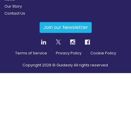
Our Story
Contact Us
Join our Newsletter
Terms of Service
Privacy Policy
Cookie Policy
Copyright
2026
© Guidesly All rights reserved.