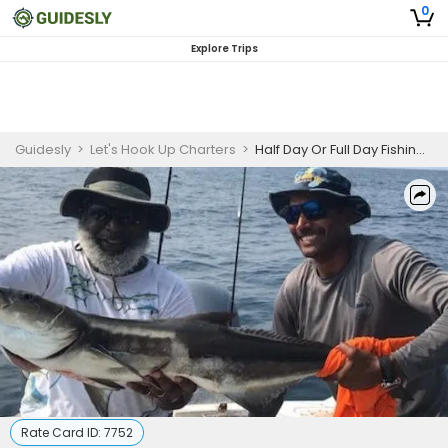
0
Explore Trips
Guidesly
>
Let's Hook Up Charters
>
Half Day Or Full Day Fishing Trip On Wrightsville Beach - Grouper, Mackerel And More
Rate Card ID:
7752