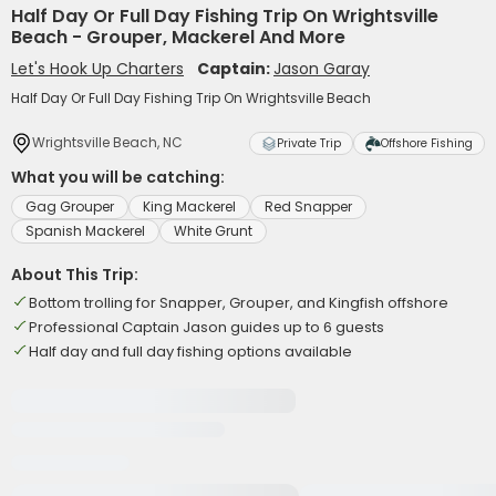
Half Day Or Full Day Fishing Trip On Wrightsville
Beach - Grouper, Mackerel And More
Let's Hook Up Charters
Captain:
Jason Garay
Half Day Or Full Day Fishing Trip On Wrightsville Beach
Wrightsville Beach, NC
Private Trip
Offshore Fishing
What you will be catching:
Gag Grouper
King Mackerel
Red Snapper
Spanish Mackerel
White Grunt
About This Trip:
Bottom trolling for Snapper, Grouper, and Kingfish offshore
Professional Captain Jason guides up to 6 guests
Half day and full day fishing options available