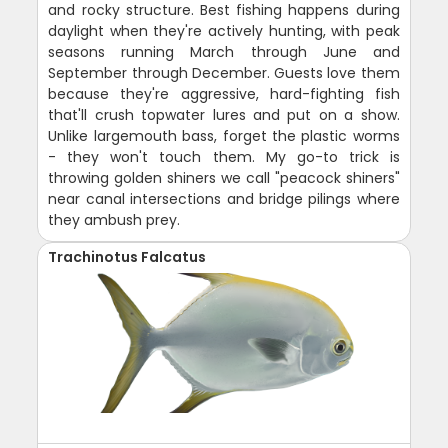
and rocky structure. Best fishing happens during
daylight when they're actively hunting, with peak
seasons running March through June and
September through December. Guests love them
because they're aggressive, hard-fighting fish
that'll crush topwater lures and put on a show.
Unlike largemouth bass, forget the plastic worms
- they won't touch them. My go-to trick is
throwing golden shiners we call "peacock shiners"
near canal intersections and bridge pilings where
they ambush prey.
Trachinotus Falcatus