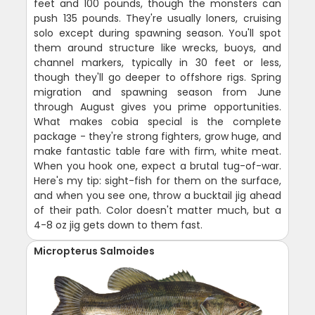
feet and 100 pounds, though the monsters can
push 135 pounds. They're usually loners, cruising
solo except during spawning season. You'll spot
them around structure like wrecks, buoys, and
channel markers, typically in 30 feet or less,
though they'll go deeper to offshore rigs. Spring
migration and spawning season from June
through August gives you prime opportunities.
What makes cobia special is the complete
package - they're strong fighters, grow huge, and
make fantastic table fare with firm, white meat.
When you hook one, expect a brutal tug-of-war.
Here's my tip: sight-fish for them on the surface,
and when you see one, throw a bucktail jig ahead
of their path. Color doesn't matter much, but a
4-8 oz jig gets down to them fast.
Micropterus Salmoides