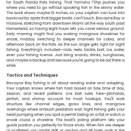
for South Florida flats fishing. That Yamaha 70hp pushes you
where you need to go without spooking fish in the skinny water.
The boat draws maybe 10 inches, so your captain can tuck into
backcountry spots that bigger boats can't touch. Biscayne Bay is
massive, stretching from downtown Miami all the way south past
Homestead, so having eight hours lets you cover serious ground.
Early morning might find you working mangrove shorelines for
snook, midday switching to deeper channels for cobia, and
afternoon back on the flats as the sun angle gets right for sight
fishing. Everything's included—rods, reels, tackle, bait, ice, water,
even your fishing license. Just bring snacks, drinks, sunglasses,
and maybe a backup shirt because you're going to be out there a
while.
Tactics and Techniques
Biscayne Bay fishing is all about reading water and adapting.
Your captain knows where fish hold based on tide, time of day,
season, and recent patterns. Live bait rules here—pilchards,
pinfish, and shrimp account for most hookups. You'll work
structure like channel edges, grass lines, and mangrove
overhangs where ambush predators wait. Sight fishing gets your
heart pumping when you spot a permit tailing on a flat or watch a
snook cruise a shoreline. The boat's poling platform lets your
guide position you perfectly for those shots. When fish are deeper
or scattered, you might drift or anchor and let baits work in the