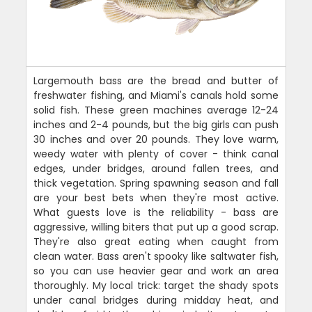
Largemouth bass are the bread and butter of
freshwater fishing, and Miami's canals hold some
solid fish. These green machines average 12-24
inches and 2-4 pounds, but the big girls can push
30 inches and over 20 pounds. They love warm,
weedy water with plenty of cover - think canal
edges, under bridges, around fallen trees, and
thick vegetation. Spring spawning season and fall
are your best bets when they're most active.
What guests love is the reliability - bass are
aggressive, willing biters that put up a good scrap.
They're also great eating when caught from
clean water. Bass aren't spooky like saltwater fish,
so you can use heavier gear and work an area
thoroughly. My local trick: target the shady spots
under canal bridges during midday heat, and