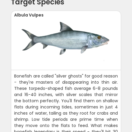
Target Species
Albula Vulpes
Bonefish are called "silver ghosts" for good reason
- they're masters of disappearing into thin air.
These torpedo-shaped fish average 6-8 pounds
and 16-40 inches, with silver scales that mirror
the bottom perfectly. You'll find them on shallow
flats during incoming tides, sometimes in just 4
inches of water, tailing as they root for crabs and
shrimp. Low tide periods are prime time when
they move onto the flats to feed. What makes
bonefish legendary is their speed - they'll hit 30