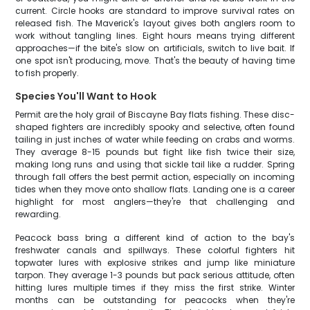
current. Circle hooks are standard to improve survival rates on
released fish. The Maverick's layout gives both anglers room to
work without tangling lines. Eight hours means trying different
approaches—if the bite's slow on artificials, switch to live bait. If
one spot isn't producing, move. That's the beauty of having time
to fish properly.
Species You'll Want to Hook
Permit are the holy grail of Biscayne Bay flats fishing. These disc-
shaped fighters are incredibly spooky and selective, often found
tailing in just inches of water while feeding on crabs and worms.
They average 8-15 pounds but fight like fish twice their size,
making long runs and using that sickle tail like a rudder. Spring
through fall offers the best permit action, especially on incoming
tides when they move onto shallow flats. Landing one is a career
highlight for most anglers—they're that challenging and
rewarding.
Peacock bass bring a different kind of action to the bay's
freshwater canals and spillways. These colorful fighters hit
topwater lures with explosive strikes and jump like miniature
tarpon. They average 1-3 pounds but pack serious attitude, often
hitting lures multiple times if they miss the first strike. Winter
months can be outstanding for peacocks when they're