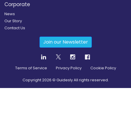
Corporate
News
Our Story
Contact Us
Join our Newsletter
Terms of Service
Privacy Policy
Cookie Policy
Copyright
2026
© Guidesly All rights reserved.