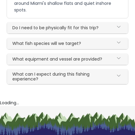
around Miami's shallow flats and quiet inshore
spots.
Do I need to be physically fit for this trip?
What fish species will we target?
What equipment and vessel are provided?
What can I expect during this fishing
experience?
Loading...