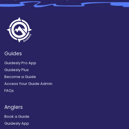
Guides
Guidesly Pro App
Guidesly Plus
Become a Guide
Access Your Guide Admin
FAQs
Anglers
Book a Guide
Guidesly App