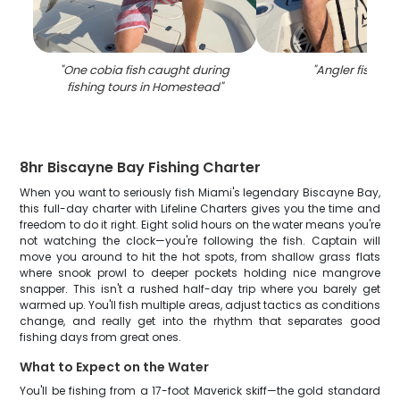
"
One cobia fish caught during
"
Angler fishing i
fishing tours in Homestead
"
8hr Biscayne Bay Fishing Charter
When you want to seriously fish Miami's legendary Biscayne Bay,
this full-day charter with Lifeline Charters gives you the time and
freedom to do it right. Eight solid hours on the water means you're
not watching the clock—you're following the fish. Captain will
move you around to hit the hot spots, from shallow grass flats
where snook prowl to deeper pockets holding nice mangrove
snapper. This isn't a rushed half-day trip where you barely get
warmed up. You'll fish multiple areas, adjust tactics as conditions
change, and really get into the rhythm that separates good
fishing days from great ones.
What to Expect on the Water
You'll be fishing from a 17-foot Maverick skiff—the gold standard