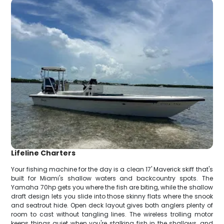
Lifeline Charters
Your fishing machine for the day is a clean 17' Maverick skiff that's
built for Miami's shallow waters and backcountry spots. The
Yamaha 70hp gets you where the fish are biting, while the shallow
draft design lets you slide into those skinny flats where the snook
and seatrout hide. Open deck layout gives both anglers plenty of
room to cast without tangling lines. The wireless trolling motor
keeps things quiet when you're stalking fish in the shallows, and