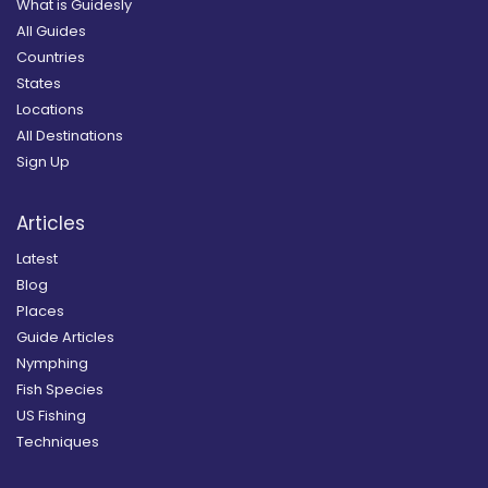
What is Guidesly
All Guides
Countries
States
Locations
All Destinations
Sign Up
Articles
Latest
Blog
Places
Guide Articles
Nymphing
Fish Species
US Fishing
Techniques