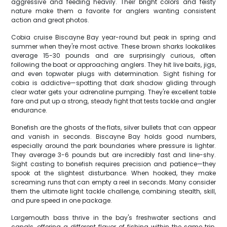
aggressive and feeding heavily. Their bright colors and feisty
nature make them a favorite for anglers wanting consistent
action and great photos.
Cobia cruise Biscayne Bay year-round but peak in spring and
summer when they're most active. These brown sharks lookalikes
average 15-30 pounds and are surprisingly curious, often
following the boat or approaching anglers. They hit live baits, jigs,
and even topwater plugs with determination. Sight fishing for
cobia is addictive—spotting that dark shadow gliding through
clear water gets your adrenaline pumping. They're excellent table
fare and put up a strong, steady fight that tests tackle and angler
endurance.
Bonefish are the ghosts of the flats, silver bullets that can appear
and vanish in seconds. Biscayne Bay holds good numbers,
especially around the park boundaries where pressure is lighter.
They average 3-6 pounds but are incredibly fast and line-shy.
Sight casting to bonefish requires precision and patience—they
spook at the slightest disturbance. When hooked, they make
screaming runs that can empty a reel in seconds. Many consider
them the ultimate light tackle challenge, combining stealth, skill,
and pure speed in one package.
Largemouth bass thrive in the bay's freshwater sections and
canals, offering a different flavor of fishing within the same trip.