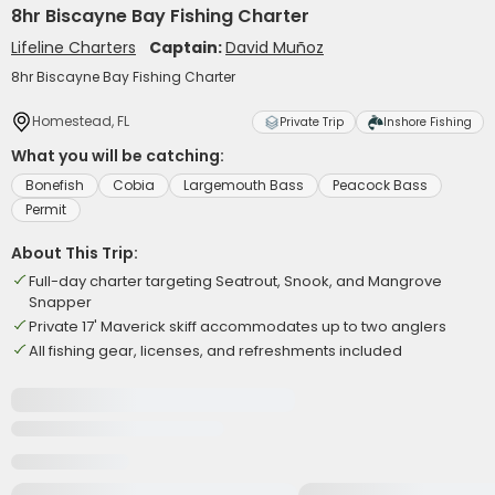
8hr Biscayne Bay Fishing Charter
Lifeline Charters
Captain:
David Muñoz
8hr Biscayne Bay Fishing Charter
Homestead, FL
Private Trip
Inshore Fishing
What you will be catching:
Bonefish
Cobia
Largemouth Bass
Peacock Bass
Permit
About This Trip:
Full-day charter targeting Seatrout, Snook, and Mangrove
Snapper
Private 17' Maverick skiff accommodates up to two anglers
All fishing gear, licenses, and refreshments included