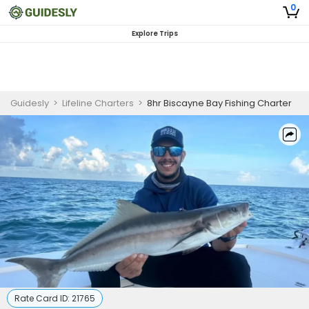
0
Explore Trips
Guidesly
>
Lifeline Charters
>
8hr Biscayne Bay Fishing Charter
Rate Card ID:
21765