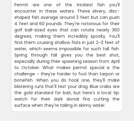
Permit are one of the trickiest fish you'll
encounter in these waters. These silvery, disc-
shaped fish average around 3 feet but can push
4 feet and 60 pounds. They're notorious for their
golf ball-sized eyes that can rotate nearly 360
degrees, making them incredibly spooky. You'll
find them cruising shallow flats in just 2-3 feet of
water, which seems impossible for such tall fish.
Spring through fall gives you the best shot,
especially during their spawning season from April
to October. What makes permit special is the
challenge - they're harder to fool than tarpon or
bonefish. When you do hook one, they'll make
blistering runs that'll test your drag. Blue crabs are
the gold standard for bait, but here's a local tip:
watch for their dark dorsal fins cutting the
surface when they're tailing in skinny water.