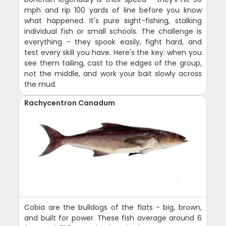
mph and rip 100 yards of line before you know
what happened. It's pure sight-fishing, stalking
individual fish or small schools. The challenge is
everything - they spook easily, fight hard, and
test every skill you have. Here's the key: when you
see them tailing, cast to the edges of the group,
not the middle, and work your bait slowly across
the mud.
Rachycentron Canadum
Cobia are the bulldogs of the flats - big, brown,
and built for power. These fish average around 6