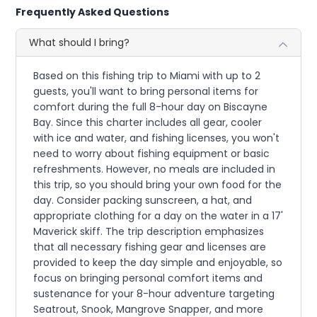
Frequently Asked Questions
What should I bring?
Based on this fishing trip to Miami with up to 2
guests, you'll want to bring personal items for
comfort during the full 8-hour day on Biscayne
Bay. Since this charter includes all gear, cooler
with ice and water, and fishing licenses, you won't
need to worry about fishing equipment or basic
refreshments. However, no meals are included in
this trip, so you should bring your own food for the
day. Consider packing sunscreen, a hat, and
appropriate clothing for a day on the water in a 17'
Maverick skiff. The trip description emphasizes
that all necessary fishing gear and licenses are
provided to keep the day simple and enjoyable, so
focus on bringing personal comfort items and
sustenance for your 8-hour adventure targeting
Seatrout, Snook, Mangrove Snapper, and more