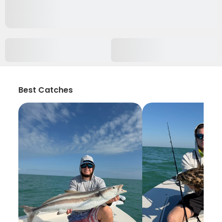
Best Catches