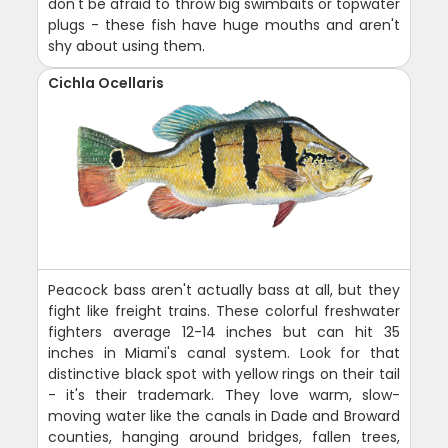
don't be afraid to throw big swimbaits or topwater
plugs - these fish have huge mouths and aren't
shy about using them.
Cichla Ocellaris
Peacock bass aren't actually bass at all, but they
fight like freight trains. These colorful freshwater
fighters average 12-14 inches but can hit 35
inches in Miami's canal system. Look for that
distinctive black spot with yellow rings on their tail
- it's their trademark. They love warm, slow-
moving water like the canals in Dade and Broward
counties, hanging around bridges, fallen trees,