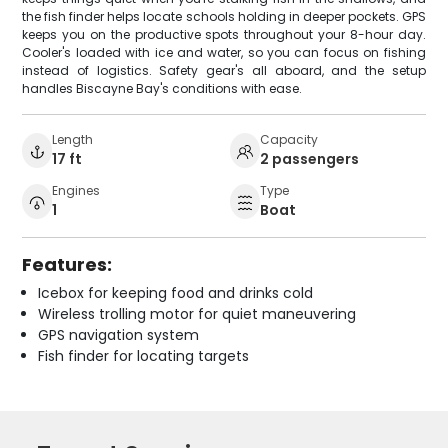
the fish finder helps locate schools holding in deeper pockets. GPS
keeps you on the productive spots throughout your 8-hour day.
Cooler's loaded with ice and water, so you can focus on fishing
instead of logistics. Safety gear's all aboard, and the setup
handles Biscayne Bay's conditions with ease.
Length
Capacity
17 ft
2 passengers
Engines
Type
1
Boat
Features:
Icebox for keeping food and drinks cold
Wireless trolling motor for quiet maneuvering
GPS navigation system
Fish finder for locating targets