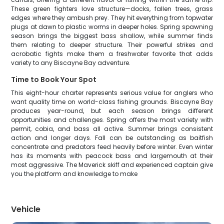
These green fighters love structure—docks, fallen trees, grass
edges where they ambush prey. They hit everything from topwater
plugs at dawn to plastic worms in deeper holes. Spring spawning
season brings the biggest bass shallow, while summer finds
them relating to deeper structure. Their powerful strikes and
acrobatic fights make them a freshwater favorite that adds
variety to any Biscayne Bay adventure.
Time to Book Your Spot
This eight-hour charter represents serious value for anglers who
want quality time on world-class fishing grounds. Biscayne Bay
produces year-round, but each season brings different
opportunities and challenges. Spring offers the most variety with
permit, cobia, and bass all active. Summer brings consistent
action and longer days. Fall can be outstanding as baitfish
concentrate and predators feed heavily before winter. Even winter
has its moments with peacock bass and largemouth at their
most aggressive. The Maverick skiff and experienced captain give
you the platform and knowledge to make
Vehicle