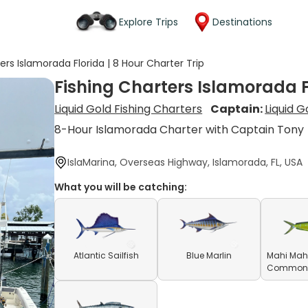
Explore Trips
Destinations
ers Islamorada Florida | 8 Hour Charter Trip
Fishing Charters Islamorada Fl
Liquid Gold Fishing Charters
Captain:
Liquid G
8-Hour Islamorada Charter with Captain Tony
IslaMarina, Overseas Highway, Islamorada, FL, USA
What you will be catching:
Atlantic Sailfish
Blue Marlin
Mahi Mahi
Common D