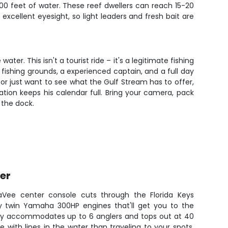
0 feet of water. These reef dwellers can reach 15-20
excellent eyesight, so light leaders and fresh bait are
r. This isn't a tourist ride – it's a legitimate fishing
fishing grounds, a experienced captain, and a full day
 or just want to see what the Gulf Stream has to offer,
ation keeps his calendar full. Bring your camera, pack
 the dock.
er
eaVee center console cuts through the Florida Keys
by twin Yamaha 300HP engines that'll get you to the
auty accommodates up to 6 anglers and tops out at 40
e with lines in the water than traveling to your spots.