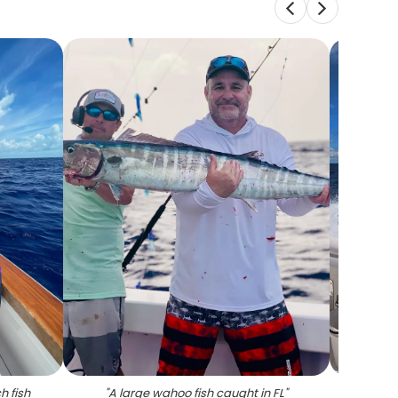
h fish
"
A large wahoo fish caught in FL
"
"
A per