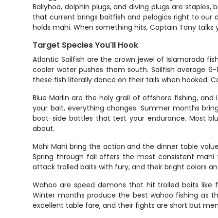
Ballyhoo, dolphin plugs, and diving plugs are staples,
that current brings baitfish and pelagics right to our
holds mahi. When something hits, Captain Tony talks yo
Target Species You'll Hook
Atlantic Sailfish are the crown jewel of Islamorada 
cooler water pushes them south. Sailfish average 6-
these fish literally dance on their tails when hooked. 
Blue Marlin are the holy grail of offshore fishing, 
your bait, everything changes. Summer months bring t
boat-side battles that test your endurance. Most bl
about.
Mahi Mahi bring the action and the dinner table value
Spring through fall offers the most consistent mahi 
attack trolled baits with fury, and their bright colors a
Wahoo are speed demons that hit trolled baits like 
Winter months produce the best wahoo fishing as they
excellent table fare, and their fights are short but 