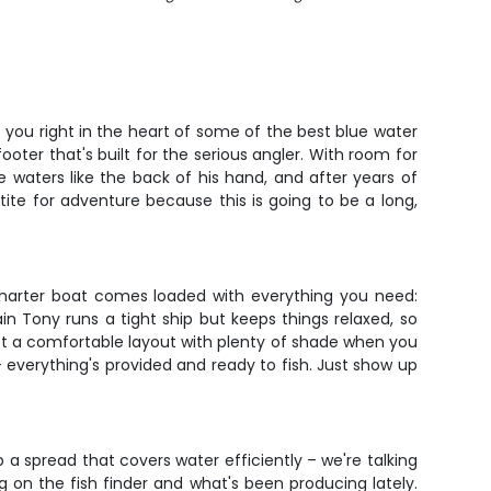
 you right in the heart of some of the best blue water
footer that's built for the serious angler. With room for
 waters like the back of his hand, and after years of
tite for adventure because this is going to be a long,
 charter boat comes loaded with everything you need:
tain Tony runs a tight ship but keeps things relaxed, so
got a comfortable layout with plenty of shade when you
– everything's provided and ready to fish. Just show up
p a spread that covers water efficiently – we're talking
g on the fish finder and what's been producing lately.