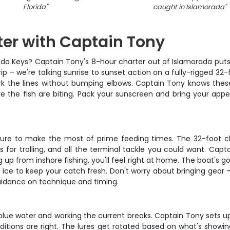
Florida
"
caught in Islamorada
"
er with Captain Tony
orida Keys? Captain Tony's 8-hour charter out of Islamorada puts
trip – we're talking sunrise to sunset action on a fully-rigged 32-
rk the lines without bumping elbows. Captain Tony knows these
re the fish are biting. Pack your sunscreen and bring your appe
eparture to make the most of prime feeding times. The 32-foot
ers for trolling, and all the terminal tackle you could want. Cap
 up from inshore fishing, you'll feel right at home. The boat's 
of ice to keep your catch fresh. Don't worry about bringing gear 
guidance on technique and timing.
e blue water and working the current breaks. Captain Tony sets u
nditions are right. The lures get rotated based on what's showin