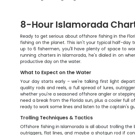
8-Hour Islamorada Chart
Ready to get serious about offshore fishing in the Fl
fishing on the planet. This isn't your typical half-day 
up to 6 fishermen, you'll have plenty of space to wo
running charters in Islamorada, he's dialed in on whe
productive day on the water.
What to Expect on the Water
Your day starts early – we're talking first light d
quality rods and reels, a full spread of lures, outrigg
whether you're a seasoned offshore angler or stepping
need a break from the Florida sun, plus a cooler full 
ready to work some lines and listen to the captain's 
Trolling Techniques & Tactics
Offshore fishing in Islamorada is all about trolling th
outriggers, flat lines, and maybe a shotgun rod if co