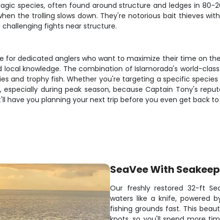
gic species, often found around structure and ledges in 80-20
n the trolling slows down. They're notorious bait thieves with 
d challenging fights near structure.
for dedicated anglers who want to maximize their time on the wate
d local knowledge. The combination of Islamorada's world-class 
es and trophy fish. Whether you're targeting a specific species
y, especially during peak season, because Captain Tony's reput
t'll have you planning your next trip before you even get back to
SeaVee With Seakeep
Our freshly restored 32-ft S
waters like a knife, powered 
fishing grounds fast. This be
knots, so you'll spend more tim