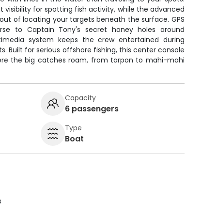
 visibility for spotting fish activity, while the advanced
 out of locating your targets beneath the surface. GPS
rse to Captain Tony's secret honey holes around
timedia system keeps the crew entertained during
. Built for serious offshore fishing, this center console
ere the big catches roam, from tarpon to mahi-mahi
Capacity
6 passengers
Type
Boat
s