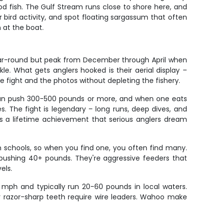
ood fish. The Gulf Stream runs close to shore here, and
r bird activity, and spot floating sargassum that often
 at the boat.
 year-round but peak from December through April when
. What gets anglers hooked is their aerial display –
he fight and the photos without depleting the fishery.
rs can push 300-500 pounds or more, and when one eats
. The fight is legendary – long runs, deep dives, and
is a lifetime achievement that serious anglers dream
in schools, so when you find one, you often find many.
s pushing 40+ pounds. They're aggressive feeders that
els.
 mph and typically run 20-60 pounds in local waters.
ir razor-sharp teeth require wire leaders. Wahoo make