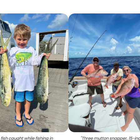
fish caught while fishing in
"
Three mutton snapper, 15-inc