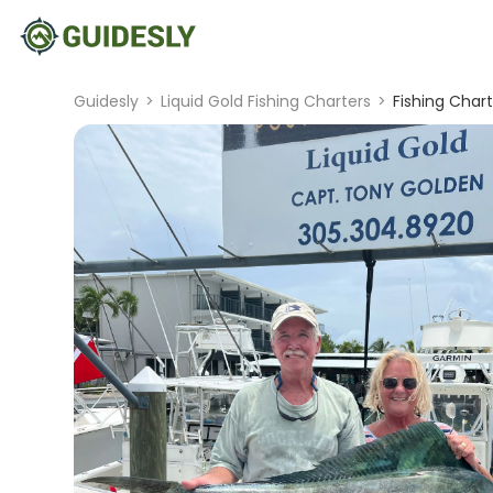
Guidesly
>
Liquid Gold Fishing Charters
>
Fishing Chart