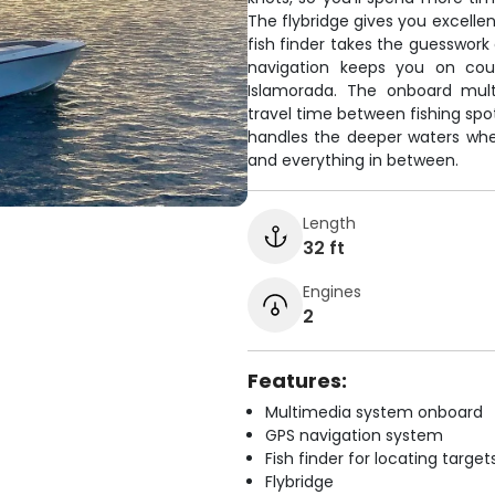
The flybridge gives you excellent
fish finder takes the guesswork
navigation keeps you on cou
Islamorada. The onboard mul
travel time between fishing spots
handles the deeper waters wh
and everything in between.
Length
32 ft
Engines
2
Features:
Multimedia system onboard
GPS navigation system
Fish finder for locating target
Flybridge