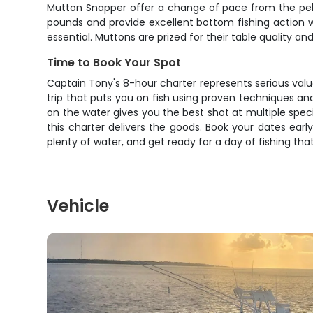
Mutton Snapper offer a change of pace from the pela
pounds and provide excellent bottom fishing action whe
essential. Muttons are prized for their table quality an
Time to Book Your Spot
Captain Tony's 8-hour charter represents serious value 
trip that puts you on fish using proven techniques an
on the water gives you the best shot at multiple speci
this charter delivers the goods. Book your dates earl
plenty of water, and get ready for a day of fishing tha
Vehicle