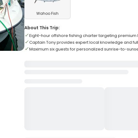
Wahoo Fish
About This Trip:
Eight-hour offshore fishing charter targeting premium
Captain Tony provides expert local knowledge and ful
Maximum six guests for personalized sunrise-to-sunse