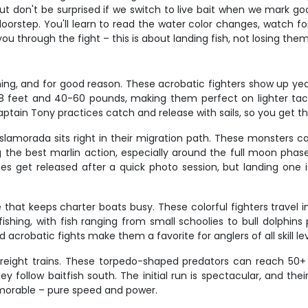
 but don't be surprised if we switch to live bait when we mark g
 doorstep. You'll learn to read the water color changes, watch fo
u through the fight – this is about landing fish, not losing them
fishing, and for good reason. These acrobatic fighters show up
8 feet and 40-60 pounds, making them perfect on lighter tackle
Captain Tony practices catch and release with sails, so you get t
and Islamorada sits right in their migration path. These monste
he best marlin action, especially around the full moon phases
ues get released after a quick photo session, but landing one 
 that keeps charter boats busy. These colorful fighters travel 
fishing, with fish ranging from small schoolies to bull dolphin
nd acrobatic fights make them a favorite for anglers of all skill lev
freight trains. These torpedo-shaped predators can reach 50+
 follow baitfish south. The initial run is spectacular, and the
memorable – pure speed and power.