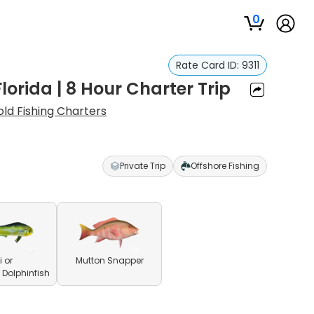
0
Rate Card ID:
9311
orida | 8 Hour Charter Trip
old Fishing Charters
Private Trip
Offshore Fishing
 or
Mutton Snapper
olphinfish