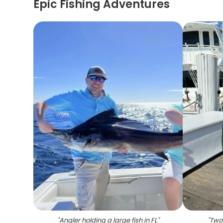
Epic Fishing Adventures
"
Angler holding a large fish in FL
"
"
Two 