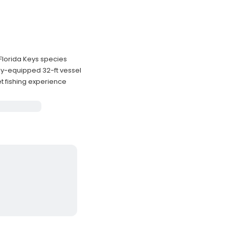
 Florida Keys species
ly-equipped 32-ft vessel
t fishing experience