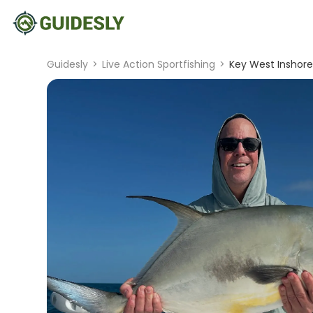
Guidesly
>
Live Action Sportfishing
>
Key West Inshore 