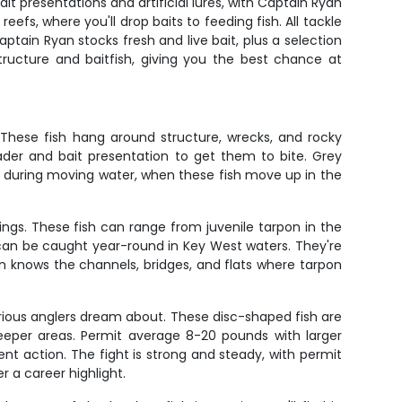
bait presentations and artificial lures, with Captain Ryan
efs, where you'll drop baits to feeding fish. All tackle
ptain Ryan stocks fresh and live bait, plus a selection
tructure and baitfish, giving you the best chance at
 These fish hang around structure, wrecks, and rocky
ader and bait presentation to get them to bite. Grey
ns during moving water, when these fish move up in the
ings. These fish can range from juvenile tarpon in the
can be caught year-round in Key West waters. They're
yan knows the channels, bridges, and flats where tarpon
rious anglers dream about. These disc-shaped fish are
deeper areas. Permit average 8-20 pounds with larger
nt action. The fight is strong and steady, with permit
r a career highlight.