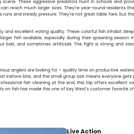
g scene. These aggressive predators hunt in schools and provi
ut can reach much larger sizes. They're year-round residents
le runs and steady pressure. They're not great table fare, but t
ity and excellent eating quality. These colorful fish inhabit d
rger fish available, especially during their spawning seaso
cut bait, and sometimes artificials. The fight is strong and st
rious anglers are looking for – quality time on productive wate
st inshore bite, and the small group size means everyone gets 
professional fish cleaning at the end, this trip offers excellen
ts on fish has made this one of Key West's customer favorite ch
Live Action