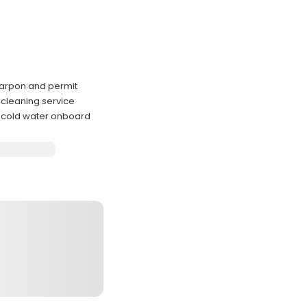
 tarpon and permit
 cleaning service
 cold water onboard