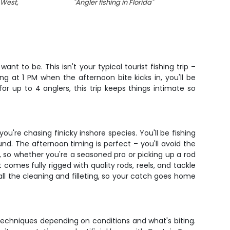
 West,
"
Angler fishing in Florida
"
"
Two 
nt to be. This isn't your typical tourist fishing trip –
g at 1 PM when the afternoon bite kicks in, you'll be
or up to 4 anglers, this trip keeps things intimate so
're chasing finicky inshore species. You'll be fishing
d. The afternoon timing is perfect – you'll avoid the
, so whether you're a seasoned pro or picking up a rod
comes fully rigged with quality rods, reels, and tackle
 all the cleaning and filleting, so your catch goes home
 techniques depending on conditions and what's biting.