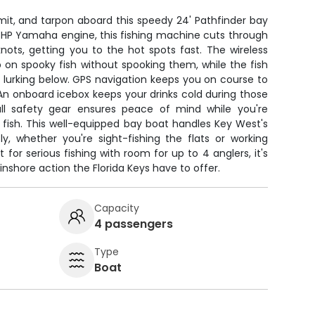
mit, and tarpon aboard this speedy 24' Pathfinder bay
0 HP Yamaha engine, this fishing machine cuts through
ots, getting you to the hot spots fast. The wireless
p on spooky fish without spooking them, while the fish
s lurking below. GPS navigation keeps you on course to
An onboard icebox keeps your drinks cold during those
ull safety gear ensures peace of mind while you're
 fish. This well-equipped bay boat handles Key West's
ly, whether you're sight-fishing the flats or working
t for serious fishing with room for up to 4 anglers, it's
inshore action the Florida Keys have to offer.
Capacity
4 passengers
Type
Boat