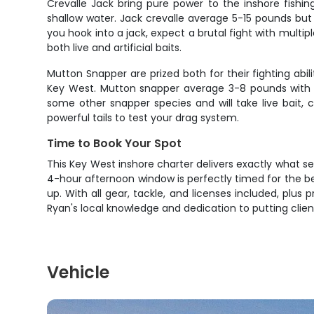
Crevalle Jack bring pure power to the inshore fishin
shallow water. Jack crevalle average 5-15 pounds b
you hook into a jack, expect a brutal fight with multip
both live and artificial baits.
Mutton Snapper are prized both for their fighting abil
Key West. Mutton snapper average 3-8 pounds with la
some other snapper species and will take live bait, 
powerful tails to test your drag system.
Time to Book Your Spot
This Key West inshore charter delivers exactly what se
4-hour afternoon window is perfectly timed for the be
up. With all gear, tackle, and licenses included, plus 
Ryan's local knowledge and dedication to putting clien
Vehicle