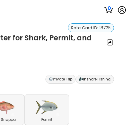
0
Rate Card ID:
18725
er for Shark, Permit, and
r
Private Trip
Inshore Fishing
 Snapper
Permit