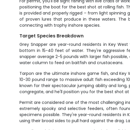
For permit, you'll be sight fishing with live crabs or wo
positioning the boat for the best shot at rolling fish.
is provided and properly rigged – from light spinning 
of proven lures that produce in these waters. The b
connecting with trophy inshore species.
Target Species Breakdown
Grey Snapper are year-round residents in Key West w
bottom in 15-40 feet of water. They're aggressive f
snapper average 2-5 pounds with larger fish possible,
water column to feed on baitfish and crustaceans.
Tarpon are the ultimate inshore game fish, and Key We
10-30 pound range to massive adult fish exceeding 1
known for their spectacular jumping ability and long, 
congregate, and he'll position you for the best shot at
Permit are considered one of the most challenging in
extremely spooky and selective feeders, often found
specimens possible. They're year-round residents in K
using their broad sides to pull hard against the drag. 