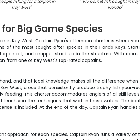
eople fishing for a tarpon in
"
Two permit fish caught in Key
Key West
"
Florida
"
 for Big Game Species
on in Key West, Captain Ryan's afternoon charter is where you wa
e of the most sought-after species in the Florida Keys. Startin
arpon roll, and snapper stack up in the structure. With room f
ion from one of Key West's top-rated captains.
hand, and that local knowledge makes all the difference when you
ey West, areas that consistently produce trophy fish year-roun
y feeding. This charter accommodates anglers of all skill levels
and teach you the techniques that work in these waters. The boat 
 license is included. At the end of the day, Captain Ryan handles
right approach for each species. Captain Ryan runs a variety of