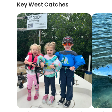
Key West Catches