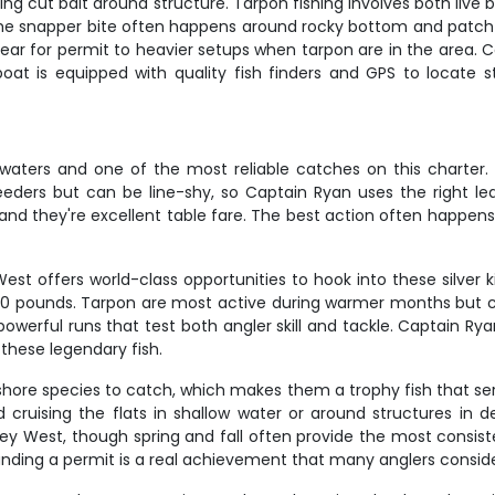
rking cut bait around structure. Tarpon fishing involves both live 
 The snapper bite often happens around rocky bottom and patch re
gear for permit to heavier setups when tarpon are in the area. Ca
oat is equipped with quality fish finders and GPS to locate s
aters and one of the most reliable catches on this charter.
eeders but can be line-shy, so Captain Ryan uses the right le
 and they're excellent table fare. The best action often happe
st offers world-class opportunities to hook into these silver k
00 pounds. Tarpon are most active during warmer months but 
powerful runs that test both angler skill and tackle. Captain R
 these legendary fish.
shore species to catch, which makes them a trophy fish that se
 cruising the flats in shallow water or around structures in 
ey West, though spring and fall often provide the most consiste
Landing a permit is a real achievement that many anglers conside