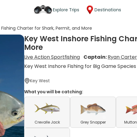
Explore Trips
Destinations
Fishing Charter for Shark, Permit, and More
Key West Inshore Fishing Chart
More
Live Action Sportfishing
Captain:
Ryan Carte
Key West Inshore Fishing for Big Game Species
Key West
What you will be catching:
Crevalle Jack
Grey Snapper
Mutton