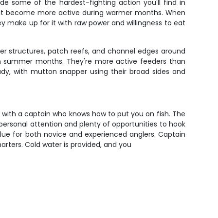
de some of the hardest-fighting action you'll find in
 that become more active during warmer months. When
hey make up for it with raw power and willingness to eat
eeper structures, patch reefs, and channel edges around
n in summer months. They're more active feeders than
eady, with mutton snapper using their broad sides and
rs with a captain who knows how to put you on fish. The
personal attention and plenty of opportunities to hook
t value for both novice and experienced anglers. Captain
arters. Cold water is provided, and you