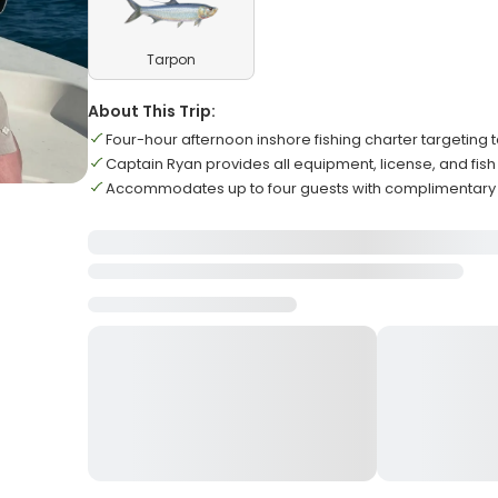
Tarpon
About This Trip:
Four-hour afternoon inshore fishing charter targeting
Captain Ryan provides all equipment, license, and fish
Accommodates up to four guests with complimentary