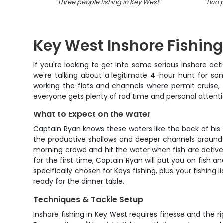
"
Three people fishing in Key West
"
"
Two p
Key West Inshore Fishing
If you're looking to get into some serious inshore acti
we're talking about a legitimate 4-hour hunt for som
working the flats and channels where permit cruise, t
everyone gets plenty of rod time and personal attent
What to Expect on the Water
Captain Ryan knows these waters like the back of his 
the productive shallows and deeper channels around K
morning crowd and hit the water when fish are activel
for the first time, Captain Ryan will put you on fish 
specifically chosen for Keys fishing, plus your fishing
ready for the dinner table.
Techniques & Tackle Setup
Inshore fishing in Key West requires finesse and the 