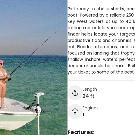
Get ready to chase sharks, per
boat! Powered by a reliable 25
Key West waters at up to 40 kn
trolling motor lets you sneak u
finder helps locate your target
productive flats and channels. 
hot Florida afternoons, and f
focused on landing that trophy
shallow inshore waters perfect
deeper channels for sharks. Buil
your ticket to some of the best 
Length
24 ft
Engines
1
Features: