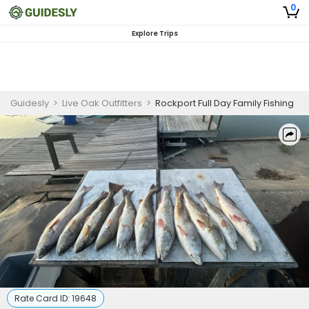
0
Explore Trips
Guidesly
>
Live Oak Outfitters
>
Rockport Full Day Family Fishing
Rate Card ID:
19648