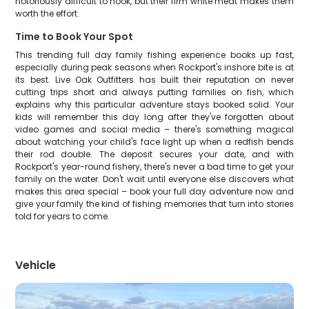
notoriously difficult to hook, but their firm white meat makes them
worth the effort.
Time to Book Your Spot
This trending full day family fishing experience books up fast,
especially during peak seasons when Rockport's inshore bite is at
its best. Live Oak Outfitters has built their reputation on never
cutting trips short and always putting families on fish, which
explains why this particular adventure stays booked solid. Your
kids will remember this day long after they've forgotten about
video games and social media – there's something magical
about watching your child's face light up when a redfish bends
their rod double. The deposit secures your date, and with
Rockport's year-round fishery, there's never a bad time to get your
family on the water. Don't wait until everyone else discovers what
makes this area special – book your full day adventure now and
give your family the kind of fishing memories that turn into stories
told for years to come.
Vehicle