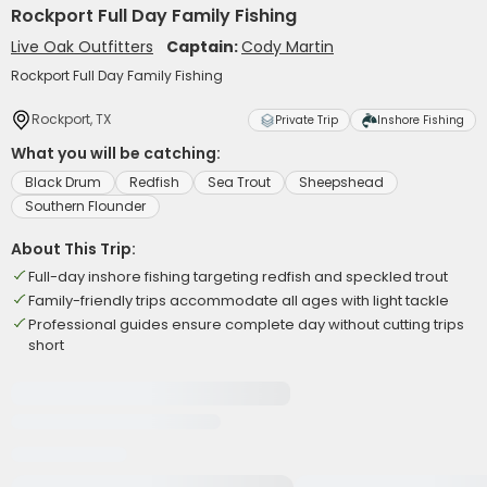
Rockport Full Day Family Fishing
Live Oak Outfitters
Captain:
Cody Martin
Rockport Full Day Family Fishing
Rockport, TX
Private Trip
Inshore Fishing
What you will be catching:
Black Drum
Redfish
Sea Trout
Sheepshead
Southern Flounder
About This Trip:
Full-day inshore fishing targeting redfish and speckled trout
Family-friendly trips accommodate all ages with light tackle
Professional guides ensure complete day without cutting trips
short