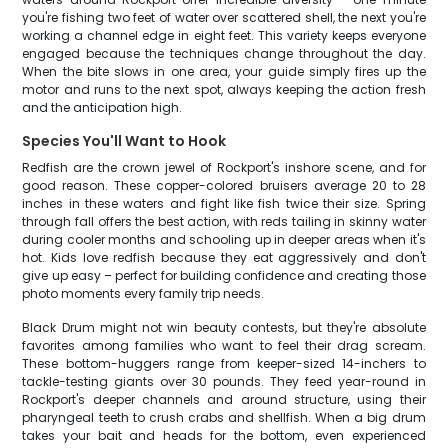
you're fishing two feet of water over scattered shell, the next you're
working a channel edge in eight feet. This variety keeps everyone
engaged because the techniques change throughout the day.
When the bite slows in one area, your guide simply fires up the
motor and runs to the next spot, always keeping the action fresh
and the anticipation high.
Species You'll Want to Hook
Redfish are the crown jewel of Rockport's inshore scene, and for
good reason. These copper-colored bruisers average 20 to 28
inches in these waters and fight like fish twice their size. Spring
through fall offers the best action, with reds tailing in skinny water
during cooler months and schooling up in deeper areas when it's
hot. Kids love redfish because they eat aggressively and don't
give up easy – perfect for building confidence and creating those
photo moments every family trip needs.
Black Drum might not win beauty contests, but they're absolute
favorites among families who want to feel their drag scream.
These bottom-huggers range from keeper-sized 14-inchers to
tackle-testing giants over 30 pounds. They feed year-round in
Rockport's deeper channels and around structure, using their
pharyngeal teeth to crush crabs and shellfish. When a big drum
takes your bait and heads for the bottom, even experienced