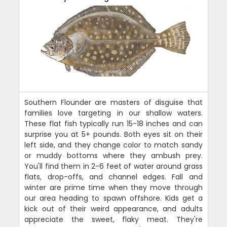
Southern Flounder are masters of disguise that
families love targeting in our shallow waters.
These flat fish typically run 15-18 inches and can
surprise you at 5+ pounds. Both eyes sit on their
left side, and they change color to match sandy
or muddy bottoms where they ambush prey.
You'll find them in 2-6 feet of water around grass
flats, drop-offs, and channel edges. Fall and
winter are prime time when they move through
our area heading to spawn offshore. Kids get a
kick out of their weird appearance, and adults
appreciate the sweet, flaky meat. They're