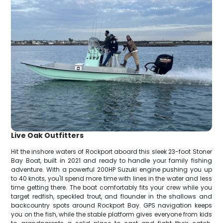
Live Oak Outfitters
Hit the inshore waters of Rockport aboard this sleek 23-foot Stoner
Bay Boat, built in 2021 and ready to handle your family fishing
adventure. With a powerful 200HP Suzuki engine pushing you up
to 40 knots, you'll spend more time with lines in the water and less
time getting there. The boat comfortably fits your crew while you
target redfish, speckled trout, and flounder in the shallows and
backcountry spots around Rockport Bay. GPS navigation keeps
you on the fish, while the stable platform gives everyone from kids