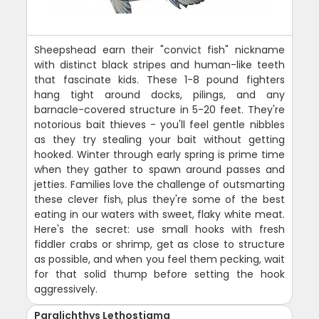
Sheepshead earn their "convict fish" nickname
with distinct black stripes and human-like teeth
that fascinate kids. These 1-8 pound fighters
hang tight around docks, pilings, and any
barnacle-covered structure in 5-20 feet. They're
notorious bait thieves - you'll feel gentle nibbles
as they try stealing your bait without getting
hooked. Winter through early spring is prime time
when they gather to spawn around passes and
jetties. Families love the challenge of outsmarting
these clever fish, plus they're some of the best
eating in our waters with sweet, flaky white meat.
Here's the secret: use small hooks with fresh
fiddler crabs or shrimp, get as close to structure
as possible, and when you feel them pecking, wait
for that solid thump before setting the hook
aggressively.
Paralichthys Lethostigma