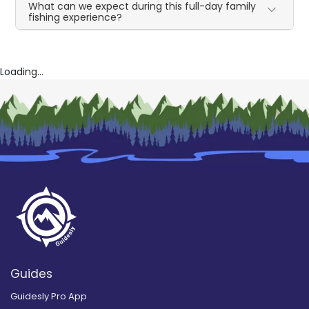
What can we expect during this full-day family
fishing experience?
Loading...
Guides
Guidesly Pro App