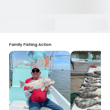
Family Fishing Action