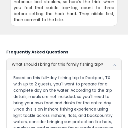
notorious bait stealers, so here's the trick: when
you feel that subtle tap-tap, count to three
before setting the hook hard. They nibble first,
then commit to the bite.
Frequently Asked Questions
What should I bring for this family fishing trip?
Based on this full-day fishing trip to Rockport, TX
with up to 2 guests, you'll want to prepare for a
complete day on the water. According to the trip
details, meals are not included, so you'll need to
bring your own food and drinks for the entire day.
Since this is an inshore fishing experience using
light tackle across inshore, flats, and backcountry
waters, consider bringing sun protection like hats,