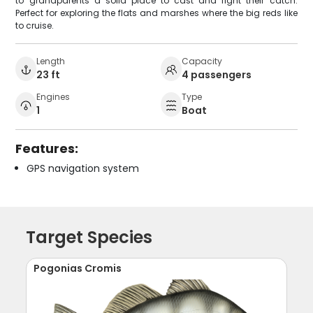
to grandparents a solid place to cast and fight their catch.
Perfect for exploring the flats and marshes where the big reds like
to cruise.
Length
Capacity
23 ft
4 passengers
Engines
Type
1
Boat
Features:
GPS navigation system
Target Species
Pogonias Cromis