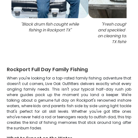
"
Black drum fish caught while
"
Fresh caught bla
fishing in Rockport TX
"
and speckled trout 
on cleaning table a
TX fishing do
Rockport Full Day Family Fishing
When you're looking for a top-rated family fishing adventure that
doesn't cut corners, Live Oak Outfitters delivers exactly what every
angling family needs. This isn't your typical half-day rush job
where guides pack up the moment you land a keeper. We're
talking about a genuine full day on Rockport's renowned inshore
waters, where kids and parents fish side by side using light tackle
that's perfect for all skill levels. Whether you've got little ones
who've never held a rod or teenagers ready to outfish dad, this trip
creates the kind of fishing memories that stick around long after
the sunburn fades.