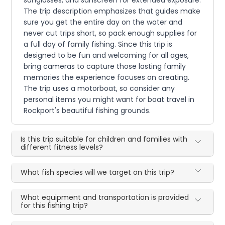
sunglasses, and sunscreen for extended exposure.
The trip description emphasizes that guides make
sure you get the entire day on the water and
never cut trips short, so pack enough supplies for
a full day of family fishing. Since this trip is
designed to be fun and welcoming for all ages,
bring cameras to capture those lasting family
memories the experience focuses on creating.
The trip uses a motorboat, so consider any
personal items you might want for boat travel in
Rockport's beautiful fishing grounds.
Is this trip suitable for children and families with
different fitness levels?
What fish species will we target on this trip?
What equipment and transportation is provided
for this fishing trip?