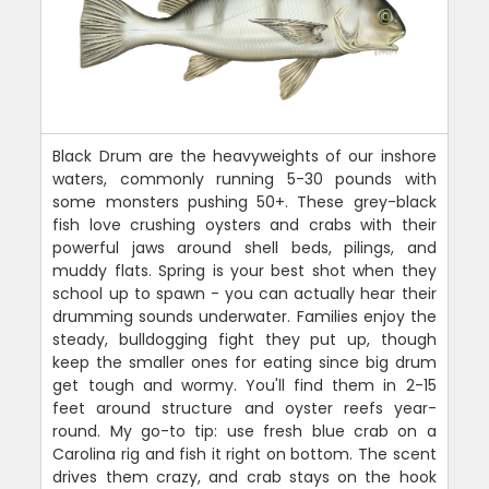
Black Drum are the heavyweights of our inshore
waters, commonly running 5-30 pounds with
some monsters pushing 50+. These grey-black
fish love crushing oysters and crabs with their
powerful jaws around shell beds, pilings, and
muddy flats. Spring is your best shot when they
school up to spawn - you can actually hear their
drumming sounds underwater. Families enjoy the
steady, bulldogging fight they put up, though
keep the smaller ones for eating since big drum
get tough and wormy. You'll find them in 2-15
feet around structure and oyster reefs year-
round. My go-to tip: use fresh blue crab on a
Carolina rig and fish it right on bottom. The scent
drives them crazy, and crab stays on the hook