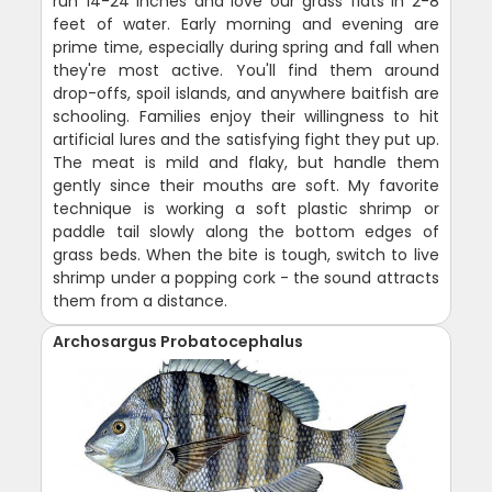
run 14-24 inches and love our grass flats in 2-8
feet of water. Early morning and evening are
prime time, especially during spring and fall when
they're most active. You'll find them around
drop-offs, spoil islands, and anywhere baitfish are
schooling. Families enjoy their willingness to hit
artificial lures and the satisfying fight they put up.
The meat is mild and flaky, but handle them
gently since their mouths are soft. My favorite
technique is working a soft plastic shrimp or
paddle tail slowly along the bottom edges of
grass beds. When the bite is tough, switch to live
shrimp under a popping cork - the sound attracts
them from a distance.
Archosargus Probatocephalus