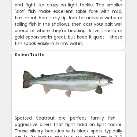
and fight like crazy on light tackle. The smaller
"slot" fish make excellent table fare with mild,
firm meat. Here's my tip: look for nervous water or
tailing fish in the shallows, then cast your bait well
ahead of where they're heading. A live shrimp or
gold spoon works great, but keep it quiet - these
fish spook easily in skinny water.
Salmo Trutta
Spotted Seatrout are perfect family fish -
aggressive biters that fight hard on light tackle.
These silvery beauties with black spots typically