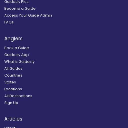
Guidesly Plus
Become a Guide
Access Your Guide Admin
FAQs
Anglers
Book a Guide
Guidesly App
What is Guidesly
All Guides
Countries
States
Locations
All Destinations
Sign Up
Articles