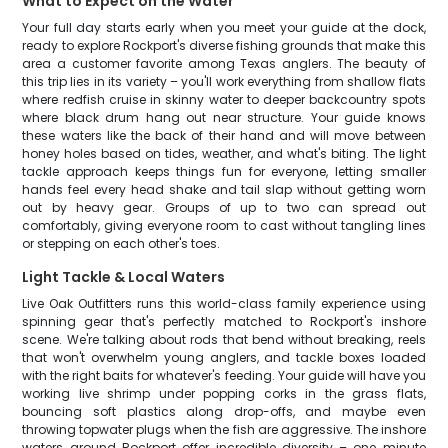
What to Expect on the Water
Your full day starts early when you meet your guide at the dock,
ready to explore Rockport's diverse fishing grounds that make this
area a customer favorite among Texas anglers. The beauty of
this trip lies in its variety – you'll work everything from shallow flats
where redfish cruise in skinny water to deeper backcountry spots
where black drum hang out near structure. Your guide knows
these waters like the back of their hand and will move between
honey holes based on tides, weather, and what's biting. The light
tackle approach keeps things fun for everyone, letting smaller
hands feel every head shake and tail slap without getting worn
out by heavy gear. Groups of up to two can spread out
comfortably, giving everyone room to cast without tangling lines
or stepping on each other's toes.
Light Tackle & Local Waters
Live Oak Outfitters runs this world-class family experience using
spinning gear that's perfectly matched to Rockport's inshore
scene. We're talking about rods that bend without breaking, reels
that won't overwhelm young anglers, and tackle boxes loaded
with the right baits for whatever's feeding. Your guide will have you
working live shrimp under popping corks in the grass flats,
bouncing soft plastics along drop-offs, and maybe even
throwing topwater plugs when the fish are aggressive. The inshore
waters around Rockport offer incredible diversity – one minute