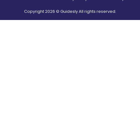
Copyright
2026
© Guidesly All rights reserved.