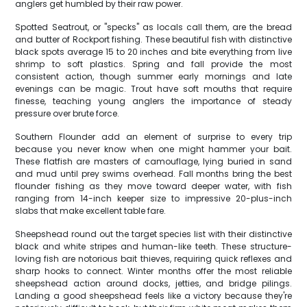
anglers get humbled by their raw power.
Spotted Seatrout, or "specks" as locals call them, are the bread
and butter of Rockport fishing. These beautiful fish with distinctive
black spots average 15 to 20 inches and bite everything from live
shrimp to soft plastics. Spring and fall provide the most
consistent action, though summer early mornings and late
evenings can be magic. Trout have soft mouths that require
finesse, teaching young anglers the importance of steady
pressure over brute force.
Southern Flounder add an element of surprise to every trip
because you never know when one might hammer your bait.
These flatfish are masters of camouflage, lying buried in sand
and mud until prey swims overhead. Fall months bring the best
flounder fishing as they move toward deeper water, with fish
ranging from 14-inch keeper size to impressive 20-plus-inch
slabs that make excellent table fare.
Sheepshead round out the target species list with their distinctive
black and white stripes and human-like teeth. These structure-
loving fish are notorious bait thieves, requiring quick reflexes and
sharp hooks to connect. Winter months offer the most reliable
sheepshead action around docks, jetties, and bridge pilings.
Landing a good sheepshead feels like a victory because they're