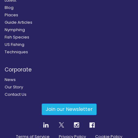
Latest
Blog
Places
Guide Articles
Nymphing
Fish Species
US Fishing
Techniques
Corporate
News
Our Story
Contact Us
Join our Newsletter
Terms of Service
Privacy Policy
Cookie Policy