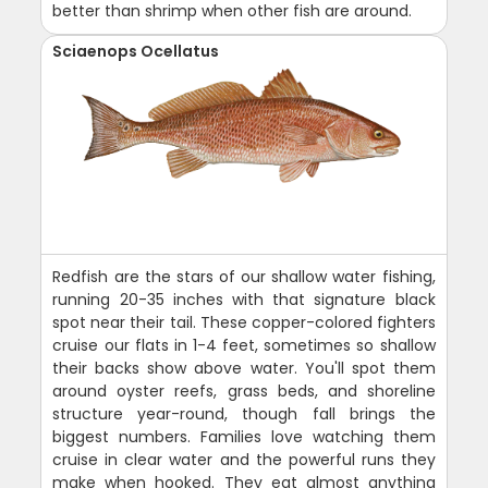
better than shrimp when other fish are around.
Sciaenops Ocellatus
Redfish are the stars of our shallow water fishing,
running 20-35 inches with that signature black
spot near their tail. These copper-colored fighters
cruise our flats in 1-4 feet, sometimes so shallow
their backs show above water. You'll spot them
around oyster reefs, grass beds, and shoreline
structure year-round, though fall brings the
biggest numbers. Families love watching them
cruise in clear water and the powerful runs they
make when hooked. They eat almost anything