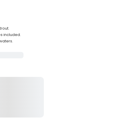
trout.
es included.
waters.