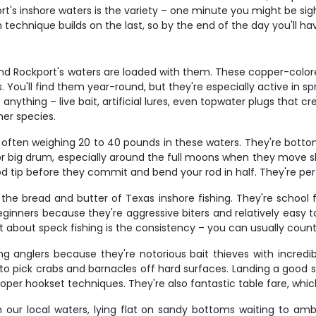
's inshore waters is the variety – one minute you might be sight
echnique builds on the last, so by the end of the day you'll have 
and Rockport's waters are loaded with them. These copper-colored
 You'll find them year-round, but they're especially active in s
anything – live bait, artificial lures, even topwater plugs that cr
her species.
 often weighing 20 to 40 pounds in these waters. They're bottom 
or big drum, especially around the full moons when they move sh
 rod tip before they commit and bend your rod in half. They're p
 the bread and butter of Texas inshore fishing. They're school 
eginners because they're aggressive biters and relatively easy to
part about speck fishing is the consistency – you can usually cou
g anglers because they're notorious bait thieves with incredib
h to pick crabs and barnacles off hard surfaces. Landing a good
per hookset techniques. They're also fantastic table fare, whi
our local waters, lying flat on sandy bottoms waiting to ambu