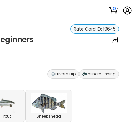
0
Rate Card ID:
19645
Beginners
Private Trip
Inshore Fishing
 Trout
Sheepshead