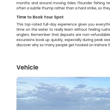
months and around moving tides. Flounder fishing teac
often a subtle thump rather than a hard strike, so they'r
Time to Book Your Spot
This top-rated full-day experience gives you everythin
time on the water to really learn without feeling rushe
anglers. Remember that deposits are non-refundable, 
excursions book up quickly, especially during peak se
discover why so many people get hooked on inshore fis
Vehicle