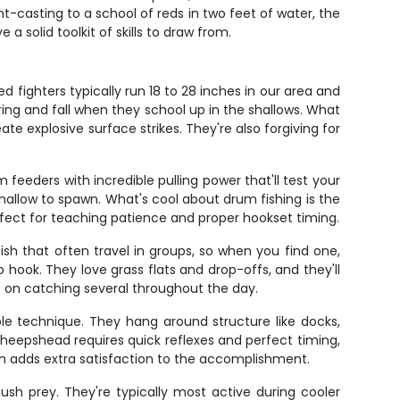
-casting to a school of reds in two feet of water, the
a solid toolkit of skills to draw from.
 fighters typically run 18 to 28 inches in our area and
pring and fall when they school up in the shallows. What
eate explosive surface strikes. They're also forgiving for
feeders with incredible pulling power that'll test your
allow to spawn. What's cool about drum fishing is the
erfect for teaching patience and proper hookset timing.
fish that often travel in groups, so when you find one,
 hook. They love grass flats and drop-offs, and they'll
nt on catching several throughout the day.
le technique. They hang around structure like docks,
 sheepshead requires quick reflexes and perfect timing,
ch adds extra satisfaction to the accomplishment.
sh prey. They're typically most active during cooler