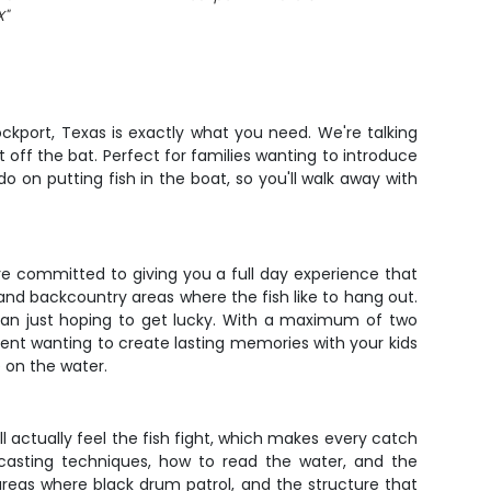
X
"
Rockport, Texas is exactly what you need. We're talking
 off the bat. Perfect for families wanting to introduce
o on putting fish in the boat, so you'll walk away with
're committed to giving you a full day experience that
 and backcountry areas where the fish like to hang out.
han just hoping to get lucky. With a maximum of two
rent wanting to create lasting memories with your kids
 on the water.
 actually feel the fish fight, which makes every catch
casting techniques, how to read the water, and the
r areas where black drum patrol, and the structure that