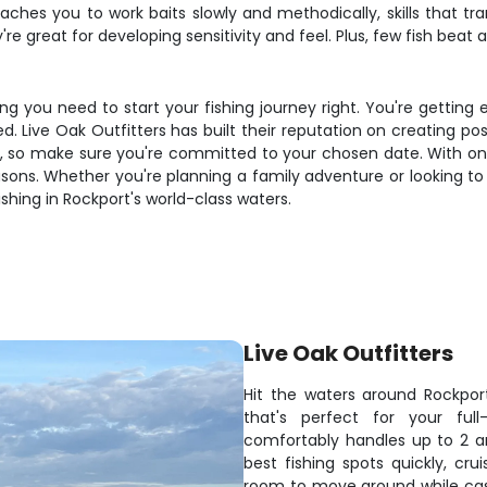
hes you to work baits slowly and methodically, skills that trans
e great for developing sensitivity and feel. Plus, few fish beat a 
g you need to start your fishing journey right. You're getting 
d. Live Oak Outfitters has built their reputation on creating posi
so make sure you're committed to your chosen date. With only 
asons. Whether you're planning a family adventure or looking t
hing in Rockport's world-class waters.
Live Oak Outfitters
Hit the waters around Rockpor
that's perfect for your ful
comfortably handles up to 2 a
best fishing spots quickly, cru
room to move around while casti