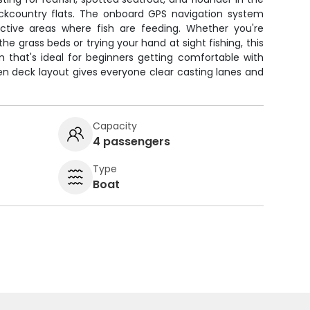
ckcountry flats. The onboard GPS navigation system
ctive areas where fish are feeding. Whether you're
 the grass beds or trying your hand at sight fishing, this
m that's ideal for beginners getting comfortable with
en deck layout gives everyone clear casting lanes and
Capacity
4 passengers
Type
Boat