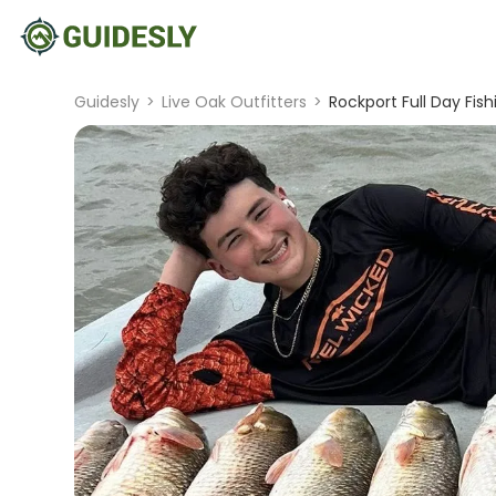
Guidesly
>
Live Oak Outfitters
>
Rockport Full Day Fish