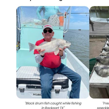
"
Black drum fish caught while fishing
"
Fre
in Rockport TX
"
speckle