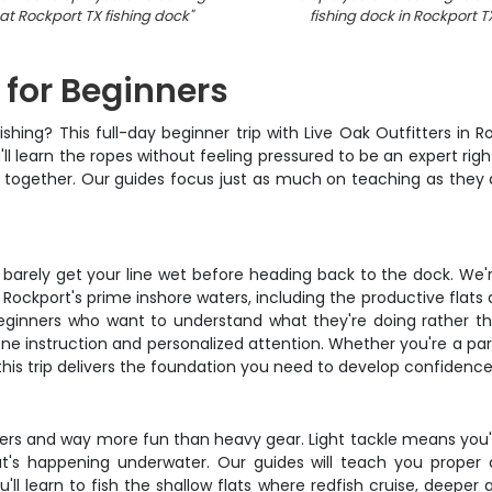
 at Rockport TX fishing dock
"
fishing dock in Rockport T
 for Beginners
ishing? This full-day beginner trip with Live Oak Outfitters in 
 learn the ropes without feeling pressured to be an expert right
w together. Our guides focus just as much on teaching as they d
.
u barely get your line wet before heading back to the dock. We
Rockport's prime inshore waters, including the productive flats
beginners who want to understand what they're doing rather t
ne instruction and personalized attention. Whether you're a pa
his trip delivers the foundation you need to develop confidence
ners and way more fun than heavy gear. Light tackle means you'll
t's happening underwater. Our guides will teach you proper 
'll learn to fish the shallow flats where redfish cruise, deepe