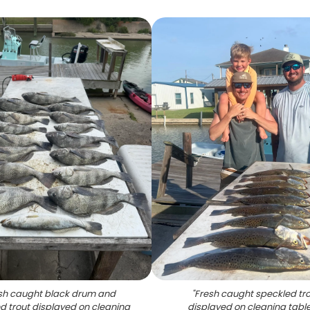
sh caught black drum and
"
Fresh caught speckled tr
d trout displayed on cleaning
displayed on cleaning table