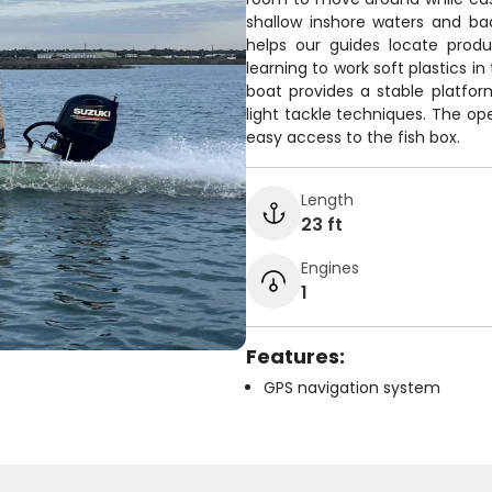
shallow inshore waters and ba
helps our guides locate produ
learning to work soft plastics in
boat provides a stable platfor
light tackle techniques. The op
easy access to the fish box.
Length
23 ft
Engines
1
Features:
GPS navigation system