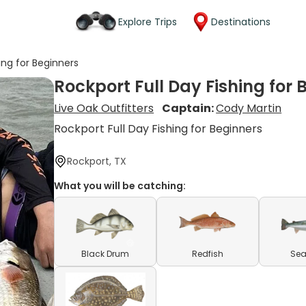
Explore Trips
Destinations
ing for Beginners
Rockport Full Day Fishing for 
Live Oak Outfitters
Captain:
Cody Martin
Rockport Full Day Fishing for Beginners
Rockport, TX
What you will be catching:
Black Drum
Redfish
Sea