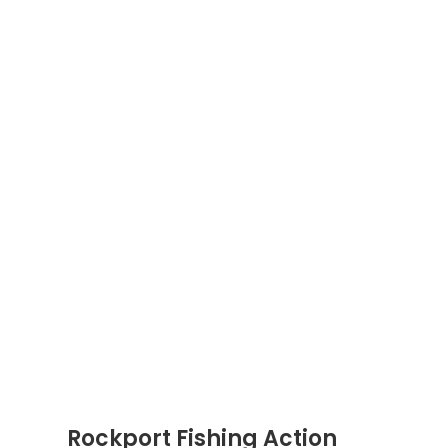
Rockport Fishing Action