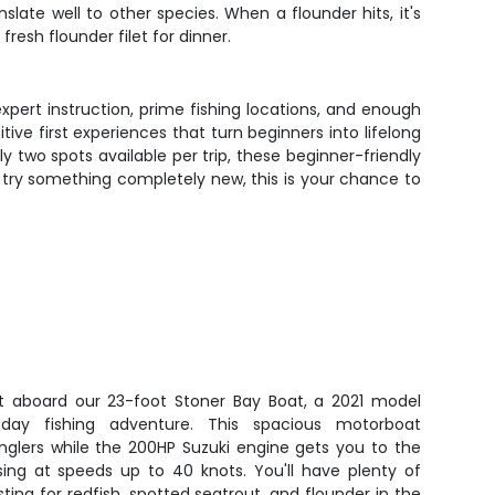
late well to other species. When a flounder hits, it's
fresh flounder filet for dinner.
expert instruction, prime fishing locations, and enough
tive first experiences that turn beginners into lifelong
two spots available per trip, these beginner-friendly
o try something completely new, this is your chance to
t aboard our 23-foot Stoner Bay Boat, a 2021 model
l-day fishing adventure. This spacious motorboat
nglers while the 200HP Suzuki engine gets you to the
ising at speeds up to 40 knots. You'll have plenty of
ng for redfish, spotted seatrout, and flounder in the