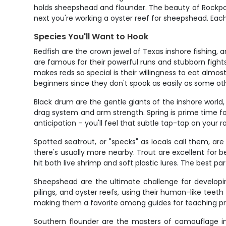
holds sheepshead and flounder. The beauty of Rockport
next you're working a oyster reef for sheepshead. Each t
Species You'll Want to Hook
Redfish are the crown jewel of Texas inshore fishing, 
are famous for their powerful runs and stubborn fights.
makes reds so special is their willingness to eat almost 
beginners since they don't spook as easily as some ot
Black drum are the gentle giants of the inshore world,
drag system and arm strength. Spring is prime time f
anticipation – you'll feel that subtle tap-tap on your
Spotted seatrout, or "specks" as locals call them, are
there's usually more nearby. Trout are excellent for b
hit both live shrimp and soft plastic lures. The best 
Sheepshead are the ultimate challenge for developin
pilings, and oyster reefs, using their human-like teet
making them a favorite among guides for teaching pro
Southern flounder are the masters of camouflage in 