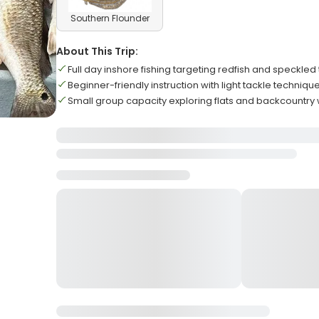
Southern Flounder
About This Trip:
Full day inshore fishing targeting redfish and speckled 
Beginner-friendly instruction with light tackle techniqu
Small group capacity exploring flats and backcountry 