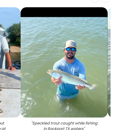
out
"
Speckled trout caught while fishing
"
Spec
 at
in Rockport TX waters
"
Roc