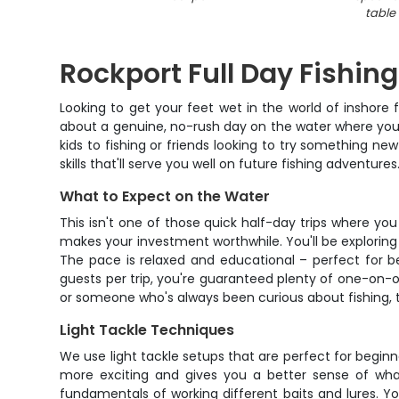
table
Rockport Full Day Fishing
Looking to get your feet wet in the world of inshore f
about a genuine, no-rush day on the water where you'll
kids to fishing or friends looking to try something ne
skills that'll serve you well on future fishing adventures
What to Expect on the Water
This isn't one of those quick half-day trips where yo
makes your investment worthwhile. You'll be exploring 
The pace is relaxed and educational – perfect for 
guests per trip, you're guaranteed plenty of one-on-o
or someone who's always been curious about fishing, t
Light Tackle Techniques
We use light tackle setups that are perfect for begin
more exciting and gives you a better sense of wha
fundamentals of working different baits and lures. You