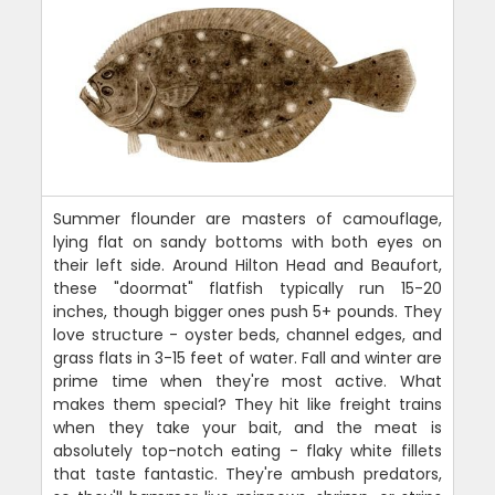
Summer flounder are masters of camouflage,
lying flat on sandy bottoms with both eyes on
their left side. Around Hilton Head and Beaufort,
these "doormat" flatfish typically run 15-20
inches, though bigger ones push 5+ pounds. They
love structure - oyster beds, channel edges, and
grass flats in 3-15 feet of water. Fall and winter are
prime time when they're most active. What
makes them special? They hit like freight trains
when they take your bait, and the meat is
absolutely top-notch eating - flaky white fillets
that taste fantastic. They're ambush predators,