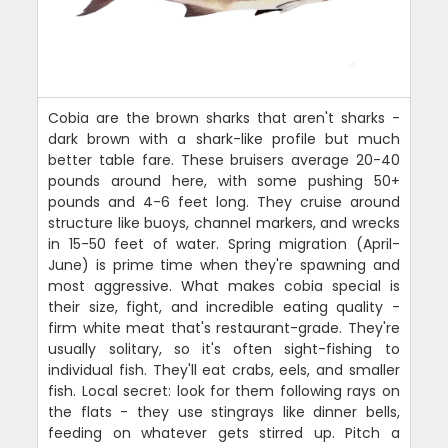
Cobia are the brown sharks that aren't sharks -
dark brown with a shark-like profile but much
better table fare. These bruisers average 20-40
pounds around here, with some pushing 50+
pounds and 4-6 feet long. They cruise around
structure like buoys, channel markers, and wrecks
in 15-50 feet of water. Spring migration (April-
June) is prime time when they're spawning and
most aggressive. What makes cobia special is
their size, fight, and incredible eating quality -
firm white meat that's restaurant-grade. They're
usually solitary, so it's often sight-fishing to
individual fish. They'll eat crabs, eels, and smaller
fish. Local secret: look for them following rays on
the flats - they use stingrays like dinner bells,
feeding on whatever gets stirred up. Pitch a