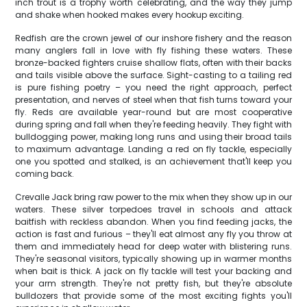
inch trout is a trophy worth celebrating, and the way they jump
and shake when hooked makes every hookup exciting.
Redfish are the crown jewel of our inshore fishery and the reason
many anglers fall in love with fly fishing these waters. These
bronze-backed fighters cruise shallow flats, often with their backs
and tails visible above the surface. Sight-casting to a tailing red
is pure fishing poetry – you need the right approach, perfect
presentation, and nerves of steel when that fish turns toward your
fly. Reds are available year-round but are most cooperative
during spring and fall when they're feeding heavily. They fight with
bulldogging power, making long runs and using their broad tails
to maximum advantage. Landing a red on fly tackle, especially
one you spotted and stalked, is an achievement that'll keep you
coming back.
Crevalle Jack bring raw power to the mix when they show up in our
waters. These silver torpedoes travel in schools and attack
baitfish with reckless abandon. When you find feeding jacks, the
action is fast and furious – they'll eat almost any fly you throw at
them and immediately head for deep water with blistering runs.
They're seasonal visitors, typically showing up in warmer months
when bait is thick. A jack on fly tackle will test your backing and
your arm strength. They're not pretty fish, but they're absolute
bulldozers that provide some of the most exciting fights you'll