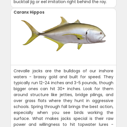
bucktail jig or eel imitation right behind the ray.
Caranx Hippos
Crevalle jacks are the bulldogs of our inshore
waters - brassy gold and built for speed. They
typically run 12-24 inches and 3-5 pounds, though
bigger ones can hit 30+ inches. Look for them
around structure like jetties, bridge pilings, and
over grass flats where they hunt in aggressive
schools. Spring through fall brings the best action,
especially when you see birds working the
surface. What makes jacks special is their raw
power and willingness to hit topwater lures -