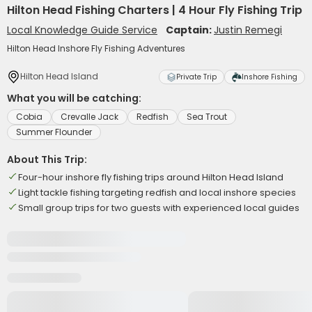
Hilton Head Fishing Charters | 4 Hour Fly Fishing Trip
Local Knowledge Guide Service
Captain:
Justin Remegi
Hilton Head Inshore Fly Fishing Adventures
Hilton Head Island
Private Trip
Inshore Fishing
What you will be catching:
Cobia
Crevalle Jack
Redfish
Sea Trout
Summer Flounder
About This Trip:
Four-hour inshore fly fishing trips around Hilton Head Island
Light tackle fishing targeting redfish and local inshore species
Small group trips for two guests with experienced local guides