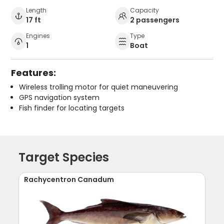
Length
Capacity
17 ft
2 passengers
Engines
Type
1
Boat
Features:
Wireless trolling motor for quiet maneuvering
GPS navigation system
Fish finder for locating targets
Target Species
Rachycentron Canadum