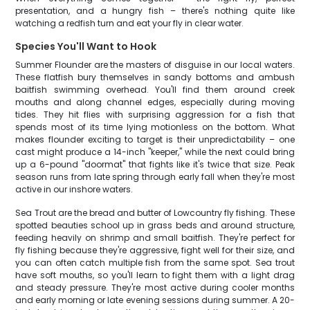
presentation, and a hungry fish – there's nothing quite like
watching a redfish turn and eat your fly in clear water.
Species You'll Want to Hook
Summer Flounder are the masters of disguise in our local waters.
These flatfish bury themselves in sandy bottoms and ambush
baitfish swimming overhead. You'll find them around creek
mouths and along channel edges, especially during moving
tides. They hit flies with surprising aggression for a fish that
spends most of its time lying motionless on the bottom. What
makes flounder exciting to target is their unpredictability – one
cast might produce a 14-inch "keeper," while the next could bring
up a 6-pound "doormat" that fights like it's twice that size. Peak
season runs from late spring through early fall when they're most
active in our inshore waters.
Sea Trout are the bread and butter of Lowcountry fly fishing. These
spotted beauties school up in grass beds and around structure,
feeding heavily on shrimp and small baitfish. They're perfect for
fly fishing because they're aggressive, fight well for their size, and
you can often catch multiple fish from the same spot. Sea trout
have soft mouths, so you'll learn to fight them with a light drag
and steady pressure. They're most active during cooler months
and early morning or late evening sessions during summer. A 20-