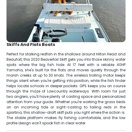
Skiffs And Flats Boats
Perfect for stalking redfish in the shallows around Hilton Head and
Beaufort, this 2020 Beavertail Skiff gets you into those skinny water
spots where the big fish hide. At 17 feet with a reliable 40HP
Yamaha, she's built for the flats and moves quietly through the
marsh creeks at up to 30 knots. The wireless trolling motor keeps
things silent when you're getting into position, while the fish finder
helps locate schools in deeper pockets. GPS keeps you on course
through the maze of Lowcountry waterways. With room for just
two anglers, you'll have plenty of casting space and personalized
attention from your guide. Whether you're working the grass beds
on an incoming tide or sight-casting to tailing reds in the
spartina, this shallow-draft skiff puts you right where the action is.
The stable platform makes fly fishing comfortable, and the low
profile design won't spook fish in clear water.