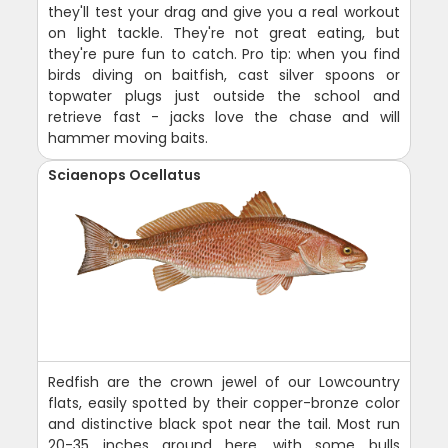
they'll test your drag and give you a real workout
on light tackle. They're not great eating, but
they're pure fun to catch. Pro tip: when you find
birds diving on baitfish, cast silver spoons or
topwater plugs just outside the school and
retrieve fast - jacks love the chase and will
hammer moving baits.
Sciaenops Ocellatus
Redfish are the crown jewel of our Lowcountry
flats, easily spotted by their copper-bronze color
and distinctive black spot near the tail. Most run
20-35 inches around here, with some bulls