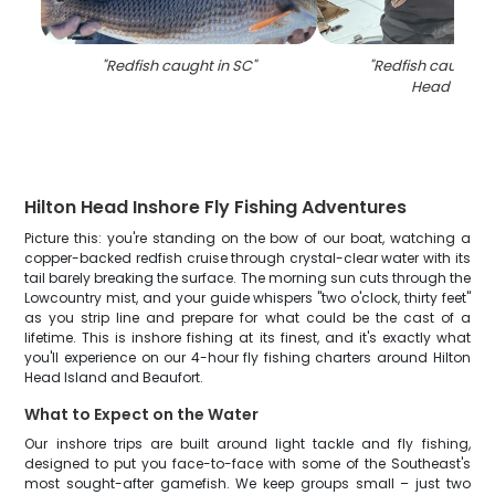
"
Redfish caught in SC
"
"
Redfish caught at
Head Islan
Hilton Head Inshore Fly Fishing Adventures
Picture this: you're standing on the bow of our boat, watching a
copper-backed redfish cruise through crystal-clear water with its
tail barely breaking the surface. The morning sun cuts through the
Lowcountry mist, and your guide whispers "two o'clock, thirty feet"
as you strip line and prepare for what could be the cast of a
lifetime. This is inshore fishing at its finest, and it's exactly what
you'll experience on our 4-hour fly fishing charters around Hilton
Head Island and Beaufort.
What to Expect on the Water
Our inshore trips are built around light tackle and fly fishing,
designed to put you face-to-face with some of the Southeast's
most sought-after gamefish. We keep groups small – just two