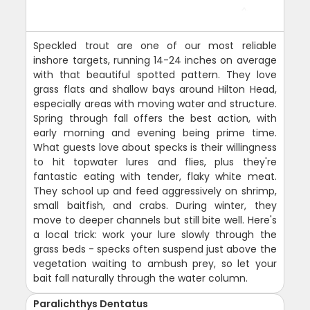
Speckled trout are one of our most reliable
inshore targets, running 14-24 inches on average
with that beautiful spotted pattern. They love
grass flats and shallow bays around Hilton Head,
especially areas with moving water and structure.
Spring through fall offers the best action, with
early morning and evening being prime time.
What guests love about specks is their willingness
to hit topwater lures and flies, plus they're
fantastic eating with tender, flaky white meat.
They school up and feed aggressively on shrimp,
small baitfish, and crabs. During winter, they
move to deeper channels but still bite well. Here's
a local trick: work your lure slowly through the
grass beds - specks often suspend just above the
vegetation waiting to ambush prey, so let your
bait fall naturally through the water column.
Paralichthys Dentatus