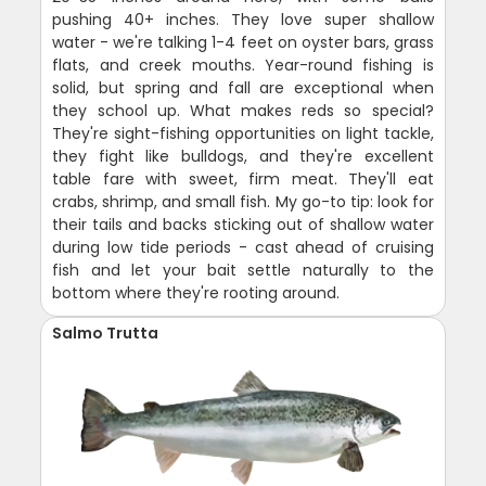
pushing 40+ inches. They love super shallow
water - we're talking 1-4 feet on oyster bars, grass
flats, and creek mouths. Year-round fishing is
solid, but spring and fall are exceptional when
they school up. What makes reds so special?
They're sight-fishing opportunities on light tackle,
they fight like bulldogs, and they're excellent
table fare with sweet, firm meat. They'll eat
crabs, shrimp, and small fish. My go-to tip: look for
their tails and backs sticking out of shallow water
during low tide periods - cast ahead of cruising
fish and let your bait settle naturally to the
bottom where they're rooting around.
Salmo Trutta