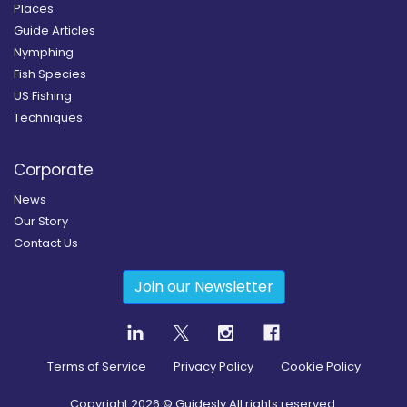
Places
Guide Articles
Nymphing
Fish Species
US Fishing
Techniques
Corporate
News
Our Story
Contact Us
Join our Newsletter
Terms of Service
Privacy Policy
Cookie Policy
Copyright
2026
© Guidesly All rights reserved.