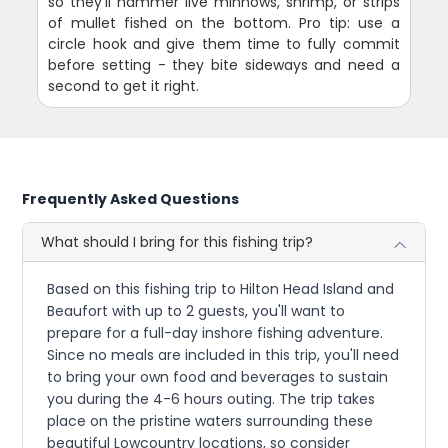
so they'll hammer live minnows, shrimp, or strips
of mullet fished on the bottom. Pro tip: use a
circle hook and give them time to fully commit
before setting - they bite sideways and need a
second to get it right.
Frequently Asked Questions
What should I bring for this fishing trip?
Based on this fishing trip to Hilton Head Island and
Beaufort with up to 2 guests, you'll want to
prepare for a full-day inshore fishing adventure.
Since no meals are included in this trip, you'll need
to bring your own food and beverages to sustain
you during the 4-6 hours outing. The trip takes
place on the pristine waters surrounding these
beautiful Lowcountry locations, so consider