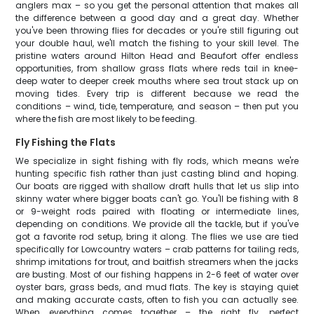
anglers max – so you get the personal attention that makes all
the difference between a good day and a great day. Whether
you've been throwing flies for decades or you're still figuring out
your double haul, we'll match the fishing to your skill level. The
pristine waters around Hilton Head and Beaufort offer endless
opportunities, from shallow grass flats where reds tail in knee-
deep water to deeper creek mouths where sea trout stack up on
moving tides. Every trip is different because we read the
conditions – wind, tide, temperature, and season – then put you
where the fish are most likely to be feeding.
Fly Fishing the Flats
We specialize in sight fishing with fly rods, which means we're
hunting specific fish rather than just casting blind and hoping.
Our boats are rigged with shallow draft hulls that let us slip into
skinny water where bigger boats can't go. You'll be fishing with 8
or 9-weight rods paired with floating or intermediate lines,
depending on conditions. We provide all the tackle, but if you've
got a favorite rod setup, bring it along. The flies we use are tied
specifically for Lowcountry waters – crab patterns for tailing reds,
shrimp imitations for trout, and baitfish streamers when the jacks
are busting. Most of our fishing happens in 2-6 feet of water over
oyster bars, grass beds, and mud flats. The key is staying quiet
and making accurate casts, often to fish you can actually see.
When everything comes together – the right fly, perfect