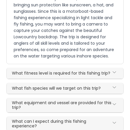
bringing sun protection like sunscreen, a hat, and
sunglasses. Since this is a motorboat-based
fishing experience specializing in light tackle and
fly fishing, you may want to bring a camera to
capture your catches against the beautiful
Lowcountry backdrop. The trip is designed for
anglers of all skill levels and is tailored to your
preferences, so come prepared for an adventure
on the water targeting various inshore species.
What fitness level is required for this fishing trip?
What fish species will we target on this trip?
What equipment and vessel are provided for this
trip?
What can I expect during this fishing
experience?