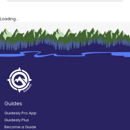
Loading...
Guides
Guidesly Pro App
Guidesly Plus
Become a Guide