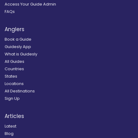
Access Your Guide Admin
FAQs
Anglers
Book a Guide
Guidesly App
What is Guidesly
All Guides
Countries
States
Locations
All Destinations
Sign Up
Articles
Latest
Blog