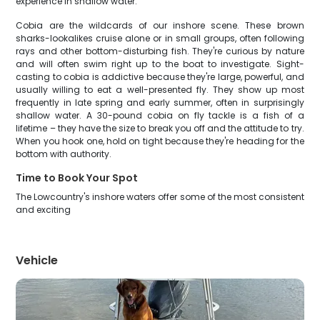
experience in shallow water.
Cobia are the wildcards of our inshore scene. These brown
sharks-lookalikes cruise alone or in small groups, often following
rays and other bottom-disturbing fish. They're curious by nature
and will often swim right up to the boat to investigate. Sight-
casting to cobia is addictive because they're large, powerful, and
usually willing to eat a well-presented fly. They show up most
frequently in late spring and early summer, often in surprisingly
shallow water. A 30-pound cobia on fly tackle is a fish of a
lifetime – they have the size to break you off and the attitude to try.
When you hook one, hold on tight because they're heading for the
bottom with authority.
Time to Book Your Spot
The Lowcountry's inshore waters offer some of the most consistent
and exciting
Vehicle