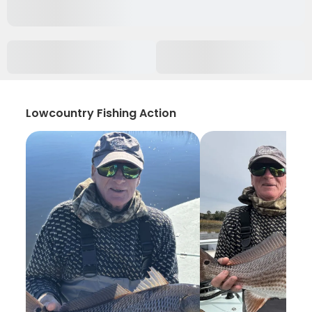
Lowcountry Fishing Action