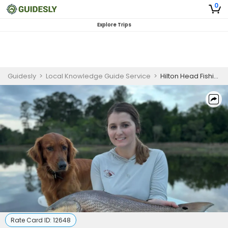
0
Explore Trips
Guidesly
>
Local Knowledge Guide Service
>
Hilton Head Fishing Charters | 4 Hour Fly Fishing Trip
Rate Card ID:
12648