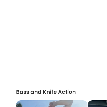
Bass and Knife Action