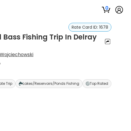
0
Rate Card ID:
1678
Bass Fishing Trip In Delray
Wojciechowski
p
ate Trip
Lakes/Reservoirs/Ponds Fishing
Top Rated