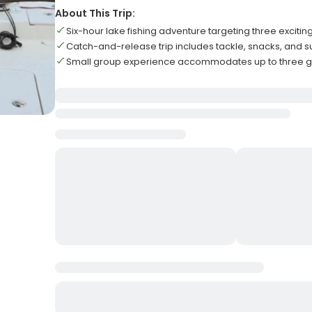
About This Trip:
Six-hour lake fishing adventure targeting three excitin
Catch-and-release trip includes tackle, snacks, and 
Small group experience accommodates up to three