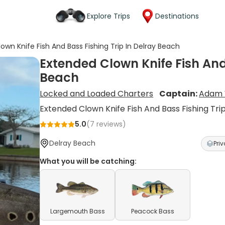
Explore Trips
Destinations
own Knife Fish And Bass Fishing Trip In Delray Beach
Extended Clown Knife Fish And 
Beach
Locked and Loaded Charters
Captain:
Adam 
Extended Clown Knife Fish And Bass Fishing Tri
5.0
(
7
reviews)
Delray Beach
Priv
What you will be catching:
Largemouth Bass
Peacock Bass