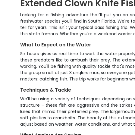
Extended Clown Knife Fis
Looking for a fishing adventure that'll put you on 
freshwater species you'll find in South Florida. We're t
tell for years. This isn't your typical bass fishing tr
this state famous. Whether you're a weekend warrior o
What to Expect on the Water
Six hours gives us real time to work the water proper
these predators like to ambush their prey. The exten
working. You'll be fishing with quality tackle that's 
the group small at just 3 anglers max, so everyone ge
matters: catching fish. This trip works for beginners w
Techniques & Tackle
We'll be using a variety of techniques depending on 
structure – these fish are aggressive and the strikes a
lures that mimic their preferred prey. The largemouth 
soft plastics to crankbaits. The beauty of this extend
adjust based on weather, water conditions, and what th