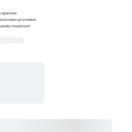
g species
sunscreen provided
 guests maximum