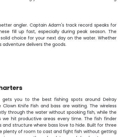
better angler. Captain Adam's track record speaks for
ese fill up fast, especially during peak season. The
a solid choice for your next day on the water. Whether
is adventure delivers the goods.
harters
 gets you to the best fishing spots around Delray
 Clown Knife Fish and bass are waiting. The wireless
ntly through the water without spooking fish, while the
 we hit productive areas every time. The fish finder
 and structure where bass love to hide. Built for three
e plenty of room to cast and fight fish without getting