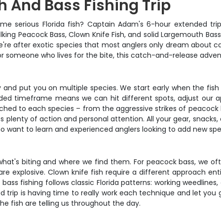
h And Bass Fishing Trip
some serious Florida fish? Captain Adam's 6-hour extended tr
alking Peacock Bass, Clown Knife Fish, and solid Largemouth Bass –
ip. We're after exotic species that most anglers only dream about
r someone who lives for the bite, this catch-and-release adven
ly and put you on multiple species. We start early when the fis
ded timeframe means we can hit different spots, adjust our ap
matched to each species – from the aggressive strikes of peacock 
ts plenty of action and personal attention. All your gear, snack
ho want to learn and experienced anglers looking to add new speci
what's biting and where we find them. For peacock bass, we oft
re explosive. Clown knife fish require a different approach entir
bass fishing follows classic Florida patterns: working weedline
ed trip is having time to really work each technique and let you 
e fish are telling us throughout the day.