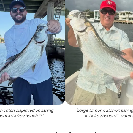
n catch displayed on fishing
"
Large tarpon catch on fishin
oat in Delray Beach FL
"
in Delray Beach FL water