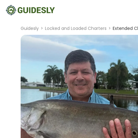
Guidesly
>
Locked and Loaded Charters
>
Extended Cl