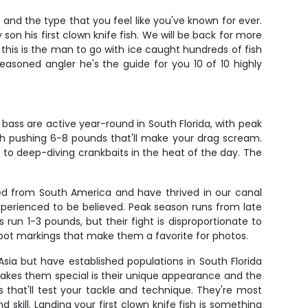
and the type that you feel like you've known for ever.
on his first clown knife fish. We will be back for more
h this is the man to go with ice caught hundreds of fish
easoned angler he's the guide for you 10 of 10 highly
bass are active year-round in South Florida, with peak
h pushing 6-8 pounds that'll make your drag scream.
 to deep-diving crankbaits in the heat of the day. The
ced from South America and have thrived in our canal
experienced to be believed. Peak season runs from late
n 1-3 pounds, but their fight is disproportionate to
yespot markings that make them a favorite for photos.
 Asia but have established populations in South Florida
makes them special is their unique appearance and the
s that'll test your tackle and technique. They're most
skill. Landing your first clown knife fish is something