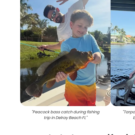
"
Peacock bass catch during fishing
"
Tarpo
trip in Delray Beach FL
"
b