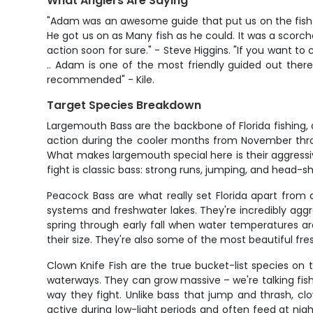
What Anglers Are Saying
"Adam was an awesome guide that put us on the fish!! 
He got us on as Many fish as he could. It was a scorch
action soon for sure." - Steve Higgins. "If you want to
.. Adam is one of the most friendly guided out there
recommended" - Kile.
Target Species Breakdown
Largemouth Bass are the backbone of Florida fishing, 
action during the cooler months from November thro
What makes largemouth special here is their aggressiv
fight is classic bass: strong runs, jumping, and head-s
Peacock Bass are what really set Florida apart from
systems and freshwater lakes. They're incredibly aggr
spring through early fall when water temperatures a
their size. They're also some of the most beautiful fre
Clown Knife Fish are the true bucket-list species on t
waterways. They can grow massive – we're talking fis
way they fight. Unlike bass that jump and thrash, clo
active during low-light periods and often feed at nigh