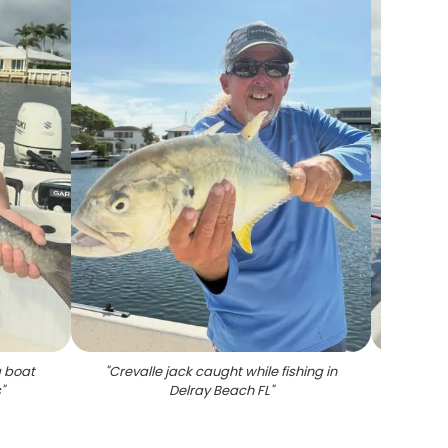
g boat
"
Crevalle jack caught while fishing in
"
Large 
s
"
Delray Beach FL
"