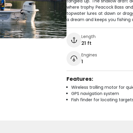
tangled up. The shallow draft
where trophy Peacock Bass and
topwater lures at dawn or dragg
a dream and keeps you fishing c
Length
21 ft
Engines
1
Features:
Wireless trolling motor for q
GPS navigation system
Fish finder for locating target