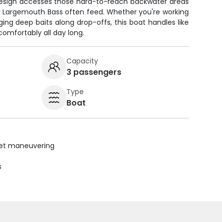
 design accesses those hard-to-reach backwater areas
 Largemouth Bass often feed. Whether you're working
ing deep baits along drop-offs, this boat handles like
omfortably all day long.
Capacity
3 passengers
Type
Boat
uiet maneuvering
s