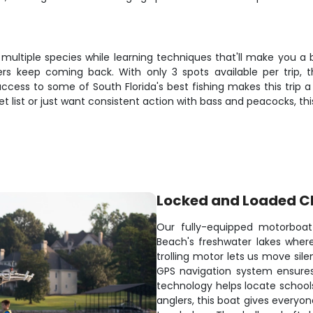
 multiple species while learning techniques that'll make you a 
 keep coming back. With only 3 spots available per trip, th
ccess to some of South Florida's best fishing makes this trip 
ket list or just want consistent action with bass and peacocks, th
Locked and Loaded C
Our fully-equipped motorboat
Beach's freshwater lakes where
trolling motor lets us move sile
GPS navigation system ensures
technology helps locate schools
anglers, this boat gives everyon