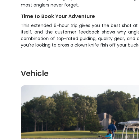
most anglers never forget.
Time to Book Your Adventure
This extended 6-hour trip gives you the best shot at
itself, and the customer feedback shows why anglers
combination of top-rated guiding, quality gear, and a
you're looking to cross a clown knife fish off your buc
Vehicle