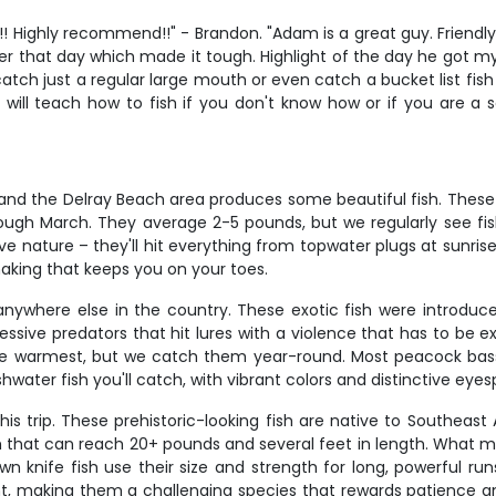
Highly recommend!!" - Brandon. "Adam is a great guy. Friendly 
er that day which made it tough. Highlight of the day he got my s
 catch just a regular large mouth or even catch a bucket list fis
 will teach how to fish if you don't know how or if you are a s
and the Delray Beach area produces some beautiful fish. These 
ugh March. They average 2-5 pounds, but we regularly see fis
e nature – they'll hit everything from topwater plugs at sunrise
haking that keeps you on your toes.
 anywhere else in the country. These exotic fish were introdu
essive predators that hit lures with a violence that has to be 
re warmest, but we catch them year-round. Most peacock bass ru
shwater fish you'll catch, with vibrant colors and distinctive e
his trip. These prehistoric-looking fish are native to Southeast
h that can reach 20+ pounds and several feet in length. What 
wn knife fish use their size and strength for long, powerful run
t, making them a challenging species that rewards patience and 