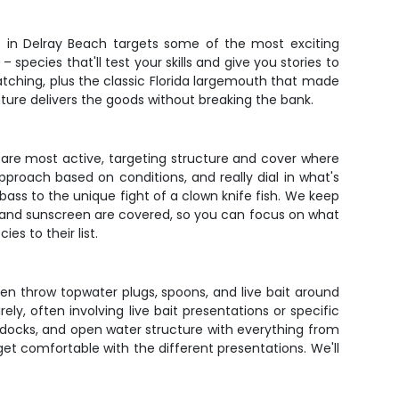
ip in Delray Beach targets some of the most exciting
 species that'll test your skills and give you stories to
 catching, plus the classic Florida largemouth that made
ture delivers the goods without breaking the bank.
h are most active, targeting structure and cover where
proach based on conditions, and really dial in what's
bass to the unique fight of a clown knife fish. We keep
s, and sunscreen are covered, so you can focus on what
es to their list.
en throw topwater plugs, spoons, and live bait around
ely, often involving live bait presentations or specific
s, docks, and open water structure with everything from
get comfortable with the different presentations. We'll