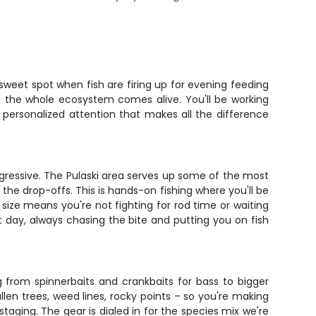
 sweet spot when fish are firing up for evening feeding
and the whole ecosystem comes alive. You'll be working
 personalized attention that makes all the difference
gressive. The Pulaski area serves up some of the most
 the drop-offs. This is hands-on fishing where you'll be
 size means you're not fighting for rod time or waiting
 day, always chasing the bite and putting you on fish
g from spinnerbaits and crankbaits for bass to bigger
llen trees, weed lines, rocky points – so you're making
taging. The gear is dialed in for the species mix we're