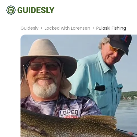
Guidesly
>
Locked with Lorensen
>
Pulaski Fishing