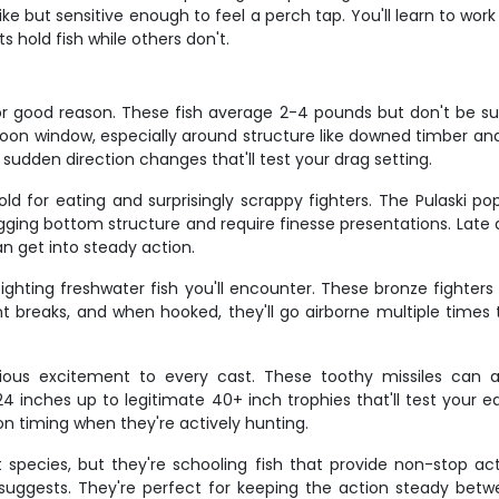
ke but sensitive enough to feel a perch tap. You'll learn to work
hold fish while others don't.
r good reason. These fish average 2-4 pounds but don't be s
rnoon window, especially around structure like downed timber a
h sudden direction changes that'll test your drag setting.
d for eating and surprisingly scrappy fighters. The Pulaski pop
ging bottom structure and require finesse presentations. Late
an get into steady action.
ing freshwater fish you'll encounter. These bronze fighters ar
 breaks, and when hooked, they'll go airborne multiple times t
rious excitement to every cast. These toothy missiles can 
4 inches up to legitimate 40+ inch trophies that'll test your 
n timing when they're actively hunting.
species, but they're schooling fish that provide non-stop a
e suggests. They're perfect for keeping the action steady betwe