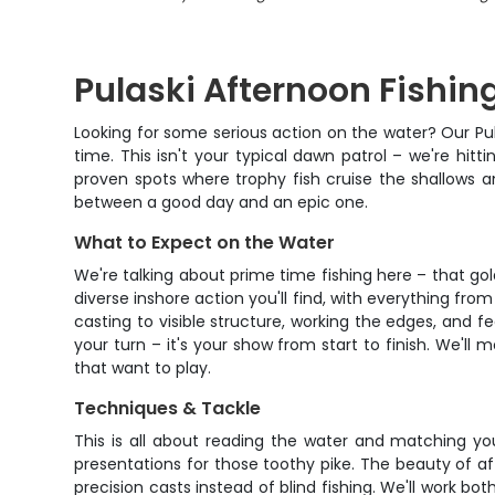
Pulaski Afternoon Fishin
Looking for some serious action on the water? Our Pula
time. This isn't your typical dawn patrol – we're hit
proven spots where trophy fish cruise the shallows a
between a good day and an epic one.
What to Expect on the Water
We're talking about prime time fishing here – that g
diverse inshore action you'll find, with everything fro
casting to visible structure, working the edges, and f
your turn – it's your show from start to finish. We'
that want to play.
Techniques & Tackle
This is all about reading the water and matching you
presentations for those toothy pike. The beauty of aft
precision casts instead of blind fishing. We'll work b