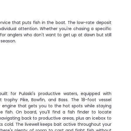
rvice that puts fish in the boat. The low-rate deposit
ividual attention. Whether you're chasing a specific
 for anglers who don't want to get up at dawn but still
 season.
uilt for Pulaski's productive waters, equipped with
 trophy Pike, Bowfin, and Bass. The 18-foot vessel
y engine that gets you to the hot spots while staying
 fish. On board, you'll find a fish finder to locate
navigating back to productive areas, plus an icebox to
s cold. The livewell keeps bait active throughout your
 there's plenty of room to cast and fight fish without