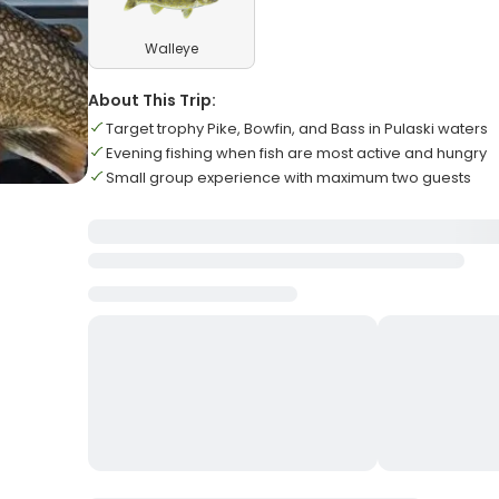
Walleye
About This Trip:
Target trophy Pike, Bowfin, and Bass in Pulaski waters
Evening fishing when fish are most active and hungry
Small group experience with maximum two guests