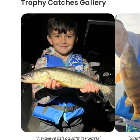
Trophy Catches Gallery
"
A walleye fish caught in Pulaski
"
"
Singl