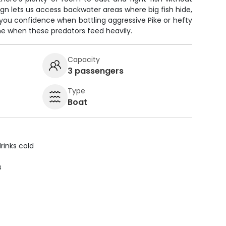
ign lets us access backwater areas where big fish hide,
 you confidence when battling aggressive Pike or hefty
ime when these predators feed heavily.
Capacity
3 passengers
Type
Boat
rinks cold
s