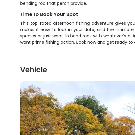
bending rod that perch provide.
Time to Book Your Spot
This top-rated afternoon fishing adventure gives you 
makes it easy to lock in your date, and the intimat
species or just want to bend rods with whatever's biti
want prime fishing action. Book now and get ready to
Vehicle