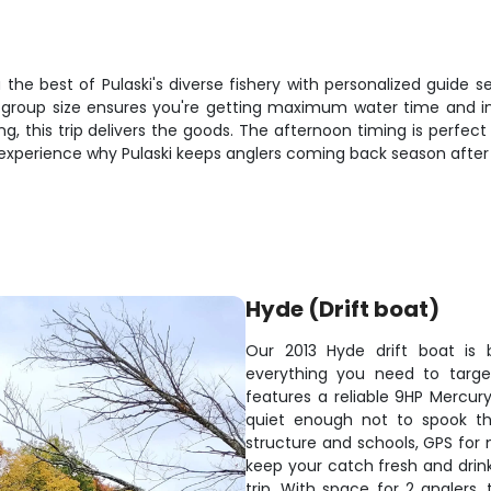
the best of Pulaski's diverse fishery with personalized guide se
e group size ensures you're getting maximum water time and ind
ng, this trip delivers the goods. The afternoon timing is perfect
 experience why Pulaski keeps anglers coming back season after
Hyde (Drift boat)
Our 2013 Hyde drift boat is b
everything you need to target
features a reliable 9HP Mercur
quiet enough not to spook the
structure and schools, GPS for 
keep your catch fresh and drink
trip. With space for 2 anglers,