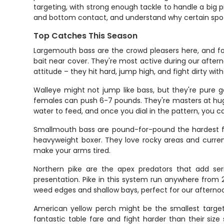
targeting, with strong enough tackle to handle a big pi
and bottom contact, and understand why certain spots 
Top Catches This Season
Largemouth bass are the crowd pleasers here, and fo
bait near cover. They're most active during our afte
attitude – they hit hard, jump high, and fight dirty wit
Walleye might not jump like bass, but they're pure gol
females can push 6-7 pounds. They're masters at hug
water to feed, and once you dial in the pattern, you c
Smallmouth bass are pound-for-pound the hardest fight
heavyweight boxer. They love rocky areas and current
make your arms tired.
Northern pike are the apex predators that add se
presentation. Pike in this system run anywhere from 2
weed edges and shallow bays, perfect for our afternoo
American yellow perch might be the smallest target 
fantastic table fare and fight harder than their siz