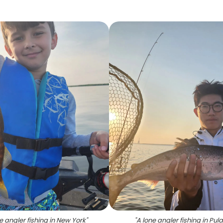
e angler fishing in New York
"
"
A lone angler fishing in Pula