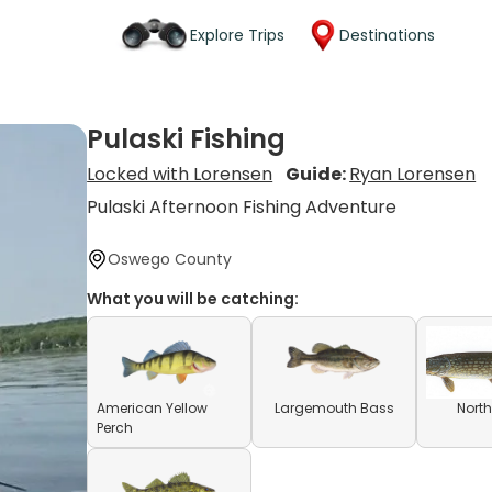
Explore Trips
Destinations
Pulaski Fishing
Locked with Lorensen
Guide:
Ryan Lorensen
Pulaski Afternoon Fishing Adventure
Oswego County
What you will be catching:
American Yellow
Largemouth Bass
North
Perch