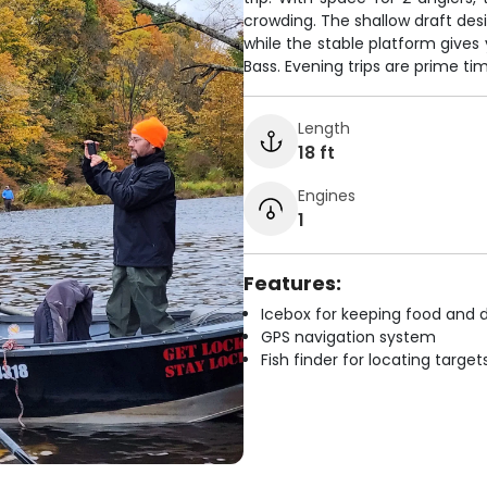
crowding. The shallow draft des
while the stable platform gives
Bass. Evening trips are prime t
Length
18 ft
Engines
1
Features:
Icebox for keeping food and d
GPS navigation system
Fish finder for locating target