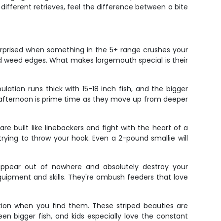
 different retrieves, feel the difference between a bite
urprised when something in the 5+ range crushes your
nd weed edges. What makes largemouth special is their
ulation runs thick with 15-18 inch fish, and the bigger
 afternoon is prime time as they move up from deeper
e built like linebackers and fight with the heart of a
rying to throw your hook. Even a 2-pound smallie will
appear out of nowhere and absolutely destroy your
equipment and skills. They're ambush feeders that love
ction when you find them. These striped beauties are
en bigger fish, and kids especially love the constant