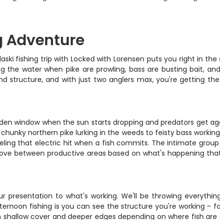
g Adventure
ski fishing trip with Locked with Lorensen puts you right in the
ting the water when pike are prowling, bass are busting bait, 
nd structure, and with just two anglers max, you're getting the
olden window when the sun starts dropping and predators get ag
m chunky northern pike lurking in the weeds to feisty bass working
eeling that electric hit when a fish commits. The intimate group
ll move between productive areas based on what's happening that
r presentation to what's working. We'll be throwing everythin
ernoon fishing is you can see the structure you're working – fa
oth shallow cover and deeper edges depending on where fish are s