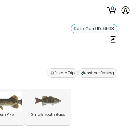
0
Rate Card ID:
6638
Private Trip
Inshore Fishing
ern Pike
Smallmouth Bass