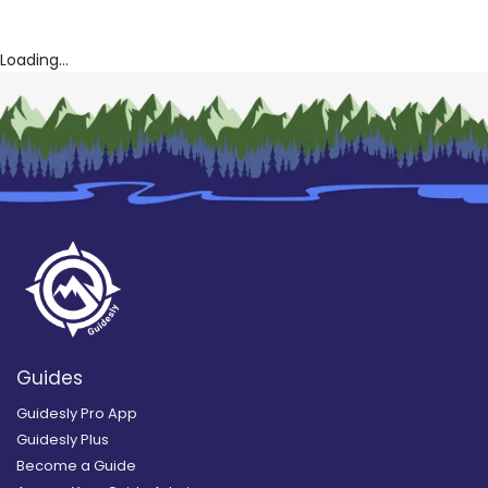
Loading...
Guides
Guidesly Pro App
Guidesly Plus
Become a Guide