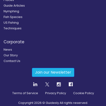
Guide Articles
Nymphing
Fish Species
US Fishing
Techniques
Corporate
News
Our Story
Contact Us
Join our Newsletter
Terms of Service
Privacy Policy
Cookie Policy
Copyright
2026
© Guidesly All rights reserved.