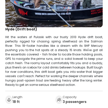
Hyde (Drift boat)
Hit the waters of Pulaski with our trusty 2013 Hyde drift boat,
perfectly rigged for chasing spring steelhead on the Salmon
River. This 18-footer handles like a dream with its 9HP Mercury
pushing you to the hot spots at a steady 15 knots. We've got all
the essentials covered - fish finder to locate those holding pools,
GPS to navigate the prime runs, and a solid livewell to keep your
catch fresh. The roomy layout comfortably fits you and a buddy,
plus there's an icebox for cold drinks between hookups. Built tough
for river conditions, this drift boat gets you into water that bigger
vessels can't reach. Perfect for working the deeper channels where
hungry post-spawn trout are feeding heavy after the long winter.
Ready to get on some serious steelhead action.
Length
Capacity
18 ft
3 passengers