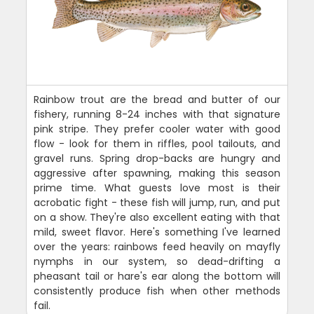
Rainbow trout are the bread and butter of our
fishery, running 8-24 inches with that signature
pink stripe. They prefer cooler water with good
flow - look for them in riffles, pool tailouts, and
gravel runs. Spring drop-backs are hungry and
aggressive after spawning, making this season
prime time. What guests love most is their
acrobatic fight - these fish will jump, run, and put
on a show. They're also excellent eating with that
mild, sweet flavor. Here's something I've learned
over the years: rainbows feed heavily on mayfly
nymphs in our system, so dead-drifting a
pheasant tail or hare's ear along the bottom will
consistently produce fish when other methods
fail.