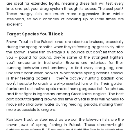
are ideal for extended fights, meaning these fish will test every
knot and put your drag system through its paces. The best part?
These hungry fish are much more aggressive than winter
steelhead, so your chances of hooking up multiple times are
excellent.
Target Species You'll Hook
Brown Trout in the Pulaski area are absolute bruisers, especially
during the spring months when they're feeding aggressively after
the spawn. These fish average 3-8 pounds but don't let that fool
you – pound for pound, they're some of the strongest fighters
you'll encounter in freshwater. Browns are notorious for their
cunning behavior and tendency to find every snag, log, and
undercut bank when hooked. What makes spring browns special
is their feeding patterns – they're actively hunting baitfish and
won't hesitate to crush a well-presented lure or fly. Their golden
flanks and distinctive spots make them gorgeous fish for photos,
and their fight is legendary among Great Lakes anglers. The best
part about targeting browns this time of year is their willingness to
move into shallower water during feeding periods, making them
more accessible to anglers.
Rainbow Trout, or steelhead as we call the lake-run fish, are the
crown jewel of spring fishing in Pulaski. These chrome-bright
fighters range from 5-15 pounds and fight like fish twice their size.