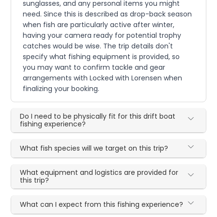
sunglasses, and any personal items you might
need. Since this is described as drop-back season
when fish are particularly active after winter,
having your camera ready for potential trophy
catches would be wise. The trip details don't
specify what fishing equipment is provided, so
you may want to confirm tackle and gear
arrangements with Locked with Lorensen when
finalizing your booking.
Do I need to be physically fit for this drift boat
fishing experience?
What fish species will we target on this trip?
What equipment and logistics are provided for
this trip?
What can I expect from this fishing experience?