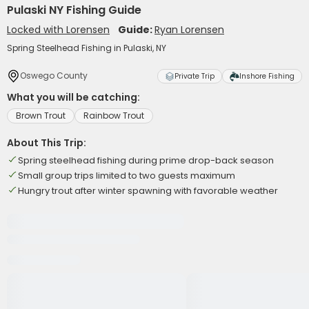
Pulaski NY Fishing Guide
Locked with Lorensen
Guide:
Ryan Lorensen
Spring Steelhead Fishing in Pulaski, NY
Oswego County
Private Trip
Inshore Fishing
What you will be catching:
Brown Trout
Rainbow Trout
About This Trip:
Spring steelhead fishing during prime drop-back season
Small group trips limited to two guests maximum
Hungry trout after winter spawning with favorable weather