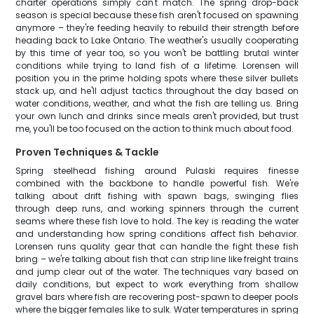
charter operations simply can't match. The spring drop-back
season is special because these fish aren't focused on spawning
anymore – they're feeding heavily to rebuild their strength before
heading back to Lake Ontario. The weather's usually cooperating
by this time of year too, so you won't be battling brutal winter
conditions while trying to land fish of a lifetime. Lorensen will
position you in the prime holding spots where these silver bullets
stack up, and he'll adjust tactics throughout the day based on
water conditions, weather, and what the fish are telling us. Bring
your own lunch and drinks since meals aren't provided, but trust
me, you'll be too focused on the action to think much about food.
Proven Techniques & Tackle
Spring steelhead fishing around Pulaski requires finesse
combined with the backbone to handle powerful fish. We're
talking about drift fishing with spawn bags, swinging flies
through deep runs, and working spinners through the current
seams where these fish love to hold. The key is reading the water
and understanding how spring conditions affect fish behavior.
Lorensen runs quality gear that can handle the fight these fish
bring – we're talking about fish that can strip line like freight trains
and jump clear out of the water. The techniques vary based on
daily conditions, but expect to work everything from shallow
gravel bars where fish are recovering post-spawn to deeper pools
where the bigger females like to sulk. Water temperatures in spring