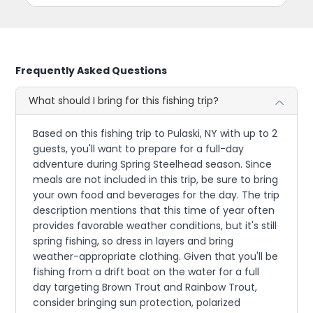
Frequently Asked Questions
What should I bring for this fishing trip?
Based on this fishing trip to Pulaski, NY with up to 2
guests, you'll want to prepare for a full-day
adventure during Spring Steelhead season. Since
meals are not included in this trip, be sure to bring
your own food and beverages for the day. The trip
description mentions that this time of year often
provides favorable weather conditions, but it's still
spring fishing, so dress in layers and bring
weather-appropriate clothing. Given that you'll be
fishing from a drift boat on the water for a full
day targeting Brown Trout and Rainbow Trout,
consider bringing sun protection, polarized