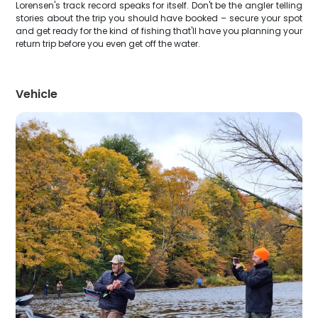
Lorensen's track record speaks for itself. Don't be the angler telling
stories about the trip you should have booked – secure your spot
and get ready for the kind of fishing that'll have you planning your
return trip before you even get off the water.
Vehicle