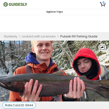
0
Explore Trips
Guidesly
>
Locked with Lorensen
>
Pulaski NY Fishing Guide
Rate Card ID:
6644