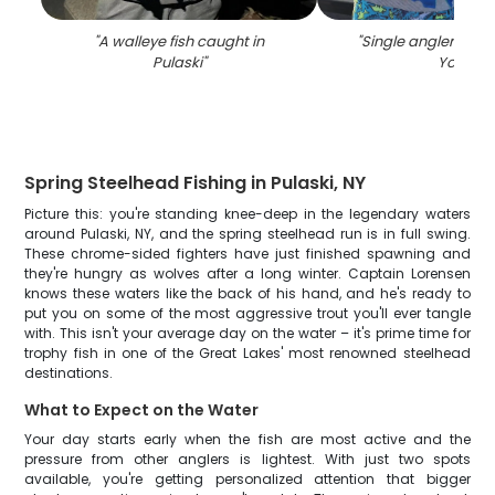
"
A walleye fish caught in
"
Single angler fishi
Pulaski
"
York
"
Spring Steelhead Fishing in Pulaski, NY
Picture this: you're standing knee-deep in the legendary waters
around Pulaski, NY, and the spring steelhead run is in full swing.
These chrome-sided fighters have just finished spawning and
they're hungry as wolves after a long winter. Captain Lorensen
knows these waters like the back of his hand, and he's ready to
put you on some of the most aggressive trout you'll ever tangle
with. This isn't your average day on the water – it's prime time for
trophy fish in one of the Great Lakes' most renowned steelhead
destinations.
What to Expect on the Water
Your day starts early when the fish are most active and the
pressure from other anglers is lightest. With just two spots
available, you're getting personalized attention that bigger