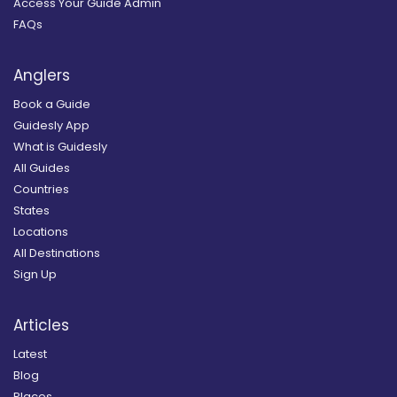
Access Your Guide Admin
FAQs
Anglers
Book a Guide
Guidesly App
What is Guidesly
All Guides
Countries
States
Locations
All Destinations
Sign Up
Articles
Latest
Blog
Places