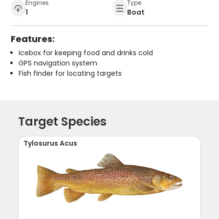
Engines
Type
1
Boat
Features:
Icebox for keeping food and drinks cold
GPS navigation system
Fish finder for locating targets
Target Species
Tylosurus Acus