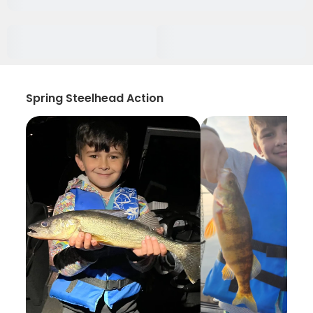
Spring Steelhead Action