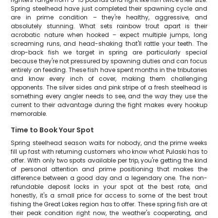
Spring steelhead have just completed their spawning cycle and
are in prime condition – they're healthy, aggressive, and
absolutely stunning. What sets rainbow trout apart is their
acrobatic nature when hooked – expect multiple jumps, long
screaming runs, and head-shaking that'll rattle your teeth. The
drop-back fish we target in spring are particularly special
because they're not pressured by spawning duties and can focus
entirely on feeding. These fish have spent months in the tributaries
and know every inch of cover, making them challenging
opponents. The silver sides and pink stripe of a fresh steelhead is
something every angler needs to see, and the way they use the
current to their advantage during the fight makes every hookup
memorable.
Time to Book Your Spot
Spring steelhead season waits for nobody, and the prime weeks
fill up fast with returning customers who know what Pulaski has to
offer. With only two spots available per trip, you're getting the kind
of personal attention and prime positioning that makes the
difference between a good day and a legendary one. The non-
refundable deposit locks in your spot at the best rate, and
honestly, it's a small price for access to some of the best trout
fishing the Great Lakes region has to offer. These spring fish are at
their peak condition right now, the weather's cooperating, and