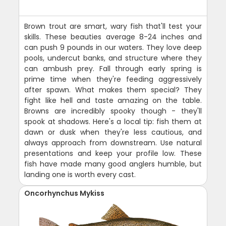
Brown trout are smart, wary fish that'll test your
skills. These beauties average 8-24 inches and
can push 9 pounds in our waters. They love deep
pools, undercut banks, and structure where they
can ambush prey. Fall through early spring is
prime time when they're feeding aggressively
after spawn. What makes them special? They
fight like hell and taste amazing on the table.
Browns are incredibly spooky though - they'll
spook at shadows. Here's a local tip: fish them at
dawn or dusk when they're less cautious, and
always approach from downstream. Use natural
presentations and keep your profile low. These
fish have made many good anglers humble, but
landing one is worth every cast.
Oncorhynchus Mykiss