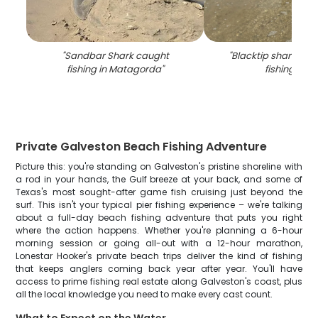
"
Sandbar Shark caught
"
Blacktip shark cau
fishing in Matagorda
"
fishing in TX
Private Galveston Beach Fishing Adventure
Picture this: you're standing on Galveston's pristine shoreline with
a rod in your hands, the Gulf breeze at your back, and some of
Texas's most sought-after game fish cruising just beyond the
surf. This isn't your typical pier fishing experience – we're talking
about a full-day beach fishing adventure that puts you right
where the action happens. Whether you're planning a 6-hour
morning session or going all-out with a 12-hour marathon,
Lonestar Hooker's private beach trips deliver the kind of fishing
that keeps anglers coming back year after year. You'll have
access to prime fishing real estate along Galveston's coast, plus
all the local knowledge you need to make every cast count.