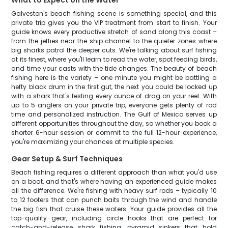
What to Expect on the Water
Galveston's beach fishing scene is something special, and this
private trip gives you the VIP treatment from start to finish. Your
guide knows every productive stretch of sand along this coast –
from the jetties near the ship channel to the quieter zones where
big sharks patrol the deeper cuts. We're talking about surf fishing
at its finest, where you'll learn to read the water, spot feeding birds,
and time your casts with the tide changes. The beauty of beach
fishing here is the variety – one minute you might be battling a
hefty black drum in the first gut, the next you could be locked up
with a shark that's testing every ounce of drag on your reel. With
up to 5 anglers on your private trip, everyone gets plenty of rod
time and personalized instruction. The Gulf of Mexico serves up
different opportunities throughout the day, so whether you book a
shorter 6-hour session or commit to the full 12-hour experience,
you're maximizing your chances at multiple species.
Gear Setup & Surf Techniques
Beach fishing requires a different approach than what you'd use
on a boat, and that's where having an experienced guide makes
all the difference. We're fishing with heavy surf rods – typically 10
to 12 footers that can punch baits through the wind and handle
the big fish that cruise these waters. Your guide provides all the
top-quality gear, including circle hooks that are perfect for
catch-and-release shark fishing, pyramid sinkers that hold