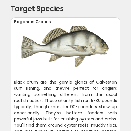
Target Species
Pogonias Cromis
Black drum are the gentle giants of Galveston
surf fishing, and they're perfect for anglers
wanting something different from the usual
redfish action. These chunky fish run 5-30 pounds
typically, though monster 90-pounders show up
occasionally. They're bottom feeders with
powerful jaws built for crushing oysters and crabs.
You'll find them around oyster reefs, muddy flats,