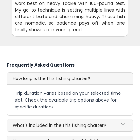
work best on heavy tackle with 100-pound test.
My go-to technique is setting multiple lines with
different baits and chumming heavy. These fish
are nomadic, so patience pays off when one
finally shows up in your spread.
Frequently Asked Questions
How long is the this fishing charter?
Trip duration varies based on your selected time
slot. Check the available trip options above for
specific durations.
What's included in the this fishing charter?