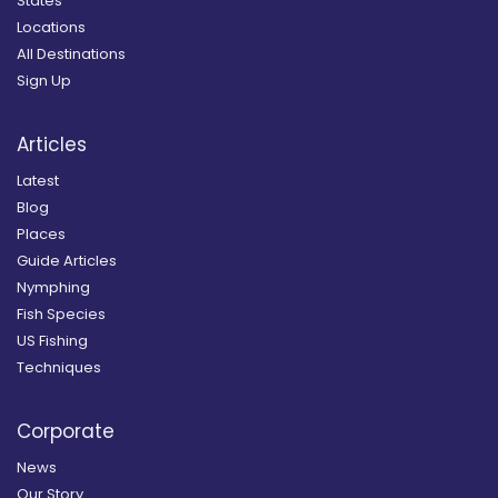
States
Locations
All Destinations
Sign Up
Articles
Latest
Blog
Places
Guide Articles
Nymphing
Fish Species
US Fishing
Techniques
Corporate
News
Our Story