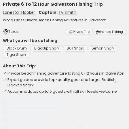
Private 6 To 12 Hour Galveston Fishing Trip
Lonestar Hooker
Captain:
Ty Smith
World Class Private Beach Fishing Adventures in Galveston
Texas
Private Trip
Inshore Fishing
What you will be catching:
Black Drum
Blacktip Shark
Bull Shark
Lemon Shark
Tiger Shark
About This Trip:
Private beach fishing adventure lasting 6-12 hours in Galveston
Expert guides provide top-quality gear and target Redfish,
Blacktip Shark
Accommodates up to 5 guests with all skill levels welcome