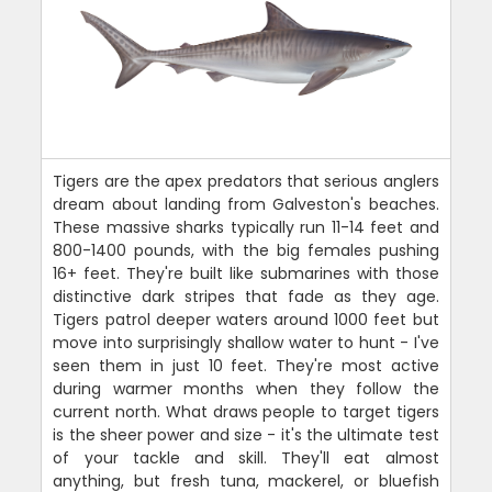
Tigers are the apex predators that serious anglers
dream about landing from Galveston's beaches.
These massive sharks typically run 11-14 feet and
800-1400 pounds, with the big females pushing
16+ feet. They're built like submarines with those
distinctive dark stripes that fade as they age.
Tigers patrol deeper waters around 1000 feet but
move into surprisingly shallow water to hunt - I've
seen them in just 10 feet. They're most active
during warmer months when they follow the
current north. What draws people to target tigers
is the sheer power and size - it's the ultimate test
of your tackle and skill. They'll eat almost
anything, but fresh tuna, mackerel, or bluefish