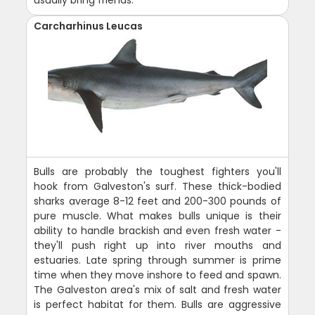
usually bring friends.
Carcharhinus Leucas
Bulls are probably the toughest fighters you'll
hook from Galveston's surf. These thick-bodied
sharks average 8-12 feet and 200-300 pounds of
pure muscle. What makes bulls unique is their
ability to handle brackish and even fresh water -
they'll push right up into river mouths and
estuaries. Late spring through summer is prime
time when they move inshore to feed and spawn.
The Galveston area's mix of salt and fresh water
is perfect habitat for them. Bulls are aggressive