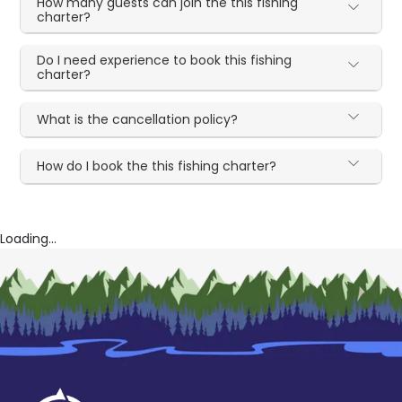
How many guests can join the this fishing
charter?
Do I need experience to book this fishing
charter?
What is the cancellation policy?
How do I book the this fishing charter?
Loading...