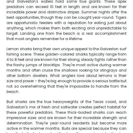
and Galveston's waters hold some true giants. These apex
predators can exceed 10 feet in length and are known for their
incredible power and distinctive stripes. Summer nights offer the
best opportunities, though they can be caught year-round. Tigers
are opportunistic feeders with a reputation for eating just about
anything, which makes them both exciting and unpredictable to
target. Landing one from the beach is a real accomplishment
that most anglers remember for a lifetime.
Lemon sharks bring their own unique appeal to the Galveston surf
fishing scene. These golden-colored sharks typically range from
4 to 8 feet and are known for their strong, steady fights rather than
the flashy jumps of blacktips. They're most active during warmer
months and often cruise the shallows looking for stingrays and
other bottom dwellers. What anglers love about lemons is their
size and power – they're big enough to provide a serious battle but
not so overwhelming that they're impossible to handle from the
beach.
Bull sharks are the true heavyweights of the Texas coast, and
Galveston's mix of fresh and saltwater creates perfect habitat for
these powerful predators. These thick-bodied sharks can reach
impressive sizes and are known for their incredible strength and
determination. They're year-round residents but become more
active in the warmer months. Bulls are special because they can