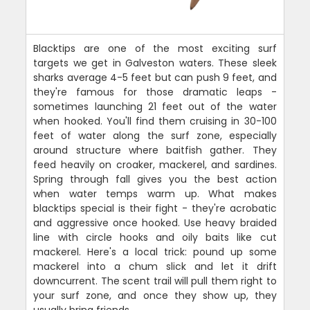
Blacktips are one of the most exciting surf
targets we get in Galveston waters. These sleek
sharks average 4-5 feet but can push 9 feet, and
they're famous for those dramatic leaps -
sometimes launching 21 feet out of the water
when hooked. You'll find them cruising in 30-100
feet of water along the surf zone, especially
around structure where baitfish gather. They
feed heavily on croaker, mackerel, and sardines.
Spring through fall gives you the best action
when water temps warm up. What makes
blacktips special is their fight - they're acrobatic
and aggressive once hooked. Use heavy braided
line with circle hooks and oily baits like cut
mackerel. Here's a local trick: pound up some
mackerel into a chum slick and let it drift
downcurrent. The scent trail will pull them right to
your surf zone, and once they show up, they