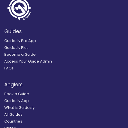
Guides
Guidesly Pro App
Guidesly Plus
Become a Guide
Access Your Guide Admin
FAQs
Anglers
Book a Guide
Guidesly App
What is Guidesly
All Guides
Countries