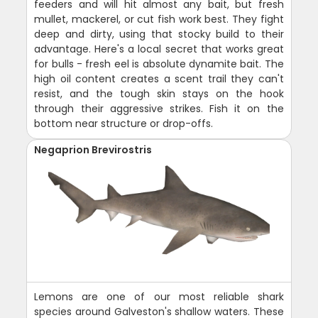
feeders and will hit almost any bait, but fresh
mullet, mackerel, or cut fish work best. They fight
deep and dirty, using that stocky build to their
advantage. Here's a local secret that works great
for bulls - fresh eel is absolute dynamite bait. The
high oil content creates a scent trail they can't
resist, and the tough skin stays on the hook
through their aggressive strikes. Fish it on the
bottom near structure or drop-offs.
Negaprion Brevirostris
Lemons are one of our most reliable shark
species around Galveston's shallow waters. These