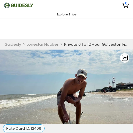
0
Explore Trips
Guidesly
>
Lonestar Hooker
>
Private 6 To 12 Hour Galveston Fishing Trip
Rate Card ID:
12406