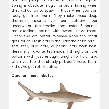
and pier pilings in shallow to medium depths.
Spring is absolute magic for drum fishing when
they school up to spawn - that's when you can
really get into them. They make these deep
drumming sounds you can actually hear
underwater. The smaller ones under 15 pounds
are excellent eating with sweet, flaky meat.
Bigger fish are better released since the meat
gets tough. Fresh crab is the ultimate drum bait -
soft shell, blue crab, or peeler crab work best.
Here's my favorite technique: fish right on the
bottom with just enough weight to hold, and
when you feel that steady pull, don't horse them
- they've got soft mouths.
Carcharhinus Limbatus