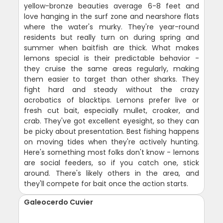
yellow-bronze beauties average 6-8 feet and
love hanging in the surf zone and nearshore flats
where the water's murky. They're year-round
residents but really turn on during spring and
summer when baitfish are thick. What makes
lemons special is their predictable behavior -
they cruise the same areas regularly, making
them easier to target than other sharks. They
fight hard and steady without the crazy
acrobatics of blacktips. Lemons prefer live or
fresh cut bait, especially mullet, croaker, and
crab. They've got excellent eyesight, so they can
be picky about presentation. Best fishing happens
on moving tides when they're actively hunting.
Here's something most folks don't know - lemons
are social feeders, so if you catch one, stick
around. There's likely others in the area, and
they'll compete for bait once the action starts.
Galeocerdo Cuvier