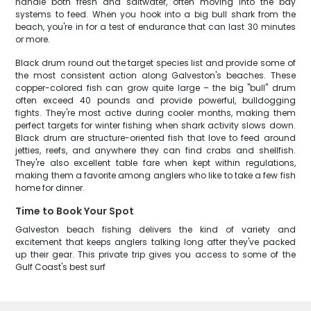
handle both fresh and saltwater, often moving into the bay
systems to feed. When you hook into a big bull shark from the
beach, you're in for a test of endurance that can last 30 minutes
or more.
Black drum round out the target species list and provide some of
the most consistent action along Galveston's beaches. These
copper-colored fish can grow quite large – the big "bull" drum
often exceed 40 pounds and provide powerful, bulldogging
fights. They're most active during cooler months, making them
perfect targets for winter fishing when shark activity slows down.
Black drum are structure-oriented fish that love to feed around
jetties, reefs, and anywhere they can find crabs and shellfish.
They're also excellent table fare when kept within regulations,
making them a favorite among anglers who like to take a few fish
home for dinner.
Time to Book Your Spot
Galveston beach fishing delivers the kind of variety and
excitement that keeps anglers talking long after they've packed
up their gear. This private trip gives you access to some of the
Gulf Coast's best surf