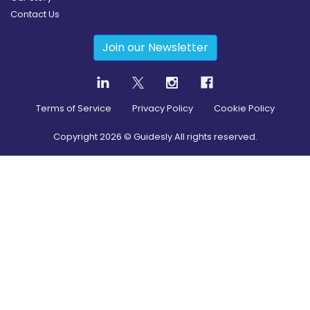
Contact Us
Join our Newsletter
Terms of Service
Privacy Policy
Cookie Policy
Copyright
2026
© Guidesly All rights reserved.