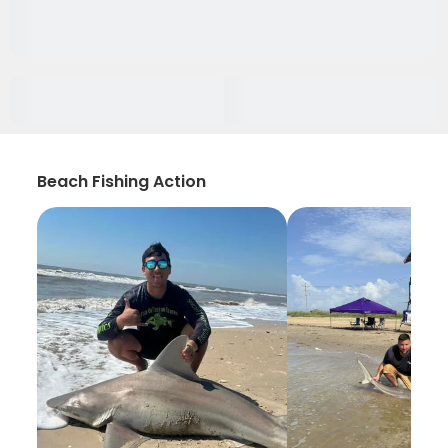
Beach Fishing Action