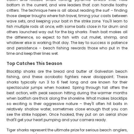
bottom in the current, and wire leaders that can handle toothy
critters. The technique here is all about reading the surf – finding
those deeper troughs where fish travel, timing your casts between
wave sets, and keeping your bait in the strike zone. You'll learn to
fish multiple rods at once, with some baits close in for drum and
others launched way out for the big sharks. Fresh bait makes all
the difference, so expect to fish with cut mullet, shrimp, and
whatever else is working that day. The key to success is patience
and persistence – beach fishing rewards those who put in the
time and keep their lines wet.
Top Catches This Season
Blacktip sharks are the bread and butter of Galveston beach
fishing, and these acrobatic fighters never disappoint. These
sharks typically run 3 to 6 feet long and are known for their
spectacular jumps when hooked. Spring through fall offers the
best action, with peak season hitting during the warmer months
when baitfish are thick along the shoreline. What makes blacktips
so exciting is their aggressive nature – they'll often hit baits in
relatively shallow water, sometimes close enough that you can
see the strike happen. Once hooked, they put on an aerial show
that'll get your heart pumping and your camera ready.
Tiger sharks represent the ultimate prize for serious beach anglers,