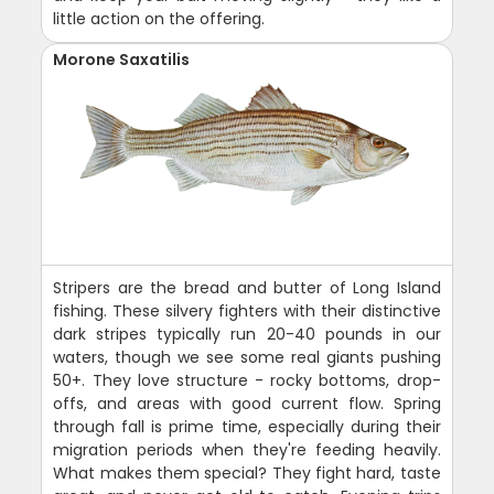
little action on the offering.
Morone Saxatilis
Stripers are the bread and butter of Long Island
fishing. These silvery fighters with their distinctive
dark stripes typically run 20-40 pounds in our
waters, though we see some real giants pushing
50+. They love structure - rocky bottoms, drop-
offs, and areas with good current flow. Spring
through fall is prime time, especially during their
migration periods when they're feeding heavily.
What makes them special? They fight hard, taste