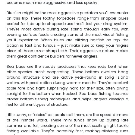
become much more aggressive and less spooky.
Bluefish might be the most aggressive predators you'll encounter
on this trip. These toothy torpedoes range from snapper blues
perfect for kids up to chopper blues that'll test your drag system.
They're most active during late spring through early fall, with
evening surface feeds creating some of the most visual fishing
you'll experience. When blues are blitzing baitfish on top, the
action is fast and furious – just make sure to keep your fingers
clear of those razor-sharp teeth. Their aggressive nature makes
them great confidence builders for newer anglers.
Sea bass are the steady producers that keep rods bent when
other species aren't cooperating. These bottom dwellers hang
around structure and are active year-round in Long Island
waters, with peak action during warmer months. They're excellent
table fare and fight surprisingly hard for their size, often diving
straight for the bottom when hooked. Sea bass fishing teaches
proper bottom fishing techniques and helps anglers develop a
feel for different types of structure.
Little tunny, or "albies" as locals call them, are the speed demons
of the inshore world. These mini tunas show up during late
summer and fall, creating some of the most exciting light tackle
fishing available. They're incredibly fast, making blistering runs