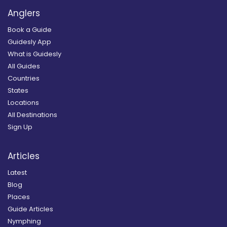
Anglers
Book a Guide
Guidesly App
What is Guidesly
All Guides
Countries
States
Locations
All Destinations
Sign Up
Articles
Latest
Blog
Places
Guide Articles
Nymphing