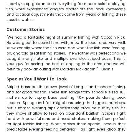
step-by-step guidance on everything from hook sets to playing
fish, while experienced anglers appreciate the local knowledge
and tactical adjustments that come from years of fishing these
specific waters.
Customer Stories
"We had a fantastic night of summer fishing with Captain Rick.
He was great to spend time with, knew the local area very well,
knew exactly where the fish were and what the fish were feeding
on, and told great fishing stories. The weather was perfect and we
caught many fluke and multiple over slot striped bass. This is
your guy for seeing the best of angling in the area and we will
definitely book an outing with Captain Rick again." - Dennis
Species You'll Want to Hook
Striped bass are the crown jewel of Long Island inshore fishing,
and for good reason. These fish range from schoolie-sized 18-
inchers up to trophy bass pushing 40+ pounds during peak
season. Spring and fall migrations bring the biggest numbers,
but summer evening trips consistently produce quality fish as
they move shallow to feed on abundant baitfish. Stripers fight
hard with powerful runs and head shakes, making them perfect
for light tackle fishing. What makes them special here is their
predictable evening feeding behavior – as light levels drop, they