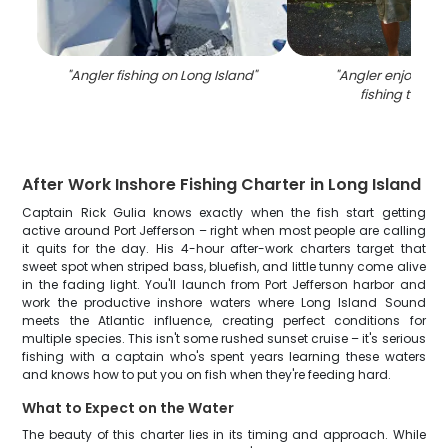
"
Angler fishing on Long Island
"
"
Angler enjoying 
fishing trip in
After Work Inshore Fishing Charter in Long Island
Captain Rick Gulia knows exactly when the fish start getting
active around Port Jefferson – right when most people are calling
it quits for the day. His 4-hour after-work charters target that
sweet spot when striped bass, bluefish, and little tunny come alive
in the fading light. You'll launch from Port Jefferson harbor and
work the productive inshore waters where Long Island Sound
meets the Atlantic influence, creating perfect conditions for
multiple species. This isn't some rushed sunset cruise – it's serious
fishing with a captain who's spent years learning these waters
and knows how to put you on fish when they're feeding hard.
What to Expect on the Water
The beauty of this charter lies in its timing and approach. While