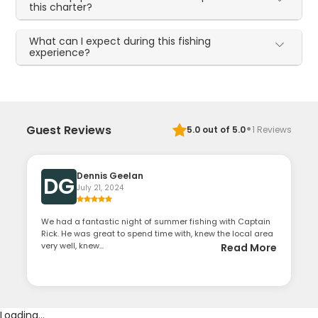
this charter?
What can I expect during this fishing
experience?
·
Guest Reviews
5.0
out of 5.0
1
Reviews
Dennis Geelan
DG
July 21, 2024
We had a fantastic night of summer fishing with Captain
Rick. He was great to spend time with, knew the local area
very well, knew...
Read More
Loading...