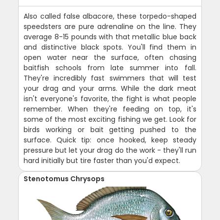
Also called false albacore, these torpedo-shaped
speedsters are pure adrenaline on the line. They
average 8-15 pounds with that metallic blue back
and distinctive black spots. You'll find them in
open water near the surface, often chasing
baitfish schools from late summer into fall.
They're incredibly fast swimmers that will test
your drag and your arms. While the dark meat
isn't everyone's favorite, the fight is what people
remember. When they're feeding on top, it's
some of the most exciting fishing we get. Look for
birds working or bait getting pushed to the
surface. Quick tip: once hooked, keep steady
pressure but let your drag do the work - they'll run
hard initially but tire faster than you'd expect.
Stenotomus Chrysops