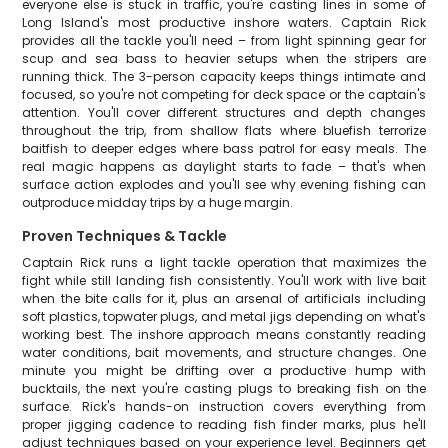
everyone else is stuck in traffic, you're casting lines in some of
Long Island's most productive inshore waters. Captain Rick
provides all the tackle you'll need – from light spinning gear for
scup and sea bass to heavier setups when the stripers are
running thick. The 3-person capacity keeps things intimate and
focused, so you're not competing for deck space or the captain's
attention. You'll cover different structures and depth changes
throughout the trip, from shallow flats where bluefish terrorize
baitfish to deeper edges where bass patrol for easy meals. The
real magic happens as daylight starts to fade – that's when
surface action explodes and you'll see why evening fishing can
outproduce midday trips by a huge margin.
Proven Techniques & Tackle
Captain Rick runs a light tackle operation that maximizes the
fight while still landing fish consistently. You'll work with live bait
when the bite calls for it, plus an arsenal of artificials including
soft plastics, topwater plugs, and metal jigs depending on what's
working best. The inshore approach means constantly reading
water conditions, bait movements, and structure changes. One
minute you might be drifting over a productive hump with
bucktails, the next you're casting plugs to breaking fish on the
surface. Rick's hands-on instruction covers everything from
proper jigging cadence to reading fish finder marks, plus he'll
adjust techniques based on your experience level. Beginners get