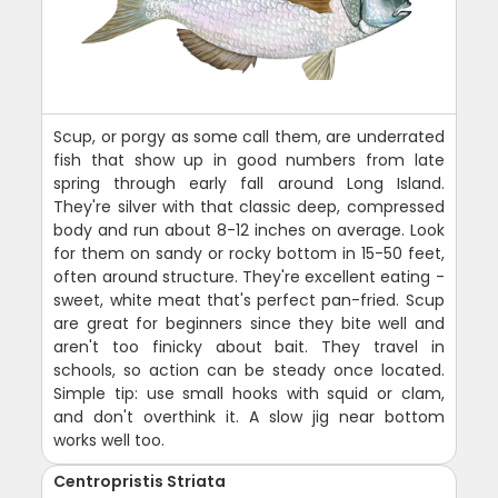
Scup, or porgy as some call them, are underrated
fish that show up in good numbers from late
spring through early fall around Long Island.
They're silver with that classic deep, compressed
body and run about 8-12 inches on average. Look
for them on sandy or rocky bottom in 15-50 feet,
often around structure. They're excellent eating -
sweet, white meat that's perfect pan-fried. Scup
are great for beginners since they bite well and
aren't too finicky about bait. They travel in
schools, so action can be steady once located.
Simple tip: use small hooks with squid or clam,
and don't overthink it. A slow jig near bottom
works well too.
Centropristis Striata