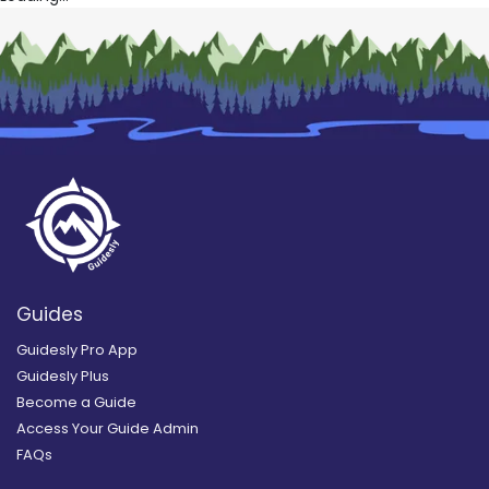
Guides
Guidesly Pro App
Guidesly Plus
Become a Guide
Access Your Guide Admin
FAQs