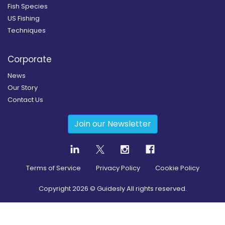
Fish Species
US Fishing
Techniques
Corporate
News
Our Story
Contact Us
Join our Newsletter
Terms of Service
Privacy Policy
Cookie Policy
Copyright
2026
© Guidesly All rights reserved.