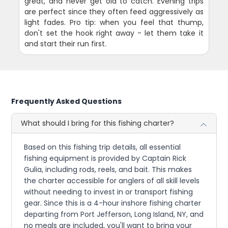
great, and never get old to catch. Evening trips
are perfect since they often feed aggressively as
light fades. Pro tip: when you feel that thump,
don't set the hook right away - let them take it
and start their run first.
Frequently Asked Questions
What should I bring for this fishing charter?
Based on this fishing trip details, all essential
fishing equipment is provided by Captain Rick
Gulia, including rods, reels, and bait. This makes
the charter accessible for anglers of all skill levels
without needing to invest in or transport fishing
gear. Since this is a 4-hour inshore fishing charter
departing from Port Jefferson, Long Island, NY, and
no meals are included, you'll want to bring your