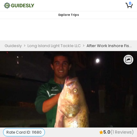
0
Explore Trips
Guidesly
>
Long Island Light Tackle LLC
>
After Work Inshore Fishing Charter in Long Island, NY – Striped Bass and More
5.0
(
1
Reviews)
Rate Card ID:
11680