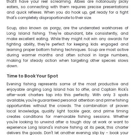
that'll have your reel screaming. Albies are notoriously picky
eaters, so connecting with them requires precise presentations
and quick reflexes. When you do hook up, get ready for a fight
that's completely disproportionate to their size.
Scup, also known as porgy, are the underrated workhorses of
Long Island fishing. They're abundant, bite consistently, and
make excellent eating. While they might not win any awards for
fighting ability, they're perfect for keeping kids engaged and
learning proper bottom fishing techniques. Scup are most active
during warmer months and often school in large numbers,
making for steady action when targeting other species slows
down.
Time to Book Your Spot
Evening fishing represents some of the most productive and
enjoyable angling Long Island has to offer, and Captain Rick's
after-work charters tap into this perfectly. With only 3 spots
available, you're guaranteed personal attention and prime fishing
opportunities without the crowds. The combination of proven
local knowledge, quality light tackle gear, and prime timing
creates conditions for memorable fishing sessions. Whether
you're looking to unwind after a tough day at work or want to
experience Long Island's inshore fishing at its peak, this charter
delivers the goods. Don't let another evening slip by – book your