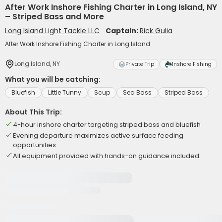
After Work Inshore Fishing Charter in Long Island, NY
– Striped Bass and More
Long Island Light Tackle LLC
Captain:
Rick Gulia
After Work Inshore Fishing Charter in Long Island
Long Island, NY
Private Trip
Inshore Fishing
What you will be catching:
Bluefish
Little Tunny
Scup
Sea Bass
Striped Bass
About This Trip:
4-hour inshore charter targeting striped bass and bluefish
Evening departure maximizes active surface feeding
opportunities
All equipment provided with hands-on guidance included