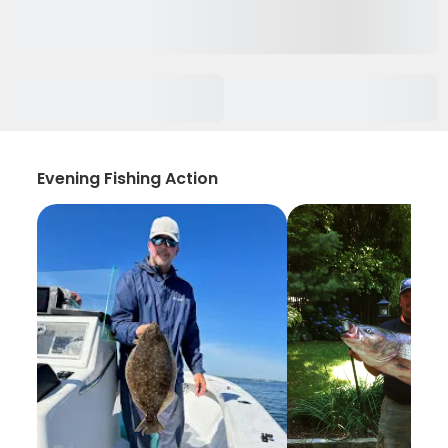
Evening Fishing Action