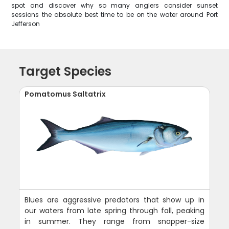
spot and discover why so many anglers consider sunset
sessions the absolute best time to be on the water around Port
Jefferson
Target Species
Pomatomus Saltatrix
Blues are aggressive predators that show up in
our waters from late spring through fall, peaking
in summer. They range from snapper-size