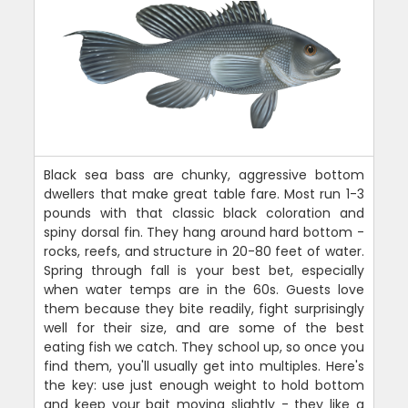
Black sea bass are chunky, aggressive bottom
dwellers that make great table fare. Most run 1-3
pounds with that classic black coloration and
spiny dorsal fin. They hang around hard bottom -
rocks, reefs, and structure in 20-80 feet of water.
Spring through fall is your best bet, especially
when water temps are in the 60s. Guests love
them because they bite readily, fight surprisingly
well for their size, and are some of the best
eating fish we catch. They school up, so once you
find them, you'll usually get into multiples. Here's
the key: use just enough weight to hold bottom
and keep your bait moving slightly - they like a