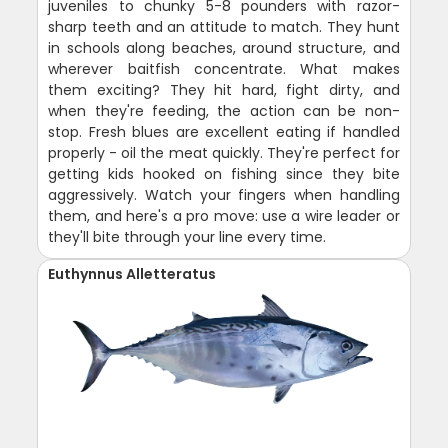
juveniles to chunky 5-8 pounders with razor-
sharp teeth and an attitude to match. They hunt
in schools along beaches, around structure, and
wherever baitfish concentrate. What makes
them exciting? They hit hard, fight dirty, and
when they're feeding, the action can be non-
stop. Fresh blues are excellent eating if handled
properly - oil the meat quickly. They're perfect for
getting kids hooked on fishing since they bite
aggressively. Watch your fingers when handling
them, and here's a pro move: use a wire leader or
they'll bite through your line every time.
Euthynnus Alletteratus