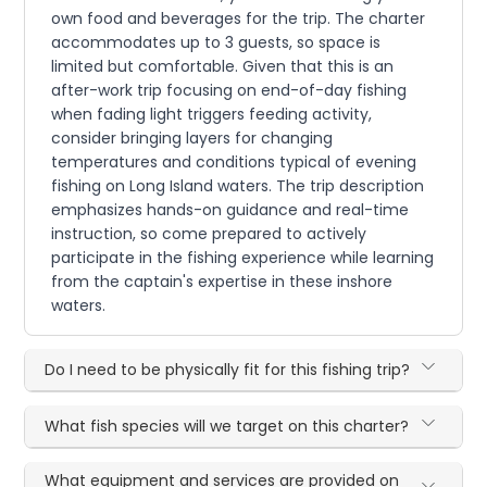
own food and beverages for the trip. The charter
accommodates up to 3 guests, so space is
limited but comfortable. Given that this is an
after-work trip focusing on end-of-day fishing
when fading light triggers feeding activity,
consider bringing layers for changing
temperatures and conditions typical of evening
fishing on Long Island waters. The trip description
emphasizes hands-on guidance and real-time
instruction, so come prepared to actively
participate in the fishing experience while learning
from the captain's expertise in these inshore
waters.
Do I need to be physically fit for this fishing trip?
What fish species will we target on this charter?
What equipment and services are provided on