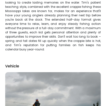
looking to create lasting memories on the water. Tim's patient
teaching style, combined with the excellent crappie fishing these
Mississippi lakes are known for, makes for an experience that'll
have your young anglers already planning their next trip before
you're back at the dock. The extended half-day format gives
everyone time to relax, learn, and enjoy steady fishing action
without the pressure of a full-day commitment. With a maximum
of three guests, each kid gets personal attention and plenty of
opportunities to improve their skills. Don't wait too long to book –
spring and fall dates fill up quickly when the crappie bite is hot,
and Tim's reputation for putting families on fish keeps his
calendar busy year-round.
Vehicle