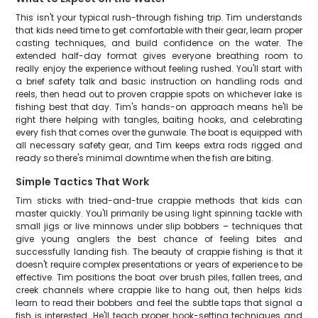
This isn't your typical rush-through fishing trip. Tim understands
that kids need time to get comfortable with their gear, learn proper
casting techniques, and build confidence on the water. The
extended half-day format gives everyone breathing room to
really enjoy the experience without feeling rushed. You'll start with
a brief safety talk and basic instruction on handling rods and
reels, then head out to proven crappie spots on whichever lake is
fishing best that day. Tim's hands-on approach means he'll be
right there helping with tangles, baiting hooks, and celebrating
every fish that comes over the gunwale. The boat is equipped with
all necessary safety gear, and Tim keeps extra rods rigged and
ready so there's minimal downtime when the fish are biting.
Simple Tactics That Work
Tim sticks with tried-and-true crappie methods that kids can
master quickly. You'll primarily be using light spinning tackle with
small jigs or live minnows under slip bobbers – techniques that
give young anglers the best chance of feeling bites and
successfully landing fish. The beauty of crappie fishing is that it
doesn't require complex presentations or years of experience to be
effective. Tim positions the boat over brush piles, fallen trees, and
creek channels where crappie like to hang out, then helps kids
learn to read their bobbers and feel the subtle taps that signal a
fish is interested. He'll teach proper hook-setting techniques and