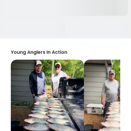
Young Anglers In Action