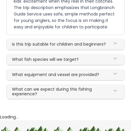
kids' excitement when they reel in their catches.
The trip description emphasizes that Longbranch
Guide Service uses safe, simple methods perfect
for young anglers, so the focus is on making it
easy and enjoyable for children to participate.
Is this trip suitable for children and beginners?
What fish species will we target?
What equipment and vessel are provided?
What can we expect during this fishing
experience?
Loading...