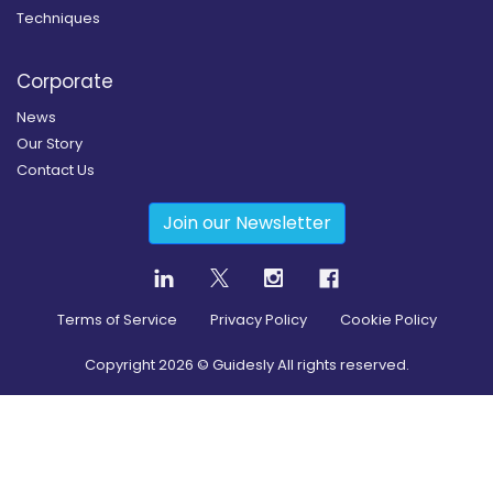
Techniques
Corporate
News
Our Story
Contact Us
Join our Newsletter
Terms of Service
Privacy Policy
Cookie Policy
Copyright
2026
© Guidesly All rights reserved.