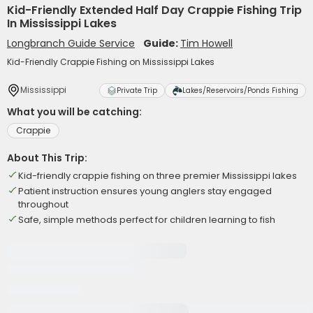
Kid-Friendly Extended Half Day Crappie Fishing Trip
In Mississippi Lakes
Longbranch Guide Service
Guide:
Tim Howell
Kid-Friendly Crappie Fishing on Mississippi Lakes
Mississippi
Private Trip
Lakes/Reservoirs/Ponds Fishing
What you will be catching:
Crappie
About This Trip:
Kid-friendly crappie fishing on three premier Mississippi lakes
Patient instruction ensures young anglers stay engaged
throughout
Safe, simple methods perfect for children learning to fish