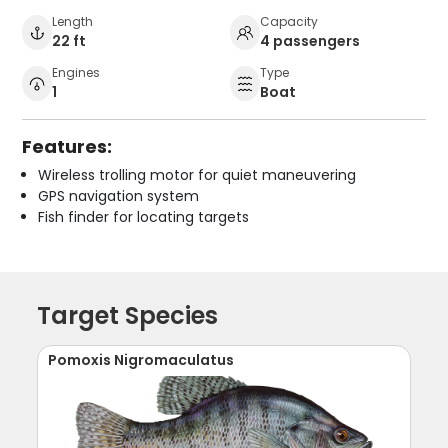
Length
Capacity
22 ft
4 passengers
Engines
Type
1
Boat
Features:
Wireless trolling motor for quiet maneuvering
GPS navigation system
Fish finder for locating targets
Target Species
Pomoxis Nigromaculatus