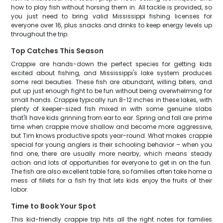
how to play fish without horsing them in. All tackle is provided, so
you just need to bring valid Mississippi fishing licenses for
everyone over 16, plus snacks and drinks to keep energy levels up
throughout the trip.
Top Catches This Season
Crappie are hands-down the perfect species for getting kids
excited about fishing, and Mississippi's lake system produces
some real beauties. These fish are abundant, willing biters, and
put up just enough fight to be fun without being overwhelming for
small hands. Crappie typically run 8-12 inches in these lakes, with
plenty of keeper-sized fish mixed in with some genuine slabs
that'll have kids grinning from ear to ear. Spring and fall are prime
time when crappie move shallow and become more aggressive,
but Tim knows productive spots year-round. What makes crappie
special for young anglers is their schooling behavior – when you
find one, there are usually more nearby, which means steady
action and lots of opportunities for everyone to get in on the fun.
The fish are also excellent table fare, so families often take home a
mess of fillets for a fish fry that lets kids enjoy the fruits of their
labor.
Time to Book Your Spot
This kid-friendly crappie trip hits all the right notes for families