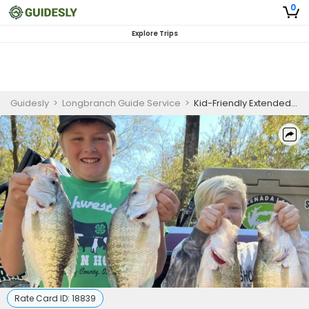
0
Explore Trips
Guidesly
>
Longbranch Guide Service
>
Kid-Friendly Extended Half Day Crappie Fishing Trip In Mississippi Lakes
Rate Card ID:
18839