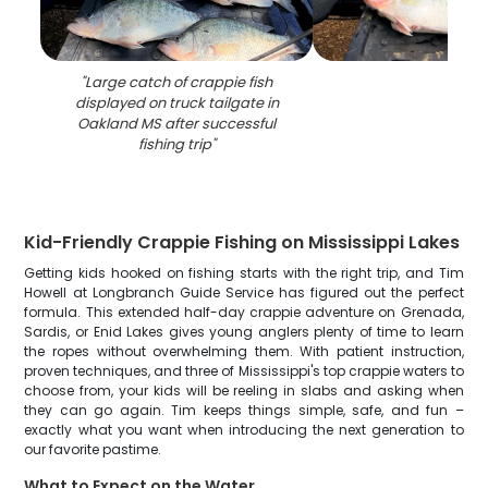
"
Large catch of crappie fish
displayed on truck tailgate in
Oakland MS after successful
fishing trip
"
Kid-Friendly Crappie Fishing on Mississippi Lakes
Getting kids hooked on fishing starts with the right trip, and Tim
Howell at Longbranch Guide Service has figured out the perfect
formula. This extended half-day crappie adventure on Grenada,
Sardis, or Enid Lakes gives young anglers plenty of time to learn
the ropes without overwhelming them. With patient instruction,
proven techniques, and three of Mississippi's top crappie waters to
choose from, your kids will be reeling in slabs and asking when
they can go again. Tim keeps things simple, safe, and fun –
exactly what you want when introducing the next generation to
our favorite pastime.
What to Expect on the Water