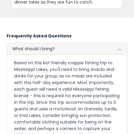
dinner table as they are fun to catch.
Frequently Asked Questions
What should I bring?
Based on this kid-friendly crappie fishing trip to
Mississippi Lakes, you'll need to bring snacks and
drinks for your group, as no meals are included
with this half-day experience. Most importantly,
each guest will need a valid Mississippi fishing
license - this is required for everyone participating
in the trip. Since this trip accommodates up to 3
guests and uses a motorboat on Grenada, Sardis,
or Enid Lakes, consider bringing sun protection,
comfortable clothing suitable for being on the
water, and perhaps a camera to capture your