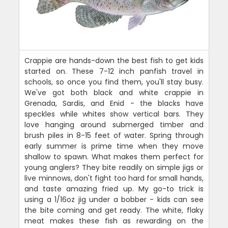
Crappie are hands-down the best fish to get kids
started on. These 7-12 inch panfish travel in
schools, so once you find them, you'll stay busy.
We've got both black and white crappie in
Grenada, Sardis, and Enid - the blacks have
speckles while whites show vertical bars. They
love hanging around submerged timber and
brush piles in 8-15 feet of water. Spring through
early summer is prime time when they move
shallow to spawn. What makes them perfect for
young anglers? They bite readily on simple jigs or
live minnows, don't fight too hard for small hands,
and taste amazing fried up. My go-to trick is
using a 1/16oz jig under a bobber - kids can see
the bite coming and get ready. The white, flaky
meat makes these fish as rewarding on the