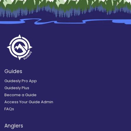
Guides
Guidesly Pro App
Guidesly Plus
Become a Guide
Access Your Guide Admin
FAQs
Anglers