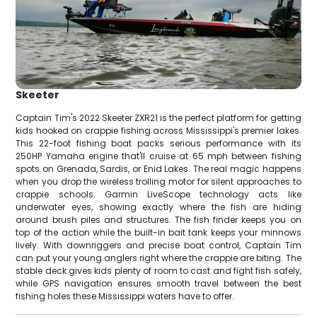
Skeeter
Captain Tim's 2022 Skeeter ZXR21 is the perfect platform for getting
kids hooked on crappie fishing across Mississippi's premier lakes.
This 22-foot fishing boat packs serious performance with its
250HP Yamaha engine that'll cruise at 65 mph between fishing
spots on Grenada, Sardis, or Enid Lakes. The real magic happens
when you drop the wireless trolling motor for silent approaches to
crappie schools. Garmin LiveScope technology acts like
underwater eyes, showing exactly where the fish are hiding
around brush piles and structures. The fish finder keeps you on
top of the action while the built-in bait tank keeps your minnows
lively. With downriggers and precise boat control, Captain Tim
can put your young anglers right where the crappie are biting. The
stable deck gives kids plenty of room to cast and fight fish safely,
while GPS navigation ensures smooth travel between the best
fishing holes these Mississippi waters have to offer.