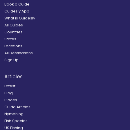
Book a Guide
Guidesly App
What is Guidesly
All Guides
Countries
States
Locations
All Destinations
Sign Up
Articles
Latest
Blog
Places
Guide Articles
Nymphing
Fish Species
US Fishing