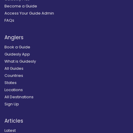
Become a Guide
Access Your Guide Admin
FAQs
Anglers
Book a Guide
Guidesly App
What is Guidesly
All Guides
Countries
States
Locations
All Destinations
Sign Up
Articles
Latest