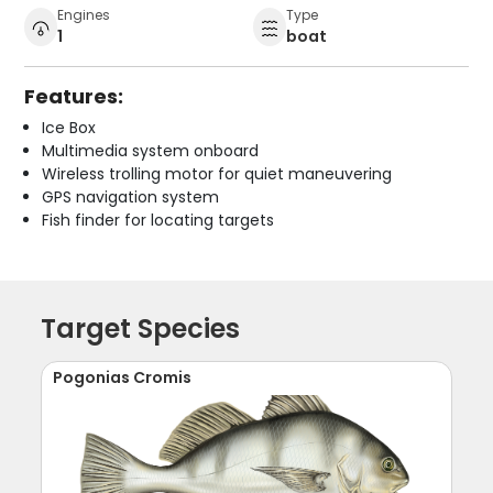
Engines
Type
1
boat
Features:
Ice Box
Multimedia system onboard
Wireless trolling motor for quiet maneuvering
GPS navigation system
Fish finder for locating targets
Target Species
Pogonias Cromis