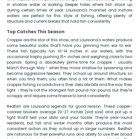
in shallow water or working deeper holes where fish stack up
during certain times of year. Louisiana's marshes and inshore
waters are perfect for this style of fishing, offering plenty of
structure and current breaks that hold fish consistently.
Top Catches This Season
Crappie are the star of this show, and Louisiana's waters produce
some beautiful slabs that'll have you grinning from ear to ear.
These fish typically run 10-14 inches in our waters, with the
occasional trophy pushing 15+ inches and weighing close to two
pounds. Spring is absolutely prime time for crappie - usually
March through May - when they move shallow for spawning and
become aggressive feeders. They school up around structure, so
when you find them, you often find a lot of them. What makes
crappie fishing so addictive is their delicate bite and the way they
fight - they're not the strongest fish pound-for-pound, but they're
scrappy and require some finesse to land consistently.
Redfish are Louisiana legends for good reason. These copper-
colored bruisers average 20-27 inches (slot size) and put up a
fight that'll test your skills and your tackle. They're year-round
residents, but fall and winter months often produce the most
consistent action as they school up in larger numbers. Redfish
are notorious for their powerful runs and ability to use their broad