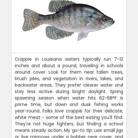
Crappie in Louisiana waters typically run 7-12
inches and about a pound, traveling in schools
around cover. Look for them near fallen trees,
brush piles, and vegetation in rivers, lakes, and
backwater areas. They prefer clearer water and
stay less active during bright daylight. Spring
spawning season when water hits 62-68°F is
prime time, but dawn and dusk fishing works
year-round. Folks love crappie for their delicate,
white meat - some of the best eating you'll find.
They're not huge fighters, but finding a school
means steady action. My go-to tip: use small jigs
or live minnows under a bobber near cover, and