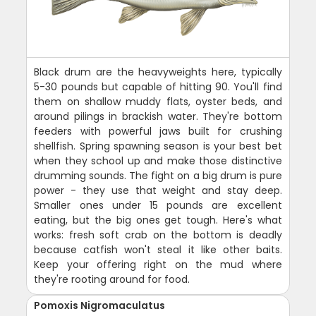
Black drum are the heavyweights here, typically
5-30 pounds but capable of hitting 90. You'll find
them on shallow muddy flats, oyster beds, and
around pilings in brackish water. They're bottom
feeders with powerful jaws built for crushing
shellfish. Spring spawning season is your best bet
when they school up and make those distinctive
drumming sounds. The fight on a big drum is pure
power - they use that weight and stay deep.
Smaller ones under 15 pounds are excellent
eating, but the big ones get tough. Here's what
works: fresh soft crab on the bottom is deadly
because catfish won't steal it like other baits.
Keep your offering right on the mud where
they're rooting around for food.
Pomoxis Nigromaculatus