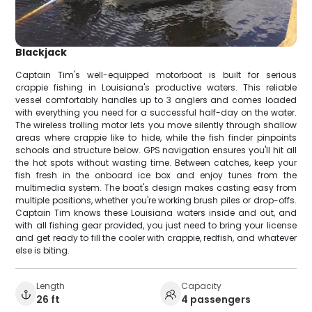
Blackjack
Captain Tim's well-equipped motorboat is built for serious
crappie fishing in Louisiana's productive waters. This reliable
vessel comfortably handles up to 3 anglers and comes loaded
with everything you need for a successful half-day on the water.
The wireless trolling motor lets you move silently through shallow
areas where crappie like to hide, while the fish finder pinpoints
schools and structure below. GPS navigation ensures you'll hit all
the hot spots without wasting time. Between catches, keep your
fish fresh in the onboard ice box and enjoy tunes from the
multimedia system. The boat's design makes casting easy from
multiple positions, whether you're working brush piles or drop-offs.
Captain Tim knows these Louisiana waters inside and out, and
with all fishing gear provided, you just need to bring your license
and get ready to fill the cooler with crappie, redfish, and whatever
else is biting.
Length
Capacity
26 ft
4 passengers