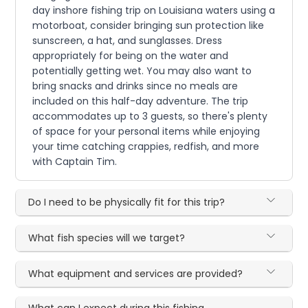
day inshore fishing trip on Louisiana waters using a
motorboat, consider bringing sun protection like
sunscreen, a hat, and sunglasses. Dress
appropriately for being on the water and
potentially getting wet. You may also want to
bring snacks and drinks since no meals are
included on this half-day adventure. The trip
accommodates up to 3 guests, so there's plenty
of space for your personal items while enjoying
your time catching crappies, redfish, and more
with Captain Tim.
Do I need to be physically fit for this trip?
What fish species will we target?
What equipment and services are provided?