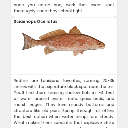
once you catch one, work that exact spot
thoroughly since they school tight.
Sciaenops Ocellatus
Redfish are Louisiana favorites, running 20-35
inches with that signature black spot near the tail.
You'll find them cruising shallow flats in 1-4 feet
of water around oyster reefs, grass beds, and
marsh edges. They love muddy bottoms and
structure like old piers. Spring through fall offers
the best action when water temps are steady.
What makes them special is that explosive strike