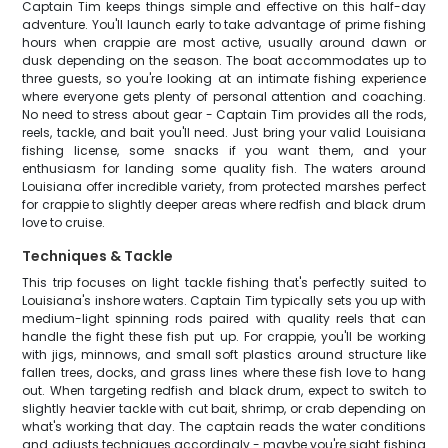
Captain Tim keeps things simple and effective on this half-day
adventure. You'll launch early to take advantage of prime fishing
hours when crappie are most active, usually around dawn or
dusk depending on the season. The boat accommodates up to
three guests, so you're looking at an intimate fishing experience
where everyone gets plenty of personal attention and coaching.
No need to stress about gear - Captain Tim provides all the rods,
reels, tackle, and bait you'll need. Just bring your valid Louisiana
fishing license, some snacks if you want them, and your
enthusiasm for landing some quality fish. The waters around
Louisiana offer incredible variety, from protected marshes perfect
for crappie to slightly deeper areas where redfish and black drum
love to cruise.
Techniques & Tackle
This trip focuses on light tackle fishing that's perfectly suited to
Louisiana's inshore waters. Captain Tim typically sets you up with
medium-light spinning rods paired with quality reels that can
handle the fight these fish put up. For crappie, you'll be working
with jigs, minnows, and small soft plastics around structure like
fallen trees, docks, and grass lines where these fish love to hang
out. When targeting redfish and black drum, expect to switch to
slightly heavier tackle with cut bait, shrimp, or crab depending on
what's working that day. The captain reads the water conditions
and adjusts techniques accordingly - maybe you're sight fishing