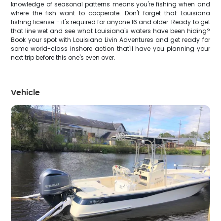
knowledge of seasonal patterns means you're fishing when and
where the fish want to cooperate. Don't forget that Louisiana
fishing license - it's required for anyone 16 and older. Ready to get
that line wet and see what Louisiana's waters have been hiding?
Book your spot with Louisiana Livin Adventures and get ready for
some world-class inshore action that'll have you planning your
next trip before this one's even over.
Vehicle