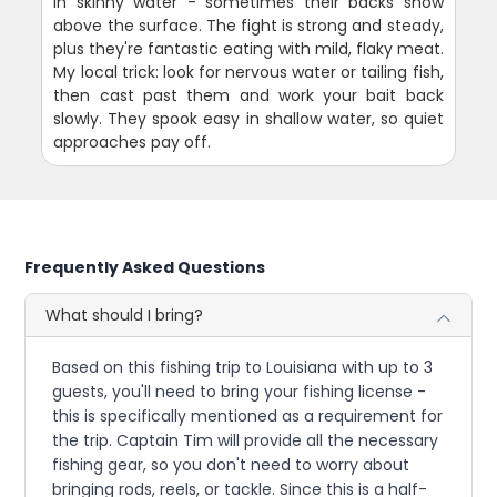
in skinny water - sometimes their backs show
above the surface. The fight is strong and steady,
plus they're fantastic eating with mild, flaky meat.
My local trick: look for nervous water or tailing fish,
then cast past them and work your bait back
slowly. They spook easy in shallow water, so quiet
approaches pay off.
Frequently Asked Questions
What should I bring?
Based on this fishing trip to Louisiana with up to 3
guests, you'll need to bring your fishing license -
this is specifically mentioned as a requirement for
the trip. Captain Tim will provide all the necessary
fishing gear, so you don't need to worry about
bringing rods, reels, or tackle. Since this is a half-