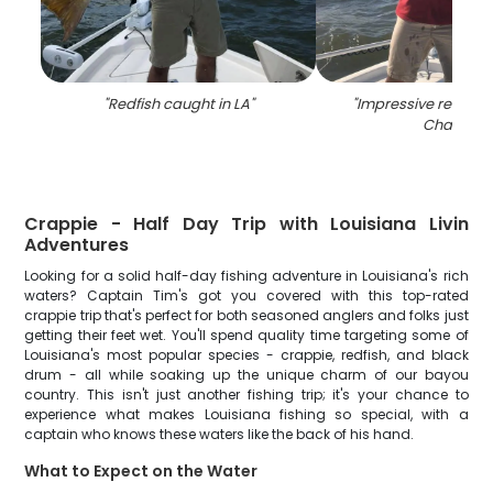
"
Redfish caught in LA
"
"
Impressive redfish 
Chauvin
"
Crappie - Half Day Trip with Louisiana Livin
Adventures
Looking for a solid half-day fishing adventure in Louisiana's rich
waters? Captain Tim's got you covered with this top-rated
crappie trip that's perfect for both seasoned anglers and folks just
getting their feet wet. You'll spend quality time targeting some of
Louisiana's most popular species - crappie, redfish, and black
drum - all while soaking up the unique charm of our bayou
country. This isn't just another fishing trip; it's your chance to
experience what makes Louisiana fishing so special, with a
captain who knows these waters like the back of his hand.
What to Expect on the Water