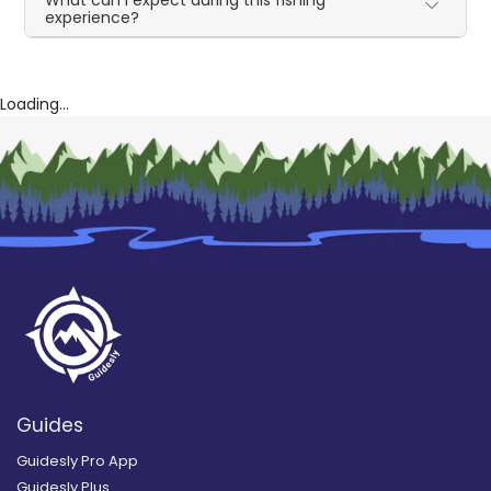
What can I expect during this fishing
experience?
Loading...
Guides
Guidesly Pro App
Guidesly Plus