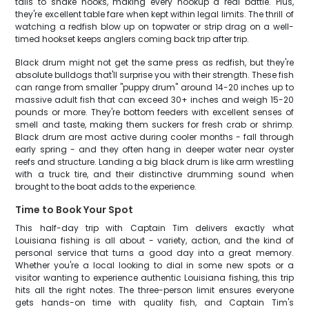
tails to shake hooks, making every hookup a real battle. Plus,
they're excellent table fare when kept within legal limits. The thrill of
watching a redfish blow up on topwater or strip drag on a well-
timed hookset keeps anglers coming back trip after trip.
Black drum might not get the same press as redfish, but they're
absolute bulldogs that'll surprise you with their strength. These fish
can range from smaller "puppy drum" around 14-20 inches up to
massive adult fish that can exceed 30+ inches and weigh 15-20
pounds or more. They're bottom feeders with excellent senses of
smell and taste, making them suckers for fresh crab or shrimp.
Black drum are most active during cooler months - fall through
early spring - and they often hang in deeper water near oyster
reefs and structure. Landing a big black drum is like arm wrestling
with a truck tire, and their distinctive drumming sound when
brought to the boat adds to the experience.
Time to Book Your Spot
This half-day trip with Captain Tim delivers exactly what
Louisiana fishing is all about - variety, action, and the kind of
personal service that turns a good day into a great memory.
Whether you're a local looking to dial in some new spots or a
visitor wanting to experience authentic Louisiana fishing, this trip
hits all the right notes. The three-person limit ensures everyone
gets hands-on time with quality fish, and Captain Tim's