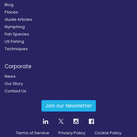
Blog
Places
Guide Articles
Nymphing
Fish Species
US Fishing
Techniques
Corporate
News
Our Story
Contact Us
Join our Newsletter
Terms of Service
Privacy Policy
Cookie Policy