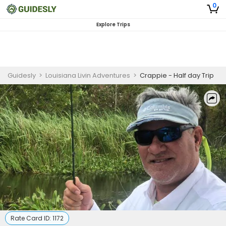
0
Explore Trips
Guidesly
>
Louisiana Livin Adventures
>
Crappie - Half day Trip
Rate Card ID:
1172