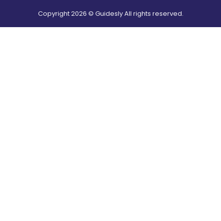
Copyright
2026
© Guidesly All rights reserved.