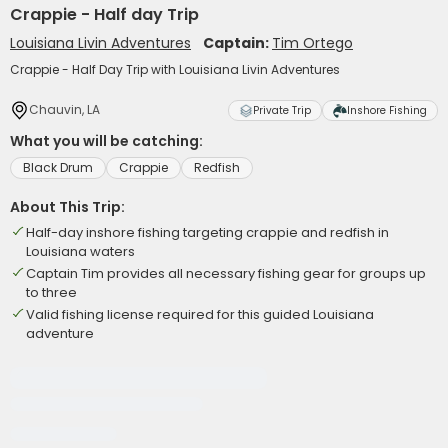
Crappie - Half day Trip
Louisiana Livin Adventures
Captain:
Tim Ortego
Crappie - Half Day Trip with Louisiana Livin Adventures
Chauvin, LA
Private Trip
Inshore Fishing
What you will be catching:
Black Drum
Crappie
Redfish
About This Trip:
Half-day inshore fishing targeting crappie and redfish in
Louisiana waters
Captain Tim provides all necessary fishing gear for groups up
to three
Valid fishing license required for this guided Louisiana
adventure