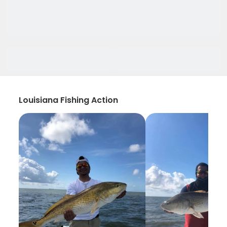
Louisiana Fishing Action