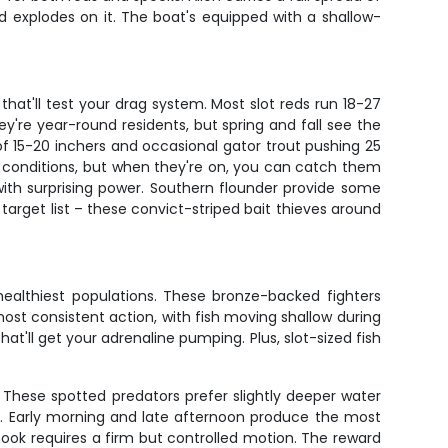
ed explodes on it. The boat's equipped with a shallow-
that'll test your drag system. Most slot reds run 18-27
They're year-round residents, but spring and fall see the
f 15-20 inchers and occasional gator trout pushing 25
c conditions, but when they're on, you can catch them
ith surprising power. Southern flounder provide some
target list – these convict-striped bait thieves around
healthiest populations. These bronze-backed fighters
 most consistent action, with fish moving shallow during
hat'll get your adrenaline pumping. Plus, slot-sized fish
. These spotted predators prefer slightly deeper water
s. Early morning and late afternoon produce the most
 hook requires a firm but controlled motion. The reward