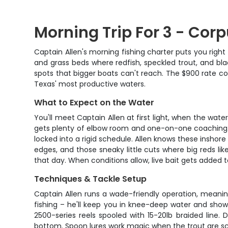
Morning Trip For 3 - Corp
Captain Allen's morning fishing charter puts you right 
and grass beds where redfish, speckled trout, and blac
spots that bigger boats can't reach. The $900 rate cov
Texas' most productive waters.
What to Expect on the Water
You'll meet Captain Allen at first light, when the wate
gets plenty of elbow room and one-on-one coaching. T
locked into a rigid schedule. Allen knows these inshore
edges, and those sneaky little cuts where big reds like
that day. When conditions allow, live bait gets added t
Techniques & Tackle Setup
Captain Allen runs a wade-friendly operation, meaning
fishing – he'll keep you in knee-deep water and sho
2500-series reels spooled with 15-20lb braided line.
bottom. Spoon lures work magic when the trout are scho