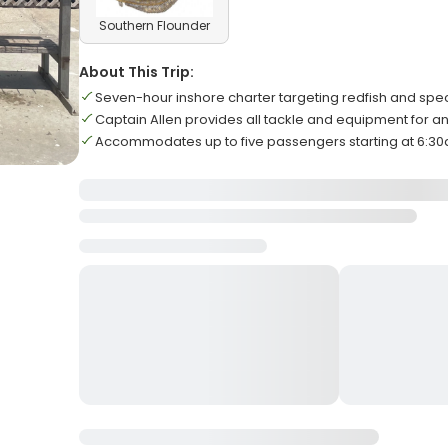
Southern Flounder
About This Trip:
Seven-hour inshore charter targeting redfish and spec
Captain Allen provides all tackle and equipment for an
Accommodates up to five passengers starting at 6:30