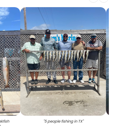
kfish
"
5 people fishing in TX
"
"
A sing
"