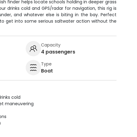
 fish finder helps locate schools holding in deeper grass
r drinks cold and GPS/radar for navigation, this rig is
under, and whatever else is biting in the bay. Perfect
 to get into some serious saltwater action without the
Capacity
4 passengers
Type
Boat
rinks cold
uiet maneuvering
ions
s