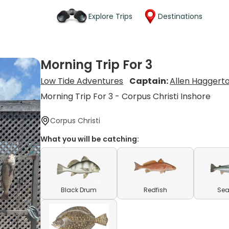
Explore Trips
Destinations
Morning Trip For 3
Low Tide Adventures
Captain:
Allen Haggert
Morning Trip For 3 - Corpus Christi Inshore
Corpus Christi
What you will be catching:
Black Drum
Redfish
Sea