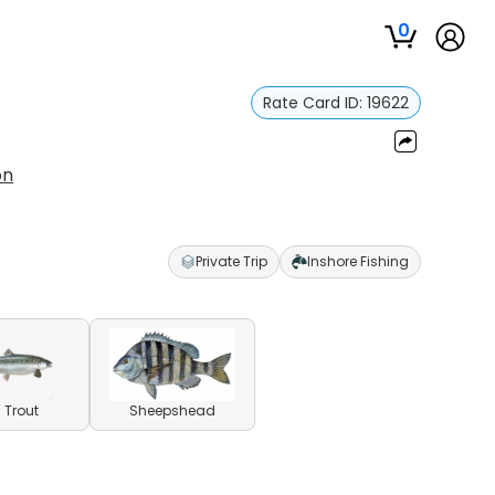
0
Rate Card ID:
19622
on
Private Trip
Inshore Fishing
 Trout
Sheepshead