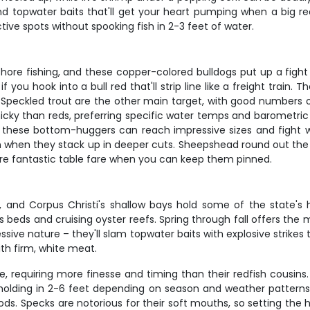
, and topwater baits that'll get your heart pumping when a big r
ve spots without spooking fish in 2-3 feet of water.
hore fishing, and these copper-colored bulldogs put up a fight 
f you hook into a bull red that'll strip line like a freight train. 
Speckled trout are the other main target, with good numbers o
nicky than reds, preferring specific water temps and barometri
 these bottom-huggers can reach impressive sizes and fight w
tion when they stack up in deeper cuts. Sheepshead round out the 
ey're fantastic table fare when you can keep them pinned.
g, and Corpus Christi's shallow bays hold some of the state's 
ass beds and cruising oyster reefs. Spring through fall offers the
ive nature – they'll slam topwater baits with explosive strikes t
th firm, white meat.
le, requiring more finesse and timing than their redfish cousins
y holding in 2-6 feet depending on season and weather pattern
iods. Specks are notorious for their soft mouths, so setting the