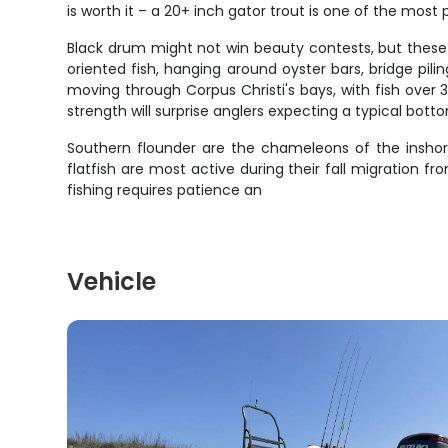
is worth it – a 20+ inch gator trout is one of the most
Black drum might not win beauty contests, but these 
oriented fish, hanging around oyster bars, bridge p
moving through Corpus Christi's bays, with fish ove
strength will surprise anglers expecting a typical botto
Southern flounder are the chameleons of the insh
flatfish are most active during their fall migratio
fishing requires patience an
Vehicle