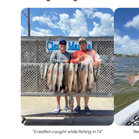
"
5 redfish caught while fishing in TX
"
"
Re