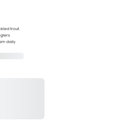
kled trout.
glers.
am daily.