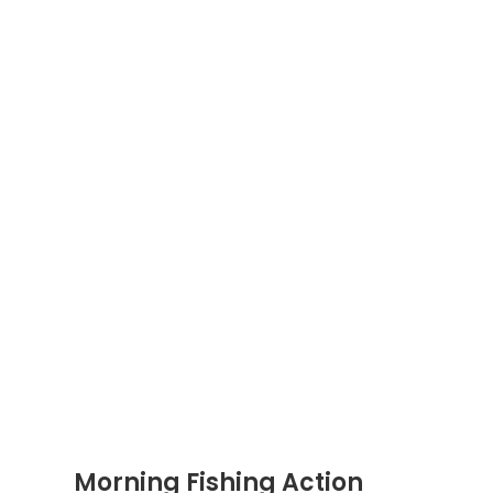
Morning Fishing Action