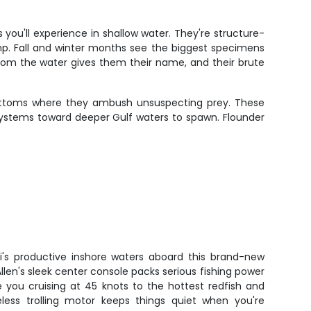
ou'll experience in shallow water. They're structure-
mp. Fall and winter months see the biggest specimens
rom the water gives them their name, and their brute
ottoms where they ambush unsuspecting prey. These
systems toward deeper Gulf waters to spawn. Flounder
ti's productive inshore waters aboard this brand-new
llen's sleek center console packs serious fishing power
e you cruising at 45 knots to the hottest redfish and
eless trolling motor keeps things quiet when you're