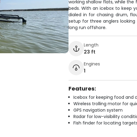
working shallow flats, while the
beds. With an icebox to keep you
dialed in for chasing drum, flo
setup for three anglers looking
long run offshore.
Length
23 ft
Engines
1
Features:
Icebox for keeping food and d
Wireless trolling motor for q
GPS navigation system
Radar for low-visibility condit
Fish finder for locating target