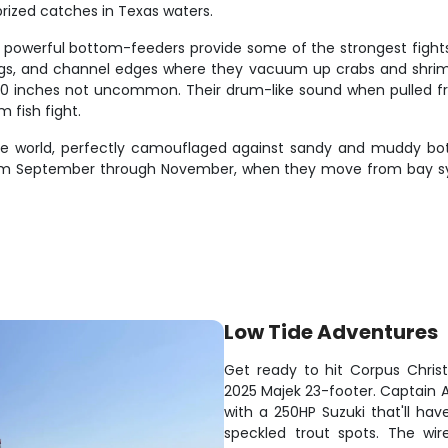
 prized catches in Texas waters.
powerful bottom-feeders provide some of the strongest fights y
ilings, and channel edges where they vacuum up crabs and shri
r 30 inches not uncommon. Their drum-like sound when pulled f
m fish fight.
ore world, perfectly camouflaged against sandy and muddy b
n from September through November, when they move from bay 
Low Tide Adventures
Get ready to hit Corpus Chris
2025 Majek 23-footer. Captain A
with a 250HP Suzuki that'll hav
speckled trout spots. The wir