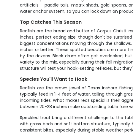
artificials – paddle tails, matrix shads, gold spoons
water anchor system, so you can lock down on producti
Top Catches This Season
Redfish are the bread and butter of Corpus Christi ins
inches, perfect eating size, though don't be surprised i
biggest concentrations moving through the shallows. 
inches or better. These spotted beauties are more fi
by the dozens. Black drum often get overlooked, but
variety to the mix, especially during their fall migra
structure will test your hook-setting reflexes, but th
Species You'll Want to Hook
Redfish are the crown jewel of Texas inshore fishin
typically feed in 1-4 feet of water, tailing through gr
incoming tides. What makes reds special is their aggress
between 20-28 inches make outstanding table fare wi
Speckled trout bring a different challenge to the tab
with grass beds and soft bottom structure, typicall
consistent bites, especially during stable weather per