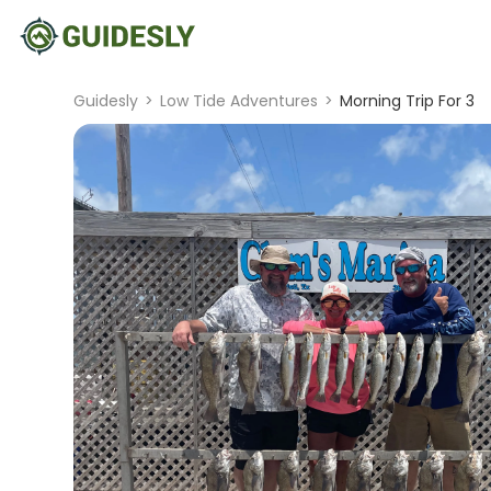
Guidesly
>
Low Tide Adventures
>
Morning Trip For 3