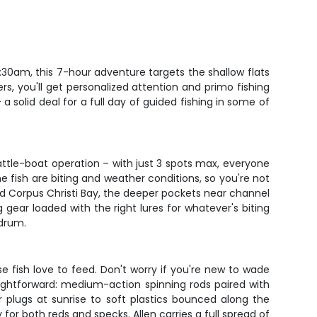
 6:30am, this 7-hour adventure targets the shallow flats
rs, you'll get personalized attention and primo fishing
 solid deal for a full day of guided fishing in some of
 cattle-boat operation – with just 3 spots max, everyone
fish are biting and weather conditions, so you're not
ound Corpus Christi Bay, the deeper pockets near channel
g gear loaded with the right lures for whatever's biting
 drum.
e fish love to feed. Don't worry if you're new to wade
ightforward: medium-action spinning rods paired with
r plugs at sunrise to soft plastics bounced along the
or both reds and specks. Allen carries a full spread of