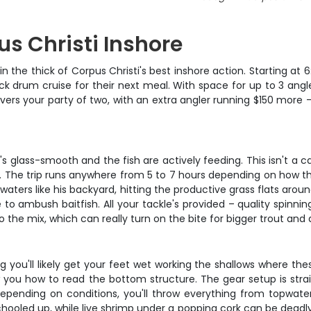
us Christi Inshore
in the thick of Corpus Christi's best inshore action. Starting at
k drum cruise for their next meal. With space for up to 3 angle
ers your party of two, with an extra angler running $150 more – a
r's glass-smooth and the fish are actively feeding. This isn't a
he trip runs anywhere from 5 to 7 hours depending on how the 
 waters like his backyard, hitting the productive grass flats ar
 to ambush baitfish. All your tackle's provided – quality spinnin
o the mix, which can really turn on the bite for bigger trout and
 you'll likely get your feet wet working the shallows where thes
w you how to read the bottom structure. The gear setup is stra
 Depending on conditions, you'll throw everything from topwate
oled up, while live shrimp under a popping cork can be deadly f