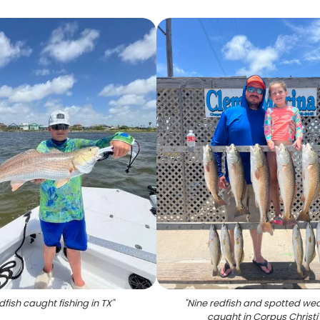
dfish caught fishing in TX
"
"
Nine redfish and spotted wea
caught in Corpus Christi