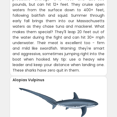
pounds, but can hit 12+ feet. They cruise open
waters from the surface down to 400+ feet,
following baitfish and squid. Summer through
early fall brings them into our Massachusetts
waters as they chase tuna and mackerel. What
makes them special? They'll leap 20 feet out of
the water during the fight and can hit 30+ mph
underwater. Their meat is excellent too - firm
and mild like swordfish. Warning: they're smart
and aggressive, sometimes jumping right into the
boat when hooked. My tip: use a heavy wire
leader and keep your distance when landing one.
These sharks have zero quit in them.
Alopias Vulpinus