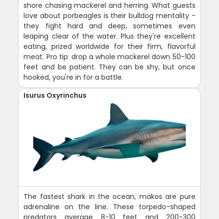
shore chasing mackerel and herring. What guests
love about porbeagles is their bulldog mentality -
they fight hard and deep, sometimes even
leaping clear of the water. Plus they're excellent
eating, prized worldwide for their firm, flavorful
meat. Pro tip: drop a whole mackerel down 50-100
feet and be patient. They can be shy, but once
hooked, you're in for a battle.
Isurus Oxyrinchus
The fastest shark in the ocean, makos are pure
adrenaline on the line. These torpedo-shaped
predators average 8-10 feet and 200-300