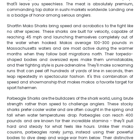
that'll leave you speechless. The meat is absolutely premium,
commanding top dollar in sushi markets worldwide. Landing one
is a badge of honor among serious anglers.
Shortfin Mako Sharks bring speed and acrobatics to the fight like
no other species. These sharks are built for velocity, capable of
reaching 45 mph and launching themselves completely out of
the water when hooked. Makos average 100-300 pounds in
Massachusetts waters and are most active during the warmer
months when they follow bait migrations north. Their torpedo-
shaped bodies and oversized eyes make them unmistakable,
and their fighting style is pure adrenaline. They'll make screaming
runs that can peel off hundreds of yards of line in seconds, then
leap repeatedly in spectacular fashion. It's this combination of
speed and showmanship that makes makos a favorite target for
sport fishermen.
Porbeagle Sharks are the bulldozers of the shark world, using brute
strength rather than speed to challenge anglers. These stocky
sharks prefer cooler water and are often caught in the spring and
fall when water temperatures drop. Porbeagles can reach 400
pounds and are known for their incredible stamina - they'll pull
hard and steady for what feels like hours. Unlike their mako
cousins, porbeagles rarely jump, instead using their powerful
bodies to dive deep and wage war from below. Their distinctive