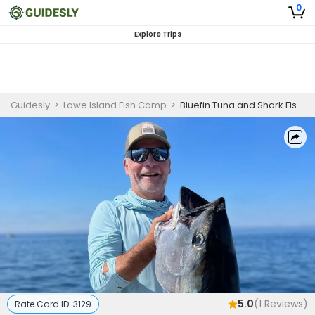
0
Explore Trips
Guidesly
>
Lowe Island Fish Camp
>
Bluefin Tuna and Shark Fishing Charter Massachusetts
5.0
(
1
Reviews)
Rate Card ID:
3129