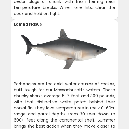
cedar plugs or chunk with fresh herring near
temperature breaks. When one hits, clear the
deck and hold on tight.
Lamna Nasus
Porbeagles are the cold-water cousins of makos,
built tough for our Massachusetts waters. These
chunky sharks average 5-7 feet and 300 pounds,
with that distinctive white patch behind their
dorsal fin. They love temperatures in the 40-60°F
range and patrol depths from 30 feet down to
600+ feet along the continental shelf. Summer
brings the best action when they move closer to