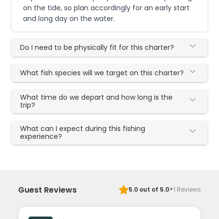
on the tide, so plan accordingly for an early start
and long day on the water.
Do I need to be physically fit for this charter?
What fish species will we target on this charter?
What time do we depart and how long is the
trip?
What can I expect during this fishing
experience?
·
Guest Reviews
5.0
out of 5.0
1
Reviews