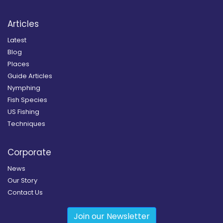
Articles
Latest
Blog
Places
Guide Articles
Nymphing
Fish Species
US Fishing
Techniques
Corporate
News
Our Story
Contact Us
Join our Newsletter