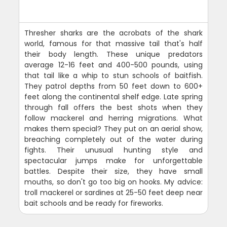
Thresher sharks are the acrobats of the shark
world, famous for that massive tail that's half
their body length. These unique predators
average 12-16 feet and 400-500 pounds, using
that tail like a whip to stun schools of baitfish.
They patrol depths from 50 feet down to 600+
feet along the continental shelf edge. Late spring
through fall offers the best shots when they
follow mackerel and herring migrations. What
makes them special? They put on an aerial show,
breaching completely out of the water during
fights. Their unusual hunting style and
spectacular jumps make for unforgettable
battles. Despite their size, they have small
mouths, so don't go too big on hooks. My advice:
troll mackerel or sardines at 25-50 feet deep near
bait schools and be ready for fireworks.