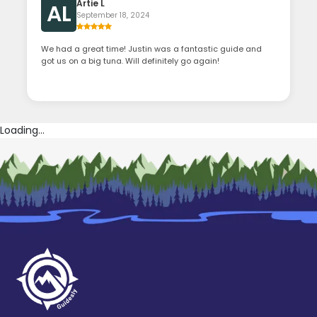
Artie L
AL
September 18, 2024
We had a great time! Justin was a fantastic guide and
got us on a big tuna. Will definitely go again!
Loading...