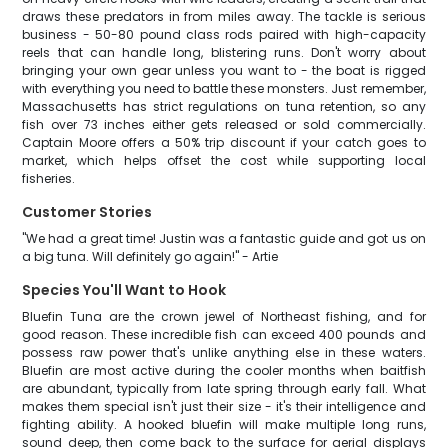
draws these predators in from miles away. The tackle is serious
business - 50-80 pound class rods paired with high-capacity
reels that can handle long, blistering runs. Don't worry about
bringing your own gear unless you want to - the boat is rigged
with everything you need to battle these monsters. Just remember,
Massachusetts has strict regulations on tuna retention, so any
fish over 73 inches either gets released or sold commercially.
Captain Moore offers a 50% trip discount if your catch goes to
market, which helps offset the cost while supporting local
fisheries.
Customer Stories
"We had a great time! Justin was a fantastic guide and got us on
a big tuna. Will definitely go again!" - Artie
Species You'll Want to Hook
Bluefin Tuna are the crown jewel of Northeast fishing, and for
good reason. These incredible fish can exceed 400 pounds and
possess raw power that's unlike anything else in these waters.
Bluefin are most active during the cooler months when baitfish
are abundant, typically from late spring through early fall. What
makes them special isn't just their size - it's their intelligence and
fighting ability. A hooked bluefin will make multiple long runs,
sound deep, then come back to the surface for aerial displays