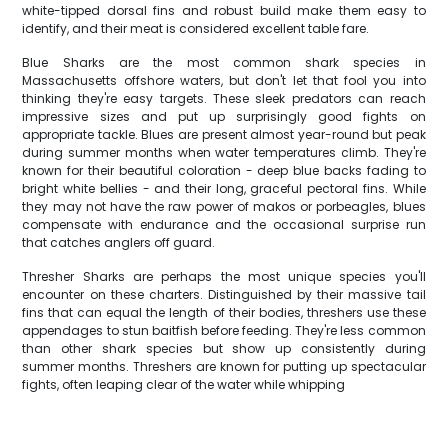
white-tipped dorsal fins and robust build make them easy to
identify, and their meat is considered excellent table fare.
Blue Sharks are the most common shark species in
Massachusetts offshore waters, but don't let that fool you into
thinking they're easy targets. These sleek predators can reach
impressive sizes and put up surprisingly good fights on
appropriate tackle. Blues are present almost year-round but peak
during summer months when water temperatures climb. They're
known for their beautiful coloration - deep blue backs fading to
bright white bellies - and their long, graceful pectoral fins. While
they may not have the raw power of makos or porbeagles, blues
compensate with endurance and the occasional surprise run
that catches anglers off guard.
Thresher Sharks are perhaps the most unique species you'll
encounter on these charters. Distinguished by their massive tail
fins that can equal the length of their bodies, threshers use these
appendages to stun baitfish before feeding. They're less common
than other shark species but show up consistently during
summer months. Threshers are known for putting up spectacular
fights, often leaping clear of the water while whipping