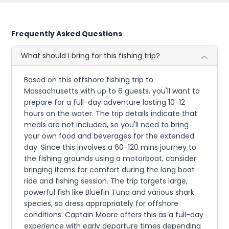
Frequently Asked Questions
What should I bring for this fishing trip?
Based on this offshore fishing trip to
Massachusetts with up to 6 guests, you'll want to
prepare for a full-day adventure lasting 10-12
hours on the water. The trip details indicate that
meals are not included, so you'll need to bring
your own food and beverages for the extended
day. Since this involves a 60-120 mins journey to
the fishing grounds using a motorboat, consider
bringing items for comfort during the long boat
ride and fishing session. The trip targets large,
powerful fish like Bluefin Tuna and various shark
species, so dress appropriately for offshore
conditions. Captain Moore offers this as a full-day
experience with early departure times depending