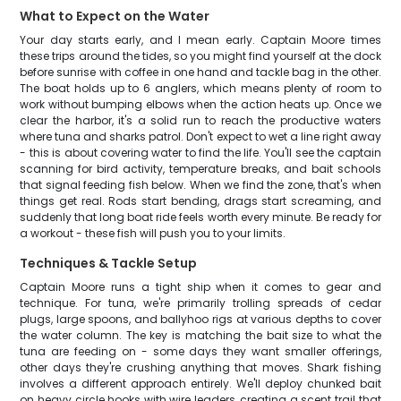
What to Expect on the Water
Your day starts early, and I mean early. Captain Moore times
these trips around the tides, so you might find yourself at the dock
before sunrise with coffee in one hand and tackle bag in the other.
The boat holds up to 6 anglers, which means plenty of room to
work without bumping elbows when the action heats up. Once we
clear the harbor, it's a solid run to reach the productive waters
where tuna and sharks patrol. Don't expect to wet a line right away
- this is about covering water to find the life. You'll see the captain
scanning for bird activity, temperature breaks, and bait schools
that signal feeding fish below. When we find the zone, that's when
things get real. Rods start bending, drags start screaming, and
suddenly that long boat ride feels worth every minute. Be ready for
a workout - these fish will push you to your limits.
Techniques & Tackle Setup
Captain Moore runs a tight ship when it comes to gear and
technique. For tuna, we're primarily trolling spreads of cedar
plugs, large spoons, and ballyhoo rigs at various depths to cover
the water column. The key is matching the bait size to what the
tuna are feeding on - some days they want smaller offerings,
other days they're crushing anything that moves. Shark fishing
involves a different approach entirely. We'll deploy chunked bait
on heavy circle hooks with wire leaders, creating a scent trail that