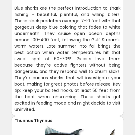
Blue sharks are the perfect introduction to shark
fishing - beautiful, plentiful, and willing biters.
These sleek predators average 7-10 feet with that
gorgeous deep blue coloring that fades to white
underneath. They cruise open ocean depths
around 100-400 feet, following the Gulf Stream's
warm waters. Late summer into fall brings the
best action when water temperatures hit that
sweet spot of 60-70°F. Guests love them
because they're active fighters without being
dangerous, and they respond well to chum slicks.
They're curious sharks that will investigate your
boat, making for great photos before release. Key
tip: keep your baited hooks at least 50 feet from
the boat when chumming. These sharks get
excited in feeding mode and might decide to visit
uninvited.
Thunnus Thynnus