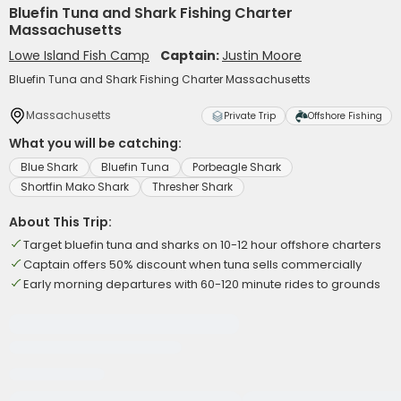
Bluefin Tuna and Shark Fishing Charter
Massachusetts
Lowe Island Fish Camp
Captain:
Justin Moore
Bluefin Tuna and Shark Fishing Charter Massachusetts
Massachusetts
Private Trip
Offshore Fishing
What you will be catching:
Blue Shark
Bluefin Tuna
Porbeagle Shark
Shortfin Mako Shark
Thresher Shark
About This Trip:
Target bluefin tuna and sharks on 10-12 hour offshore charters
Captain offers 50% discount when tuna sells commercially
Early morning departures with 60-120 minute rides to grounds