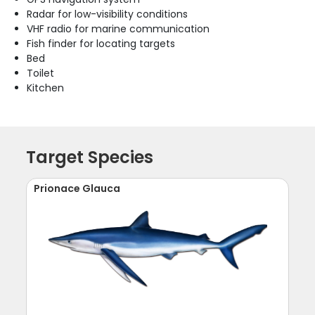
Radar for low-visibility conditions
VHF radio for marine communication
Fish finder for locating targets
Bed
Toilet
Kitchen
Target Species
Prionace Glauca