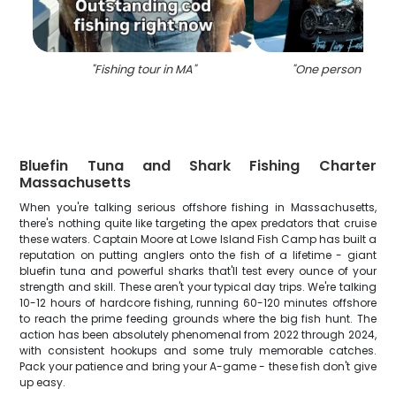
"
Fishing tour in MA
"
"
One person fishin
Bluefin Tuna and Shark Fishing Charter
Massachusetts
When you're talking serious offshore fishing in Massachusetts,
there's nothing quite like targeting the apex predators that cruise
these waters. Captain Moore at Lowe Island Fish Camp has built a
reputation on putting anglers onto the fish of a lifetime - giant
bluefin tuna and powerful sharks that'll test every ounce of your
strength and skill. These aren't your typical day trips. We're talking
10-12 hours of hardcore fishing, running 60-120 minutes offshore
to reach the prime feeding grounds where the big fish hunt. The
action has been absolutely phenomenal from 2022 through 2024,
with consistent hookups and some truly memorable catches.
Pack your patience and bring your A-game - these fish don't give
up easy.