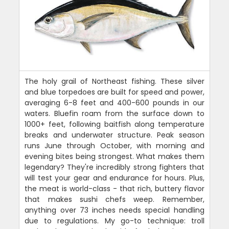
The holy grail of Northeast fishing. These silver
and blue torpedoes are built for speed and power,
averaging 6-8 feet and 400-600 pounds in our
waters. Bluefin roam from the surface down to
1000+ feet, following baitfish along temperature
breaks and underwater structure. Peak season
runs June through October, with morning and
evening bites being strongest. What makes them
legendary? They're incredibly strong fighters that
will test your gear and endurance for hours. Plus,
the meat is world-class - that rich, buttery flavor
that makes sushi chefs weep. Remember,
anything over 73 inches needs special handling
due to regulations. My go-to technique: troll