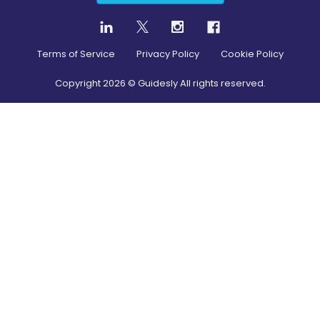
Terms of Service
Privacy Policy
Cookie Policy
Copyright
2026
© Guidesly All rights reserved.