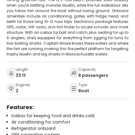
when you're battling monster bluefin, while the full walkabout lets
you follow fish around the boat without losing ground. Onboard
amenities include air conditioning, galley with fridge, head, and
berth for those long 10-12 hour trips. Electronics package features
GPS, radar, VHF radio, and fish finder to locate schools and mark
structure. With an icebox for bait and catch, plus seating for up to
6 anglers, she's equipped for everything from jigging for tuna to
live-baiting sharks. Captain Moore knows these waters and where
the fish are running, making this the perfect platform for targeting
trophy bluefin and big sharks in Massachusetts waters.
Length
Capacity
33 ft
6 passengers
Engines
Type
2
Boat
Features:
Icebox for keeping food and drinks cold
Air conditioning for comfort
Refrigerator onboard
GPS navigation system