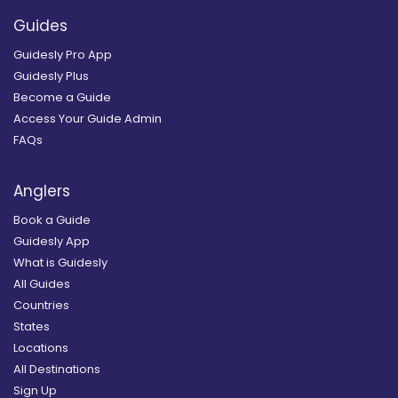
Guides
Guidesly Pro App
Guidesly Plus
Become a Guide
Access Your Guide Admin
FAQs
Anglers
Book a Guide
Guidesly App
What is Guidesly
All Guides
Countries
States
Locations
All Destinations
Sign Up