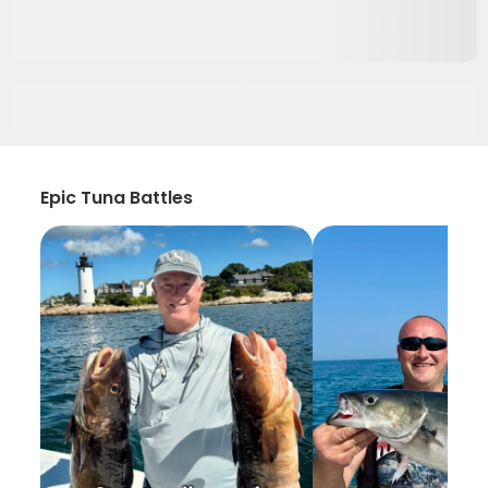
Epic Tuna Battles