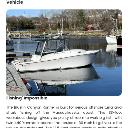
Vehicle
Fishing' Impossible
The Bluefin Canyon Runner is built for serious offshore tuna and
shark fishing off the Massachusetts coast. This 33-foot
walkabout design gives you plenty of room to work big fish, with
twin 440 Yanmar inboards that cruise at 30 mph to get you to the
fishing grounds fast. The 12.5-foot beam provides solid stability