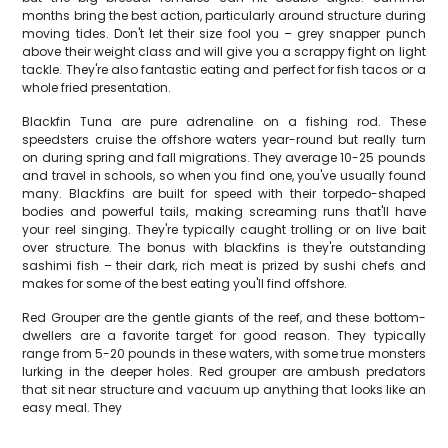
months bring the best action, particularly around structure during
moving tides. Don't let their size fool you – grey snapper punch
above their weight class and will give you a scrappy fight on light
tackle. They're also fantastic eating and perfect for fish tacos or a
whole fried presentation.
Blackfin Tuna are pure adrenaline on a fishing rod. These
speedsters cruise the offshore waters year-round but really turn
on during spring and fall migrations. They average 10-25 pounds
and travel in schools, so when you find one, you've usually found
many. Blackfins are built for speed with their torpedo-shaped
bodies and powerful tails, making screaming runs that'll have
your reel singing. They're typically caught trolling or on live bait
over structure. The bonus with blackfins is they're outstanding
sashimi fish – their dark, rich meat is prized by sushi chefs and
makes for some of the best eating you'll find offshore.
Red Grouper are the gentle giants of the reef, and these bottom-
dwellers are a favorite target for good reason. They typically
range from 5-20 pounds in these waters, with some true monsters
lurking in the deeper holes. Red grouper are ambush predators
that sit near structure and vacuum up anything that looks like an
easy meal. They