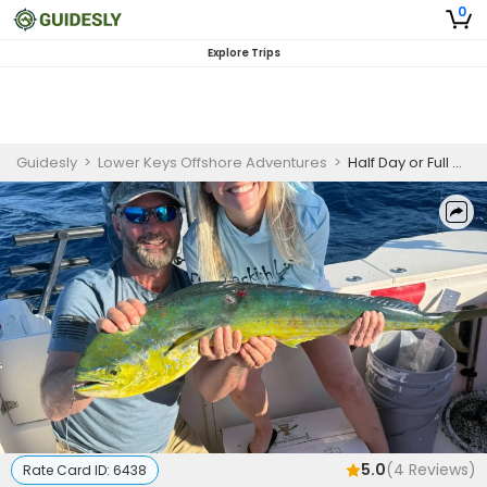
0
Explore Trips
Guidesly
>
Lower Keys Offshore Adventures
>
Half Day or Full Day Fishing Trip In Little Torch Key - Tuna, Snapper and More
5.0
(
4
Reviews)
Rate Card ID:
6438