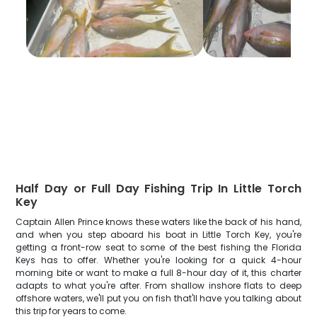
Half Day or Full Day Fishing Trip In Little Torch
Key
Captain Allen Prince knows these waters like the back of his hand,
and when you step aboard his boat in Little Torch Key, you're
getting a front-row seat to some of the best fishing the Florida
Keys has to offer. Whether you're looking for a quick 4-hour
morning bite or want to make a full 8-hour day of it, this charter
adapts to what you're after. From shallow inshore flats to deep
offshore waters, we'll put you on fish that'll have you talking about
this trip for years to come.