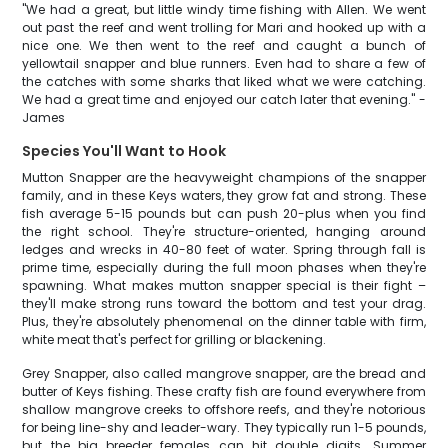
"We had a great, but little windy time fishing with Allen. We went
out past the reef and went trolling for Mari and hooked up with a
nice one. We then went to the reef and caught a bunch of
yellowtail snapper and blue runners. Even had to share a few of
the catches with some sharks that liked what we were catching.
We had a great time and enjoyed our catch later that evening." -
James
Species You'll Want to Hook
Mutton Snapper are the heavyweight champions of the snapper
family, and in these Keys waters, they grow fat and strong. These
fish average 5-15 pounds but can push 20-plus when you find
the right school. They're structure-oriented, hanging around
ledges and wrecks in 40-80 feet of water. Spring through fall is
prime time, especially during the full moon phases when they're
spawning. What makes mutton snapper special is their fight –
they'll make strong runs toward the bottom and test your drag.
Plus, they're absolutely phenomenal on the dinner table with firm,
white meat that's perfect for grilling or blackening.
Grey Snapper, also called mangrove snapper, are the bread and
butter of Keys fishing. These crafty fish are found everywhere from
shallow mangrove creeks to offshore reefs, and they're notorious
for being line-shy and leader-wary. They typically run 1-5 pounds,
but the big breeder females can hit double digits. Summer