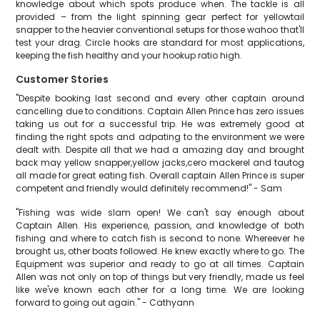
knowledge about which spots produce when. The tackle is all
provided – from the light spinning gear perfect for yellowtail
snapper to the heavier conventional setups for those wahoo that'll
test your drag. Circle hooks are standard for most applications,
keeping the fish healthy and your hookup ratio high.
Customer Stories
"Despite booking last second and every other captain around
cancelling due to conditions. Captain Allen Prince has zero issues
taking us out for a successful trip. He was extremely good at
finding the right spots and adpating to the environment we were
dealt with. Despite all that we had a amazing day and brought
back may yellow snapper,yellow jacks,cero mackerel and tautog
all made for great eating fish. Overall captain Allen Prince is super
competent and friendly would definitely recommend!" - Sam
"Fishing was wide slam open! We can't say enough about
Captain Allen. His experience, passion, and knowledge of both
fishing and where to catch fish is second to none. Whereever he
brought us, other boats followed. He knew exactly where to go. The
Equipment was superior and ready to go at all times. Captain
Allen was not only on top of things but very friendly, made us feel
like we've known each other for a long time. We are looking
forward to going out again." - Cathyann