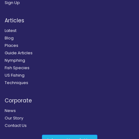
Sign Up
Articles
Latest
Blog
Places
Guide Articles
Nymphing
Fish Species
US Fishing
Techniques
Corporate
News
Our Story
Contact Us