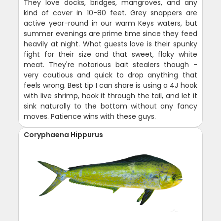
They love docks, bridges, mangroves, and any
kind of cover in 10-80 feet. Grey snappers are
active year-round in our warm Keys waters, but
summer evenings are prime time since they feed
heavily at night. What guests love is their spunky
fight for their size and that sweet, flaky white
meat. They're notorious bait stealers though -
very cautious and quick to drop anything that
feels wrong. Best tip I can share is using a 4J hook
with live shrimp, hook it through the tail, and let it
sink naturally to the bottom without any fancy
moves. Patience wins with these guys.
Coryphaena Hippurus