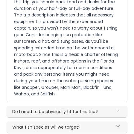
this trip, you should pack food and drinks for the
duration of your half-day or full-day adventure.
The trip description indicates that all necessary
equipment is provided by the experienced
captain, so you won't need to worry about fishing
gear. Consider bringing sun protection like
sunscreen, a hat, and sunglasses, as you'll be
spending extended time on the water aboard a
motorboat. Since this is a flexible charter offering
inshore, reef, and offshore options in the Florida
Keys, dress appropriately for marine conditions
and pack any personal items you might need
during your time on the water pursuing species
like Snapper, Grouper, Mahi Mahi, Blackfin Tuna,
Wahoo, and Sailfish.
Do I need to be physically fit for this trip?
What fish species will we target?