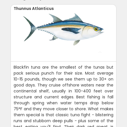
Thunnus Atlanticus
Blackfin tuna are the smallest of the tunas but
pack serious punch for their size. Most average
10-15 pounds, though we see them up to 30+ on
good days. They cruise offshore waters near the
continental shelf, usually in 100-400 feet over
structure and current edges. Best fishing is fall
through spring when water temps drop below
75°F and they move closer to shore. What makes
them special is that classic tuna fight - blistering
runs and stubborn deep pulls - plus some of the
best eating you'll find. Their dark red meat is