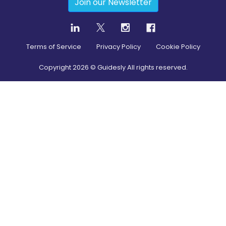
Join our Newsletter
Terms of Service
Privacy Policy
Cookie Policy
Copyright
2026
© Guidesly All rights reserved.