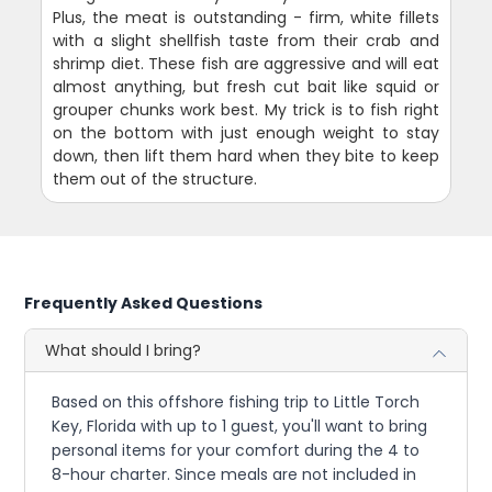
Plus, the meat is outstanding - firm, white fillets
with a slight shellfish taste from their crab and
shrimp diet. These fish are aggressive and will eat
almost anything, but fresh cut bait like squid or
grouper chunks work best. My trick is to fish right
on the bottom with just enough weight to stay
down, then lift them hard when they bite to keep
them out of the structure.
Frequently Asked Questions
What should I bring?
Based on this offshore fishing trip to Little Torch
Key, Florida with up to 1 guest, you'll want to bring
personal items for your comfort during the 4 to
8-hour charter. Since meals are not included in