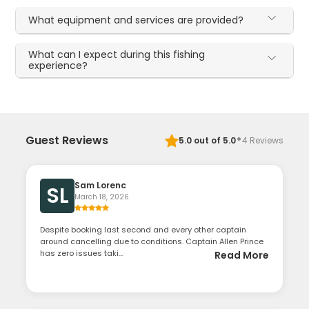
What equipment and services are provided?
What can I expect during this fishing
experience?
·
Guest Reviews
5.0
out of 5.0
4
Reviews
Sam Lorenc
SL
March 18, 2026
Despite booking last second and every other captain
around cancelling due to conditions. Captain Allen Prince
has zero issues taki...
Read More