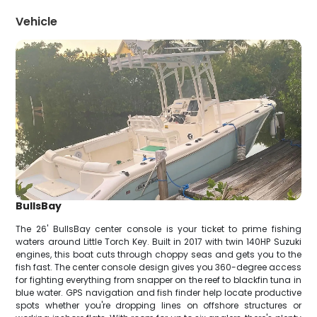
Vehicle
BullsBay
The 26' BullsBay center console is your ticket to prime fishing
waters around Little Torch Key. Built in 2017 with twin 140HP Suzuki
engines, this boat cuts through choppy seas and gets you to the
fish fast. The center console design gives you 360-degree access
for fighting everything from snapper on the reef to blackfin tuna in
blue water. GPS navigation and fish finder help locate productive
spots whether you're dropping lines on offshore structures or