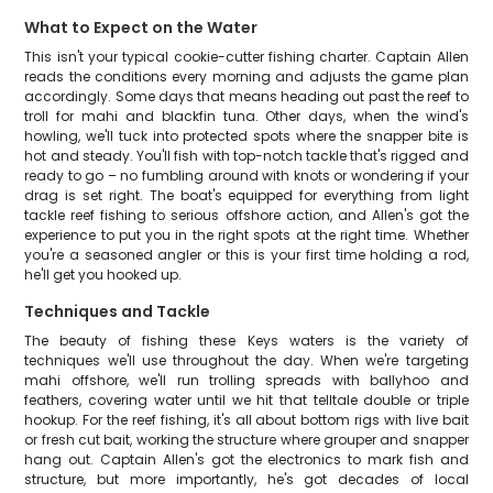
What to Expect on the Water
This isn't your typical cookie-cutter fishing charter. Captain Allen
reads the conditions every morning and adjusts the game plan
accordingly. Some days that means heading out past the reef to
troll for mahi and blackfin tuna. Other days, when the wind's
howling, we'll tuck into protected spots where the snapper bite is
hot and steady. You'll fish with top-notch tackle that's rigged and
ready to go – no fumbling around with knots or wondering if your
drag is set right. The boat's equipped for everything from light
tackle reef fishing to serious offshore action, and Allen's got the
experience to put you in the right spots at the right time. Whether
you're a seasoned angler or this is your first time holding a rod,
he'll get you hooked up.
Techniques and Tackle
The beauty of fishing these Keys waters is the variety of
techniques we'll use throughout the day. When we're targeting
mahi offshore, we'll run trolling spreads with ballyhoo and
feathers, covering water until we hit that telltale double or triple
hookup. For the reef fishing, it's all about bottom rigs with live bait
or fresh cut bait, working the structure where grouper and snapper
hang out. Captain Allen's got the electronics to mark fish and
structure, but more importantly, he's got decades of local