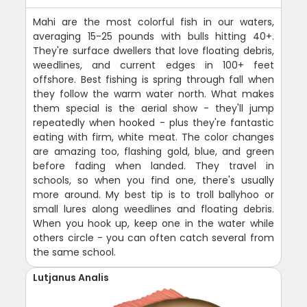
Mahi are the most colorful fish in our waters,
averaging 15-25 pounds with bulls hitting 40+.
They're surface dwellers that love floating debris,
weedlines, and current edges in 100+ feet
offshore. Best fishing is spring through fall when
they follow the warm water north. What makes
them special is the aerial show - they'll jump
repeatedly when hooked - plus they're fantastic
eating with firm, white meat. The color changes
are amazing too, flashing gold, blue, and green
before fading when landed. They travel in
schools, so when you find one, there's usually
more around. My best tip is to troll ballyhoo or
small lures along weedlines and floating debris.
When you hook up, keep one in the water while
others circle - you can often catch several from
the same school.
Lutjanus Analis