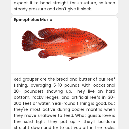
expect it to head straight for structure, so keep
steady pressure and don't give it slack.
Epinephelus Morio
Red grouper are the bread and butter of our reef
fishing, averaging 5-10 pounds with occasional
20+ pounders showing up. They live on hard
bottom, rocky ledges, and artificial reefs in 30-
200 feet of water. Year-round fishing is good, but
they're most active during cooler months when
they move shallower to feed. What guests love is
the solid fight they put up - they'll bulldoze
straight down and try to cut you off in the rocks.