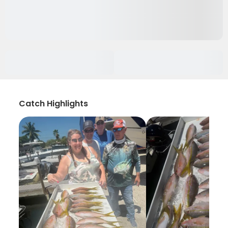
Catch Highlights