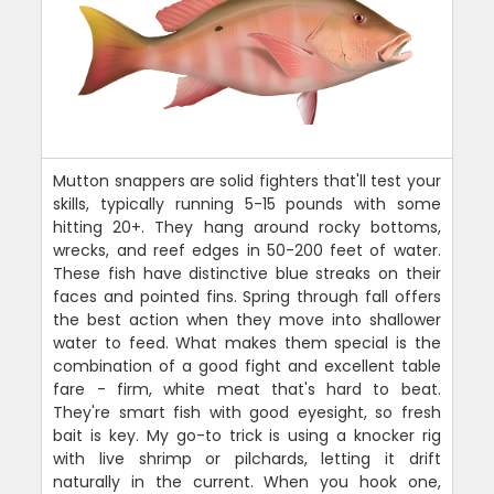
Mutton snappers are solid fighters that'll test your
skills, typically running 5-15 pounds with some
hitting 20+. They hang around rocky bottoms,
wrecks, and reef edges in 50-200 feet of water.
These fish have distinctive blue streaks on their
faces and pointed fins. Spring through fall offers
the best action when they move into shallower
water to feed. What makes them special is the
combination of a good fight and excellent table
fare - firm, white meat that's hard to beat.
They're smart fish with good eyesight, so fresh
bait is key. My go-to trick is using a knocker rig
with live shrimp or pilchards, letting it drift
naturally in the current. When you hook one,