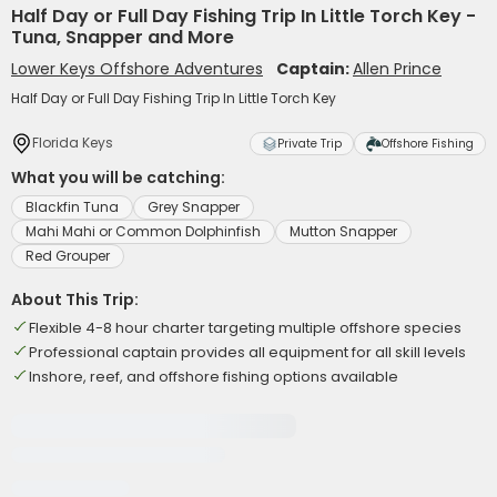
Half Day or Full Day Fishing Trip In Little Torch Key -
Tuna, Snapper and More
Lower Keys Offshore Adventures
Captain:
Allen Prince
Half Day or Full Day Fishing Trip In Little Torch Key
Florida Keys
Private Trip
Offshore Fishing
What you will be catching:
Blackfin Tuna
Grey Snapper
Mahi Mahi or Common Dolphinfish
Mutton Snapper
Red Grouper
About This Trip:
Flexible 4-8 hour charter targeting multiple offshore species
Professional captain provides all equipment for all skill levels
Inshore, reef, and offshore fishing options available