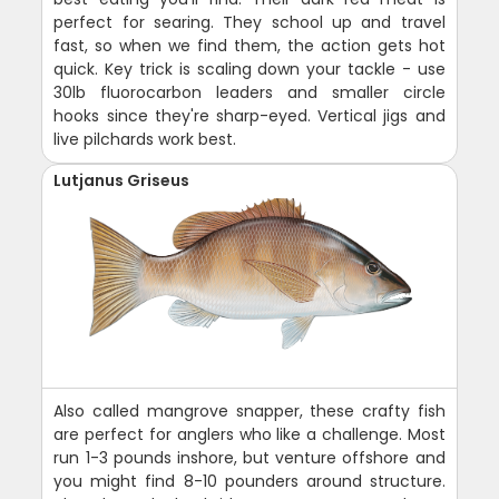
perfect for searing. They school up and travel
fast, so when we find them, the action gets hot
quick. Key trick is scaling down your tackle - use
30lb fluorocarbon leaders and smaller circle
hooks since they're sharp-eyed. Vertical jigs and
live pilchards work best.
Lutjanus Griseus
Also called mangrove snapper, these crafty fish
are perfect for anglers who like a challenge. Most
run 1-3 pounds inshore, but venture offshore and
you might find 8-10 pounders around structure.