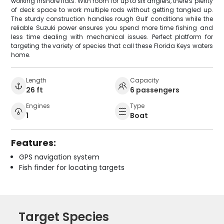
working inshore flats. With room for up to six anglers, there's plenty
of deck space to work multiple rods without getting tangled up.
The sturdy construction handles rough Gulf conditions while the
reliable Suzuki power ensures you spend more time fishing and
less time dealing with mechanical issues. Perfect platform for
targeting the variety of species that call these Florida Keys waters
home.
Length
Capacity
26 ft
6 passengers
Engines
Type
1
Boat
Features:
GPS navigation system
Fish finder for locating targets
Target Species