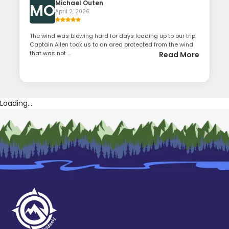
Michael Outen
MO
April 2, 2026
The wind was blowing hard for days leading up to our trip.
Captain Allen took us to an area protected from the wind
that was not ...
Read More
Loading...