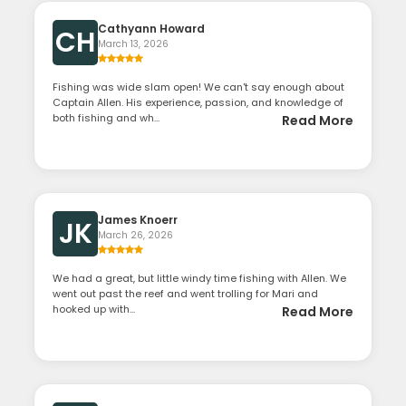
Cathyann Howard
CH
March 13, 2026
Fishing was wide slam open! We can't say enough about
Captain Allen. His experience, passion, and knowledge of
both fishing and wh...
Read More
James Knoerr
JK
March 26, 2026
We had a great, but little windy time fishing with Allen. We
went out past the reef and went trolling for Mari and
hooked up with...
Read More