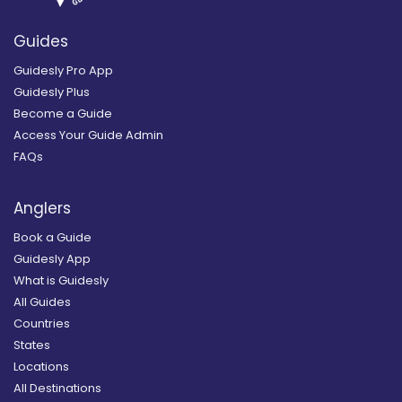
Guides
Guidesly Pro App
Guidesly Plus
Become a Guide
Access Your Guide Admin
FAQs
Anglers
Book a Guide
Guidesly App
What is Guidesly
All Guides
Countries
States
Locations
All Destinations