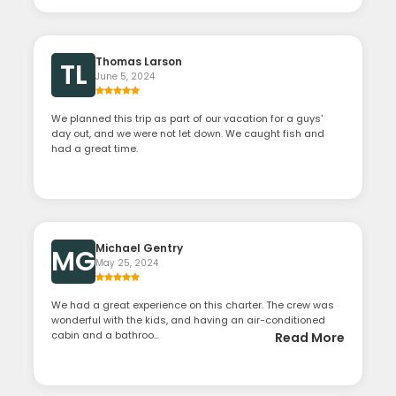
Thomas Larson
TL
June 5, 2024
We planned this trip as part of our vacation for a guys'
day out, and we were not let down. We caught fish and
had a great time.
Michael Gentry
MG
May 25, 2024
We had a great experience on this charter. The crew was
wonderful with the kids, and having an air-conditioned
cabin and a bathroo...
Read More