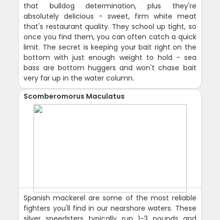
that bulldog determination, plus they're
absolutely delicious - sweet, firm white meat
that's restaurant quality. They school up tight, so
once you find them, you can often catch a quick
limit. The secret is keeping your bait right on the
bottom with just enough weight to hold - sea
bass are bottom huggers and won't chase bait
very far up in the water column.
Scomberomorus Maculatus
Spanish mackerel are some of the most reliable
fighters you'll find in our nearshore waters. These
silver speedsters typically run 1-3 pounds and