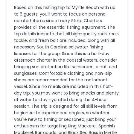
Based on this fishing trip to Myrtle Beach with up
to 6 guests, you'll want to focus on personal
comfort items since Lucky Strike Charters
provides all the essential fishing equipment. The
trip details indicate that all high-quality rods, reels,
tackle, and fresh bait are included, along with all
necessary South Carolina saltwater fishing
licenses for the group. Since this is a half-day
afternoon charter in the coastal waters, consider
bringing sun protection like sunscreen, a hat, and
sunglasses. Comfortable clothing and non-slip
shoes are recommended for the motorboat
vessel. Since no meals are included in this half-
day trip, you may want to bring snacks and plenty
of water to stay hydrated during the 4-hour
session. The trip is designed for all skill levels from
beginners to experienced anglers, so whether
you're new to fishing or seasoned, just bring your
enthusiasm for targeting King Mackerel, Spanish
Mackerel, Barracuda, and Black Sea Bass in Myrtle