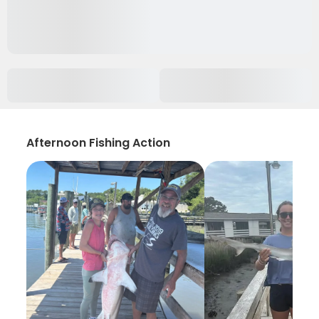
Afternoon Fishing Action