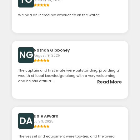
October 24, 2025
We had an incredible experience on the water!
Nathan Gibboney
NG
August 19, 2025
The captain and first mate were outstanding, providing a
wealth of local knowledge along with a very welcoming
and helpful attitud...
Read More
Dale Alward
DA
July 3, 2025
The vessel and equipment were top-tier, and the overall