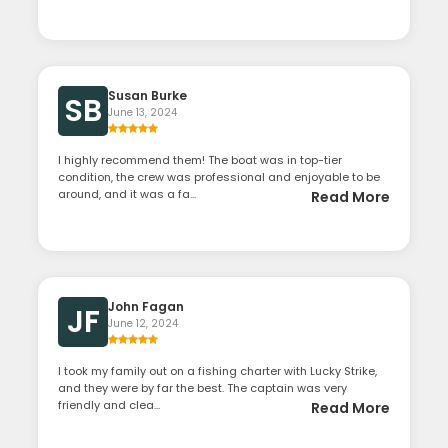
Susan Burke
SB
June 13, 2024
I highly recommend them! The boat was in top-tier
condition, the crew was professional and enjoyable to be
around, and it was a fa...
Read More
John Fagan
JF
June 12, 2024
I took my family out on a fishing charter with Lucky Strike,
and they were by far the best. The captain was very
friendly and clea...
Read More