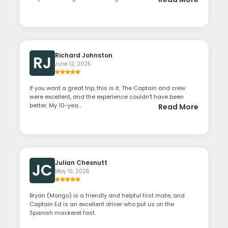
Richard Johnston
RJ
June 12, 2025
If you want a great trip, this is it. The Captain and crew
were excellent, and the experience couldn't have been
better. My 10-yea...
Read More
Julian Chesnutt
JC
May 10, 2025
Bryan (Mongo) is a friendly and helpful first mate, and
Captain Ed is an excellent driver who put us on the
Spanish mackerel fast.