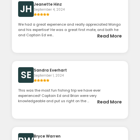
Jeanette Hinz
JH
September 4, 2024
We had a great experience and really appreciated Mongo
and his expertise! He was a great first mate, and both he
and Captain Ed we...
Read More
Sandra Everhart
SE
September 1, 2024
This was the most fun fishing trip we have ever
experienced! Captain Ed and Brian were very
knowledgeable and put us right on the ...
Read More
Bryce Warren