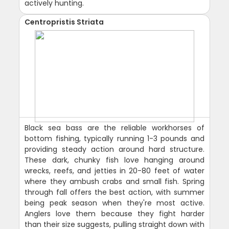
actively hunting.
Centropristis Striata
Black sea bass are the reliable workhorses of
bottom fishing, typically running 1-3 pounds and
providing steady action around hard structure.
These dark, chunky fish love hanging around
wrecks, reefs, and jetties in 20-80 feet of water
where they ambush crabs and small fish. Spring
through fall offers the best action, with summer
being peak season when they're most active.
Anglers love them because they fight harder
than their size suggests, pulling straight down with