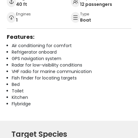
40 ft
12 passengers
Engines
Type
1
Boat
Features:
Air conditioning for comfort
Refrigerator onboard
GPS navigation system
Radar for low-visibility conditions
VHF radio for marine communication
Fish finder for locating targets
Bed
Toilet
Kitchen
Flybridge
Target Species