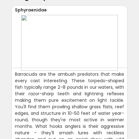
Sphyraenidae
Barracuda are the ambush predators that make
every cast interesting. These torpedo-shaped
fish typically range 2-8 pounds in our waters, with
their razor-sharp teeth and lightning reflexes
making them pure excitement on light tackle.
You'll find them prowling shallow grass flats, reef
edges, and structure in 10-50 feet of water year-
round, though they're most active in warmer
months. What hooks anglers is their aggressive
nature - they'll smash lures with reckless