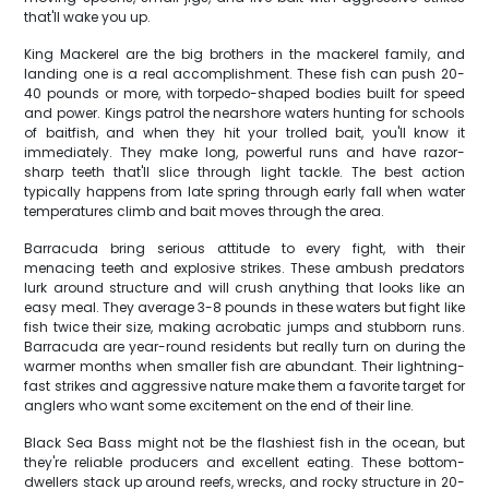
that'll wake you up.
King Mackerel are the big brothers in the mackerel family, and
landing one is a real accomplishment. These fish can push 20-
40 pounds or more, with torpedo-shaped bodies built for speed
and power. Kings patrol the nearshore waters hunting for schools
of baitfish, and when they hit your trolled bait, you'll know it
immediately. They make long, powerful runs and have razor-
sharp teeth that'll slice through light tackle. The best action
typically happens from late spring through early fall when water
temperatures climb and bait moves through the area.
Barracuda bring serious attitude to every fight, with their
menacing teeth and explosive strikes. These ambush predators
lurk around structure and will crush anything that looks like an
easy meal. They average 3-8 pounds in these waters but fight like
fish twice their size, making acrobatic jumps and stubborn runs.
Barracuda are year-round residents but really turn on during the
warmer months when smaller fish are abundant. Their lightning-
fast strikes and aggressive nature make them a favorite target for
anglers who want some excitement on the end of their line.
Black Sea Bass might not be the flashiest fish in the ocean, but
they're reliable producers and excellent eating. These bottom-
dwellers stack up around reefs, wrecks, and rocky structure in 20-