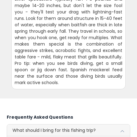
maybe 14-20 inches, but don't let the size fool
you - they'll test your drag with lightning-fast
runs. Look for them around structure in 15-40 feet
of water, especially when baitfish are thick in late
spring through early fall. They travel in schools, so
when you hook one, get ready for multiples. What
makes them special is the combination of
aggressive strikes, acrobatic fights, and excellent
table fare - mild, flaky meat that grills beautifully.
Pro tip: when you see birds diving, get a small
spoon or jig down fast. Spanish mackerel feed
near the surface and those diving birds usually
mark active schools.
Frequently Asked Questions
What should I bring for this fishing trip?