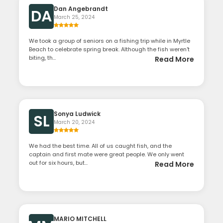
Dan Angebrandt
DA
March 25, 2024
We took a group of seniors on a fishing trip while in Myrtle
Beach to celebrate spring break. Although the fish weren't
biting, th...
Read More
Sonya Ludwick
SL
March 20, 2024
We had the best time. All of us caught fish, and the
captain and first mate were great people. We only went
out for six hours, but...
Read More
MARIO MITCHELL