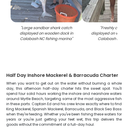
"
Large sandbar shark catch
"
Freshly caught
displayed on wooden dock in
displayed on woode
Calabash NC fishing marina
"
Calabash NC m
Half Day Inshore Mackerel & Barracuda Charter
When you want to get out on the water without burning a whole
day, this afternoon half-day charter hits the sweet spot. You'll
spend four solid hours working the inshore and nearshore waters
around Myrtle Beach, targeting some of the most aggressive fish
in these parts. Captain Ed and his crew know exactly where to find
King Mackerel, Spanish Mackerel, Barracuda, and Black Sea Bass
when they're feeding. Whether you've been fishing these waters for
years or you're just getting your feet wet, this trip delivers the
goods without the commitment of a full-day haul.