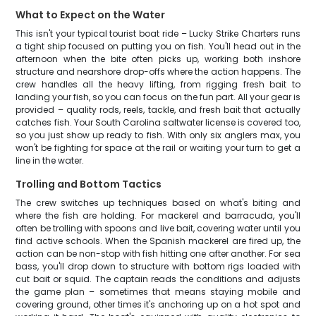
What to Expect on the Water
This isn't your typical tourist boat ride – Lucky Strike Charters runs
a tight ship focused on putting you on fish. You'll head out in the
afternoon when the bite often picks up, working both inshore
structure and nearshore drop-offs where the action happens. The
crew handles all the heavy lifting, from rigging fresh bait to
landing your fish, so you can focus on the fun part. All your gear is
provided – quality rods, reels, tackle, and fresh bait that actually
catches fish. Your South Carolina saltwater license is covered too,
so you just show up ready to fish. With only six anglers max, you
won't be fighting for space at the rail or waiting your turn to get a
line in the water.
Trolling and Bottom Tactics
The crew switches up techniques based on what's biting and
where the fish are holding. For mackerel and barracuda, you'll
often be trolling with spoons and live bait, covering water until you
find active schools. When the Spanish mackerel are fired up, the
action can be non-stop with fish hitting one after another. For sea
bass, you'll drop down to structure with bottom rigs loaded with
cut bait or squid. The captain reads the conditions and adjusts
the game plan – sometimes that means staying mobile and
covering ground, other times it's anchoring up on a hot spot and