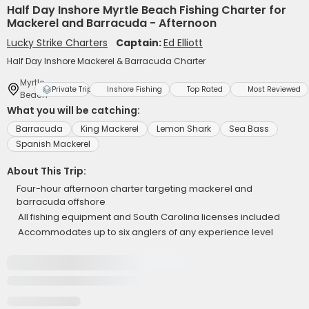
Half Day Inshore Myrtle Beach Fishing Charter for
Mackerel and Barracuda - Afternoon
Lucky Strike Charters
Captain:
Ed Elliott
Half Day Inshore Mackerel & Barracuda Charter
Myrtle
Private Trip
Inshore Fishing
Top Rated
Most Reviewed
Beach
What you will be catching:
Barracuda
King Mackerel
Lemon Shark
Sea Bass
Spanish Mackerel
About This Trip:
Four-hour afternoon charter targeting mackerel and
barracuda offshore
All fishing equipment and South Carolina licenses included
Accommodates up to six anglers of any experience level