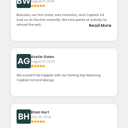
BW
August 14, 2024
Brandon, our first mate, was fantastic, and Captain Ed
had us on the fish instantly. We had plenty of activity for
almost the enti...
Read More
Austin Goins
AG
August 10, 2024
We couldn't be happier with our fishing trip featuring
Captain Ed and Mongo.
Brian Hurt
BH
July 25, 2024