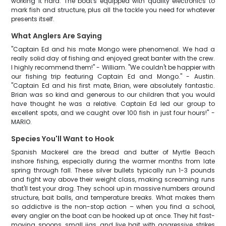
working it hard. The boat's equipped with quality electronics to
mark fish and structure, plus all the tackle you need for whatever
presents itself.
What Anglers Are Saying
"Captain Ed and his mate Mongo were phenomenal. We had a
really solid day of fishing and enjoyed great banter with the crew.
I highly recommend them!" - William. "We couldn't be happier with
our fishing trip featuring Captain Ed and Mongo." - Austin.
"Captain Ed and his first mate, Brian, were absolutely fantastic.
Brian was so kind and generous to our children that you would
have thought he was a relative. Captain Ed led our group to
excellent spots, and we caught over 100 fish in just four hours!" -
MARIO.
Species You'll Want to Hook
Spanish Mackerel are the bread and butter of Myrtle Beach
inshore fishing, especially during the warmer months from late
spring through fall. These silver bullets typically run 1-3 pounds
and fight way above their weight class, making screaming runs
that'll test your drag. They school up in massive numbers around
structure, bait balls, and temperature breaks. What makes them
so addictive is the non-stop action – when you find a school,
every angler on the boat can be hooked up at once. They hit fast-
moving spoons, small jigs, and live bait with aggressive strikes