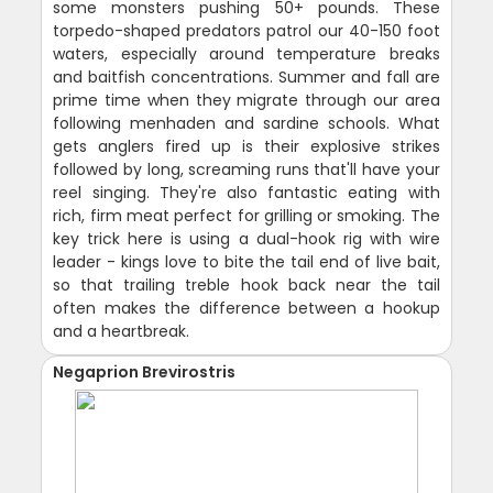
some monsters pushing 50+ pounds. These
torpedo-shaped predators patrol our 40-150 foot
waters, especially around temperature breaks
and baitfish concentrations. Summer and fall are
prime time when they migrate through our area
following menhaden and sardine schools. What
gets anglers fired up is their explosive strikes
followed by long, screaming runs that'll have your
reel singing. They're also fantastic eating with
rich, firm meat perfect for grilling or smoking. The
key trick here is using a dual-hook rig with wire
leader - kings love to bite the tail end of live bait,
so that trailing treble hook back near the tail
often makes the difference between a hookup
and a heartbreak.
Negaprion Brevirostris