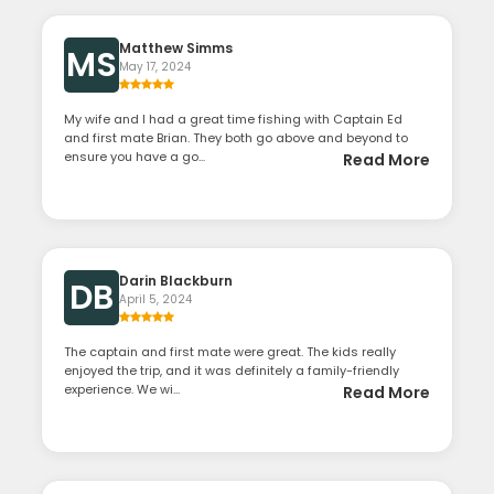
Matthew Simms
MS
May 17, 2024
My wife and I had a great time fishing with Captain Ed
and first mate Brian. They both go above and beyond to
ensure you have a go...
Read More
Darin Blackburn
DB
April 5, 2024
The captain and first mate were great. The kids really
enjoyed the trip, and it was definitely a family-friendly
experience. We wi...
Read More