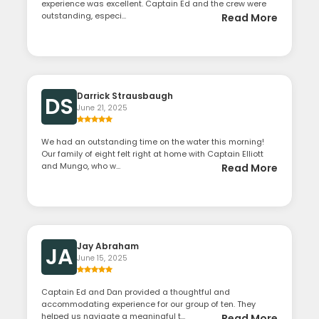
experience was excellent. Captain Ed and the crew were
outstanding, especi...
Read More
Darrick Strausbaugh
DS
June 21, 2025
We had an outstanding time on the water this morning!
Our family of eight felt right at home with Captain Elliott
and Mungo, who w...
Read More
Jay Abraham
JA
June 15, 2025
Captain Ed and Dan provided a thoughtful and
accommodating experience for our group of ten. They
helped us navigate a meaningful t...
Read More