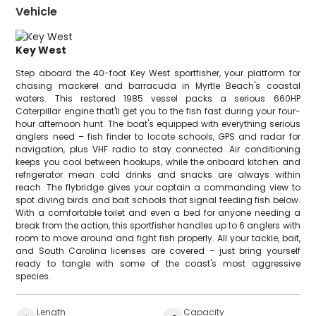
Vehicle
Key West
Step aboard the 40-foot Key West sportfisher, your platform for
chasing mackerel and barracuda in Myrtle Beach's coastal
waters. This restored 1985 vessel packs a serious 660HP
Caterpillar engine that'll get you to the fish fast during your four-
hour afternoon hunt. The boat's equipped with everything serious
anglers need – fish finder to locate schools, GPS and radar for
navigation, plus VHF radio to stay connected. Air conditioning
keeps you cool between hookups, while the onboard kitchen and
refrigerator mean cold drinks and snacks are always within
reach. The flybridge gives your captain a commanding view to
spot diving birds and bait schools that signal feeding fish below.
With a comfortable toilet and even a bed for anyone needing a
break from the action, this sportfisher handles up to 6 anglers with
room to move around and fight fish properly. All your tackle, bait,
and South Carolina licenses are covered – just bring yourself
ready to tangle with some of the coast's most aggressive
species.
Length
Capacity