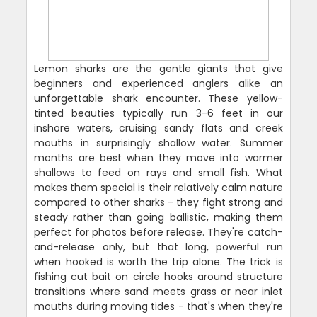
Lemon sharks are the gentle giants that give
beginners and experienced anglers alike an
unforgettable shark encounter. These yellow-
tinted beauties typically run 3-6 feet in our
inshore waters, cruising sandy flats and creek
mouths in surprisingly shallow water. Summer
months are best when they move into warmer
shallows to feed on rays and small fish. What
makes them special is their relatively calm nature
compared to other sharks - they fight strong and
steady rather than going ballistic, making them
perfect for photos before release. They're catch-
and-release only, but that long, powerful run
when hooked is worth the trip alone. The trick is
fishing cut bait on circle hooks around structure
transitions where sand meets grass or near inlet
mouths during moving tides - that's when they're