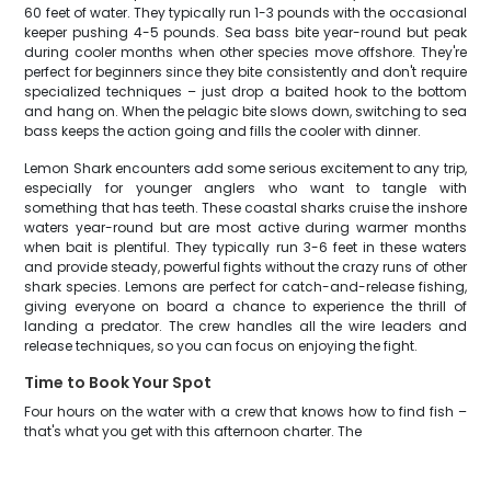
60 feet of water. They typically run 1-3 pounds with the occasional
keeper pushing 4-5 pounds. Sea bass bite year-round but peak
during cooler months when other species move offshore. They're
perfect for beginners since they bite consistently and don't require
specialized techniques – just drop a baited hook to the bottom
and hang on. When the pelagic bite slows down, switching to sea
bass keeps the action going and fills the cooler with dinner.
Lemon Shark encounters add some serious excitement to any trip,
especially for younger anglers who want to tangle with
something that has teeth. These coastal sharks cruise the inshore
waters year-round but are most active during warmer months
when bait is plentiful. They typically run 3-6 feet in these waters
and provide steady, powerful fights without the crazy runs of other
shark species. Lemons are perfect for catch-and-release fishing,
giving everyone on board a chance to experience the thrill of
landing a predator. The crew handles all the wire leaders and
release techniques, so you can focus on enjoying the fight.
Time to Book Your Spot
Four hours on the water with a crew that knows how to find fish –
that's what you get with this afternoon charter. The