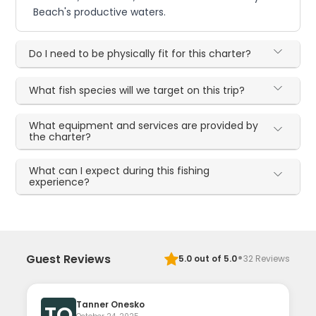
Beach's productive waters.
Do I need to be physically fit for this charter?
What fish species will we target on this trip?
What equipment and services are provided by
the charter?
What can I expect during this fishing
experience?
·
Guest Reviews
5.0
out of 5.0
32
Reviews
Tanner Onesko
TO