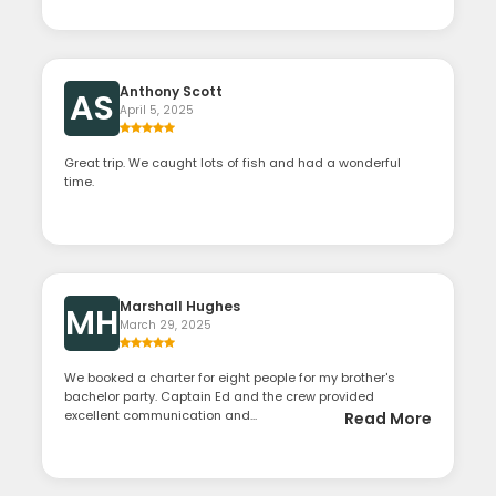
Anthony Scott
AS
April 5, 2025
Great trip. We caught lots of fish and had a wonderful
time.
Marshall Hughes
MH
March 29, 2025
We booked a charter for eight people for my brother's
bachelor party. Captain Ed and the crew provided
excellent communication and...
Read More