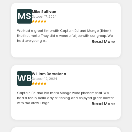
Mike Sullivan
MS
October 17, 2024
We had a great time with Captain Ed and Mongo (Brian),
the first mate. They did a wonderful job with our group. We
had two young b...
Read More
William Barsalona
WB
October 12, 2024
Captain Ed and his mate Mongo were phenomenal. We
had a really solid day of fishing and enjoyed great banter
with the crew. I high...
Read More