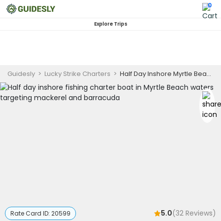
0
Explore Trips
Guidesly
>
Lucky Strike Charters
>
Half Day Inshore Myrtle Beach Fishing Charter for Mackerel and Barracuda - Afternoon
5.0
(
32
Reviews)
Rate Card ID:
20599