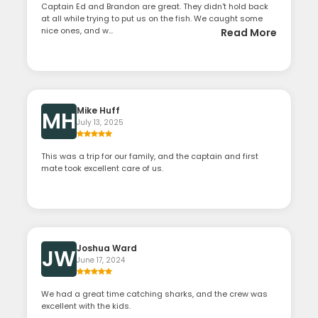
Captain Ed and Brandon are great. They didn't hold back
at all while trying to put us on the fish. We caught some
nice ones, and w...
Read More
Mike Huff
MH
July 13, 2025
This was a trip for our family, and the captain and first
mate took excellent care of us.
Joshua Ward
JW
June 17, 2024
We had a great time catching sharks, and the crew was
excellent with the kids.