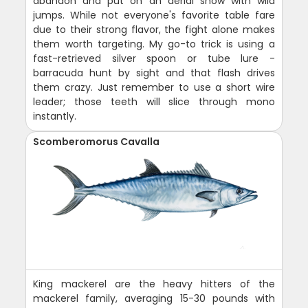
abandon and put on an aerial show with wild
jumps. While not everyone's favorite table fare
due to their strong flavor, the fight alone makes
them worth targeting. My go-to trick is using a
fast-retrieved silver spoon or tube lure -
barracuda hunt by sight and that flash drives
them crazy. Just remember to use a short wire
leader; those teeth will slice through mono
instantly.
Scomberomorus Cavalla
King mackerel are the heavy hitters of the
mackerel family, averaging 15-30 pounds with