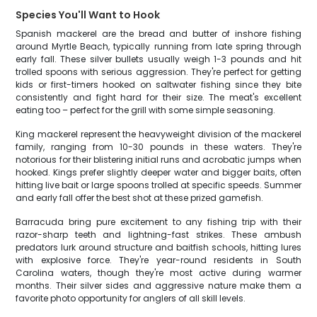
Species You'll Want to Hook
Spanish mackerel are the bread and butter of inshore fishing
around Myrtle Beach, typically running from late spring through
early fall. These silver bullets usually weigh 1-3 pounds and hit
trolled spoons with serious aggression. They're perfect for getting
kids or first-timers hooked on saltwater fishing since they bite
consistently and fight hard for their size. The meat's excellent
eating too – perfect for the grill with some simple seasoning.
King mackerel represent the heavyweight division of the mackerel
family, ranging from 10-30 pounds in these waters. They're
notorious for their blistering initial runs and acrobatic jumps when
hooked. Kings prefer slightly deeper water and bigger baits, often
hitting live bait or large spoons trolled at specific speeds. Summer
and early fall offer the best shot at these prized gamefish.
Barracuda bring pure excitement to any fishing trip with their
razor-sharp teeth and lightning-fast strikes. These ambush
predators lurk around structure and baitfish schools, hitting lures
with explosive force. They're year-round residents in South
Carolina waters, though they're most active during warmer
months. Their silver sides and aggressive nature make them a
favorite photo opportunity for anglers of all skill levels.