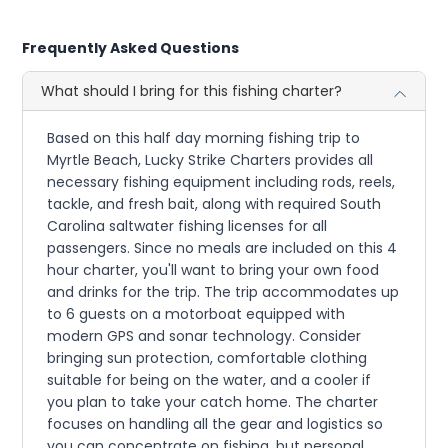
Frequently Asked Questions
What should I bring for this fishing charter?
Based on this half day morning fishing trip to
Myrtle Beach, Lucky Strike Charters provides all
necessary fishing equipment including rods, reels,
tackle, and fresh bait, along with required South
Carolina saltwater fishing licenses for all
passengers. Since no meals are included on this 4
hour charter, you'll want to bring your own food
and drinks for the trip. The trip accommodates up
to 6 guests on a motorboat equipped with
modern GPS and sonar technology. Consider
bringing sun protection, comfortable clothing
suitable for being on the water, and a cooler if
you plan to take your catch home. The charter
focuses on handling all the gear and logistics so
you can concentrate on fishing, but personal