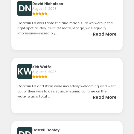
David Nicholson
DN
August 9, 2025
Captain Ed was fantastic and made sure we were in the
right spot all day. Our first mate, Mongo, was equally
impressive—incredibly...
Read More
Kirk Wolfe
KW
August 6, 2025
Captain Ed and Brian were incredibly welcoming and went
out of their way to assist us, ensuring our time on the
water was a total ...
Read More
Darrell Donley