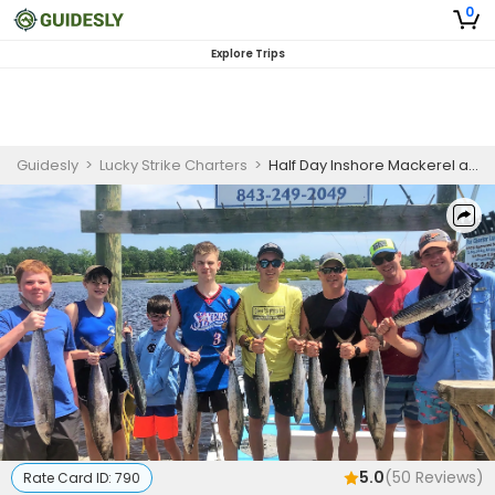
0
Explore Trips
Guidesly
>
Lucky Strike Charters
>
Half Day Inshore Mackerel and Barracuda Fishing Charter Myrtle Beach - Morning
5.0
(
50
Reviews)
Rate Card ID:
790