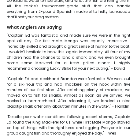
conditions, water temperature, and what the fish are telling them.
All the tackle's tournament-grade stuff that can handle
everything from 2-pound Spanish mackerel to hefty barracuda
that'll test your drag system.
What Anglers Are Saying
"Captain Ed was fantastic and made sure we were in the right
spot all day. Our first mate, Mongo, was equally impressive—
incredibly skilled and brought a great sense of humor to the boat.
I wouldn't hesitate to book this again immediately. All four of my
children had the chance to land a shark, and we even brought
home some Mackerel for a fresh grilled dinner. I highly
recommend choosing Lucky Strike for your next outing." - David
"Captain Ed and deckhand Brandon were fantastic. We went out
for a six-hour trip and had mackerel on the hook within five
minutes of our first stop. After catching plenty of mackerel, we
moved on to fish for sharks. Almost as soon as we arrived, we
hooked a hammerhead. After releasing it, we landed a nice
blacktip shark after only about ten minutes in the water." - Franklin
"Despite poor water conditions following recent storms, Captain
Ed found the King Mackerel for us, while First Mate Mongo stayed
on top of things with the right lures and rigging. Everyone in our
group caught fish and thoroughly enjoyed the day." - Wes