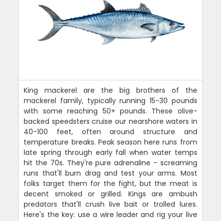
King mackerel are the big brothers of the
mackerel family, typically running 15-30 pounds
with some reaching 50+ pounds. These olive-
backed speedsters cruise our nearshore waters in
40-100 feet, often around structure and
temperature breaks. Peak season here runs from
late spring through early fall when water temps
hit the 70s. They're pure adrenaline - screaming
runs that'll burn drag and test your arms. Most
folks target them for the fight, but the meat is
decent smoked or grilled. Kings are ambush
predators that'll crush live bait or trolled lures.
Here's the key: use a wire leader and rig your live