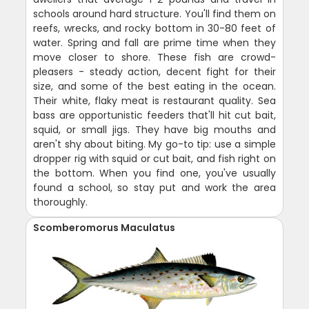
schools around hard structure. You'll find them on
reefs, wrecks, and rocky bottom in 30-80 feet of
water. Spring and fall are prime time when they
move closer to shore. These fish are crowd-
pleasers - steady action, decent fight for their
size, and some of the best eating in the ocean.
Their white, flaky meat is restaurant quality. Sea
bass are opportunistic feeders that'll hit cut bait,
squid, or small jigs. They have big mouths and
aren't shy about biting. My go-to tip: use a simple
dropper rig with squid or cut bait, and fish right on
the bottom. When you find one, you've usually
found a school, so stay put and work the area
thoroughly.
Scomberomorus Maculatus