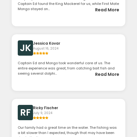
Captain Ed found the King Mackerel for us, while First Mate
Mongo stayed on...
Read More
Jessica Kovar
JK
August 16, 2024
Captain Ed and Mongo took wonderful care of us. The
entire experience was great, from catching bait fish and
seeing several dolphi...
Read More
Ricky Fischer
RF
July 9, 2024
Our family had a great time on the water. The fishing was
a bit slower than I expected, though that may have been