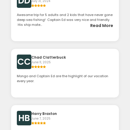
DD
July 31, 2024
Awesome trip for 5 adults and 2 kids that have never gone
deep sea fishing! Captain Ed was very nice and friendly.
His ship mate...
Read More
Chad Clatterbuck
CC
June 11, 2025
Mongo and Captain Ed are the highlight of our vacation
every year.
Harry Braxton
HB
June 7, 2025