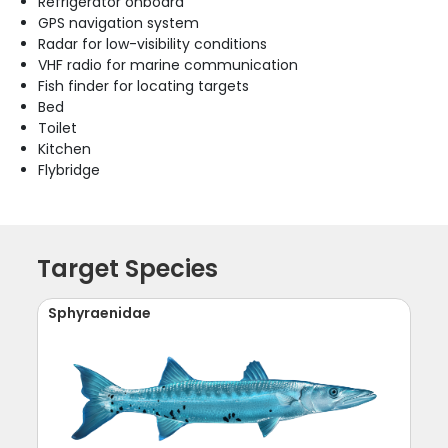
Refrigerator onboard
GPS navigation system
Radar for low-visibility conditions
VHF radio for marine communication
Fish finder for locating targets
Bed
Toilet
Kitchen
Flybridge
Target Species
Sphyraenidae