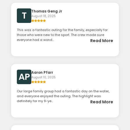
Thomas Geng Jr
T
August 18, 2025
This was a fantastic outing for the family, especially for
those who were new to the sport. The crew made sure
everyone had a wond...
Read More
Aaron Pfarr
AP
August 10, 2025
Our large family group had a fantastic day on the water,
and everyone enjoyed the outing. The highlight was
definitely for my 9-ye...
Read More