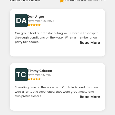
Dan Alger
DA
November 26, 2025
Our group had a fantastic outing with Captain Ed despite
the rough conditions on the water. When a member of our
party felt seasic...
Read More
Timmy Criscoe
TC
November 15, 2025
Spending time on the water with Captain Ed and his crew
was a fantastic experience; they were great hosts and
true professionals. ...
Read More