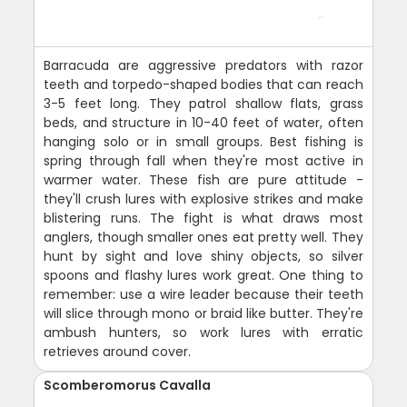
Barracuda are aggressive predators with razor
teeth and torpedo-shaped bodies that can reach
3-5 feet long. They patrol shallow flats, grass
beds, and structure in 10-40 feet of water, often
hanging solo or in small groups. Best fishing is
spring through fall when they're most active in
warmer water. These fish are pure attitude -
they'll crush lures with explosive strikes and make
blistering runs. The fight is what draws most
anglers, though smaller ones eat pretty well. They
hunt by sight and love shiny objects, so silver
spoons and flashy lures work great. One thing to
remember: use a wire leader because their teeth
will slice through mono or braid like butter. They're
ambush hunters, so work lures with erratic
retrieves around cover.
Scomberomorus Cavalla