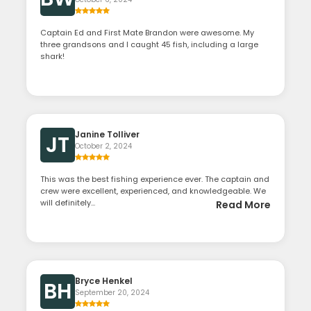
Captain Ed and First Mate Brandon were awesome. My
three grandsons and I caught 45 fish, including a large
shark!
Janine Tolliver
JT
October 2, 2024
This was the best fishing experience ever. The captain and
crew were excellent, experienced, and knowledgeable. We
will definitely...
Read More
Bryce Henkel
BH
September 20, 2024