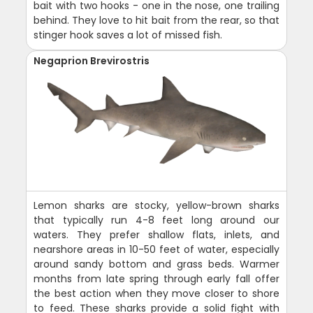
bait with two hooks - one in the nose, one trailing
behind. They love to hit bait from the rear, so that
stinger hook saves a lot of missed fish.
Negaprion Brevirostris
Lemon sharks are stocky, yellow-brown sharks
that typically run 4-8 feet long around our
waters. They prefer shallow flats, inlets, and
nearshore areas in 10-50 feet of water, especially
around sandy bottom and grass beds. Warmer
months from late spring through early fall offer
the best action when they move closer to shore
to feed. These sharks provide a solid fight with