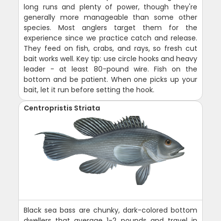
long runs and plenty of power, though they're
generally more manageable than some other
species. Most anglers target them for the
experience since we practice catch and release.
They feed on fish, crabs, and rays, so fresh cut
bait works well. Key tip: use circle hooks and heavy
leader - at least 80-pound wire. Fish on the
bottom and be patient. When one picks up your
bait, let it run before setting the hook.
Centropristis Striata
Black sea bass are chunky, dark-colored bottom
dwellers that average 1-2 pounds and travel in