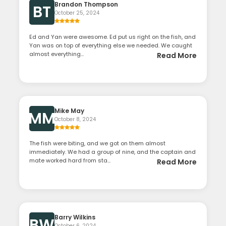
Brandon Thompson
BT
October 25, 2024
Ed and Yan were awesome. Ed put us right on the fish, and
Yan was on top of everything else we needed. We caught
almost everything...
Read More
Mike May
MM
October 8, 2024
The fish were biting, and we got on them almost
immediately. We had a group of nine, and the captain and
mate worked hard from sta...
Read More
Barry Wilkins
BW
October 6, 2024