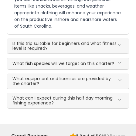
items like snacks, beverages, and weather-
appropriate clothing will enhance your experience
on the productive inshore and nearshore waters
of South Carolina.
Is this trip suitable for beginners and what fitness
level is required?
What fish species will we target on this charter?
What equipment and licenses are provided by
the charter?
What can I expect during this half day morning
fishing experience?
·
Guest Reviews
5.0
out of 5.0
50
Reviews