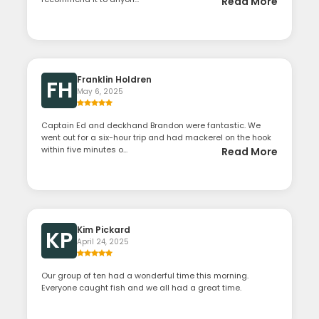
Read More
Franklin Holdren
FH
May 6, 2025
Captain Ed and deckhand Brandon were fantastic. We
went out for a six-hour trip and had mackerel on the hook
within five minutes o...
Read More
Kim Pickard
KP
April 24, 2025
Our group of ten had a wonderful time this morning.
Everyone caught fish and we all had a great time.