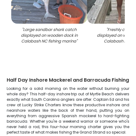
"
Large sandbar shark catch
"
Freshly caught
displayed on wooden dock in
displayed on woode
Calabash NC fishing marina
"
Calabash NC m
Half Day Inshore Mackerel and Barracuda Fishing
Looking for a solid morning on the water without burning your
whole day? This half-day inshore trip out of Myrtle Beach delivers
exactly what South Carolina anglers are after. Captain Ed and his
crew at Lucky Strike Charters know these productive inshore and
nearshore waters like the back of their hand, putting you on
everything from aggressive Spanish mackerel to hard-fighting
barracuda. Whether you're a weekend warrior or someone who's
never held a rod, this four-hour morning charter gives you the
perfect taste of what makes fishing the Grand Strand so special.