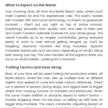
What to Expect on the Water
Your morning kicks off from the Myrtle Beach area, where you'll
meet Captain Ed and his experienced crew. The boat's loaded
with modern GPS and sonar technology, so there's no guesswork
involved – they'll put you right on top of active schools.
Everything's provided, from quality rods and reels to fresh bait
and South Carolina saltwater licenses for your whole group. The
vessel handles up to six anglers comfortably, giving everyone
plenty of room to work without getting tangled up. You'll be
targeting seasonal favorites like King mackerel, Spanish
mackerel, barracuda, and sea bass, depending on what's biting
best during your trip. The crew handles all the logistics while you
focus on what matters – putting fish in the boat.
Trolling Tactics and Gear Setup
Most of your time will be spent trolling the productive waters off
Myrtle Beach, where the crew sets up multiple lines at different
depths and speeds to cover the water column effectively. They'll
run a spread of spoons, diving plugs, and rigged baits to trigger
strikes from cruising schools of mackerel and barracuda. When
the sonar marks baitfish or structure, expect to switch tactics –
maybe dropping down for sea bass or setting up drift lines for
bigger king mackerel. The crew's constantly adjusting based on