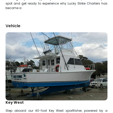
spot and get ready to experience why Lucky Strike Charters has
become a
Vehicle
Key West
Step aboard our 40-foot Key West sportfisher, powered by a