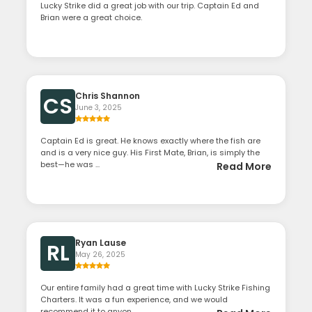
Lucky Strike did a great job with our trip. Captain Ed and
Brian were a great choice.
Chris Shannon
CS
June 3, 2025
Captain Ed is great. He knows exactly where the fish are
and is a very nice guy. His First Mate, Brian, is simply the
best—he was ...
Read More
Ryan Lause
RL
May 26, 2025
Our entire family had a great time with Lucky Strike Fishing
Charters. It was a fun experience, and we would
recommend it to anyon...