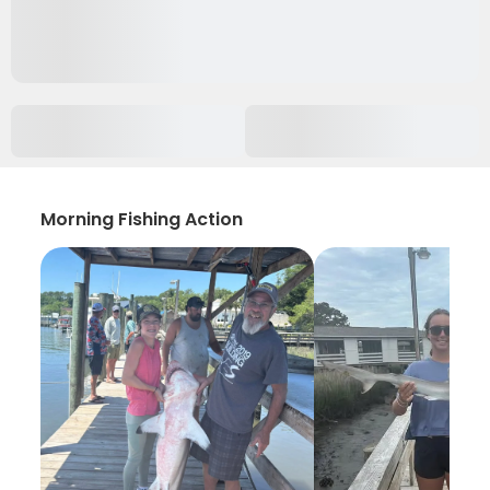
Morning Fishing Action