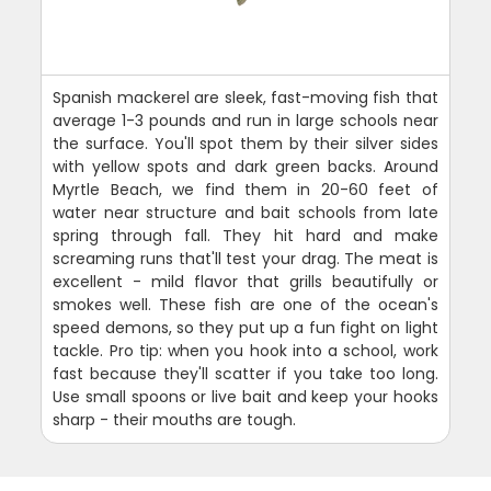
Spanish mackerel are sleek, fast-moving fish that
average 1-3 pounds and run in large schools near
the surface. You'll spot them by their silver sides
with yellow spots and dark green backs. Around
Myrtle Beach, we find them in 20-60 feet of
water near structure and bait schools from late
spring through fall. They hit hard and make
screaming runs that'll test your drag. The meat is
excellent - mild flavor that grills beautifully or
smokes well. These fish are one of the ocean's
speed demons, so they put up a fun fight on light
tackle. Pro tip: when you hook into a school, work
fast because they'll scatter if you take too long.
Use small spoons or live bait and keep your hooks
sharp - their mouths are tough.