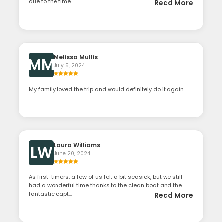
due to the time ...
Read More
Melissa Mullis
MM
July 5, 2024
My family loved the trip and would definitely do it again.
Laura Williams
LW
June 20, 2024
As first-timers, a few of us felt a bit seasick, but we still
had a wonderful time thanks to the clean boat and the
fantastic capt...
Read More