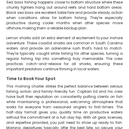
Sea bass fishing happens closer to bottom structure where these
chunky fighters hang out around reefs and hard bottom areas.
Black sea bass are excellent table fare and provide steady action
when conditions allow for bottom fishing. They're especially
productive during cooler months when other species move
offshore, making them a reliable backup plan.
Lemon sharks add an extra element of excitement to your inshore
adventure. These coastal sharks are common in South Carolina
waters and provide an adrenaline rush that's hard to match.
They're typically caught while fishing for other species, turning a
regular fishing trip into something truly memorable. The crew
practices catch-and-release for all sharks, ensuring these
important predators continue thriving in local waters.
Time to Book Your Spot
This morning charter strikes the perfect balance between serious
fishing action and family-friendly fun. Captain Ed and his crew
have built their reputation on consistently putting clients on fish
while maintaining a professional, welcoming atmosphere that
works for everyone from seasoned anglers to first-timers. The
half-day format gives you quality time on productive waters
without the commitment of a full-day trip. With all gear, licenses,
and expertise provided, you just need to show up ready to fish.
Morning departures typically offer the best bite, so secure your