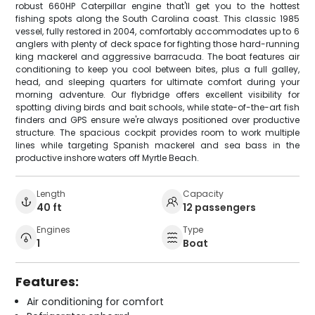
robust 660HP Caterpillar engine that'll get you to the hottest
fishing spots along the South Carolina coast. This classic 1985
vessel, fully restored in 2004, comfortably accommodates up to 6
anglers with plenty of deck space for fighting those hard-running
king mackerel and aggressive barracuda. The boat features air
conditioning to keep you cool between bites, plus a full galley,
head, and sleeping quarters for ultimate comfort during your
morning adventure. Our flybridge offers excellent visibility for
spotting diving birds and bait schools, while state-of-the-art fish
finders and GPS ensure we're always positioned over productive
structure. The spacious cockpit provides room to work multiple
lines while targeting Spanish mackerel and sea bass in the
productive inshore waters off Myrtle Beach.
Length
Capacity
40 ft
12 passengers
Engines
Type
1
Boat
Features:
Air conditioning for comfort