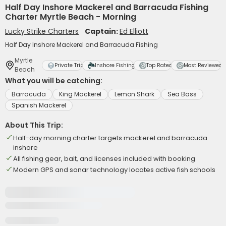
Half Day Inshore Mackerel and Barracuda Fishing
Charter Myrtle Beach - Morning
Lucky Strike Charters
Captain:
Ed Elliott
Half Day Inshore Mackerel and Barracuda Fishing
Myrtle
Private Trip
Inshore Fishing
Top Rated
Most Reviewed
Beach
What you will be catching:
Barracuda
King Mackerel
Lemon Shark
Sea Bass
Spanish Mackerel
About This Trip:
Half-day morning charter targets mackerel and barracuda
inshore
All fishing gear, bait, and licenses included with booking
Modern GPS and sonar technology locates active fish schools