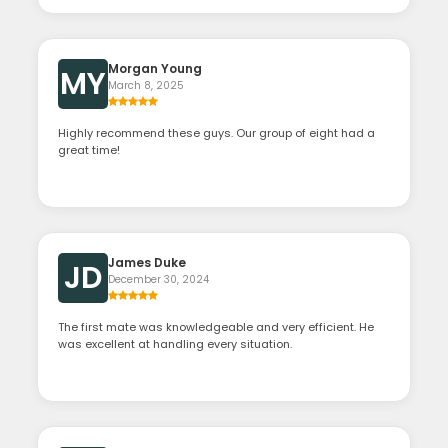
Morgan Young
MY
March 8, 2025
Highly recommend these guys. Our group of eight had a
great time!
James Duke
JD
December 30, 2024
The first mate was knowledgeable and very efficient. He
was excellent at handling every situation.