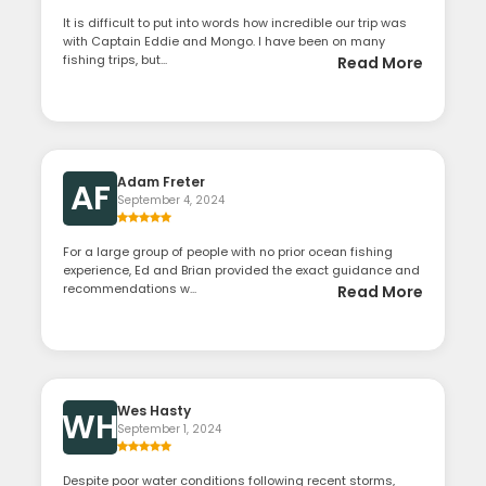
It is difficult to put into words how incredible our trip was
with Captain Eddie and Mongo. I have been on many
fishing trips, but...
Read More
Adam Freter
AF
September 4, 2024
For a large group of people with no prior ocean fishing
experience, Ed and Brian provided the exact guidance and
recommendations w...
Read More
Wes Hasty
WH
September 1, 2024
Despite poor water conditions following recent storms,