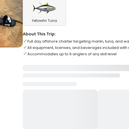
Yellowfin Tuna
About This Trip:
Full day offshore charter targeting marlin, tuna, and 
All equipment, licenses, and beverages included wit
Accommodates up to 6 anglers of any skill level