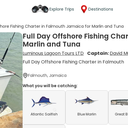
Explore Trips
Destinations
shore Fishing Charter in Falmouth Jamaica for Marlin and Tuna
Full Day Offshore Fishing Cha
Marlin and Tuna
Luminous Lagoon Tours LTD
Captain:
David M
Full Day Offshore Fishing Charter in Falmouth
Falmouth, Jamaica
What you will be catching:
Atlantic Sailfish
Blue Marlin
Great 