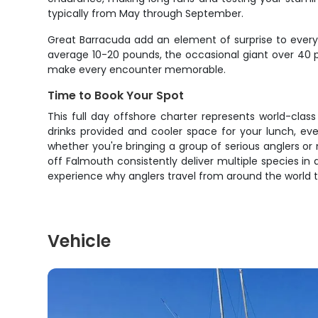
typically from May through September.
Great Barracuda add an element of surprise to every 
average 10-20 pounds, the occasional giant over 40 p
make every encounter memorable.
Time to Book Your Spot
This full day offshore charter represents world-clas
drinks provided and cooler space for your lunch, ev
whether you're bringing a group of serious anglers or
off Falmouth consistently deliver multiple species in
experience why anglers travel from around the world 
Vehicle