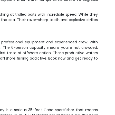
ng at trolled baits with incredible speed. While they
he sea. Their razor-sharp teeth and explosive strikes
ith professional equipment and experienced crew. With
art. The 6-person capacity means you're not crowded,
irst taste of offshore action. These productive waters
 offshore fishing addictive. Book now and get ready to
day is a serious 35-foot Cabo sportfisher that means