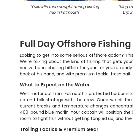
"
Yellowfin tuna caught during fishing
"
King m
trip in Falmouth
"
trip 
Full Day Offshore Fishin
Looking to get into some serious offshore action? This
We're talking about the kind of fishing that gets you
you've been chasing billfish for years or you're ready
back of his hand, and with premium tackle, fresh bait
What to Expect on the Water
We'll motor out from Falmouth's protected harbor into
up and talk strategy with the crew. Once we hit the
current breaks and temperature changes concentrate
400-pound blue marlin. Your captain will position the 
room to fight fish without getting tangled up, and the
Trolling Tactics & Premium Gear