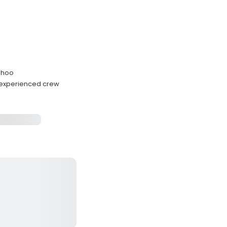
wahoo
h experienced crew