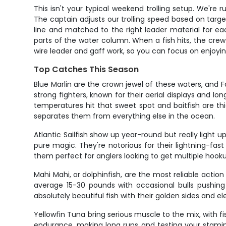
This isn't your typical weekend trolling setup. We're ru
The captain adjusts our trolling speed based on target
line and matched to the right leader material for eac
parts of the water column. When a fish hits, the cr
wire leader and gaff work, so you can focus on enjoyin
Top Catches This Season
Blue Marlin are the crown jewel of these waters, and 
strong fighters, known for their aerial displays and l
temperatures hit that sweet spot and baitfish are thic
separates them from everything else in the ocean.
Atlantic Sailfish show up year-round but really ligh
pure magic. They're notorious for their lightning-fast 
them perfect for anglers looking to get multiple hook
Mahi Mahi, or dolphinfish, are the most reliable action
average 15-30 pounds with occasional bulls pushing 
absolutely beautiful fish with their golden sides and e
Yellowfin Tuna bring serious muscle to the mix, with f
endurance, making long runs and testing your stami