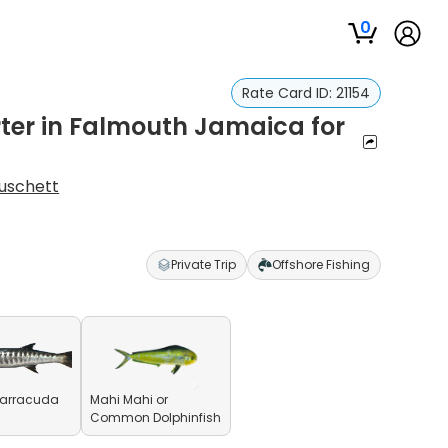
0
Rate Card ID:
21154
rter in Falmouth Jamaica for
uschett
Private Trip
Offshore Fishing
Barracuda
Mahi Mahi or
Common Dolphinfish