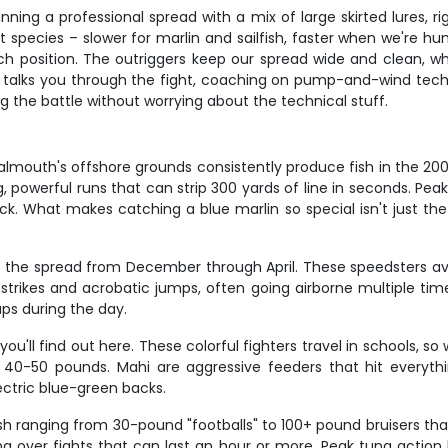
nning a professional spread with a mix of large skirted lures, ri
 species – slower for marlin and sailfish, faster when we're hu
h position. The outriggers keep our spread wide and clean, whi
ew talks you through the fight, coaching on pump-and-wind te
g the battle without worrying about the technical stuff.
Falmouth's offshore grounds consistently produce fish in the 20
ong, powerful runs that can strip 300 yards of line in seconds.
k. What makes catching a blue marlin so special isn't just the si
t up the spread from December through April. These speedsters 
strikes and acrobatic jumps, often going airborne multiple times 
ups during the day.
 you'll find out here. These colorful fighters travel in schools,
40-50 pounds. Mahi are aggressive feeders that hit everything 
lectric blue-green backs.
ish ranging from 30-pound "footballs" to 100+ pound bruisers that
na over fights that can last an hour or more. Peak tuna acti