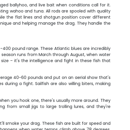
gged ballyhoo, and live bait when conditions call for it.
nting wahoo and tuna. All rods are spooled with quality
le the flat lines and shotgun position cover different
chnique and helping manage the drag. They handle the
0-400 pound range. These Atlantic blues are incredibly
 Peak season runs from March through August, when water
ze – it's the intelligence and fight in these fish that
average 40-60 pounds and put on an aerial show that's
during a fight. Sailfish are also willing biters, making
 so when you hook one, there's usually more around. They
from small jigs to large trolling lures, and they're
'll smoke your drag. These fish are built for speed and
on happens when water temps climb above 78 degrees,