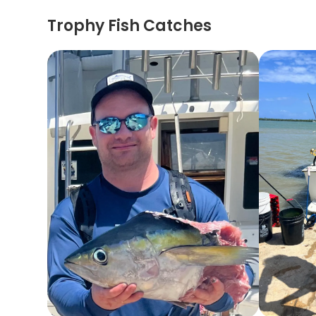
Trophy Fish Catches