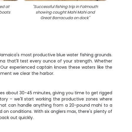
ed at
"
Successful fishing trip in Falmouth
"
Fish
 boats
showing caught Mahi Mahi and
Barra
Great Barracuda on dock
"
f Jamaica's most productive blue water fishing grounds.
una that'll test every ounce of your strength. Whether
al. Our experienced captain knows these waters like the
moment we clear the harbor.
kes about 30-45 minutes, giving you time to get rigged
ory – we'll start working the productive zones where
 that can handle anything from a 20-pound mahi to a
 on conditions. With six anglers max, there's plenty of
back out quickly.