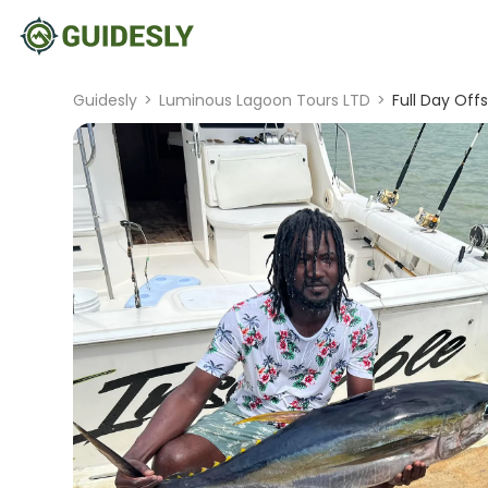
Guidesly
>
Luminous Lagoon Tours LTD
>
Full Day Off