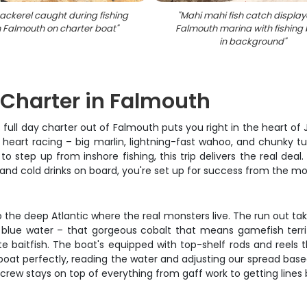
ackerel caught during fishing
"
Mahi mahi fish catch display
in Falmouth on charter boat
"
Falmouth marina with fishing
in background
"
g Charter in Falmouth
 full day charter out of Falmouth puts you right in the heart o
r heart racing – big marlin, lightning-fast wahoo, and chunky t
 to step up from inshore fishing, this trip delivers the real de
, and cold drinks on board, you're set up for success from the 
 the deep Atlantic where the real monsters live. The run out ta
 blue water – that gorgeous cobalt that means gamefish territ
 baitfish. The boat's equipped with top-shelf rods and reels
boat perfectly, reading the water and adjusting our spread based
 crew stays on top of everything from gaff work to getting lines 