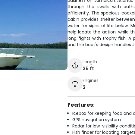
business on Jamaica's Atlantic 
through the swells with auth
efficiently. The spacious cockp
cabin provides shelter between 
water for signs of life below. M
help locate the action, while t
long fights with trophy fish. 
and the boat's design handles J
Length
35 ft
Engines
2
Features:
Icebox for keeping food and d
GPS navigation system
Radar for low-visibility condit
Fish finder for locating target