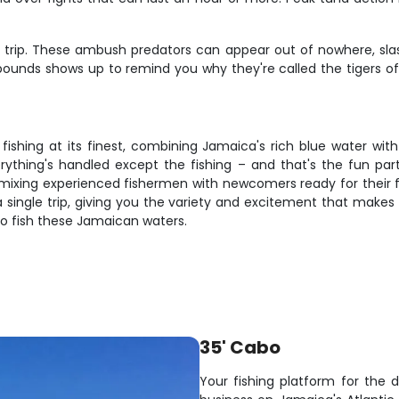
trip. These ambush predators can appear out of nowhere, slashi
ounds shows up to remind you why they're called the tigers of t
s fishing at its finest, combining Jamaica's rich blue water w
erything's handled except the fishing – and that's the fun p
 mixing experienced fishermen with newcomers ready for their f
 a single trip, giving you the variety and excitement that makes
to fish these Jamaican waters.
35' Cabo
Your fishing platform for the 