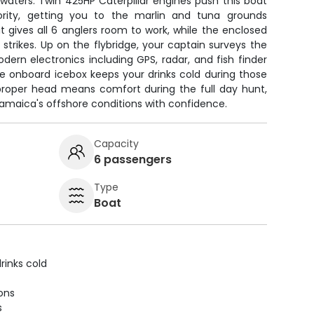
waters. Twin 425HP Caterpillar engines push this boat
ority, getting you to the marlin and tuna grounds
it gives all 6 anglers room to work, while the enclosed
strikes. Up on the flybridge, your captain surveys the
odern electronics including GPS, radar, and fish finder
he onboard icebox keeps your drinks cold during those
A proper head means comfort during the full day hunt,
amaica's offshore conditions with confidence.
Capacity
6 passengers
Type
Boat
rinks cold
ions
s