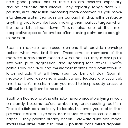
hold good populations of these bottom dwellers, especially
around structure and wrecks. They typically range from 2-8
pounds, with larger fish becoming more common as you move
into deeper water. Sea bass are curious fish that will investigate
anything that looks like food, making them perfect targets when
the tuna bite slows down. They're also one of the most
cooperative species for photos, often staying calm once brought
to the boat.
Spanish mackerel are speed demons that provide non-stop
action when you find them. These smaller members of the
mackerel family rarely exceed 3-4 pounds, but they make up for
size with pure aggression and lightning-fast strikes. They're
particularly active during the warmer months and often travel in
large schools that will keep your rod bent all day. Spanish
mackerel have razor-sharp teeth, so wire leaders are essential,
and their soft mouths mean you need to keep steady pressure
without horsing them to the boat.
Southern flounder are the ultimate inshore predators, lying in wait
on sandy bottoms before ambushing unsuspecting baitfish.
These flatfish can be tricky to locate, but once you dial in their
preferred habitat – typically near structure transitions or current
edges – they provide steady action. Delaware fluke can reach
impressive sizes, with fish over 5 pounds considered trophies.