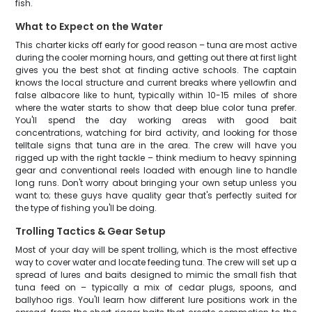
fish.
What to Expect on the Water
This charter kicks off early for good reason – tuna are most active
during the cooler morning hours, and getting out there at first light
gives you the best shot at finding active schools. The captain
knows the local structure and current breaks where yellowfin and
false albacore like to hunt, typically within 10-15 miles of shore
where the water starts to show that deep blue color tuna prefer.
You'll spend the day working areas with good bait
concentrations, watching for bird activity, and looking for those
telltale signs that tuna are in the area. The crew will have you
rigged up with the right tackle – think medium to heavy spinning
gear and conventional reels loaded with enough line to handle
long runs. Don't worry about bringing your own setup unless you
want to; these guys have quality gear that's perfectly suited for
the type of fishing you'll be doing.
Trolling Tactics & Gear Setup
Most of your day will be spent trolling, which is the most effective
way to cover water and locate feeding tuna. The crew will set up a
spread of lures and baits designed to mimic the small fish that
tuna feed on – typically a mix of cedar plugs, spoons, and
ballyhoo rigs. You'll learn how different lure positions work in the