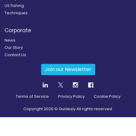
US Fishing
Techniques
Corporate
News
Our Story
Contact Us
Join our Newsletter
Terms of Service
Privacy Policy
Cookie Policy
Copyright
2026
© Guidesly All rights reserved.