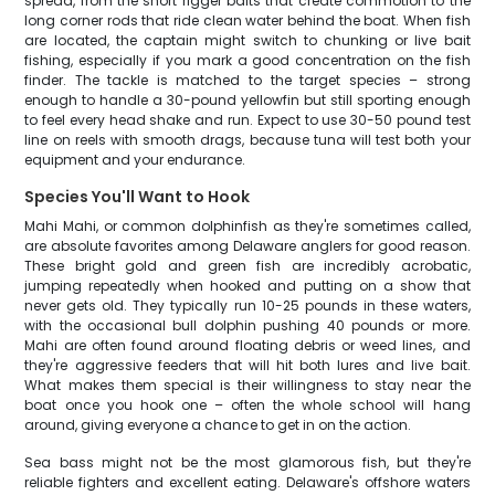
spread, from the short rigger baits that create commotion to the
long corner rods that ride clean water behind the boat. When fish
are located, the captain might switch to chunking or live bait
fishing, especially if you mark a good concentration on the fish
finder. The tackle is matched to the target species – strong
enough to handle a 30-pound yellowfin but still sporting enough
to feel every head shake and run. Expect to use 30-50 pound test
line on reels with smooth drags, because tuna will test both your
equipment and your endurance.
Species You'll Want to Hook
Mahi Mahi, or common dolphinfish as they're sometimes called,
are absolute favorites among Delaware anglers for good reason.
These bright gold and green fish are incredibly acrobatic,
jumping repeatedly when hooked and putting on a show that
never gets old. They typically run 10-25 pounds in these waters,
with the occasional bull dolphin pushing 40 pounds or more.
Mahi are often found around floating debris or weed lines, and
they're aggressive feeders that will hit both lures and live bait.
What makes them special is their willingness to stay near the
boat once you hook one – often the whole school will hang
around, giving everyone a chance to get in on the action.
Sea bass might not be the most glamorous fish, but they're
reliable fighters and excellent eating. Delaware's offshore waters