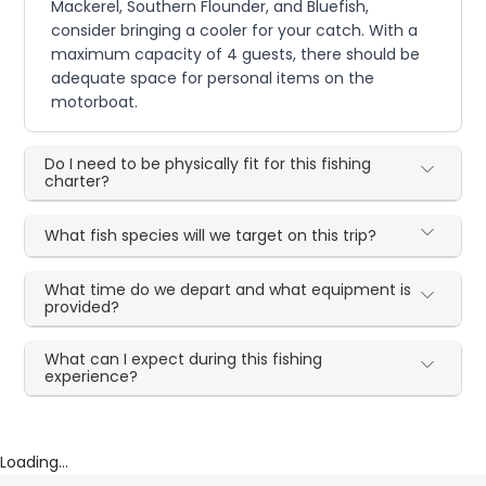
Mackerel, Southern Flounder, and Bluefish,
consider bringing a cooler for your catch. With a
maximum capacity of 4 guests, there should be
adequate space for personal items on the
motorboat.
Do I need to be physically fit for this fishing
charter?
What fish species will we target on this trip?
What time do we depart and what equipment is
provided?
What can I expect during this fishing
experience?
Loading...