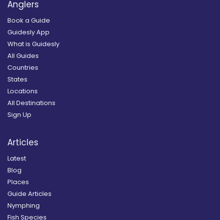
Anglers
Book a Guide
Guidesly App
What is Guidesly
All Guides
Countries
States
Locations
All Destinations
Sign Up
Articles
Latest
Blog
Places
Guide Articles
Nymphing
Fish Species