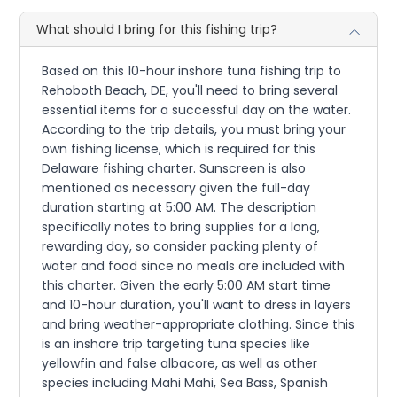
What should I bring for this fishing trip?
Based on this 10-hour inshore tuna fishing trip to
Rehoboth Beach, DE, you'll need to bring several
essential items for a successful day on the water.
According to the trip details, you must bring your
own fishing license, which is required for this
Delaware fishing charter. Sunscreen is also
mentioned as necessary given the full-day
duration starting at 5:00 AM. The description
specifically notes to bring supplies for a long,
rewarding day, so consider packing plenty of
water and food since no meals are included with
this charter. Given the early 5:00 AM start time
and 10-hour duration, you'll want to dress in layers
and bring weather-appropriate clothing. Since this
is an inshore trip targeting tuna species like
yellowfin and false albacore, as well as other
species including Mahi Mahi, Sea Bass, Spanish