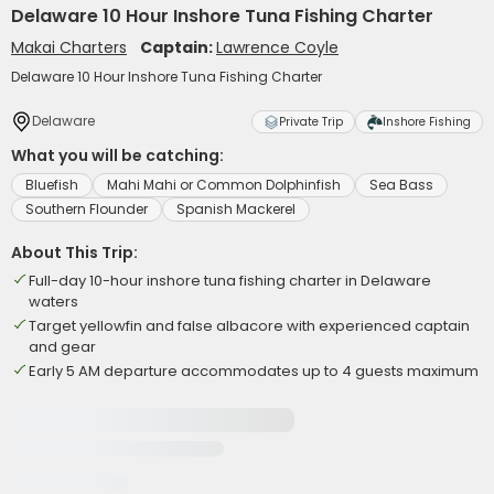
Delaware 10 Hour Inshore Tuna Fishing Charter
Makai Charters
Captain:
Lawrence Coyle
Delaware 10 Hour Inshore Tuna Fishing Charter
Delaware
Private Trip
Inshore Fishing
What you will be catching:
Bluefish
Mahi Mahi or Common Dolphinfish
Sea Bass
Southern Flounder
Spanish Mackerel
About This Trip:
Full-day 10-hour inshore tuna fishing charter in Delaware
waters
Target yellowfin and false albacore with experienced captain
and gear
Early 5 AM departure accommodates up to 4 guests maximum