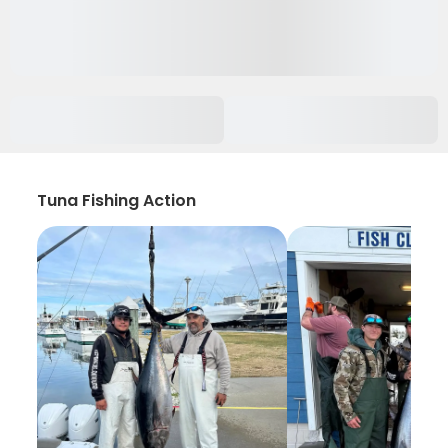
Tuna Fishing Action