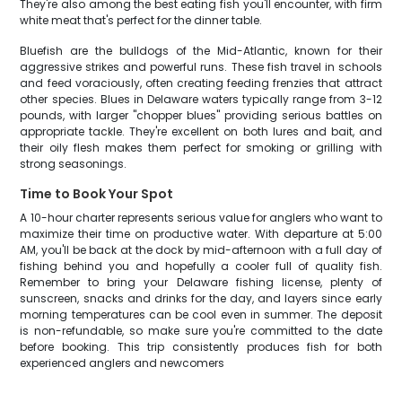
They're also among the best eating fish you'll encounter, with firm
white meat that's perfect for the dinner table.
Bluefish are the bulldogs of the Mid-Atlantic, known for their
aggressive strikes and powerful runs. These fish travel in schools
and feed voraciously, often creating feeding frenzies that attract
other species. Blues in Delaware waters typically range from 3-12
pounds, with larger "chopper blues" providing serious battles on
appropriate tackle. They're excellent on both lures and bait, and
their oily flesh makes them perfect for smoking or grilling with
strong seasonings.
Time to Book Your Spot
A 10-hour charter represents serious value for anglers who want to
maximize their time on productive water. With departure at 5:00
AM, you'll be back at the dock by mid-afternoon with a full day of
fishing behind you and hopefully a cooler full of quality fish.
Remember to bring your Delaware fishing license, plenty of
sunscreen, snacks and drinks for the day, and layers since early
morning temperatures can be cool even in summer. The deposit
is non-refundable, so make sure you're committed to the date
before booking. This trip consistently produces fish for both
experienced anglers and newcomers