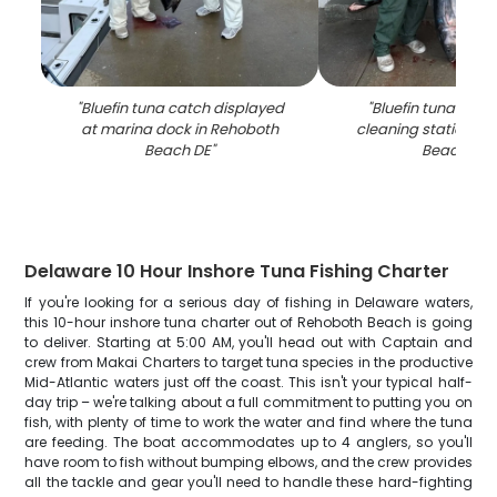
"
Bluefin tuna catch displayed
"
Bluefin tuna catch
at marina dock in Rehoboth
cleaning station in
Beach DE
"
Beach DE
"
Delaware 10 Hour Inshore Tuna Fishing Charter
If you're looking for a serious day of fishing in Delaware waters,
this 10-hour inshore tuna charter out of Rehoboth Beach is going
to deliver. Starting at 5:00 AM, you'll head out with Captain and
crew from Makai Charters to target tuna species in the productive
Mid-Atlantic waters just off the coast. This isn't your typical half-
day trip – we're talking about a full commitment to putting you on
fish, with plenty of time to work the water and find where the tuna
are feeding. The boat accommodates up to 4 anglers, so you'll
have room to fish without bumping elbows, and the crew provides
all the tackle and gear you'll need to handle these hard-fighting