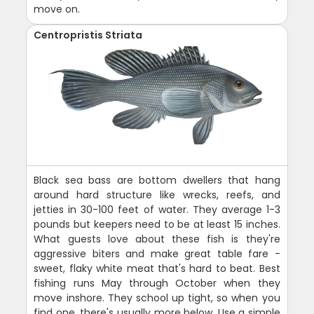
move on.
Centropristis Striata
Black sea bass are bottom dwellers that hang
around hard structure like wrecks, reefs, and
jetties in 30-100 feet of water. They average 1-3
pounds but keepers need to be at least 15 inches.
What guests love about these fish is they're
aggressive biters and make great table fare -
sweet, flaky white meat that's hard to beat. Best
fishing runs May through October when they
move inshore. They school up tight, so when you
find one, there's usually more below. Use a simple