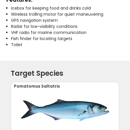
Icebox for keeping food and drinks cold
Wireless trolling motor for quiet maneuvering
GPS navigation system
Radar for low-visibility conditions
VHF radio for marine communication
Fish finder for locating targets
Toilet
Target Species
Pomatomus Saltatrix