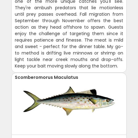
one of the more unique catches you'll see.
They're ambush predators that lie motionless
until prey passes overhead. Fall migration from
September through November offers the best
action as they head offshore to spawn. Guests
enjoy the challenge of targeting them since it
requires patience and finesse. The meat is mild
and sweet - perfect for the dinner table. My go-
to method is drifting live minnows or shrimp on
light tackle near creek mouths and drop-offs.
Keep your bait moving slowly along the bottom.
Scomberomorus Maculatus