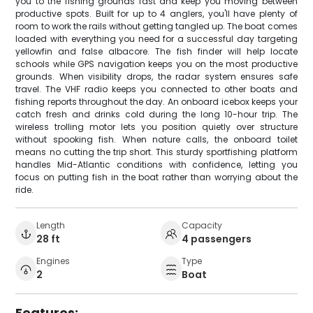
you to the fishing grounds fast and keep you moving between
productive spots. Built for up to 4 anglers, you'll have plenty of
room to work the rails without getting tangled up. The boat comes
loaded with everything you need for a successful day targeting
yellowfin and false albacore. The fish finder will help locate
schools while GPS navigation keeps you on the most productive
grounds. When visibility drops, the radar system ensures safe
travel. The VHF radio keeps you connected to other boats and
fishing reports throughout the day. An onboard icebox keeps your
catch fresh and drinks cold during the long 10-hour trip. The
wireless trolling motor lets you position quietly over structure
without spooking fish. When nature calls, the onboard toilet
means no cutting the trip short. This sturdy sportfishing platform
handles Mid-Atlantic conditions with confidence, letting you
focus on putting fish in the boat rather than worrying about the
ride.
Length
Capacity
28 ft
4 passengers
Engines
Type
2
Boat
Features: