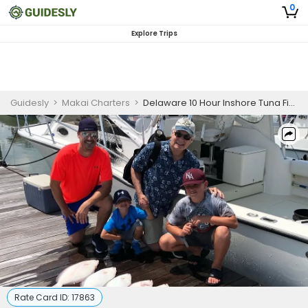
0
Explore Trips
Guidesly
>
Makai Charters
>
Delaware 10 Hour Inshore Tuna Fishing Charter
Rate Card ID:
17863