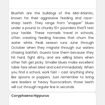
Bluefish are the bulldogs of the Mid-Atlantic,
known for their aggressive feeding and razor-
sharp teeth. They range from "snapper" blues
under a pound to chunky 10+ pounders that'll test
your tackle. These nomads travel in schools,
often creating feeding frenzies that churn the
water white. Peak season runs June through
October when they migrate through our waters
chasing baitfish. Guests love them because they
hit hard, fight dirty, and are willing biters when
other fish get picky. Smaller blues make excellent
table fare when bled and iced immediately. When
you find a school, work fast - cast anything shiny
like spoons or poppers. Just remember to bring
wire leaders or heavy fluorocarbon; those teeth
will cut through regular line in seconds.
Coryphaena Hippurus