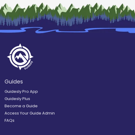
Guides
Guidesly Pro App
Guidesly Plus
Become a Guide
Access Your Guide Admin
FAQs