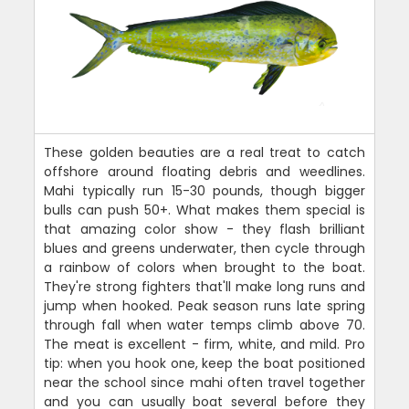
These golden beauties are a real treat to catch
offshore around floating debris and weedlines.
Mahi typically run 15-30 pounds, though bigger
bulls can push 50+. What makes them special is
that amazing color show - they flash brilliant
blues and greens underwater, then cycle through
a rainbow of colors when brought to the boat.
They're strong fighters that'll make long runs and
jump when hooked. Peak season runs late spring
through fall when water temps climb above 70.
The meat is excellent - firm, white, and mild. Pro
tip: when you hook one, keep the boat positioned
near the school since mahi often travel together
and you can usually boat several before they