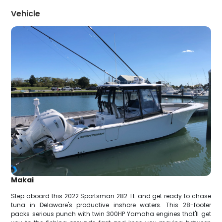
Vehicle
Makai
Step aboard this 2022 Sportsman 282 TE and get ready to chase
tuna in Delaware's productive inshore waters. This 28-footer
packs serious punch with twin 300HP Yamaha engines that'll get