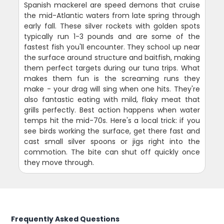
Spanish mackerel are speed demons that cruise
the mid-Atlantic waters from late spring through
early fall. These silver rockets with golden spots
typically run 1-3 pounds and are some of the
fastest fish you'll encounter. They school up near
the surface around structure and baitfish, making
them perfect targets during our tuna trips. What
makes them fun is the screaming runs they
make - your drag will sing when one hits. They're
also fantastic eating with mild, flaky meat that
grills perfectly. Best action happens when water
temps hit the mid-70s. Here's a local trick: if you
see birds working the surface, get there fast and
cast small silver spoons or jigs right into the
commotion. The bite can shut off quickly once
they move through.
Frequently Asked Questions