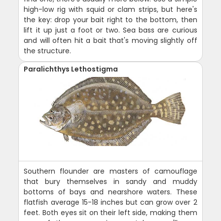
high-low rig with squid or clam strips, but here's
the key: drop your bait right to the bottom, then
lift it up just a foot or two. Sea bass are curious
and will often hit a bait that's moving slightly off
the structure.
Paralichthys Lethostigma
Southern flounder are masters of camouflage
that bury themselves in sandy and muddy
bottoms of bays and nearshore waters. These
flatfish average 15-18 inches but can grow over 2
feet. Both eyes sit on their left side, making them