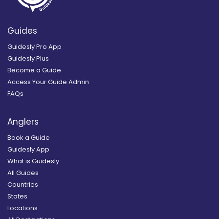
Guides
Guidesly Pro App
Guidesly Plus
Become a Guide
Access Your Guide Admin
FAQs
Anglers
Book a Guide
Guidesly App
What is Guidesly
All Guides
Countries
States
Locations