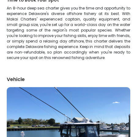
Time to Book Your Spot
An 8-hour deep sea charter gives you the time and opportunity to
experience Delaware's diverse offshore fishery at its best. With
Makai Charters' experienced captain, quality equipment, and
small group size, you're set up for a world-class day on the water
targeting some of the region's most popular species. Whether
you're looking to improve your fishing skills, enjoy time with friends,
or simply spend a relaxing day offshore, this charter delivers the
complete Delaware fishing experience. Keep in mind that deposits
are non-refundable, so plan accordingly when you're ready to
secure your spot on this renowned fishing adventure.
Vehicle