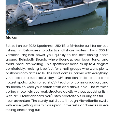
Makai
Set sail on our 2022 Sportsman 282 TE, a 28-footer built for serious
fishing in Delaware's productive offshore waters. Twin 300HP
Yamaha engines power you quickly to the best fishing spots
around Rehoboth Beach, where flounder, sea bass, tuna, and
mahi-mahi are waiting. This sportfisher handles up to 4 anglers
comfortably, making it perfect for small groups who want plenty
of elbow room at the rails. The boat comes loaded with everything
you need for a successful day - GPS and fish finder to locate the
hottest spots, radar for safety, VHF radio for communication, and
an icebox to keep your catch fresh and drinks cold. The wireless
trolling motor lets you work structure quietly without spooking fish.
With a full toilet onboard, you'll stay comfortable during the full 8-
hour adventure. The sturdy build cuts through Mid-Atlantic swells
with ease, getting you to those productive reefs and wrecks where
the big ones hang out.