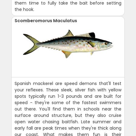
them time to fully take the bait before setting
the hook.
Scomberomorus Maculatus
Spanish mackerel are speed demons that'll test
your reflexes. These sleek, silver fish with yellow
spots typically run 1-3 pounds and are built for
speed - they're some of the fastest swimmers
out there. You'll find them in schools near the
surface around structure, but they also cruise
open water chasing baitfish. Late summer and
early fall are peak times when they're thick along
our coast. What makes them fun is their