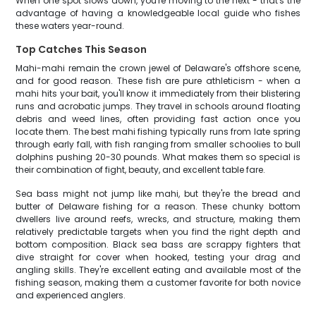
When one spot slows down, you're moving to the next - that's the
advantage of having a knowledgeable local guide who fishes
these waters year-round.
Top Catches This Season
Mahi-mahi remain the crown jewel of Delaware's offshore scene,
and for good reason. These fish are pure athleticism - when a
mahi hits your bait, you'll know it immediately from their blistering
runs and acrobatic jumps. They travel in schools around floating
debris and weed lines, often providing fast action once you
locate them. The best mahi fishing typically runs from late spring
through early fall, with fish ranging from smaller schoolies to bull
dolphins pushing 20-30 pounds. What makes them so special is
their combination of fight, beauty, and excellent table fare.
Sea bass might not jump like mahi, but they're the bread and
butter of Delaware fishing for a reason. These chunky bottom
dwellers live around reefs, wrecks, and structure, making them
relatively predictable targets when you find the right depth and
bottom composition. Black sea bass are scrappy fighters that
dive straight for cover when hooked, testing your drag and
angling skills. They're excellent eating and available most of the
fishing season, making them a customer favorite for both novice
and experienced anglers.