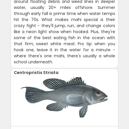
around floating debris and weed lines in deeper
water, usually 20+ miles offshore. Summer
through early fall is prime time when water temps
hit the 70s. What makes mahi special is their
crazy fight - they'll jump, run, and change colors
like a neon light show when hooked. Plus, they're
some of the best eating fish in the ocean with
that firm, sweet white meat. Pro tip: when you
hook one, leave it in the water for a minute -
where there's one mahi, there's usually a whole
school underneath.
Centropristis Striata