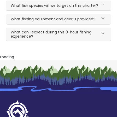
What fish species will we target on this charter?
What fishing equipment and gear is provided?
What can I expect during this 8-hour fishing
experience?
Loading...