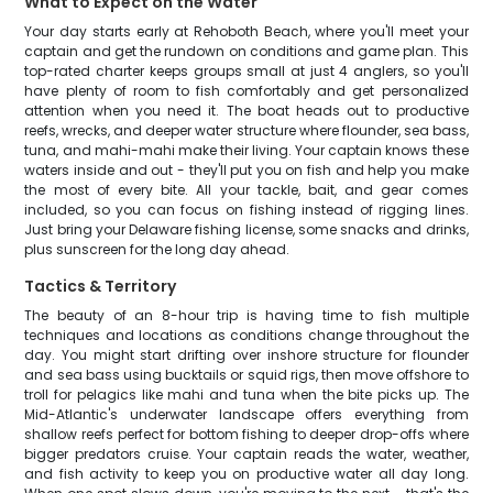
What to Expect on the Water
Your day starts early at Rehoboth Beach, where you'll meet your
captain and get the rundown on conditions and game plan. This
top-rated charter keeps groups small at just 4 anglers, so you'll
have plenty of room to fish comfortably and get personalized
attention when you need it. The boat heads out to productive
reefs, wrecks, and deeper water structure where flounder, sea bass,
tuna, and mahi-mahi make their living. Your captain knows these
waters inside and out - they'll put you on fish and help you make
the most of every bite. All your tackle, bait, and gear comes
included, so you can focus on fishing instead of rigging lines.
Just bring your Delaware fishing license, some snacks and drinks,
plus sunscreen for the long day ahead.
Tactics & Territory
The beauty of an 8-hour trip is having time to fish multiple
techniques and locations as conditions change throughout the
day. You might start drifting over inshore structure for flounder
and sea bass using bucktails or squid rigs, then move offshore to
troll for pelagics like mahi and tuna when the bite picks up. The
Mid-Atlantic's underwater landscape offers everything from
shallow reefs perfect for bottom fishing to deeper drop-offs where
bigger predators cruise. Your captain reads the water, weather,
and fish activity to keep you on productive water all day long.