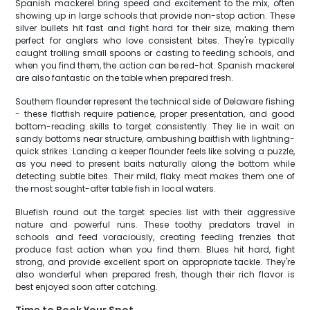
Spanish mackerel bring speed and excitement to the mix, often
showing up in large schools that provide non-stop action. These
silver bullets hit fast and fight hard for their size, making them
perfect for anglers who love consistent bites. They're typically
caught trolling small spoons or casting to feeding schools, and
when you find them, the action can be red-hot. Spanish mackerel
are also fantastic on the table when prepared fresh.
Southern flounder represent the technical side of Delaware fishing
- these flatfish require patience, proper presentation, and good
bottom-reading skills to target consistently. They lie in wait on
sandy bottoms near structure, ambushing baitfish with lightning-
quick strikes. Landing a keeper flounder feels like solving a puzzle,
as you need to present baits naturally along the bottom while
detecting subtle bites. Their mild, flaky meat makes them one of
the most sought-after table fish in local waters.
Bluefish round out the target species list with their aggressive
nature and powerful runs. These toothy predators travel in
schools and feed voraciously, creating feeding frenzies that
produce fast action when you find them. Blues hit hard, fight
strong, and provide excellent sport on appropriate tackle. They're
also wonderful when prepared fresh, though their rich flavor is
best enjoyed soon after catching.