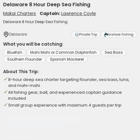
Delaware 8 Hour Deep Sea Fishing
Makai Charters
Captain:
Lawrence Coyle
Delaware 8 Hour Deep Sea Fishing
Delaware
Private Trip
Inshore Fishing
What you will be catching:
Bluefish
Mahi Mahi or Common Dolphinfish
Sea Bass
Southern Flounder
Spanish Mackerel
About This Trip:
8-hour deep sea charter targeting flounder, sea bass, tuna,
and mahi-mahi
All fishing gear, bait, and experienced captain guidance
included
Small group experience with maximum 4 guests per trip