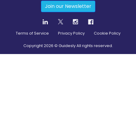
Join our Newsletter
Terms of Service
Privacy Policy
Cookie Policy
Copyright
2026
© Guidesly All rights reserved.