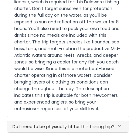
license, which is required for this Delaware fishing
charter. Don't forget sunscreen for protection
during the full day on the water, as you'll be
exposed to sun and reflection off the water for 8
hours. You'll also need to pack your own food and
drinks since no meals are included with this
charter. The trip targets species like flounder, sea
bass, tuna, and mahi-mahi in the productive Mid-
Atlantic waters around reefs, wrecks, and deeper
zones, so bringing a cooler for any fish you catch
would be wise. Since this is a motorboat-based
charter operating in offshore waters, consider
bringing layers of clothing as conditions can
change throughout the day. The description
indicates this trip is suitable for both newcomers
and experienced anglers, so bring your
enthusiasm regardless of your skill level.
Do I need to be physically fit for this fishing trip?