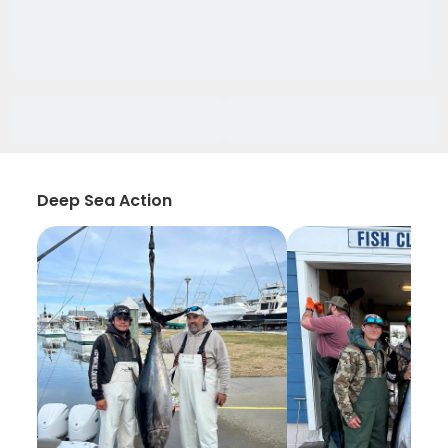
Deep Sea Action