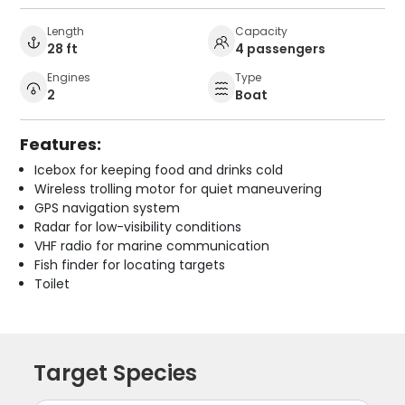
Length
Capacity
28 ft
4 passengers
Engines
Type
2
Boat
Features:
Icebox for keeping food and drinks cold
Wireless trolling motor for quiet maneuvering
GPS navigation system
Radar for low-visibility conditions
VHF radio for marine communication
Fish finder for locating targets
Toilet
Target Species