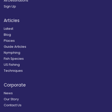
All Destinations
Sign Up
Articles
Latest
Blog
Places
Guide Articles
Nymphing
Fish Species
US Fishing
Techniques
Corporate
News
Our Story
Contact Us