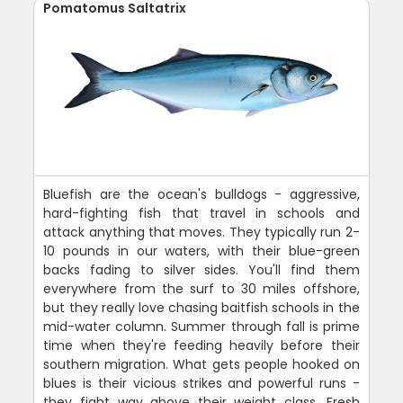
Pomatomus Saltatrix
Bluefish are the ocean's bulldogs - aggressive,
hard-fighting fish that travel in schools and
attack anything that moves. They typically run 2-
10 pounds in our waters, with their blue-green
backs fading to silver sides. You'll find them
everywhere from the surf to 30 miles offshore,
but they really love chasing baitfish schools in the
mid-water column. Summer through fall is prime
time when they're feeding heavily before their
southern migration. What gets people hooked on
blues is their vicious strikes and powerful runs -
they fight way above their weight class. Fresh