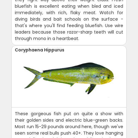
bluefish is excellent eating when bled and iced
immediately, with rich, flaky meat. Watch for
diving birds and bait schools on the surface -
that's where you'll find feeding bluefish. Use wire
leaders because those razor-sharp teeth will cut
through mono in a heartbeat.
Coryphaena Hippurus
These gorgeous fish put on quite a show with
their golden sides and electric blue-green backs.
Most run 15-29 pounds around here, though we've
seen some real bulls push 40+. They love hanging