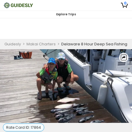
0
Explore Trips
Guidesly
>
Makai Charters
>
Delaware 8 Hour Deep Sea Fishing
Rate Card ID:
17864