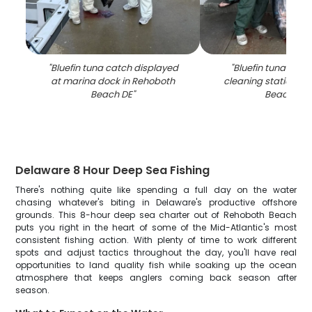
"
Bluefin tuna catch displayed
"
Bluefin tuna catch
at marina dock in Rehoboth
cleaning station in
Beach DE
"
Beach DE
"
Delaware 8 Hour Deep Sea Fishing
There's nothing quite like spending a full day on the water
chasing whatever's biting in Delaware's productive offshore
grounds. This 8-hour deep sea charter out of Rehoboth Beach
puts you right in the heart of some of the Mid-Atlantic's most
consistent fishing action. With plenty of time to work different
spots and adjust tactics throughout the day, you'll have real
opportunities to land quality fish while soaking up the ocean
atmosphere that keeps anglers coming back season after
season.