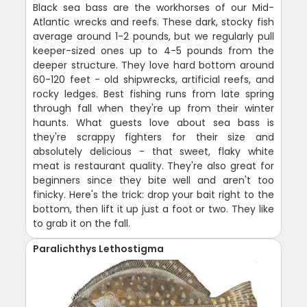
Black sea bass are the workhorses of our Mid-
Atlantic wrecks and reefs. These dark, stocky fish
average around 1-2 pounds, but we regularly pull
keeper-sized ones up to 4-5 pounds from the
deeper structure. They love hard bottom around
60-120 feet - old shipwrecks, artificial reefs, and
rocky ledges. Best fishing runs from late spring
through fall when they're up from their winter
haunts. What guests love about sea bass is
they're scrappy fighters for their size and
absolutely delicious - that sweet, flaky white
meat is restaurant quality. They're also great for
beginners since they bite well and aren't too
finicky. Here's the trick: drop your bait right to the
bottom, then lift it up just a foot or two. They like
to grab it on the fall.
Paralichthys Lethostigma