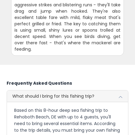
aggressive strikes and blistering runs - they'll take
drag and jump when hooked. They're also
excellent table fare with mild, flaky meat that's
perfect grilled or fried. The key to catching them
is using small, shiny lures or spoons trolled at
decent speed. When you see birds diving, get
over there fast - that's where the mackerel are
feeding.
Frequently Asked Questions
What should I bring for this fishing trip?
Based on this 8-hour deep sea fishing trip to
Rehoboth Beach, DE with up to 4 guests, you'll
need to bring several essential items. According
to the trip details, you must bring your own fishing