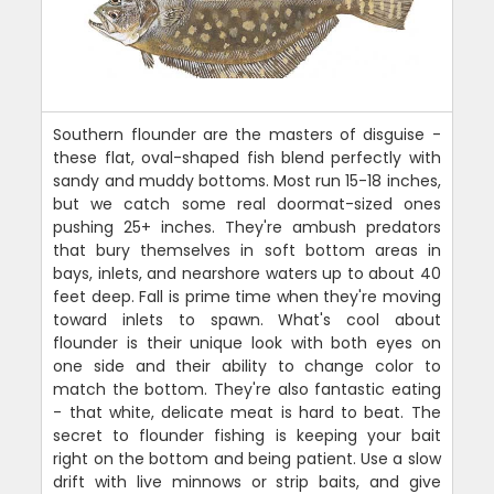
Southern flounder are the masters of disguise -
these flat, oval-shaped fish blend perfectly with
sandy and muddy bottoms. Most run 15-18 inches,
but we catch some real doormat-sized ones
pushing 25+ inches. They're ambush predators
that bury themselves in soft bottom areas in
bays, inlets, and nearshore waters up to about 40
feet deep. Fall is prime time when they're moving
toward inlets to spawn. What's cool about
flounder is their unique look with both eyes on
one side and their ability to change color to
match the bottom. They're also fantastic eating
- that white, delicate meat is hard to beat. The
secret to flounder fishing is keeping your bait
right on the bottom and being patient. Use a slow
drift with live minnows or strip baits, and give