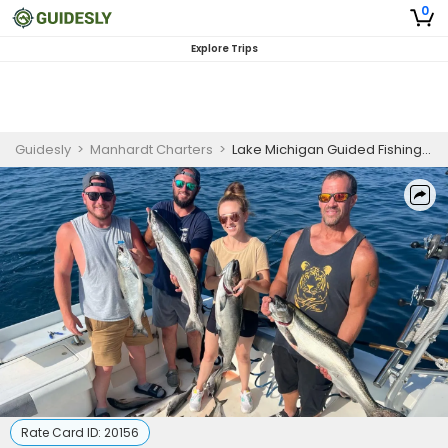
0
Explore Trips
Guidesly
>
Manhardt Charters
>
Lake Michigan Guided Fishing Trip for Trout and Salmon
Rate Card ID:
20156