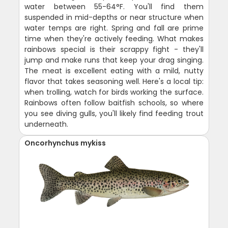
water between 55-64°F. You'll find them
suspended in mid-depths or near structure when
water temps are right. Spring and fall are prime
time when they're actively feeding. What makes
rainbows special is their scrappy fight - they'll
jump and make runs that keep your drag singing.
The meat is excellent eating with a mild, nutty
flavor that takes seasoning well. Here's a local tip:
when trolling, watch for birds working the surface.
Rainbows often follow baitfish schools, so where
you see diving gulls, you'll likely find feeding trout
underneath.
Oncorhynchus mykiss