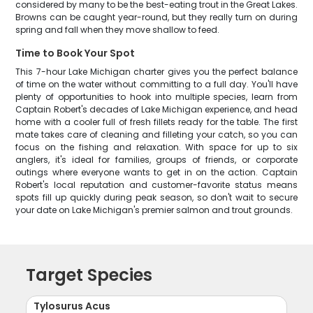
considered by many to be the best-eating trout in the Great Lakes.
Browns can be caught year-round, but they really turn on during
spring and fall when they move shallow to feed.
Time to Book Your Spot
This 7-hour Lake Michigan charter gives you the perfect balance
of time on the water without committing to a full day. You'll have
plenty of opportunities to hook into multiple species, learn from
Captain Robert's decades of Lake Michigan experience, and head
home with a cooler full of fresh fillets ready for the table. The first
mate takes care of cleaning and filleting your catch, so you can
focus on the fishing and relaxation. With space for up to six
anglers, it's ideal for families, groups of friends, or corporate
outings where everyone wants to get in on the action. Captain
Robert's local reputation and customer-favorite status means
spots fill up quickly during peak season, so don't wait to secure
your date on Lake Michigan's premier salmon and trout grounds.
Target Species
Tylosurus Acus