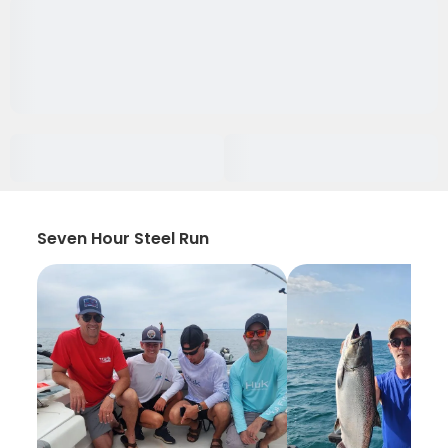
Seven Hour Steel Run