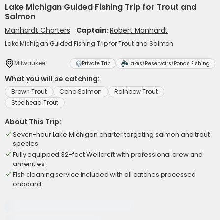
Lake Michigan Guided Fishing Trip for Trout and
Salmon
Manhardt Charters
Captain:
Robert Manhardt
Lake Michigan Guided Fishing Trip for Trout and Salmon
Milwaukee
Private Trip
Lakes/Reservoirs/Ponds Fishing
What you will be catching:
Brown Trout
Coho Salmon
Rainbow Trout
Steelhead Trout
About This Trip:
Seven-hour Lake Michigan charter targeting salmon and trout
species
Fully equipped 32-foot Wellcraft with professional crew and
amenities
Fish cleaning service included with all catches processed
onboard