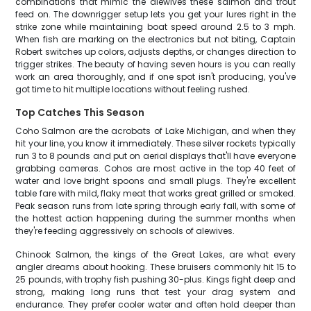
combinations that mimic the alewives these salmon and trout
feed on. The downrigger setup lets you get your lures right in the
strike zone while maintaining boat speed around 2.5 to 3 mph.
When fish are marking on the electronics but not biting, Captain
Robert switches up colors, adjusts depths, or changes direction to
trigger strikes. The beauty of having seven hours is you can really
work an area thoroughly, and if one spot isn't producing, you've
got time to hit multiple locations without feeling rushed.
Top Catches This Season
Coho Salmon are the acrobats of Lake Michigan, and when they
hit your line, you know it immediately. These silver rockets typically
run 3 to 8 pounds and put on aerial displays that'll have everyone
grabbing cameras. Cohos are most active in the top 40 feet of
water and love bright spoons and small plugs. They're excellent
table fare with mild, flaky meat that works great grilled or smoked.
Peak season runs from late spring through early fall, with some of
the hottest action happening during the summer months when
they're feeding aggressively on schools of alewives.
Chinook Salmon, the kings of the Great Lakes, are what every
angler dreams about hooking. These bruisers commonly hit 15 to
25 pounds, with trophy fish pushing 30-plus. Kings fight deep and
strong, making long runs that test your drag system and
endurance. They prefer cooler water and often hold deeper than