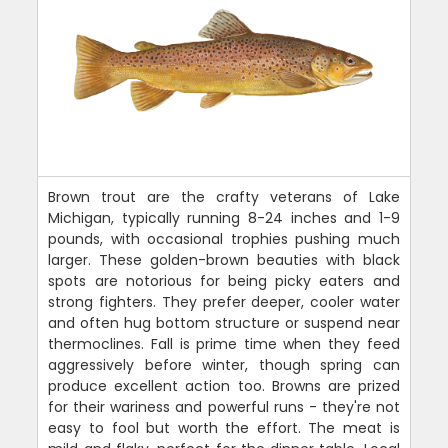
Brown trout are the crafty veterans of Lake
Michigan, typically running 8-24 inches and 1-9
pounds, with occasional trophies pushing much
larger. These golden-brown beauties with black
spots are notorious for being picky eaters and
strong fighters. They prefer deeper, cooler water
and often hug bottom structure or suspend near
thermoclines. Fall is prime time when they feed
aggressively before winter, though spring can
produce excellent action too. Browns are prized
for their wariness and powerful runs - they're not
easy to fool but worth the effort. The meat is