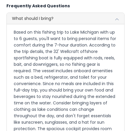
Frequently Asked Questions
What should I bring?
Based on this fishing trip to Lake Michigan with up
to 6 guests, you'll want to bring personal items for
comfort during the 7-hour duration. According to
the trip details, the 32' Wellcraft offshore
sportfishing boat is fully equipped with rods, reels,
bait, and downriggers, so no fishing gear is
required. The vessel includes onboard amenities
such as a bed, refrigerator, and toilet for your
convenience. Since no meals are included in this
full-day trip, you should bring your own food and
beverages to stay nourished during the extended
time on the water. Consider bringing layers of
clothing as lake conditions can change
throughout the day, and don't forget essentials
like sunscreen, sunglasses, and a hat for sun
protection. The spacious cockpit provides room