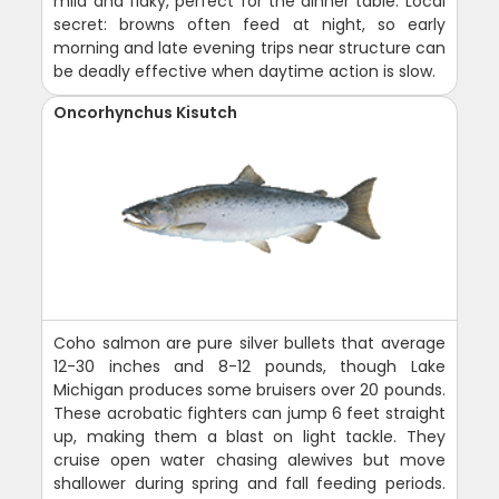
mild and flaky, perfect for the dinner table. Local
secret: browns often feed at night, so early
morning and late evening trips near structure can
be deadly effective when daytime action is slow.
Oncorhynchus Kisutch
Coho salmon are pure silver bullets that average
12-30 inches and 8-12 pounds, though Lake
Michigan produces some bruisers over 20 pounds.
These acrobatic fighters can jump 6 feet straight
up, making them a blast on light tackle. They
cruise open water chasing alewives but move
shallower during spring and fall feeding periods.