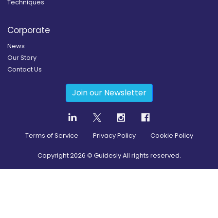
Techniques
Corporate
News
Our Story
Contact Us
Join our Newsletter
Terms of Service
Privacy Policy
Cookie Policy
Copyright
2026
© Guidesly All rights reserved.