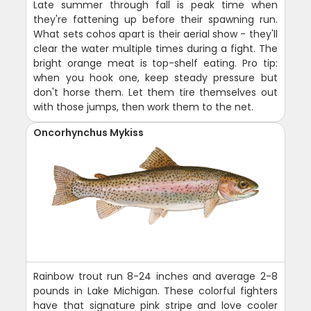
Late summer through fall is peak time when
they're fattening up before their spawning run.
What sets cohos apart is their aerial show - they'll
clear the water multiple times during a fight. The
bright orange meat is top-shelf eating. Pro tip:
when you hook one, keep steady pressure but
don't horse them. Let them tire themselves out
with those jumps, then work them to the net.
Oncorhynchus Mykiss
Rainbow trout run 8-24 inches and average 2-8
pounds in Lake Michigan. These colorful fighters
have that signature pink stripe and love cooler