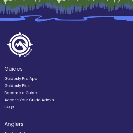
Guides
Guidesly Pro App
Guidesly Plus
Become a Guide
Access Your Guide Admin
FAQs
Anglers