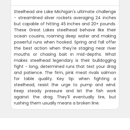
Steelhead are Lake Michigan's ultimate challenge
- streamlined silver rockets averaging 24 inches
but capable of hitting 45 inches and 20+ pounds.
These Great Lakes steelhead behave like their
ocean cousins, roaming deep water and making
powerful runs when hooked. Spring and fall offer
the best action when they're staging near river
mouths or chasing bait in mid-depths. What
makes steelhead legendary is their bulldogging
fight - long, determined runs that test your drag
and patience. The firm, pink meat rivals salmon
for table quality. Key tip: when fighting a
steelhead, resist the urge to pump and wind.
Keep steady pressure and let the fish work
against the drag. They'll eventually tire, but
rushing them usually means a broken line.