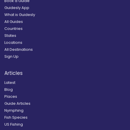
Book a Guide
Guidesly App
What is Guidesly
All Guides
Countries
States
Locations
All Destinations
Sign Up
Articles
Latest
Blog
Places
Guide Articles
Nymphing
Fish Species
US Fishing