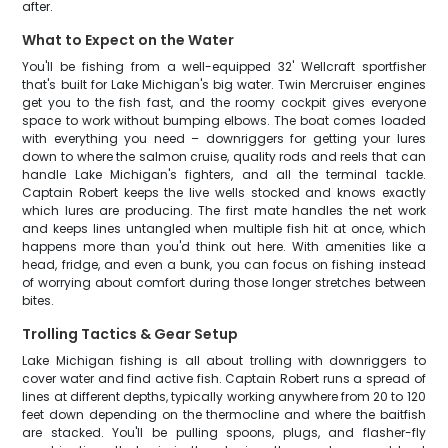
after.
What to Expect on the Water
You'll be fishing from a well-equipped 32' Wellcraft sportfisher
that's built for Lake Michigan's big water. Twin Mercruiser engines
get you to the fish fast, and the roomy cockpit gives everyone
space to work without bumping elbows. The boat comes loaded
with everything you need – downriggers for getting your lures
down to where the salmon cruise, quality rods and reels that can
handle Lake Michigan's fighters, and all the terminal tackle.
Captain Robert keeps the live wells stocked and knows exactly
which lures are producing. The first mate handles the net work
and keeps lines untangled when multiple fish hit at once, which
happens more than you'd think out here. With amenities like a
head, fridge, and even a bunk, you can focus on fishing instead
of worrying about comfort during those longer stretches between
bites.
Trolling Tactics & Gear Setup
Lake Michigan fishing is all about trolling with downriggers to
cover water and find active fish. Captain Robert runs a spread of
lines at different depths, typically working anywhere from 20 to 120
feet down depending on the thermocline and where the baitfish
are stacked. You'll be pulling spoons, plugs, and flasher-fly