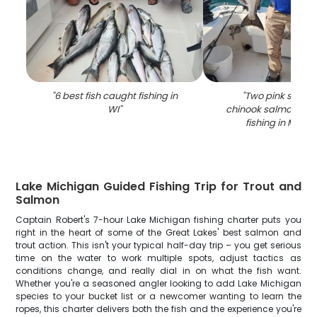
"
6 best fish caught fishing in
"
Two pink salmo
WI
"
chinook salmon cau
fishing in Milw
Lake Michigan Guided Fishing Trip for Trout and
Salmon
Captain Robert's 7-hour Lake Michigan fishing charter puts you
right in the heart of some of the Great Lakes' best salmon and
trout action. This isn't your typical half-day trip – you get serious
time on the water to work multiple spots, adjust tactics as
conditions change, and really dial in on what the fish want.
Whether you're a seasoned angler looking to add Lake Michigan
species to your bucket list or a newcomer wanting to learn the
ropes, this charter delivers both the fish and the experience you're