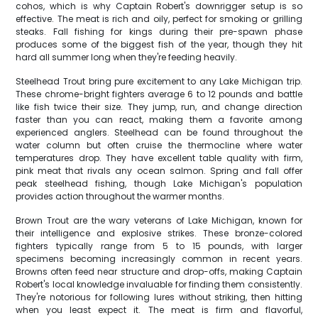
cohos, which is why Captain Robert's downrigger setup is so
effective. The meat is rich and oily, perfect for smoking or grilling
steaks. Fall fishing for kings during their pre-spawn phase
produces some of the biggest fish of the year, though they hit
hard all summer long when they're feeding heavily.
Steelhead Trout bring pure excitement to any Lake Michigan trip.
These chrome-bright fighters average 6 to 12 pounds and battle
like fish twice their size. They jump, run, and change direction
faster than you can react, making them a favorite among
experienced anglers. Steelhead can be found throughout the
water column but often cruise the thermocline where water
temperatures drop. They have excellent table quality with firm,
pink meat that rivals any ocean salmon. Spring and fall offer
peak steelhead fishing, though Lake Michigan's population
provides action throughout the warmer months.
Brown Trout are the wary veterans of Lake Michigan, known for
their intelligence and explosive strikes. These bronze-colored
fighters typically range from 5 to 15 pounds, with larger
specimens becoming increasingly common in recent years.
Browns often feed near structure and drop-offs, making Captain
Robert's local knowledge invaluable for finding them consistently.
They're notorious for following lures without striking, then hitting
when you least expect it. The meat is firm and flavorful,