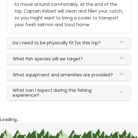
to move around comfortably. At the end of the
trip, Captain Robert will clean and fillet your catch,
so you might want to bring a cooler to transport
your fresh salmon and trout home.
Do I need to be physically fit for this trip?
What fish species will we target?
What equipment and amenities are provided?
What can I expect during this fishing
experience?
Loading...