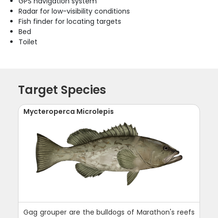
GPS navigation system
Radar for low-visibility conditions
Fish finder for locating targets
Bed
Toilet
Target Species
Mycteroperca Microlepis
Gag grouper are the bulldogs of Marathon's reefs