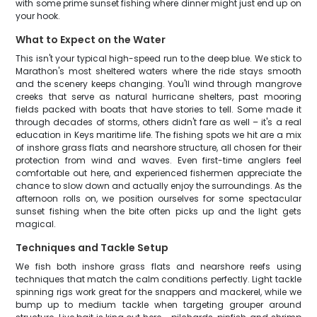
with some prime sunset fishing where dinner might just end up on
your hook.
What to Expect on the Water
This isn't your typical high-speed run to the deep blue. We stick to
Marathon's most sheltered waters where the ride stays smooth
and the scenery keeps changing. You'll wind through mangrove
creeks that serve as natural hurricane shelters, past mooring
fields packed with boats that have stories to tell. Some made it
through decades of storms, others didn't fare as well – it's a real
education in Keys maritime life. The fishing spots we hit are a mix
of inshore grass flats and nearshore structure, all chosen for their
protection from wind and waves. Even first-time anglers feel
comfortable out here, and experienced fishermen appreciate the
chance to slow down and actually enjoy the surroundings. As the
afternoon rolls on, we position ourselves for some spectacular
sunset fishing when the bite often picks up and the light gets
magical.
Techniques and Tackle Setup
We fish both inshore grass flats and nearshore reefs using
techniques that match the calm conditions perfectly. Light tackle
spinning rigs work great for the snappers and mackerel, while we
bump up to medium tackle when targeting grouper around