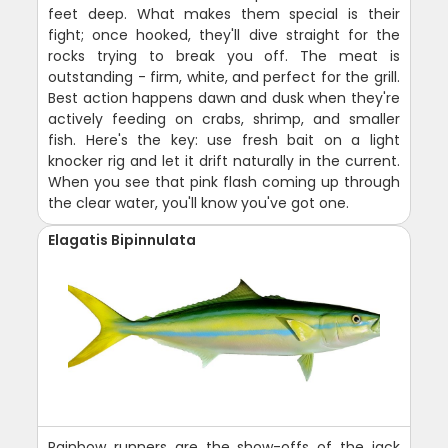
feet deep. What makes them special is their
fight; once hooked, they'll dive straight for the
rocks trying to break you off. The meat is
outstanding - firm, white, and perfect for the grill.
Best action happens dawn and dusk when they're
actively feeding on crabs, shrimp, and smaller
fish. Here's the key: use fresh bait on a light
knocker rig and let it drift naturally in the current.
When you see that pink flash coming up through
the clear water, you'll know you've got one.
Elagatis Bipinnulata
Rainbow runners are the show-offs of the jack