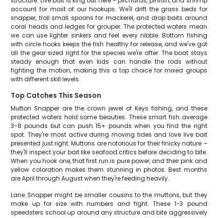
structure. Live bait is king out here – pilchards, pinfish, and shrimp
account for most of our hookups. We'll drift the grass beds for
snapper, troll small spoons for mackerel, and drop baits around
coral heads and ledges for grouper. The protected waters mean
we can use lighter sinkers and feel every nibble. Bottom fishing
with circle hooks keeps the fish healthy for release, and we've got
all the gear sized right for the species we're after. The boat stays
steady enough that even kids can handle the rods without
fighting the motion, making this a top choice for mixed groups
with different skill levels.
Top Catches This Season
Mutton Snapper are the crown jewel of Keys fishing, and these
protected waters hold some beauties. These smart fish average
3-8 pounds but can push 15+ pounds when you find the right
spot. They're most active during moving tides and love live bait
presented just right. Muttons are notorious for their finicky nature –
they'll inspect your bait like seafood critics before deciding to bite.
When you hook one, that first run is pure power, and their pink and
yellow coloration makes them stunning in photos. Best months
are April through August when they're feeding heavily.
Lane Snapper might be smaller cousins to the muttons, but they
make up for size with numbers and fight. These 1-3 pound
speedsters school up around any structure and bite aggressively