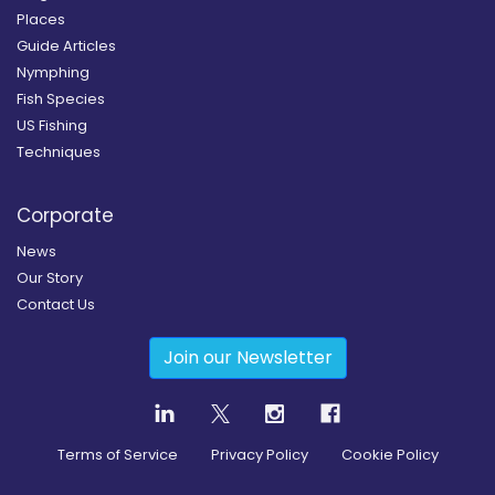
Places
Guide Articles
Nymphing
Fish Species
US Fishing
Techniques
Corporate
News
Our Story
Contact Us
Join our Newsletter
Terms of Service
Privacy Policy
Cookie Policy