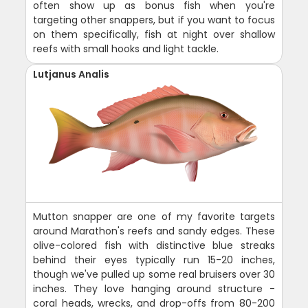
often show up as bonus fish when you're
targeting other snappers, but if you want to focus
on them specifically, fish at night over shallow
reefs with small hooks and light tackle.
Lutjanus Analis
Mutton snapper are one of my favorite targets
around Marathon's reefs and sandy edges. These
olive-colored fish with distinctive blue streaks
behind their eyes typically run 15-20 inches,
though we've pulled up some real bruisers over 30
inches. They love hanging around structure -
coral heads, wrecks, and drop-offs from 80-200