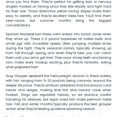
once you find them. They're perfect for getting kids or nervous
anglers hooked on fishing since they bite readily and fight hard
for their size. Those distinctive yellow racing stripes make them
easy to identify, and they're excellent table fare. You'll find them
year-round, but summer months bring the biggest
concentrations.
Spanish Mackerel turn these calm waters into action zones when
they show up. These 2-4 pound torpedoes hit trolled baits and
small jigs with incredible speed, often jumping multiple times
during the fight. They're seasonal visitors, typically showing up
from fall through spring, and when they're here, you can catch
them until your arms get tired. Their razor-sharp teeth and blazing
runs make every hookup exciting, plus they're fantastic eating
when prepared fresh.
Gag Grouper represent the heavyweight division in these waters,
with fish ranging from 5-20 pounds being common around the
deeper structure. They're ambush predators that live around coral
heads and ledges, making that first dive toward cover when
hooked. Gags are regulated heavily, so we practice careful
handling for releases, but legal-sized fish make premium table
fare. Fall and winter months typically produce the best grouper
action when they're feeding up before spawning season.