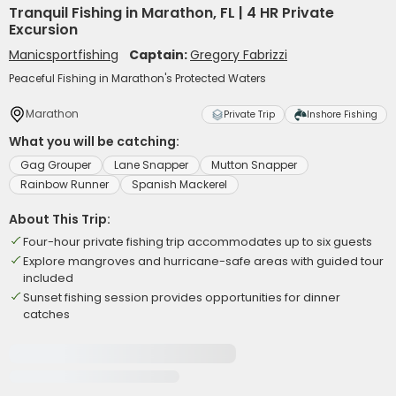
Tranquil Fishing in Marathon, FL | 4 HR Private
Excursion
Manicsportfishing
Captain:
Gregory Fabrizzi
Peaceful Fishing in Marathon's Protected Waters
Marathon
Private Trip
Inshore Fishing
What you will be catching:
Gag Grouper
Lane Snapper
Mutton Snapper
Rainbow Runner
Spanish Mackerel
About This Trip:
Four-hour private fishing trip accommodates up to six guests
Explore mangroves and hurricane-safe areas with guided tour
included
Sunset fishing session provides opportunities for dinner
catches