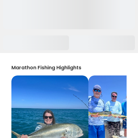
Marathon Fishing Highlights