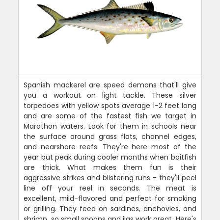
Spanish mackerel are speed demons that'll give
you a workout on light tackle. These silver
torpedoes with yellow spots average 1-2 feet long
and are some of the fastest fish we target in
Marathon waters. Look for them in schools near
the surface around grass flats, channel edges,
and nearshore reefs. They're here most of the
year but peak during cooler months when baitfish
are thick. What makes them fun is their
aggressive strikes and blistering runs - they'll peel
line off your reel in seconds. The meat is
excellent, mild-flavored and perfect for smoking
or grilling. They feed on sardines, anchovies, and
shrimp, so small spoons and jigs work great. Here's