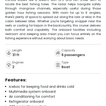
locate the best fishing holes. The radar helps navigate safely
through mangrove channels, especially useful during those
golden hour fishing sessions. With room for up to 6 anglers,
there's plenty of space to spread out along the rails or relax in the
cabin between bites. Whether you're targeting snapper near the
reefs or casting for tarpon in the backcountry, this cruiser delivers
both comfort and capability. The onboard facilities including
restroom and sleeping area mean you can focus entirely on the
fishing experience without worrying about basic needs.
Length
Capacity
31 ft
6 passengers
Engines
Type
2
Boat
Features:
Icebox for keeping food and drinks cold
Multimedia system onboard
Air conditioning for comfort
Refrigerator onboard