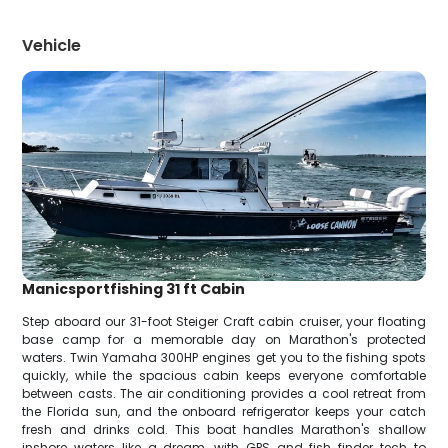
Vehicle
Manicsportfishing 31 ft Cabin
Step aboard our 31-foot Steiger Craft cabin cruiser, your floating
base camp for a memorable day on Marathon's protected
waters. Twin Yamaha 300HP engines get you to the fishing spots
quickly, while the spacious cabin keeps everyone comfortable
between casts. The air conditioning provides a cool retreat from
the Florida sun, and the onboard refrigerator keeps your catch
fresh and drinks cold. This boat handles Marathon's shallow
inshore waters like a dream, with GPS and fish finder tech to