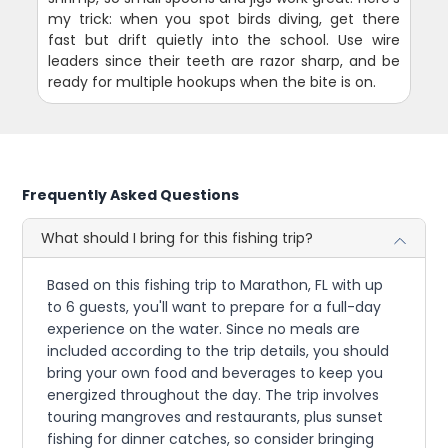
my trick: when you spot birds diving, get there
fast but drift quietly into the school. Use wire
leaders since their teeth are razor sharp, and be
ready for multiple hookups when the bite is on.
Frequently Asked Questions
What should I bring for this fishing trip?
Based on this fishing trip to Marathon, FL with up
to 6 guests, you'll want to prepare for a full-day
experience on the water. Since no meals are
included according to the trip details, you should
bring your own food and beverages to keep you
energized throughout the day. The trip involves
touring mangroves and restaurants, plus sunset
fishing for dinner catches, so consider bringing