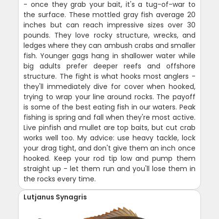
- once they grab your bait, it's a tug-of-war to
the surface. These mottled gray fish average 20
inches but can reach impressive sizes over 30
pounds. They love rocky structure, wrecks, and
ledges where they can ambush crabs and smaller
fish. Younger gags hang in shallower water while
big adults prefer deeper reefs and offshore
structure. The fight is what hooks most anglers -
they'll immediately dive for cover when hooked,
trying to wrap your line around rocks. The payoff
is some of the best eating fish in our waters. Peak
fishing is spring and fall when they're most active.
Live pinfish and mullet are top baits, but cut crab
works well too. My advice: use heavy tackle, lock
your drag tight, and don't give them an inch once
hooked. Keep your rod tip low and pump them
straight up - let them run and you'll lose them in
the rocks every time.
Lutjanus Synagris