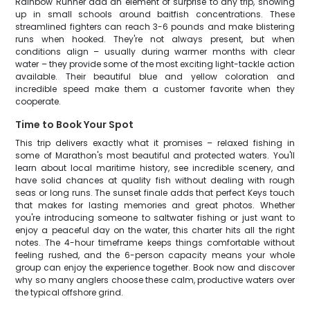
Rainbow Runner add an element of surprise to any trip, showing
up in small schools around baitfish concentrations. These
streamlined fighters can reach 3-6 pounds and make blistering
runs when hooked. They're not always present, but when
conditions align – usually during warmer months with clear
water – they provide some of the most exciting light-tackle action
available. Their beautiful blue and yellow coloration and
incredible speed make them a customer favorite when they
cooperate.
Time to Book Your Spot
This trip delivers exactly what it promises – relaxed fishing in
some of Marathon's most beautiful and protected waters. You'll
learn about local maritime history, see incredible scenery, and
have solid chances at quality fish without dealing with rough
seas or long runs. The sunset finale adds that perfect Keys touch
that makes for lasting memories and great photos. Whether
you're introducing someone to saltwater fishing or just want to
enjoy a peaceful day on the water, this charter hits all the right
notes. The 4-hour timeframe keeps things comfortable without
feeling rushed, and the 6-person capacity means your whole
group can enjoy the experience together. Book now and discover
why so many anglers choose these calm, productive waters over
the typical offshore grind.