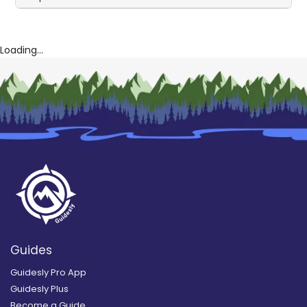
Loading...
Guides
Guidesly Pro App
Guidesly Plus
Become a Guide