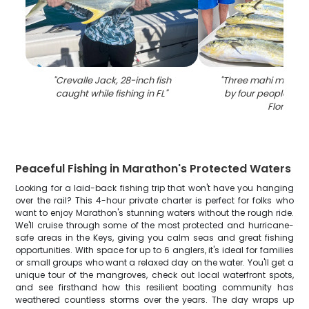
"
Crevalle Jack, 28-inch fish
"
Three mahi mahi fi
caught while fishing in FL
"
by four people in 
Florida
"
Peaceful Fishing in Marathon's Protected Waters
Looking for a laid-back fishing trip that won't have you hanging
over the rail? This 4-hour private charter is perfect for folks who
want to enjoy Marathon's stunning waters without the rough ride.
We'll cruise through some of the most protected and hurricane-
safe areas in the Keys, giving you calm seas and great fishing
opportunities. With space for up to 6 anglers, it's ideal for families
or small groups who want a relaxed day on the water. You'll get a
unique tour of the mangroves, check out local waterfront spots,
and see firsthand how this resilient boating community has
weathered countless storms over the years. The day wraps up