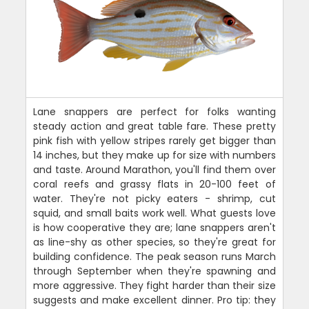
Lane snappers are perfect for folks wanting
steady action and great table fare. These pretty
pink fish with yellow stripes rarely get bigger than
14 inches, but they make up for size with numbers
and taste. Around Marathon, you'll find them over
coral reefs and grassy flats in 20-100 feet of
water. They're not picky eaters - shrimp, cut
squid, and small baits work well. What guests love
is how cooperative they are; lane snappers aren't
as line-shy as other species, so they're great for
building confidence. The peak season runs March
through September when they're spawning and
more aggressive. They fight harder than their size
suggests and make excellent dinner. Pro tip: they