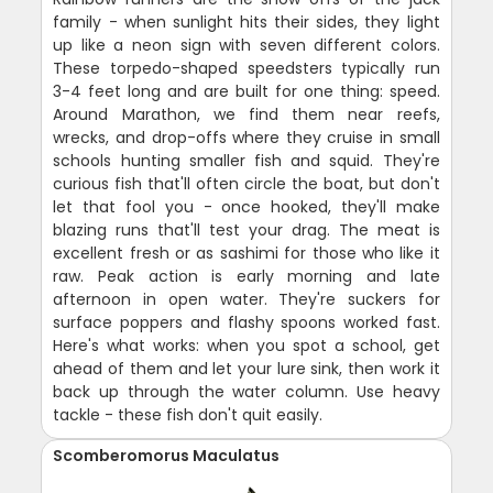
family - when sunlight hits their sides, they light
up like a neon sign with seven different colors.
These torpedo-shaped speedsters typically run
3-4 feet long and are built for one thing: speed.
Around Marathon, we find them near reefs,
wrecks, and drop-offs where they cruise in small
schools hunting smaller fish and squid. They're
curious fish that'll often circle the boat, but don't
let that fool you - once hooked, they'll make
blazing runs that'll test your drag. The meat is
excellent fresh or as sashimi for those who like it
raw. Peak action is early morning and late
afternoon in open water. They're suckers for
surface poppers and flashy spoons worked fast.
Here's what works: when you spot a school, get
ahead of them and let your lure sink, then work it
back up through the water column. Use heavy
tackle - these fish don't quit easily.
Scomberomorus Maculatus