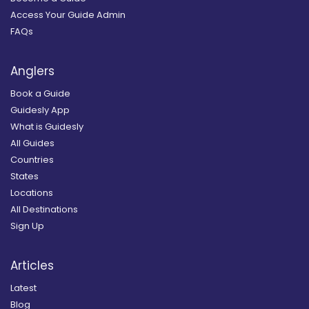
Access Your Guide Admin
FAQs
Anglers
Book a Guide
Guidesly App
What is Guidesly
All Guides
Countries
States
Locations
All Destinations
Sign Up
Articles
Latest
Blog