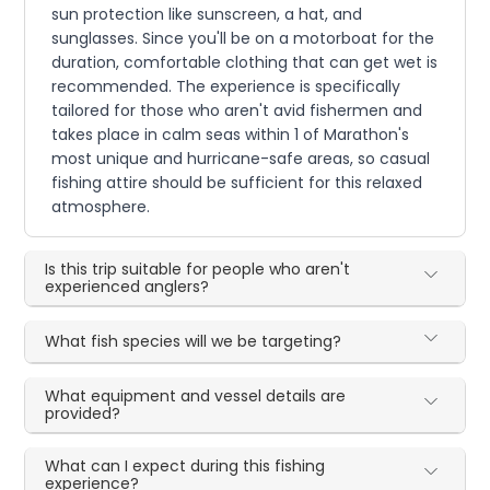
sun protection like sunscreen, a hat, and
sunglasses. Since you'll be on a motorboat for the
duration, comfortable clothing that can get wet is
recommended. The experience is specifically
tailored for those who aren't avid fishermen and
takes place in calm seas within 1 of Marathon's
most unique and hurricane-safe areas, so casual
fishing attire should be sufficient for this relaxed
atmosphere.
Is this trip suitable for people who aren't
experienced anglers?
What fish species will we be targeting?
What equipment and vessel details are
provided?
What can I expect during this fishing
experience?