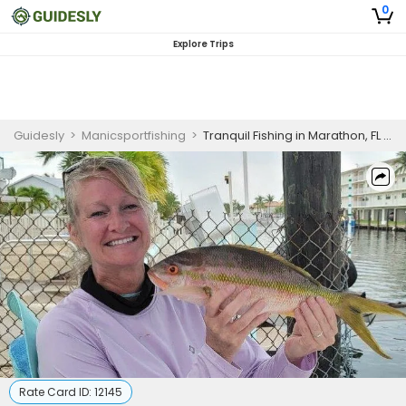
0
Explore Trips
Guidesly
>
Manicsportfishing
>
Tranquil Fishing in Marathon, FL | 4 HR Private Excursion
Rate Card ID:
12145