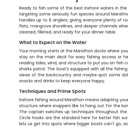
Ready to fish some of the best inshore waters in the 
targeting some seriously fun species around Marathon
handles up to 6 anglers, giving everyone plenty of 
flats, mangrove shorelines, and deeper channels wher
cleaned, filleted, and ready for your dinner table.
What to Expect on the Water
Your morning starts at the Marathon docks where you
stay on the main deck for easy fishing access or he
reading tides, wind, and structure to put you on fish 
sharks patrol. The boat's equipped with all the fishin
views of the backcountry and maybe spot some dolphi
snacks and drinks to keep everyone happy.
Techniques and Prime Spots
Inshore fishing around Marathon means adapting your ap
structure where snappers like to hang out. For the bon
The captain switches up techniques throughout the t
Circle hooks are the standard here for better fish s
lets us get into spots where bigger boats can't go, 