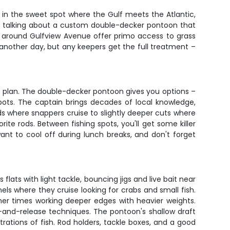
t in the sweet spot where the Gulf meets the Atlantic,
're talking about a custom double-decker pontoon that
s around Gulfview Avenue offer primo access to grass
another day, but any keepers get the full treatment –
 plan. The double-decker pontoon gives you options –
pots. The captain brings decades of local knowledge,
eds where snappers cruise to slightly deeper cuts where
ite rods. Between fishing spots, you'll get some killer
nt to cool off during lunch breaks, and don't forget
ats with light tackle, bouncing jigs and live bait near
els where they cruise looking for crabs and small fish.
her times working deeper edges with heavier weights.
h-and-release techniques. The pontoon's shallow draft
ations of fish. Rod holders, tackle boxes, and a good