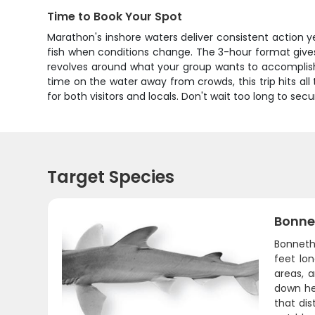
Time to Book Your Spot
Marathon's inshore waters deliver consistent action
fish when conditions change. The 3-hour format give
revolves around what your group wants to accomplish.
time on the water away from crowds, this trip hits al
for both visitors and locals. Don't wait too long to se
Target Species
Bonne
Bonnethe
feet lo
areas, 
down he
that dis