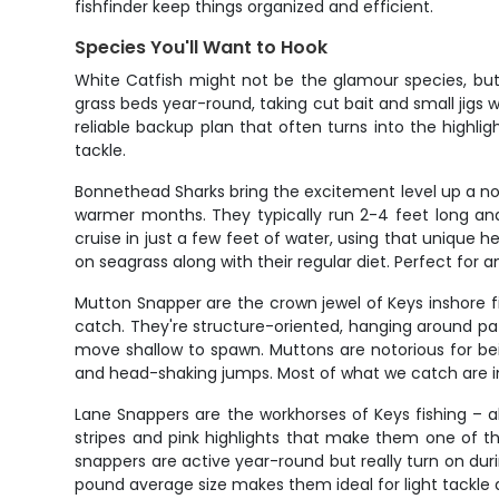
fishfinder keep things organized and efficient.
Species You'll Want to Hook
White Catfish might not be the glamour species, but
grass beds year-round, taking cut bait and small jigs 
reliable backup plan that often turns into the highli
tackle.
Bonnethead Sharks bring the excitement level up a n
warmer months. They typically run 2-4 feet long and
cruise in just a few feet of water, using that unique 
on seagrass along with their regular diet. Perfect for 
Mutton Snapper are the crown jewel of Keys inshore fis
catch. They're structure-oriented, hanging around pa
move shallow to spawn. Muttons are notorious for bei
and head-shaking jumps. Most of what we catch are i
Lane Snappers are the workhorses of Keys fishing – ab
stripes and pink highlights that make them one of th
snappers are active year-round but really turn on dur
pound average size makes them ideal for light tackle 