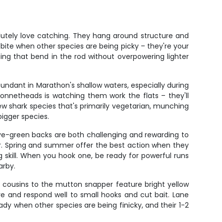
lutely love catching. They hang around structure and
 bite when other species are being picky – they're your
ting that bend in the rod without overpowering lighter
dant in Marathon's shallow waters, especially during
onnetheads is watching them work the flats – they'll
few shark species that's primarily vegetarian, munching
bigger species.
olive-green backs are both challenging and rewarding to
er. Spring and summer offer the best action when they
 skill. When you hook one, be ready for powerful runs
arby.
er cousins to the mutton snapper feature bright yellow
re and respond well to small hooks and cut bait. Lane
dy when other species are being finicky, and their 1-2