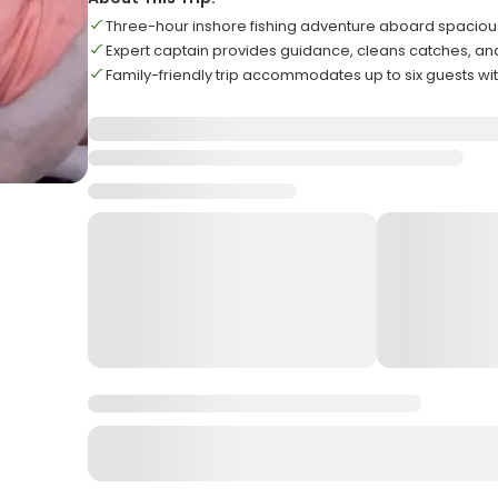
Three-hour inshore fishing adventure aboard spacio
Expert captain provides guidance, cleans catches, 
Family-friendly trip accommodates up to six guests w