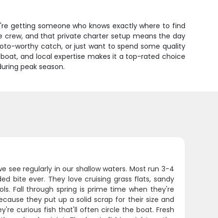
u're getting someone who knows exactly where to find
e crew, and that private charter setup means the day
hoto-worthy catch, or just want to spend some quality
 boat, and local expertise makes it a top-rated choice
 during peak season.
 see regularly in our shallow waters. Most run 3-4
d bite ever. They love cruising grass flats, sandy
ls. Fall through spring is prime time when they're
ause they put up a solid scrap for their size and
e curious fish that'll often circle the boat. Fresh