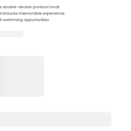
us double-decker pontoon boat
and ensures memorable experience
ith swimming opportunities