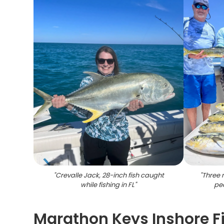
"
Crevalle Jack, 28-inch fish caught
"
Three 
while fishing in FL
"
peo
Marathon Keys Inshore F