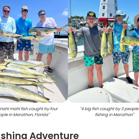
mahi mahi fish caught by four
"
4 big fish caught by 3 people
ple in Marathon, Florida
"
fishing in Marathon
"
ishing Adventure