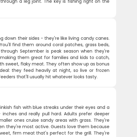
hrough a leg joint. The key is fishing right on the
g down their sides - they're like living candy canes.
You'll find them around coral patches, grass beds,
 through September is peak season when they're
 making them great for families and kids to catch,
g with sweet, flaky meat. They often show up as bonus
al: they feed heavily at night, so live or frozen
eders that'll usually hit whatever looks tasty.
nkish fish with blue streaks under their eyes and a
 inches and really pull hard. Adults prefer deeper
aller ones cruise sandy areas with grass. They're
t when they're most active. Guests love them because
et, firm meat that's perfect for the grill. They're