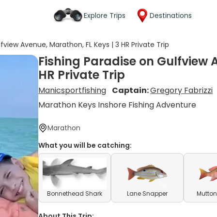
Explore Trips
Destinations
fview Avenue, Marathon, FL Keys | 3 HR Private Trip
Fishing Paradise on Gulfview 
HR Private Trip
Manicsportfishing
Captain:
Gregory Fabrizzi
Marathon Keys Inshore Fishing Adventure
Marathon
What you will be catching:
Bonnethead Shark
Lane Snapper
Mutton
About This Trip: