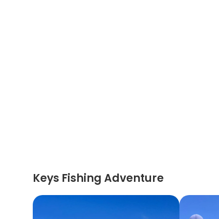
Keys Fishing Adventure