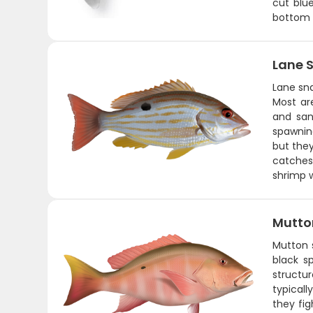
cut blue
bottom w
Lane 
Lane sna
Most ar
and san
spawnin
but they
catches
shrimp w
Mutto
Mutton s
black sp
structu
typicall
they fig