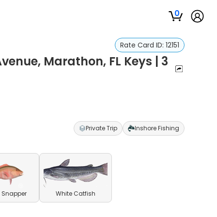
0
Rate Card ID:
12151
Avenue, Marathon, FL Keys | 3
Private Trip
Inshore Fishing
 Snapper
White Catfish