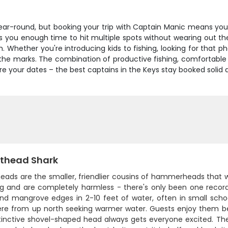
 year-round, but booking your trip with Captain Manic means yo
s you enough time to hit multiple spots without wearing out th
 Whether you're introducing kids to fishing, looking for that p
l the marks. The combination of productive fishing, comfortable
cure your dates – the best captains in the Keys stay booked solid
thead Shark
ads are the smaller, friendlier cousins of hammerheads that we
ng and are completely harmless - there's only been one recorde
and mangrove edges in 2-10 feet of water, often in small schoo
re from up north seeking warmer water. Guests enjoy them bec
tinctive shovel-shaped head always gets everyone excited. They'r