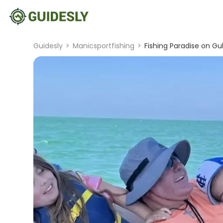
Guidesly
>
Manicsportfishing
>
Fishing Paradise on Gul