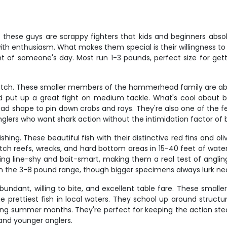
 these guys are scrappy fighters that kids and beginners abso
with enthusiasm. What makes them special is their willingness to
ght of someone's day. Most run 1-3 pounds, perfect size for get
otch. These smaller members of the hammerhead family are abun
 put up a great fight on medium tackle. What's cool about b
head shape to pin down crabs and rays. They're also one of the 
anglers who want shark action without the intimidation factor of 
hing. These beautiful fish with their distinctive red fins and 
tch reefs, wrecks, and hard bottom areas in 15-40 feet of wat
ng line-shy and bait-smart, making them a real test of angling
n the 3-8 pound range, though bigger specimens always lurk ne
undant, willing to bite, and excellent table fare. These small
e prettiest fish in local waters. They school up around structu
ing summer months. They're perfect for keeping the action stea
and younger anglers.