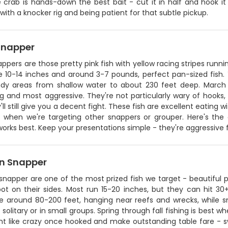
 crab is hands-down the best bait - cut it in half and hook it t
ith a knocker rig and being patient for that subtle pickup.
Snapper
ppers are those pretty pink fish with yellow racing stripes runnin
e 10-14 inches and around 3-7 pounds, perfect pan-sized fish. 
dy areas from shallow water to about 230 feet deep. March
g and most aggressive. They're not particularly wary of hooks,
'll still give you a decent fight. These fish are excellent eatin
 when we're targeting other snappers or grouper. Here's the de
orks best. Keep your presentations simple - they're aggressive fe
n Snapper
napper are one of the most prized fish we target - beautiful pi
ot on their sides. Most run 15-20 inches, but they can hit 30+
re around 80-200 feet, hanging near reefs and wrecks, while sm
y solitary or in small groups. Spring through fall fishing is bes
ht like crazy once hooked and make outstanding table fare - swe