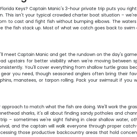
Florida Keys? Captain Manic's 3-hour private trip puts you righ
. This isn't your typical crowded charter boat situation – we
room to cast and fight fish without bumping elbows. The water
e the fish stack up. Most of what we catch goes back to swim 
'll meet Captain Manic and get the rundown on the day's game
ad upstairs for better visibility when we're moving between s
consistently. You'll cover everything from shallow turtle grass b
g gear you need, though seasoned anglers often bring their favor
ns, manatees, or tarpon rolling. Pack your swimsuit if you wa
proach to match what the fish are doing. We'll work the grass fl
nethead sharks, it's all about finding sandy potholes and chann
rip – sometimes we're sight fishing in clear shallow water, ot
urvival, and the captain will walk everyone through proper catc
accessing those productive backcountry areas that hold concentr