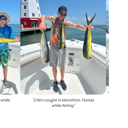
 while
"
2 fish caught in Marathon, Florida
"
Caugh
while fishing
"